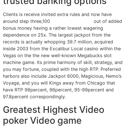
trusted banking options
Clients is receive invited extra rules and now have
around step three,100
casino live 7kasino
out of added
bonus money having a rather lowest wagering
dependence on 25x. The largest jackpot from the
records is actually whopping 39.7 million, acquired
inside 2003 from the Excalibur Local casino within the
Vegas on the the new well-known Megabucks slot
machine game. Its prime harmony of skill, strategy, and
you may fortune, coupled with the high RTP. Preferred
harbors also include Jackpot 6000, Magicious, Nemo’s
Voyage, and you will Kings away from Chicago that
have RTP 98percent, 96percent, 95-99percent and
97.8percent correspondingly.
Greatest Highest Video
poker Video game