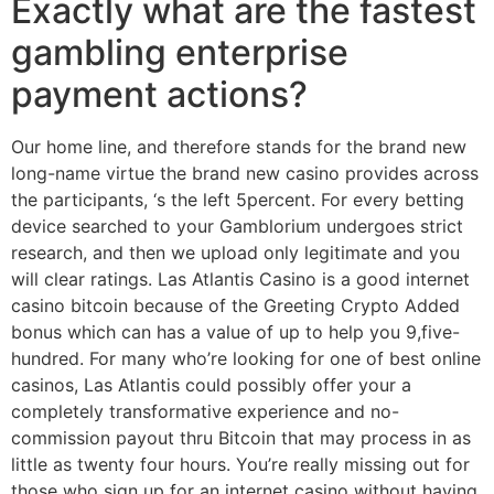
Exactly what are the fastest
gambling enterprise
payment actions?
Our home line, and therefore stands for the brand new
long-name virtue the brand new casino provides across
the participants, ‘s the left 5percent. For every betting
device searched to your Gamblorium undergoes strict
research, and then we upload only legitimate and you
will clear ratings. Las Atlantis Casino is a good internet
casino bitcoin because of the Greeting Crypto Added
bonus which can has a value of up to help you 9,five-
hundred. For many who’re looking for one of best online
casinos, Las Atlantis could possibly offer your a
completely transformative experience and no-
commission payout thru Bitcoin that may process in as
little as twenty four hours. You’re really missing out for
those who sign up for an internet casino without having