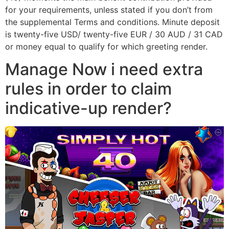
for your requirements, unless stated if you don’t from
the supplemental Terms and conditions. Minute deposit
is twenty-five USD/ twenty-five EUR / 30 AUD / 31 CAD
or money equal to qualify for which greeting render.
Manage Now i need extra
rules in order to claim
indicative-up render?