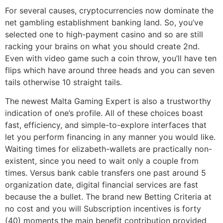
For several causes, cryptocurrencies now dominate the
net gambling establishment banking land. So, you’ve
selected one to high-payment casino and so are still
racking your brains on what you should create 2nd.
Even with video game such a coin throw, you’ll have ten
flips which have around three heads and you can seven
tails otherwise 10 straight tails.
The newest Malta Gaming Expert is also a trustworthy
indication of one’s profile. All of these choices boast
fast, efficiency, and simple-to-explore interfaces that
let you perform financing in any manner you would like.
Waiting times for elizabeth-wallets are practically non-
existent, since you need to wait only a couple from
times. Versus bank cable transfers one past around 5
organization date, digital financial services are fast
because the a bullet. The brand new Betting Criteria at
no cost and you will Subscription incentives is forty
(40) moments the main benefit contribution provided