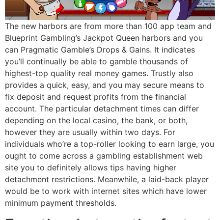
The new harbors are from more than 100 app team and
Blueprint Gambling’s Jackpot Queen harbors and you
can Pragmatic Gamble’s Drops & Gains. It indicates
you’ll continually be able to gamble thousands of
highest-top quality real money games. Trustly also
provides a quick, easy, and you may secure means to
fix deposit and request profits from the financial
account. The particular detachment times can differ
depending on the local casino, the bank, or both,
however they are usually within two days. For
individuals who’re a top-roller looking to earn large, you
ought to come across a gambling establishment web
site you to definitely allows tips having higher
detachment restrictions. Meanwhile, a laid-back player
would be to work with internet sites which have lower
minimum payment thresholds.