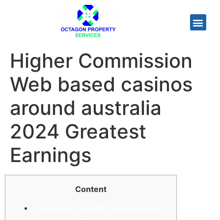
Higher Commission
Web based casinos
around australia
2024 Greatest
Earnings
Content
Casino live 7kasino: Global trusted
banking options