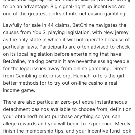
to be an advantage. Big signal-right up incentives are
one of the greatest perks of internet casino gambling.
Lawfully for sale in 44 claims, BetOnline navigates the
causes from You.S. playing legislation, with New jersey
as the only state in which it will not operate because of
particular laws. Participants are often advised to check
on its local legislation before entertaining that have
BetOnline, making certain it are nevertheless agreeable
for the legal issues away from online gambling. Direct
from Gambling enterprise.org, Hannah, offers the girl
better methods for to try out on-line casino a real
income game.
There are also particular zero-put extra instantaneous
detachment casinos available to choose from, definition
your obtained’t must purchase anything so you can
allege rewards and you will begin to experience. Merely
finish the membership tips, and your incentive fund look