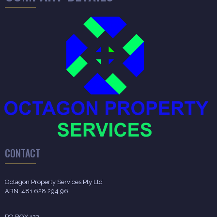
CONTACT
Octagon Property Services Pty Ltd
ABN: 481 628 294 96
PO BOX 122