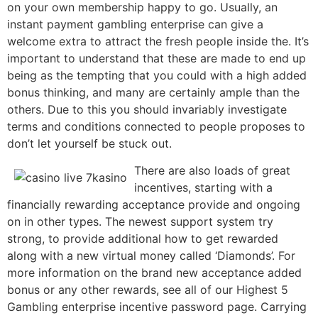
on your own membership happy to go. Usually, an
instant payment gambling enterprise can give a
welcome extra to attract the fresh people inside the. It’s
important to understand that these are made to end up
being as the tempting that you could with a high added
bonus thinking, and many are certainly ample than the
others. Due to this you should invariably investigate
terms and conditions connected to people proposes to
don’t let yourself be stuck out.
There are also loads of great
incentives, starting with a
financially rewarding acceptance provide and ongoing
on in other types. The newest support system try
strong, to provide additional how to get rewarded
along with a new virtual money called ‘Diamonds’. For
more information on the brand new acceptance added
bonus or any other rewards, see all of our Highest 5
Gambling enterprise incentive password page. Carrying