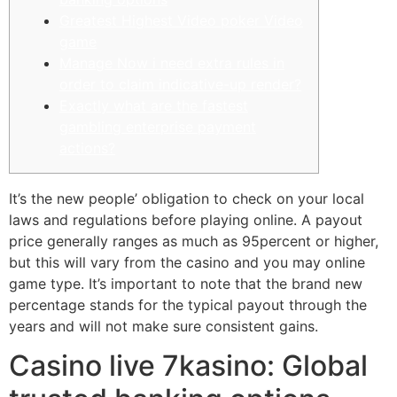
Greatest Highest Video poker Video
game
Manage Now i need extra rules in
order to claim indicative-up render?
Exactly what are the fastest
gambling enterprise payment
actions?
It’s the new people’ obligation to check on your local
laws and regulations before playing online. A payout
price generally ranges as much as 95percent or higher,
but this will vary from the casino and you may online
game type.
It’s important to note that the brand new
percentage stands for the typical payout through the
years and will not make sure consistent gains.
Casino live 7kasino: Global