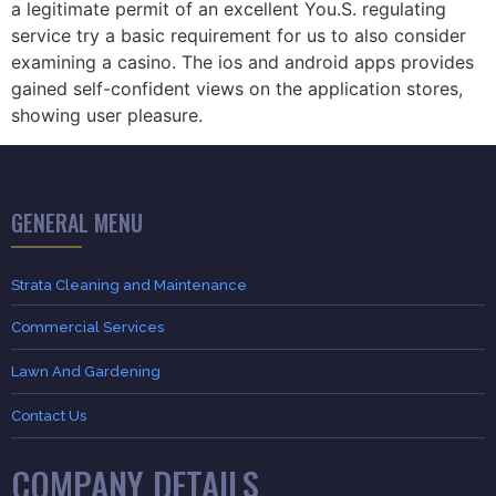
a legitimate permit of an excellent You.S. regulating
service try a basic requirement for us to also consider
examining a casino. The ios and android apps provides
gained self-confident views on the application stores,
showing user pleasure.
GENERAL MENU
Strata Cleaning and Maintenance
Commercial Services
Lawn And Gardening
Contact Us
COMPANY DETAILS