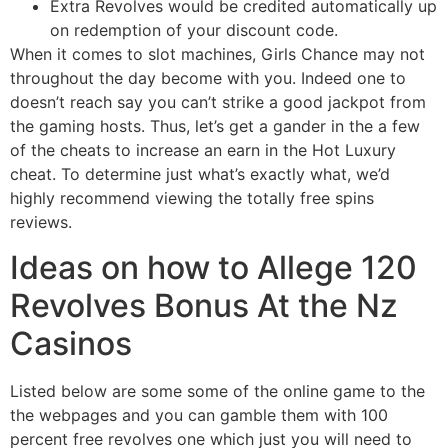
Extra Revolves would be credited automatically up
on redemption of your discount code.
When it comes to slot machines, Girls Chance may not
throughout the day become with you. Indeed one to
doesn’t reach say you can’t strike a good jackpot from
the gaming hosts. Thus, let’s get a gander in the a few
of the cheats to increase an earn in the Hot Luxury
cheat. To determine just what’s exactly what, we’d
highly recommend viewing the totally free spins
reviews.
Ideas on how to Allege 120
Revolves Bonus At the Nz
Casinos
Listed below are some some of the online game to the
the webpages and you can gamble them with 100
percent free revolves one which just you will need to