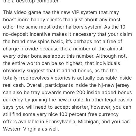
the a desktop computer.
This video game has the new VIP system that may
boast more happy clients than just about any most
other the same most other harbors system. As the 10
no-deposit incentive makes it necessary that your claim
the brand new spins basic, it’s perhaps not a free of
charge provide because the a number of the almost
every other bonuses about this number. Although not,
the entire worth can be so highest, that individuals
obviously suggest that it added bonus, as the the
totally free revolves victories is actually cashable inside
real cash. Overall, participants inside the Nj-new jersey
can also be tray upwards more 200 inside added bonus
currency by joining the new profile. In other legal casino
says, you will need to accept shorter, however, you can
still find some very nice 100 percent free currency
offers available in Pennsylvania, Michigan, and you can
Western Virginia as well.