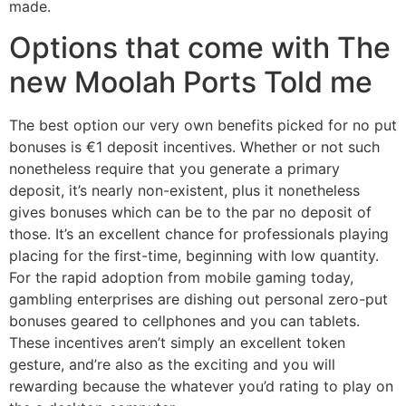
made.
Options that come with The
new Moolah Ports Told me
The best option our very own benefits picked for no put
bonuses is €1 deposit incentives. Whether or not such
nonetheless require that you generate a primary
deposit, it’s nearly non-existent, plus it nonetheless
gives bonuses which can be to the par no deposit of
those. It’s an excellent chance for professionals playing
placing for the first-time, beginning with low quantity.
For the rapid adoption from mobile gaming today,
gambling enterprises are dishing out personal zero-put
bonuses geared to cellphones and you can tablets.
These incentives aren’t simply an excellent token
gesture, and’re also as the exciting and you will
rewarding because the whatever you’d rating to play on