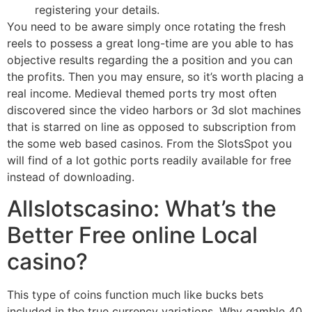
registering your details.
You need to be aware simply once rotating the fresh
reels to possess a great long-time are you able to has
objective results regarding the a position and you can
the profits. Then you may ensure, so it’s worth placing a
real income. Medieval themed ports try most often
discovered since the video harbors or 3d slot machines
that is starred on line as opposed to subscription from
the some web based casinos. From the SlotsSpot you
will find of a lot gothic ports readily available for free
instead of downloading.
Allslotscasino: What’s the
Better Free online Local
casino?
This type of coins function much like bucks bets
included in the true currency variations. Why gamble 40