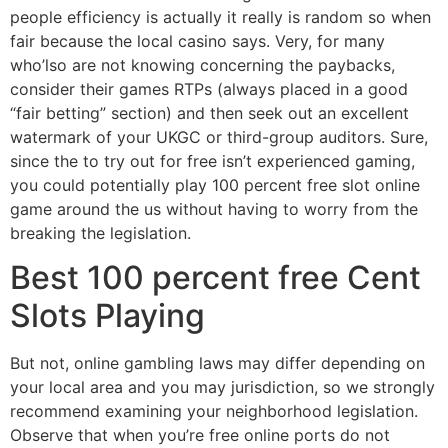
people efficiency is actually it really is random so when
fair because the local casino says. Very, for many
who’lso are not knowing concerning the paybacks,
consider their games RTPs (always placed in a good
“fair betting” section) and then seek out an excellent
watermark of your UKGC or third-group auditors. Sure,
since the to try out for free isn’t experienced gaming,
you could potentially play 100 percent free slot online
game around the us without having to worry from the
breaking the legislation.
Best 100 percent free Cent
Slots Playing
But not, online gambling laws may differ depending on
your local area and you may jurisdiction, so we strongly
recommend examining your neighborhood legislation.
Observe that when you’re free online ports do not