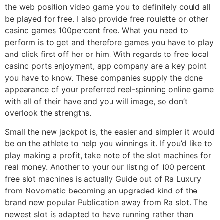
the web position video game you to definitely could all
be played for free. I also provide free roulette or other
casino games 100percent free. What you need to
perform is to get and therefore games you have to play
and click first off her or him. With regards to free local
casino ports enjoyment, app company are a key point
you have to know. These companies supply the done
appearance of your preferred reel-spinning online game
with all of their have and you will image, so don’t
overlook the strengths.
Small the new jackpot is, the easier and simpler it would
be on the athlete to help you winnings it. If you’d like to
play making a profit, take note of the slot machines for
real money. Another to your our listing of 100 percent
free slot machines is actually Guide out of Ra Luxury
from Novomatic becoming an upgraded kind of the
brand new popular Publication away from Ra slot. The
newest slot is adapted to have running rather than