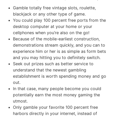
Gamble totally free vintage slots, roulette,
blackjack or any other type of game.
You could play 100 percent free ports from the
desktop computer at your home or your
cellphones when you’re also on the go!
Because of the mobile-earliest construction,
demonstrations stream quickly, and you can to
experience him or her is as simple as form bets
and you may hitting you to definitely switch.
Seek out prizes such as better service to
understand that the newest gambling
establishment is worth spending money and go
out.
In that case, many people become you could
potentially earn the most money gaming the
utmost.
Only gamble your favorite 100 percent free
harbors directly in your internet, instead of