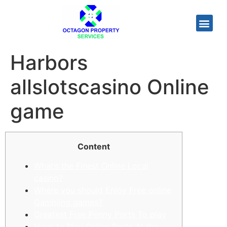
Harbors
allslotscasino Online
game
Content
What’s the Finest Online Local
casino?
Where you should Enjoy Free online
Gambling games?
Greatest Free Penny Ports To play
Have to Play Online Ports At the