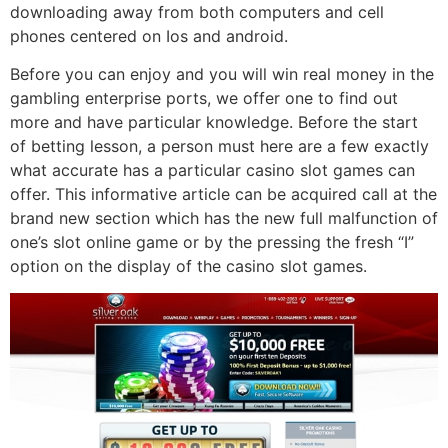
downloading away from both computers and cell
phones centered on Ios and android.
Before you can enjoy and you will win real money in the
gambling enterprise ports, we offer one to find out
more and have particular knowledge. Before the start
of betting lesson, a person must here are a few exactly
what accurate has a particular casino slot games can
offer. This informative article can be acquired call at the
brand new section which has the new full malfunction of
one’s slot online game or by the pressing the fresh “I”
option on the display of the casino slot games.