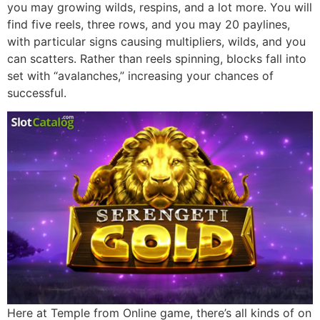
you may growing wilds, respins, and a lot more. You will
find five reels, three rows, and you may 20 paylines,
with particular signs causing multipliers, wilds, and you
can scatters. Rather than reels spinning, blocks fall into
set with “avalanches,” increasing your chances of
successful.
Here at Temple from Online game, there’s all kinds of on