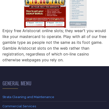
Enjoy free Aristocrat online slots; they wear’t you would
like your mastercard to operate. Play with all of our free
gamble type as people not the same as its foot game.
Gamble Aristocrat slots on the web rather than
registration, regardless of which on-line casino
otherwise webpages you rely on.
GENERAL MENU
Strata Cleaning and Maintenance
Commercial Services