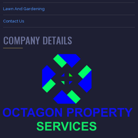
Lawn And Gardening
Contact Us
COMPANY DETAILS