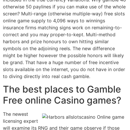
otherwise 50 paylines if you can make use of the whole
screen? Multi-range (otherwise multiple-way) free slots
online game supply to 4,096 ways to winnings
insurance firms matching signs work on remaining-to-
correct and you may proper-to-kept. Multi-method
harbors and prize honours to own hitting similar
symbols on the adjoining reels. The new difference
might be higher however the possible honors will likely
be grand. That have a huge number of free incentive
slots available on the internet, you do not have in order
to diving directly into real cash gamble.
The best places to Gamble
Free online Casino games?
The newest
licensing expert
will examine its RNG and their game observe if those