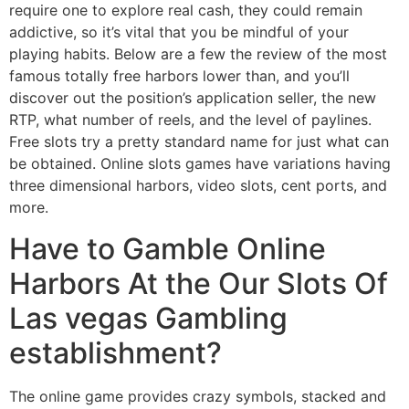
require one to explore real cash, they could remain
addictive, so it’s vital that you be mindful of your
playing habits. Below are a few the review of the most
famous totally free harbors lower than, and you’ll
discover out the position’s application seller, the new
RTP, what number of reels, and the level of paylines.
Free slots try a pretty standard name for just what can
be obtained. Online slots games have variations having
three dimensional harbors, video slots, cent ports, and
more.
Have to Gamble Online
Harbors At the Our Slots Of
Las vegas Gambling
establishment?
The online game provides crazy symbols, stacked and