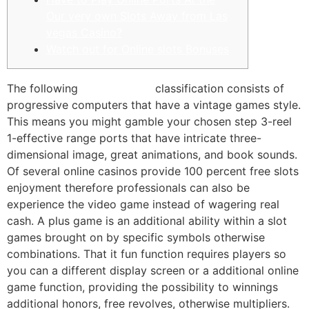
Our very own Slots Away from Las
vegas Casino?
Watch out for Online slots Bonuses
The following
allslotscasino
classification consists of
progressive computers that have a vintage games style.
This means you might gamble your chosen step 3-reel
1-effective range ports that have intricate three-
dimensional image, great animations, and book sounds.
Of several online casinos provide 100 percent free slots
enjoyment therefore professionals can also be
experience the video game instead of wagering real
cash.
A plus game is an additional ability within a slot
games brought on by specific symbols otherwise
combinations. That it fun function requires players so
you can a different display screen or a additional online
game function, providing the possibility to winnings
additional honors, free revolves, otherwise multipliers.