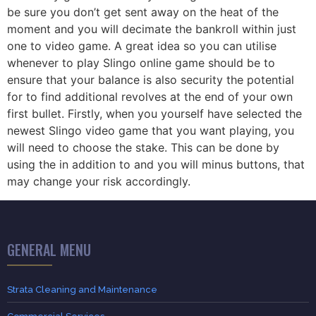
be sure you don’t get sent away on the heat of the
moment and you will decimate the bankroll within just
one to video game. A great idea so you can utilise
whenever to play Slingo online game should be to
ensure that your balance is also security the potential
for to find additional revolves at the end of your own
first bullet. Firstly, when you yourself have selected the
newest Slingo video game that you want playing, you
will need to choose the stake. This can be done by
using the in addition to and you will minus buttons, that
may change your risk accordingly.
GENERAL MENU
Strata Cleaning and Maintenance