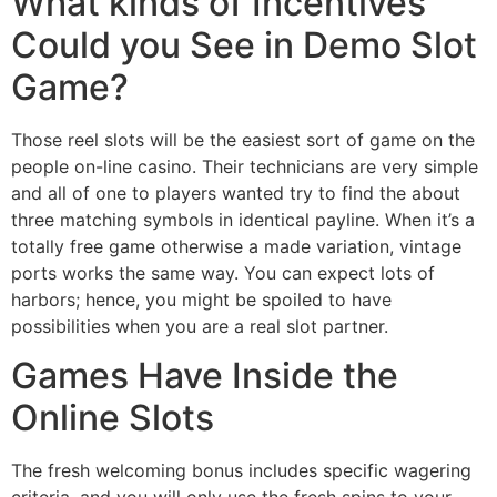
What kinds of Incentives
Could you See in Demo Slot
Game?
Those reel slots will be the easiest sort of game on the
people on-line casino. Their technicians are very simple
and all of one to players wanted try to find the about
three matching symbols in identical payline. When it’s a
totally free game otherwise a made variation, vintage
ports works the same way. You can expect lots of
harbors; hence, you might be spoiled to have
possibilities when you are a real slot partner.
Games Have Inside the
Online Slots
The fresh welcoming bonus includes specific wagering