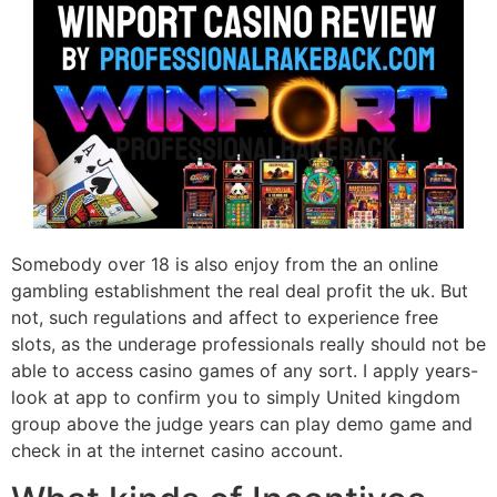
Somebody over 18 is also enjoy from the an online
gambling establishment the real deal profit the uk. But
not, such regulations and affect to experience free
slots, as the underage professionals really should not be
able to access casino games of any sort. I apply years-
look at app to confirm you to simply United kingdom
group above the judge years can play demo game and
check in at the internet casino account.