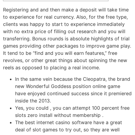
Registering and and then make a deposit will take time
to experience for real currency. Also, for the free type,
clients was happy to start to experience immediately
with no extra price of filling out research and you will
transferring. Bonus rounds is absolute highlights of trial
games providing other packages to improve game play.
It tend to be “find and you will earn features,” free
revolves, or other great things about spinning the new
reels as opposed to placing a real income.
In the same vein because the Cleopatra, the brand
new Wonderful Goddess position online game
have enjoyed continued success since it premiered
inside the 2013.
Yes, you could , you can attempt 100 percent free
slots zero install without membership .
The best internet casino software have a great
deal of slot games to try out, so they are well