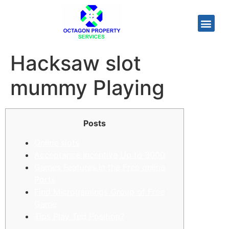
Hacksaw slot
mummy Playing
Posts
Online slots
Acceptance Incentive Up to 3000
Games Features In the Free online
Ports
Find Microgamings Group of Free
Game
Tips Play Ted Position?