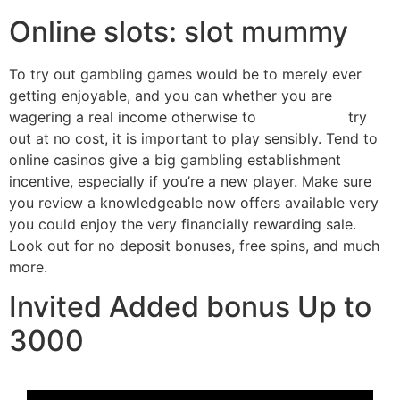
Online slots: slot mummy
To try out gambling games would be to merely ever
getting enjoyable, and you can whether you are
wagering a real income otherwise to
slot mummy
try
out at no cost, it is important to play sensibly. Tend to
online casinos give a big gambling establishment
incentive, especially if you’re a new player. Make sure
you review a knowledgeable now offers available very
you could enjoy the very financially rewarding sale.
Look out for no deposit bonuses, free spins, and much
more.
Invited Added bonus Up to
3000