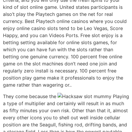
criteria, and you will only use the fresh spins to your
kind of slot online game. United states participants is
also’t play the Playtech games on the net for real
currency. Best Playtech online casinos where you could
enjoy online casino slots tend to be Leo Vegas, Score
Happy, and you can Videos Ports. Free slot enjoy is a
betting setting available for online slots games, for
which you can have fun with the slots rather than
betting one genuine currency. 100 percent free online
game on the slot machines don’t need one join and
regularly zero install is necessary. 100 percent free
position play game make it professionals to enjoy the
game rather than wagering or..
They come because the
a type of multiplier and certainly will result in as much
as fifty minutes your own risk. Other than that it, almost
every other icons you to shell out well inside cellular
position are the Seagull, fishing rod, drifting bands, and
a storage field. Less than is how the newest paytable