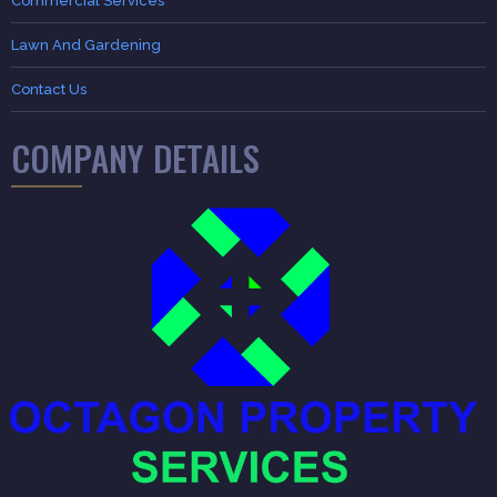
Commercial Services
Lawn And Gardening
Contact Us
COMPANY DETAILS