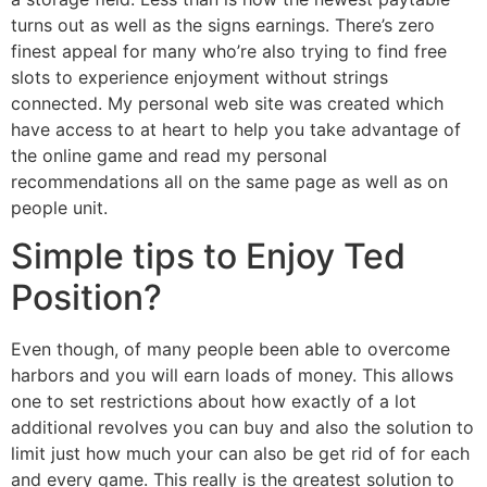
turns out as well as the signs earnings. There’s zero
finest appeal for many who’re also trying to find free
slots to experience enjoyment without strings
connected. My personal web site was created which
have access to at heart to help you take advantage of
the online game and read my personal
recommendations all on the same page as well as on
people unit.
Simple tips to Enjoy Ted
Position?
Even though, of many people been able to overcome
harbors and you will earn loads of money. This allows
one to set restrictions about how exactly of a lot
additional revolves you can buy and also the solution to
limit just how much your can also be get rid of for each
and every game. This really is the greatest solution to