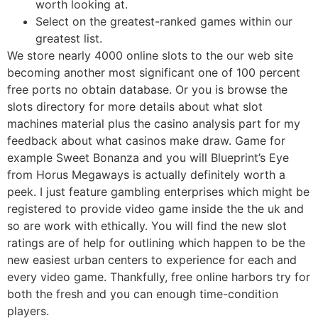
worth looking at.
Select on the greatest-ranked games within our
greatest list.
We store nearly 4000 online slots to the our web site
becoming another most significant one of 100 percent
free ports no obtain database. Or you is browse the
slots directory for more details about what slot
machines material plus the casino analysis part for my
feedback about what casinos make draw. Game for
example Sweet Bonanza and you will Blueprint’s Eye
from Horus Megaways is actually definitely worth a
peek. I just feature gambling enterprises which might be
registered to provide video game inside the the uk and
so are work with ethically. You will find the new slot
ratings are of help for outlining which happen to be the
new easiest urban centers to experience for each and
every video game. Thankfully, free online harbors try for
both the fresh and you can enough time-condition
players.