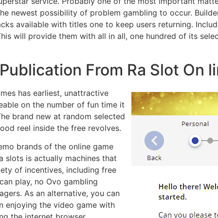
superstar service. Probably one of the most important mat
 the newest possibility of problem gambling to occur. Builde
s available with titles one to keep users returning. Includi
his will provide them with all in all, one hundred of its sel
 Publication From Ra Slot On l
mes has earliest, unattractive
eable on the number of fun time it
 The brand new at random selected
od reel inside the free revolves.
demo brands of the online game
 slots is actually machines that
ety of incentives, including free
 can play, no Ovo gambling
wagers. As an alternative, you can
in enjoying the video game with
g the internet browser.