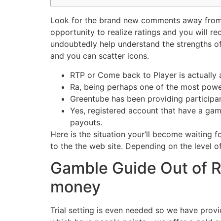
Look for the brand new comments away from o
opportunity to realize ratings and you will 
undoubtedly help understand the strengths o
and you can scatter icons.
RTP or Come back to Player is actually
Ra, being perhaps one of the most power
Greentube has been providing participan
Yes, registered account that have a gam
payouts.
Here is the situation your’ll become waiting f
to the the web site. Depending on the level of
Gamble Guide Out of Ra
money
Trial setting is even needed so we have provid