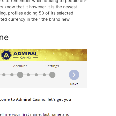
ters to remember when looking to people on-
rs know that it however it is the newest
ng, profiles adding 50 of its selected
ected currency in their the brand new
ine