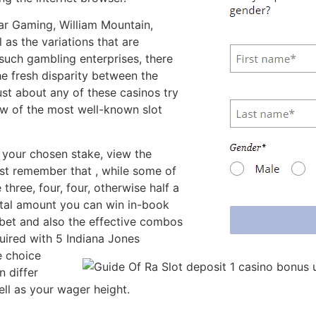
ar Gaming, William Mountain,
 as the variations that are
 such gambling enterprises, there
he fresh disparity between the
ust about any of these casinos try
ew of the most well-known slot
your chosen stake, view the
ust remember that , while some of
three, four, four, otherwise half a
otal amount you can win in-book
bet and also the effective combos
uired with 5 Indiana Jones
 choice
 differ
ell as your wager height.