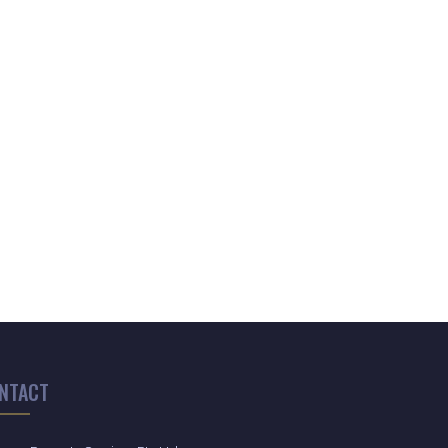
NTACT