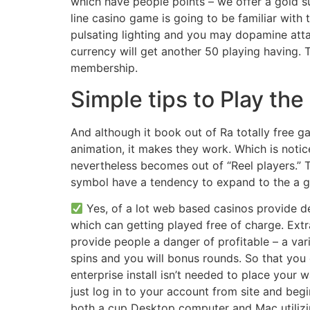
which have people points – we offer a gold 
line casino game is going to be familiar with
pulsating lighting and you may dopamine attack
currency will get another 50 playing having. T
membership.
Simple tips to Play the
And although it book out of Ra totally free ga
animation, it makes they work. Which is notic
nevertheless becomes out of “Reel players.”
symbol have a tendency to expand to the a go
Yes, of a lot web based casinos provide 
which can getting played free of charge. Extra
provide people a danger of profitable – a vari
spins and you will bonus rounds. So that you
enterprise install isn’t needed to place your 
just log in to your account from site and beg
both a cup Desktop computer and Mac utilizin