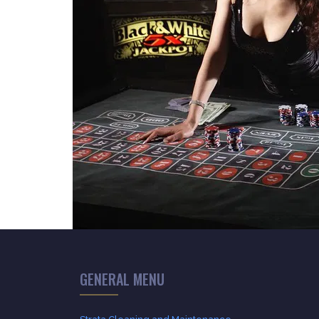
GENERAL MENU