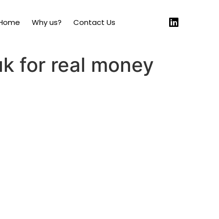
Home
Why us?
Contact Us
uk for real money