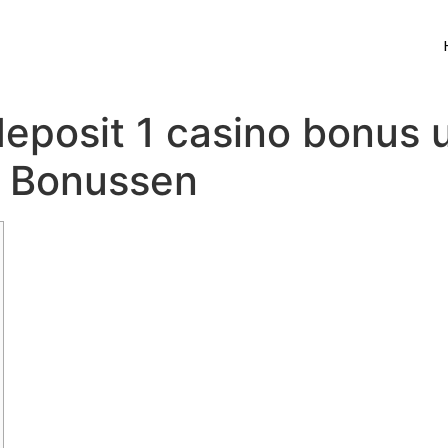
deposit 1 casino bonus 
e Bonussen