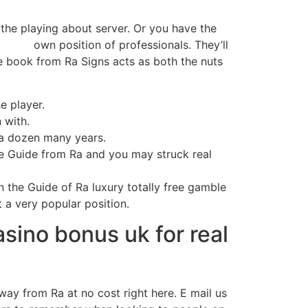
he playing about server. Or you have the
 money
own position of professionals. They’ll
 book from Ra Signs acts as both the nuts
e player.
 with.
 a dozen many years.
me Guide from Ra and you may struck real
on the Guide of Ra luxury totally free gamble
t a very popular position.
sino bonus uk for real
away from Ra at no cost right here. E mail us