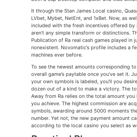
It through the Stan James Local casino, Quas
LVbet, Mybet, NetEnt, and 1xBet. Now, as well
included with the fresh incentives offered by
aren’t any simple transform or distinctions. T
Publication of Ra real cash games played in j
nonexistent. Novomatic’s profile includes a f
machines ever before.
To see the newest amounts corresponding to 
overall game’s paytable once you’ve set it. J
your own symbols is labeled, you’ll you desire 
dozen out of a kind to make a victory. The t
Away from Ra relies on the total amount you 
you achieve. The highest commission are acq
symbols, awarding around 5000 moments the
number. Yet not, the new payment amount can
according to the local casino you select as w