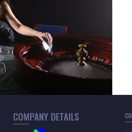
COMPANY DETAILS
CO