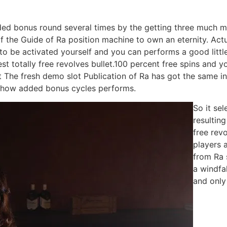
added bonus round several times by the getting three much m
 the Guide of Ra position machine to own an eternity. Actu
g to be activated yourself and you can performs a good littl
est totally free revolves bullet.100 percent free spins and 
 The fresh demo slot Publication of Ra has got the same in
t how added bonus cycles performs.
So it sel
resulting
free rev
players 
from Ra 
a windfal
and only