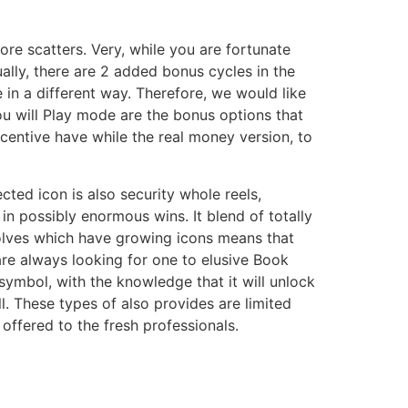
ore scatters. Very, while you are fortunate
ally, there are 2 added bonus cycles in the
e in a different way. Therefore, we would like
you will Play mode are the bonus options that
centive have while the real money version, to
ected icon is also security whole reels,
 in possibly enormous wins. It blend of totally
olves which have growing icons means that
are always looking for one to elusive Book
symbol, with the knowledge that it will unlock
l. These types of also provides are limited
 offered to the fresh professionals.