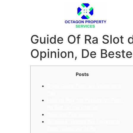
Guide Of Ra Slot 
Opinion, De Best
Posts
Enjoy Guide From Ra 100percent
free
How to Play the Publication From
Ra Slot On the internet
Booming Fire Luxury
Simboli E Tabella Dei Pagamenti
Della Guide Out of Ra