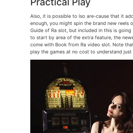
Practical Play
Also, it is possible to lso are-cause that it 
enough, you might spin the brand new reels of
Guide of Ra slot, but included in this is goin
to start by area of the extra feature, the new
come with Book from Ra video slot. Note that
play the games at no cost to understand jus