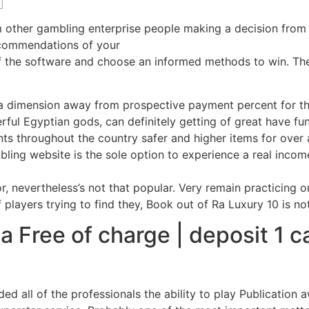
ther gambling enterprise people making a decision from t
recommendations of your
deposit 1 casino bonus uk for real
f the software and choose an informed methods to win.
The
 a dimension away from prospective payment percent for th
ful Egyptian gods, can definitely getting of great have fun
ts throughout the country safer and higher items for over
bling website is the sole option to experience a real inco
or, nevertheless’s not that popular. Very remain practicing 
 players trying to find they, Book out of Ra Luxury 10 is no
 Free of charge | deposit 1 ca
ed all of the professionals the ability to play Publication 