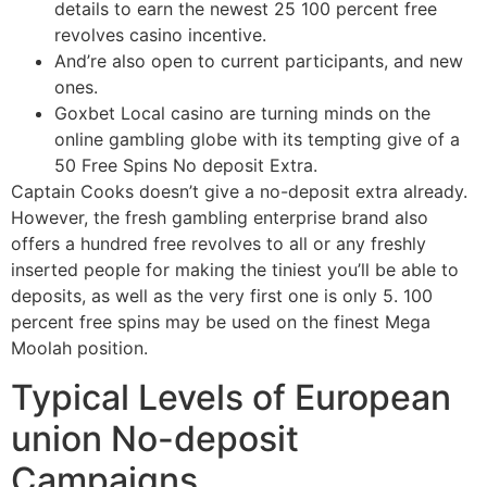
details to earn the newest 25 100 percent free
revolves casino incentive.
And’re also open to current participants, and new
ones.
Goxbet Local casino are turning minds on the
online gambling globe with its tempting give of a
50 Free Spins No deposit Extra.
Captain Cooks doesn’t give a no-deposit extra already.
However, the fresh gambling enterprise brand also
offers a hundred free revolves to all or any freshly
inserted people for making the tiniest you’ll be able to
deposits, as well as the very first one is only 5. 100
percent free spins may be used on the finest Mega
Moolah position.
Typical Levels of European
union No-deposit
Campaigns