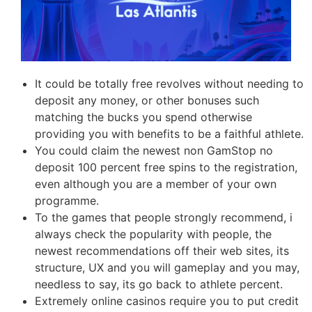
It could be totally free revolves without needing to
deposit any money, or other bonuses such
matching the bucks you spend otherwise
providing you with benefits to be a faithful athlete.
You could claim the newest non GamStop no
deposit 100 percent free spins to the registration,
even although you are a member of your own
programme.
To the games that people strongly recommend, i
always check the popularity with people, the
newest recommendations off their web sites, its
structure, UX and you will gameplay and you may,
needless to say, its go back to athlete percent.
Extremely online casinos require you to put credit