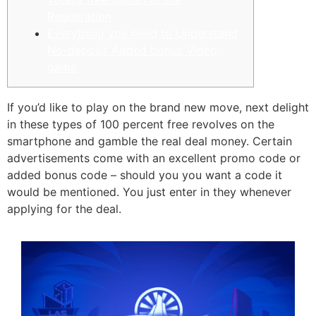
Registration
Everything you need to Understand
No-deposit Added bonus Video
game
If you’d like to play on the brand new move, next delight
in these types of 100 percent free revolves on the
smartphone and gamble the real deal money. Certain
advertisements come with an excellent promo code or
added bonus code – should you you want a code it
would be mentioned.
You just enter in they whenever
applying for the deal.