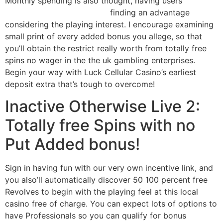
Monthly spending is also thought, having users
777spinslots.com use a link
finding an advantage
considering the playing interest. I encourage examining
small print of every added bonus you allege, so that
you’ll obtain the restrict really worth from totally free
spins no wager in the the uk gambling enterprises.
Begin your way with Luck Cellular Casino’s earliest
deposit extra that’s tough to overcome!
Inactive Otherwise Live 2:
Totally free Spins with no
Put Added bonus!
Sign in having fun with our very own incentive link, and
you also’ll automatically discover 50 100 percent free
Revolves to begin with the playing feel at this local
casino free of charge. You can expect lots of options to
have Professionals so you can qualify for bonus