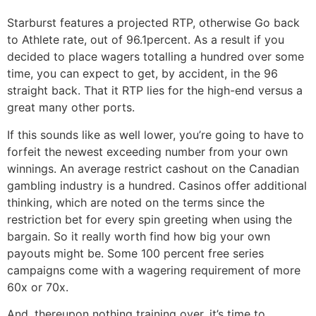
Starburst features a projected RTP, otherwise Go back
to Athlete rate, out of 96.1percent. As a result if you
decided to place wagers totalling a hundred over some
time, you can expect to get, by accident, in the 96
straight back. That it RTP lies for the high-end versus a
great many other ports.
If this sounds like as well lower, you’re going to have to
forfeit the newest exceeding number from your own
winnings. An average restrict cashout on the Canadian
gambling industry is a hundred. Casinos offer additional
thinking, which are noted on the terms since the
restriction bet for every spin greeting when using the
bargain. So it really worth find how big your own
payouts might be. Some 100 percent free series
campaigns come with a wagering requirement of more
60x or 70x.
And, thereupon nothing training over, it’s time to