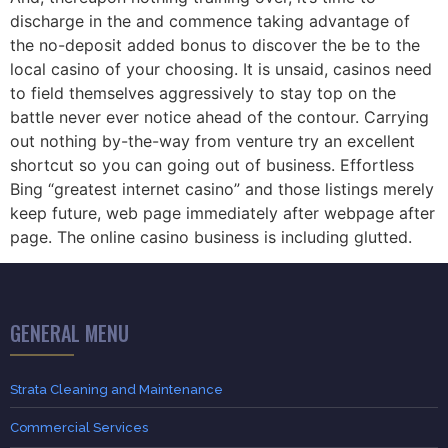
discharge in the and commence taking advantage of
the no-deposit added bonus to discover the be to the
local casino of your choosing. It is unsaid, casinos need
to field themselves aggressively to stay top on the
battle never ever notice ahead of the contour. Carrying
out nothing by-the-way from venture try an excellent
shortcut so you can going out of business. Effortless
Bing “greatest internet casino” and those listings merely
keep future, web page immediately after webpage after
page. The online casino business is including glutted.
GENERAL MENU
Strata Cleaning and Maintenance
Commercial Services