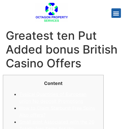
Greatest ten Put
Added bonus British
Casino Offers
Content
Typical Quantities of European
union No deposit Promotions
How to Claim Starburst Free Spins
Also offers?
Small print Associated with the 20
Totally free Spins For the