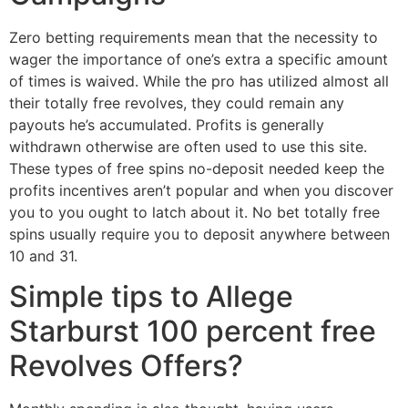
Zero betting requirements mean that the necessity to
wager the importance of one’s extra a specific amount
of times is waived. While the pro has utilized almost all
their totally free revolves, they could remain any
payouts he’s accumulated. Profits is generally
withdrawn otherwise are often used to use this site.
These types of free spins no-deposit needed keep the
profits incentives aren’t popular and when you discover
you to you ought to latch about it. No bet totally free
spins usually require you to deposit anywhere between
10 and 31.
Simple tips to Allege
Starburst 100 percent free
Revolves Offers?