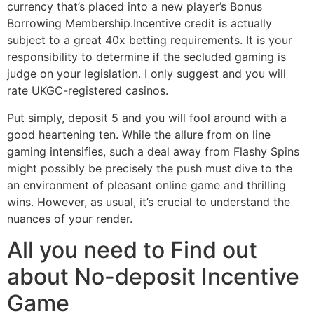
currency that’s placed into a new player’s Bonus
Borrowing Membership.Incentive credit is actually
subject to a great 40x betting requirements. It is your
responsibility to determine if the secluded gaming is
judge on your legislation. I only suggest and you will
rate UKGC-registered casinos.
Put simply, deposit 5 and you will fool around with a
good heartening ten. While the allure from on line
gaming intensifies, such a deal away from Flashy Spins
might possibly be precisely the push must dive to the
an environment of pleasant online game and thrilling
wins. However, as usual, it’s crucial to understand the
nuances of your render.
All you need to Find out
about No-deposit Incentive
Game