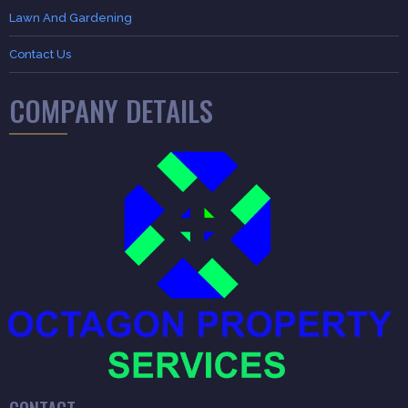
Lawn And Gardening
Contact Us
COMPANY DETAILS