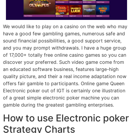
We would like to play on a casino on the web who may
have a good few gambling games, numerous safe and
sound financial possibilities, a good support service,
and you may prompt withdrawals. I have a huge group
of 17,000+ totally free online casino games so you can
discover your preferred. Such video game come from
an educated software business, features large-high
quality picture, and their a real income adaptation now
offers fair gamble to participants. Online game Queen
Electronic poker out of IGT is certainly one illustration
of a great simple electronic poker machine you can
gamble during the greatest gambling enterprises.
How to use Electronic poker
Strategy Charts