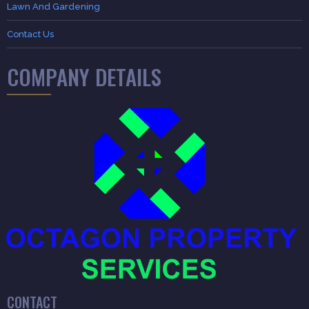
Lawn And Gardening
Contact Us
COMPANY DETAILS
CONTACT