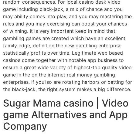
random consequences. For local casino desk video
game including black-jack, a mix of chance and you
may ability comes into play, and you may mastering the
rules and you may exercising can boost your chances
of winning. It is very important keep in mind that
gambling games are created which have an excellent
family edge, definition the new gambling enterprise
statistically profits over time. Legitimate web based
casinos come together with notable app business to
ensure a great wide variety of highest-top quality video
game in the on the internet real money gambling
enterprises. If you’lso are rotating harbors or betting for
the black-jack, the right system makes a big difference.
Sugar Mama casino | Video
game Alternatives and App
Company