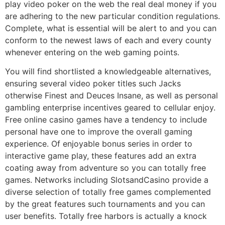
play video poker on the web the real deal money if you
are adhering to the new particular condition regulations.
Complete, what is essential will be alert to and you can
conform to the newest laws of each and every county
whenever entering on the web gaming points.
You will find shortlisted a knowledgeable alternatives,
ensuring several video poker titles such Jacks
otherwise Finest and Deuces Insane, as well as personal
gambling enterprise incentives geared to cellular enjoy.
Free online casino games have a tendency to include
personal have one to improve the overall gaming
experience. Of enjoyable bonus series in order to
interactive game play, these features add an extra
coating away from adventure so you can totally free
games. Networks including SlotsandCasino provide a
diverse selection of totally free games complemented
by the great features such tournaments and you can
user benefits. Totally free harbors is actually a knock