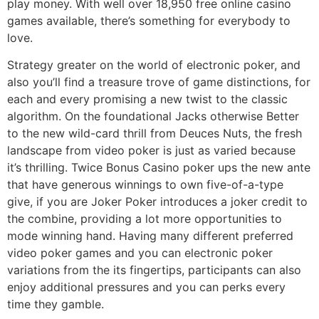
play money. With well over 18,950 free online casino
games available, there’s something for everybody to
love.
Strategy greater on the world of electronic poker, and
also you’ll find a treasure trove of game distinctions, for
each and every promising a new twist to the classic
algorithm. On the foundational Jacks otherwise Better
to the new wild-card thrill from Deuces Nuts, the fresh
landscape from video poker is just as varied because
it’s thrilling. Twice Bonus Casino poker ups the new ante
that have generous winnings to own five-of-a-type
give, if you are Joker Poker introduces a joker credit to
the combine, providing a lot more opportunities to
mode winning hand. Having many different preferred
video poker games and you can electronic poker
variations from the its fingertips, participants can also
enjoy additional pressures and you can perks every
time they gamble.