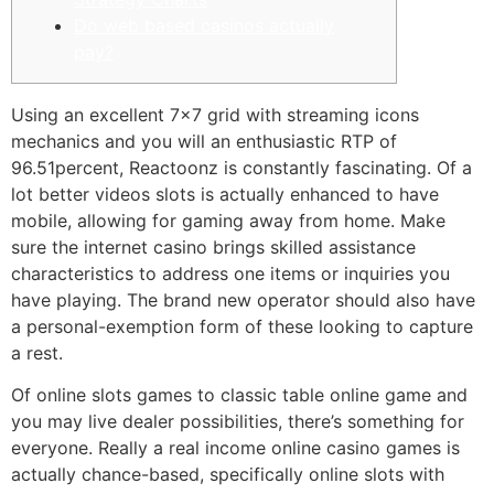
Do web based casinos actually
pay?
Using an excellent 7×7 grid with streaming icons
mechanics and you will an enthusiastic RTP of
96.51percent, Reactoonz is constantly fascinating. Of a
lot better videos slots is actually enhanced to have
mobile, allowing for gaming away from home. Make
sure the internet casino brings skilled assistance
characteristics to address one items or inquiries you
have playing.
The brand new operator should also have
a personal-exemption form of these looking to capture
a rest.
Of online slots games to classic table online game and
you may live dealer possibilities, there’s something for
everyone. Really a real income online casino games is
actually chance-based, specifically online slots with