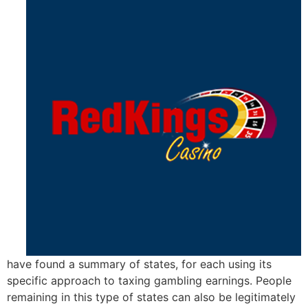
have found a summary of states, for each using its
specific approach to taxing gambling earnings. People
remaining in this type of states can also be legitimately