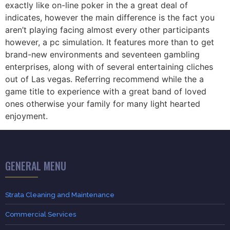
exactly like on-line poker in the a great deal of
indicates, however the main difference is the fact you
aren’t playing facing almost every other participants
however, a pc simulation. It features more than to get
brand-new environments and seventeen gambling
enterprises, along with of several entertaining cliches
out of Las vegas. Referring recommend while the a
game title to experience with a great band of loved
ones otherwise your family for many light hearted
enjoyment.
GENERAL MENU
Strata Cleaning and Maintenance
Commercial Services