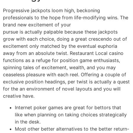
Progressive jackpots loom high, beckoning
professionals to the hope from life-modifying wins. The
brand new excitement of your
Sugar Mama casino
pursue is actually palpable because these jackpots
grow with each choice, doing a great crescendo out of
excitement only matched by the eventual euphoria
away from an absolute twist. Restaurant Local casino
functions as a refuge for position game enthusiasts,
spinning tales of excitement, wealth, and you may
ceaseless pleasure with each reel. Offering a couple of
exclusive position headings, per twist is actually a quest
for the an environment of novel layouts and you will
creative have.
Internet poker games are great for bettors that
like when planning on taking choices strategically
in the desk.
Most other better alternatives to the better return-