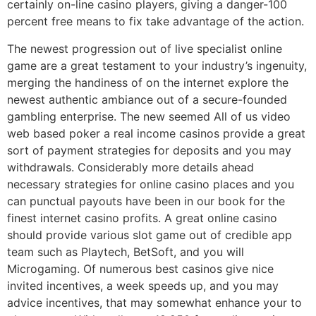
certainly on-line casino players, giving a danger-100
percent free means to fix take advantage of the action.
The newest progression out of live specialist online
game are a great testament to your industry’s ingenuity,
merging the handiness of on the internet explore the
newest authentic ambiance out of a secure-founded
gambling enterprise. The new seemed All of us video
web based poker a real income casinos provide a great
sort of payment strategies for deposits and you may
withdrawals. Considerably more details ahead
necessary strategies for online casino places and you
can punctual payouts have been in our book for the
finest internet casino profits. A great online casino
should provide various slot game out of credible app
team such as Playtech, BetSoft, and you will
Microgaming. Of numerous best casinos give nice
invited incentives, a week speeds up, and you may
advice incentives, that may somewhat enhance your to