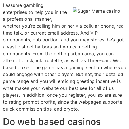
I assume gambling
enterprises to help you in the
a professional manner,
whether you’re calling him or her via cellular phone, real
time talk, or current email address. And VIP
components, pub portion, and you may stores, he’s got
a vast distinct harbors and you can betting
components. From the betting urban area, you can
attempt blackjack, roulette, as well as Three-card Web
based poker. The game has a gaming section where you
could engage with other players. But not, their detailed
game range and you will enticing greeting incentive is
what makes your website our best see for all of us
players. In addition, once you register, you’lso are sure
to rating prompt profits, since the webpages supports
quick commission tips, and crypto.
Do web based casinos