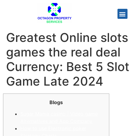
Greatest Online slots
games the real deal
Currency: Best 5 Slot
Game Late 2024
Blogs
Sugar Mama casino | Video game
Alternatives and App Company
How to use Electronic poker
Strategy Charts