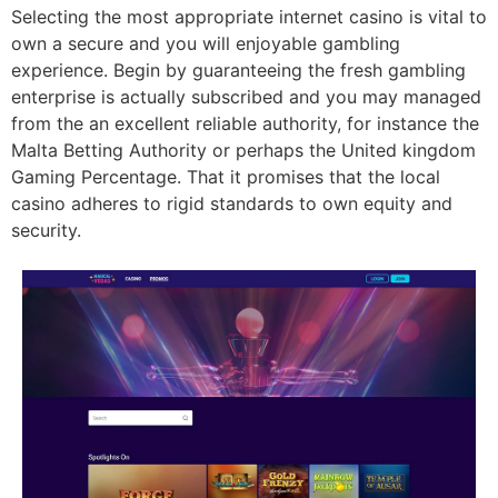
Selecting the most appropriate internet casino is vital to
own a secure and you will enjoyable gambling
experience. Begin by guaranteeing the fresh gambling
enterprise is actually subscribed and you may managed
from the an excellent reliable authority, for instance the
Malta Betting Authority or perhaps the United kingdom
Gaming Percentage. That it promises that the local
casino adheres to rigid standards to own equity and
security.