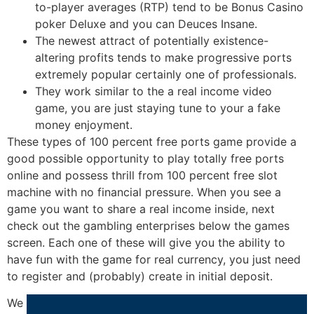
to-player averages (RTP) tend to be Bonus Casino
poker Deluxe and you can Deuces Insane.
The newest attract of potentially existence-
altering profits tends to make progressive ports
extremely popular certainly one of professionals.
They work similar to the a real income video
game, you are just staying tune to your a fake
money enjoyment.
These types of 100 percent free ports game provide a
good possible opportunity to play totally free ports
online and possess thrill from 100 percent free slot
machine with no financial pressure. When you see a
game you want to share a real income inside, next
check out the gambling enterprises below the games
screen. Each one of these will give you the ability to
have fun with the game for real currency, you just need
to register and (probably) create in initial deposit.
We