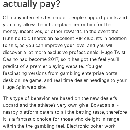
actually pay?
Of many internet sites render people support points and
you may allow them to replace her or him for the
money, incentives, or other rewards. In the event the
truth be told there’s an excellent VIP club, it’s in addition
to this, as you can improve your level and you will
discover a lot more exclusive professionals. Huge Twist
Casino had become 2017, so it has got the feel you’ll
predict of a premier playing website. You get
fascinating versions from gambling enterprise ports,
desk online game, and real time dealer headings to your
Huge Spin web site.
This type of behavior are based on the new dealer’s
upcard and the athlete’s very own give. Bovada’s all-
nearby platform caters to all the betting taste, therefore
it is a fantastic choice for those who delight in range
within the the gambling feel. Electronic poker work