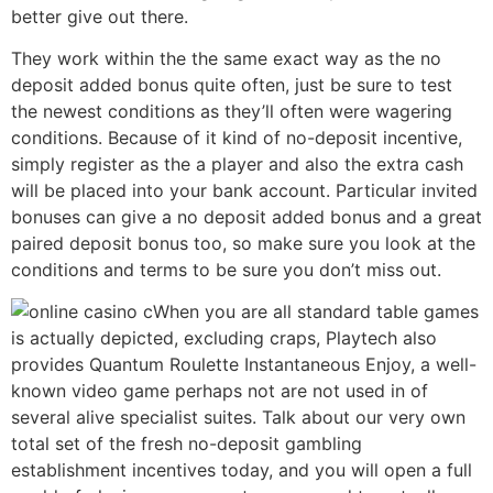
better give out there.
They work within the the same exact way as the no
deposit added bonus quite often, just be sure to test
the newest conditions as they’ll often were wagering
conditions. Because of it kind of no-deposit incentive,
simply register as the a player and also the extra cash
will be placed into your bank account. Particular invited
bonuses can give a no deposit added bonus and a great
paired deposit bonus too, so make sure you look at the
conditions and terms to be sure you don’t miss out.
When you are all standard table games
is actually depicted, excluding craps, Playtech also
provides Quantum Roulette Instantaneous Enjoy, a well-
known video game perhaps not are not used in of
several alive specialist suites. Talk about our very own
total set of the fresh no-deposit gambling
establishment incentives today, and you will open a full