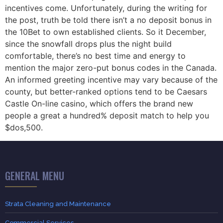
incentives come. Unfortunately, during the writing for
the post, truth be told there isn’t a no deposit bonus in
the 10Bet to own established clients. So it December,
since the snowfall drops plus the night build
comfortable, there’s no best time and energy to
mention the major zero-put bonus codes in the Canada.
An informed greeting incentive may vary because of the
county, but better-ranked options tend to be Caesars
Castle On-line casino, which offers the brand new
people a great a hundred% deposit match to help you
$dos,500.
GENERAL MENU
Strata Cleaning and Maintenance
Commercial Services