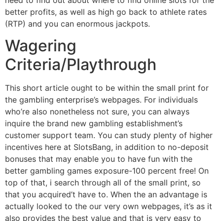
better profits, as well as high go back to athlete rates
(RTP) and you can enormous jackpots.
Wagering
Criteria/Playthrough
This short article ought to be within the small print for
the gambling enterprise’s webpages. For individuals
who’re also nonetheless not sure, you can always
inquire the brand new gambling establishment’s
customer support team. You can study plenty of higher
incentives here at SlotsBang, in addition to no-deposit
bonuses that may enable you to have fun with the
better gambling games exposure-100 percent free! On
top of that, i search through all of the small print, so
that you acquired’t have to. When the an advantage is
actually looked to the our very own webpages, it’s as it
also provides the best value and that is very easy to