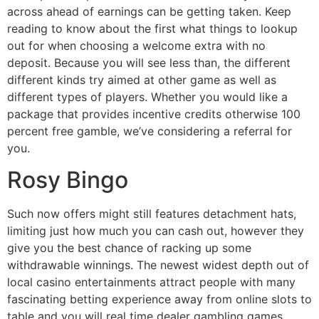
across ahead of earnings can be getting taken.
Keep
reading to know about the first what things to lookup
out for when choosing a welcome extra with no
deposit. Because you will see less than, the different
different kinds try aimed at other game as well as
different types of players. Whether you would like a
package that provides incentive credits otherwise 100
percent free gamble, we’ve considering a referral for
you.
Rosy Bingo
Such now offers might still features detachment hats,
limiting just how much you can cash out, however they
give you the best chance of racking up some
withdrawable winnings. The newest widest depth out of
local casino entertainments attract people with many
fascinating betting experience away from online slots to
table and you will real time dealer gambling games.