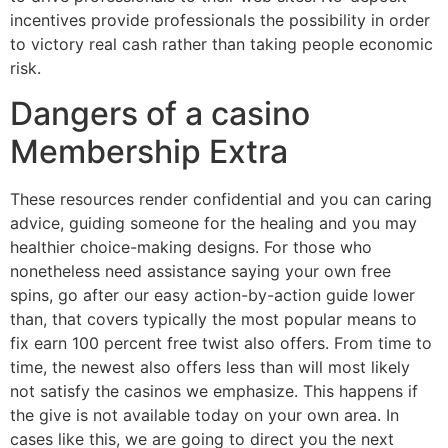
incentives provide professionals the possibility in order
to victory real cash rather than taking people economic
risk.
Dangers of a casino
Membership Extra
These resources render confidential and you can caring
advice, guiding someone for the healing and you may
healthier choice-making designs. For those who
nonetheless need assistance saying your own free
spins, go after our easy action-by-action guide lower
than, that covers typically the most popular means to
fix earn 100 percent free twist also offers. From time to
time, the newest also offers less than will most likely
not satisfy the casinos we emphasize. This happens if
the give is not available today on your own area. In
cases like this, we are going to direct you the next