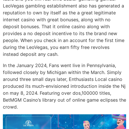
LeoVegas gambling establishment also has generated a
reputation to own by itself as the a great legitimate
internet casino with great bonuses, along with no
deposit bonuses. That it online casino along with
provides a no deposit incentive to its the brand new
people. When you check in an account for the first time
during the LeoVegas, you earn fifty free revolves
instead deposit any cash.
In the January 2024, Fans went live in Pennsylvania,
followed closely by Michigan within the March. Simply
around three small days later, Enthusiasts Local casino
produced its much-envisioned introduction inside the Nj
on may 8, 2024. Featuring over dos,100000 titles,
BetMGM Casino’s library out of online game eclipses the
crowd.