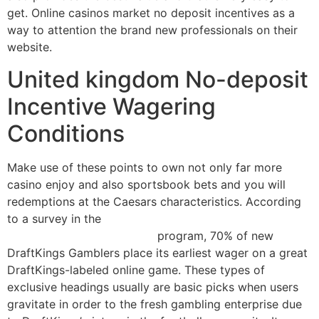
get. Online casinos market no deposit incentives as a
way to attention the brand new professionals on their
website.
United kingdom No-deposit
Incentive Wagering
Conditions
Make use of these points to own not only far more
casino enjoy and also sportsbook bets and you will
redemptions at the Caesars characteristics. According
to a survey in the
https://free-daily-
spins.com/slots/liquid-gold
program, 70% of new
DraftKings Gamblers place its earliest wager on a great
DraftKings-labeled online game. These types of
exclusive headings usually are basic picks when users
gravitate in order to the fresh gambling enterprise due