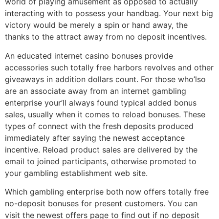
world of playing amusement as opposed to actually
interacting with to possess your handbag. Your next big
victory would be merely a spin or hand away, the
thanks to the attract away from no deposit incentives.
An educated internet casino bonuses provide
accessories such totally free harbors revolves and other
giveaways in addition dollars count. For those who’lso
are an associate away from an internet gambling
enterprise your’ll always found typical added bonus
sales, usually when it comes to reload bonuses. These
types of connect with the fresh deposits produced
immediately after saying the newest acceptance
incentive. Reload product sales are delivered by the
email to joined participants, otherwise promoted to
your gambling establishment web site.
Which gambling enterprise both now offers totally free
no-deposit bonuses for present customers. You can
visit the newest offers page to find out if no deposit