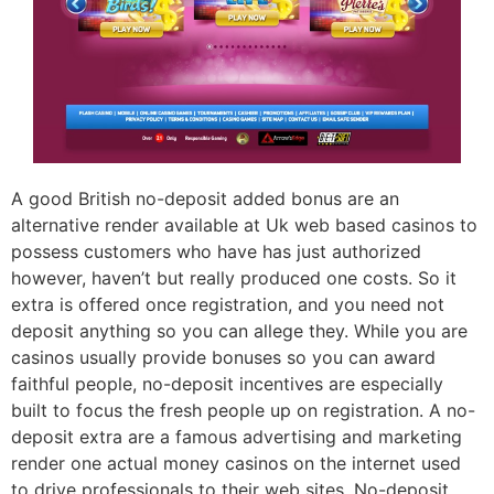
A good British no-deposit added bonus are an
alternative render available at Uk web based casinos to
possess customers who have has just authorized
however, haven’t but really produced one costs. So it
extra is offered once registration, and you need not
deposit anything so you can allege they. While you are
casinos usually provide bonuses so you can award
faithful people, no-deposit incentives are especially
built to focus the fresh people up on registration. A no-
deposit extra are a famous advertising and marketing
render one actual money casinos on the internet used
to drive professionals to their web sites. No-deposit