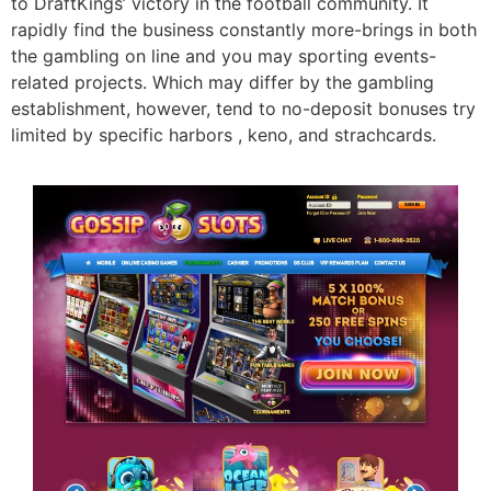
to DraftKings’ victory in the football community. It
rapidly find the business constantly more-brings in both
the gambling on line and you may sporting events-
related projects. Which may differ by the gambling
establishment, however, tend to no-deposit bonuses try
limited by specific harbors , keno, and strachcards.