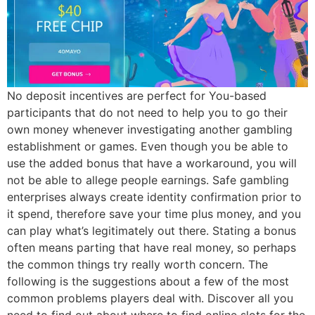
No deposit incentives are perfect for You-based
participants that do not need to help you to go their
own money whenever investigating another gambling
establishment or games. Even though you be able to
use the added bonus that have a workaround, you will
not be able to allege people earnings. Safe gambling
enterprises always create identity confirmation prior to
it spend, therefore save your time plus money, and you
can play what’s legitimately out there. Stating a bonus
often means parting that have real money, so perhaps
the common things try really worth concern. The
following is the suggestions about a few of the most
common problems players deal with. Discover all you
need to find out about where to find online slots for the