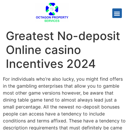
Greatest No-deposit
Online casino
Incentives 2024
For individuals who’re also lucky, you might find offers
in the gambling enterprises that allow you to gamble
most other game versions however, be aware that
dining table game tend to almost always lead just a
small percentage. All the newest no-deposit bonuses
people can access have a tendency to include
conditions and terms affixed. These have a tendency to
description requirements that must definitely be came