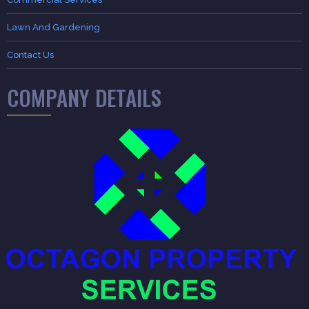
Lawn And Gardening
Contact Us
COMPANY DETAILS