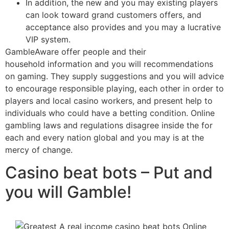
In addition, the new and you may existing players
can look toward grand customers offers, and
acceptance also provides and you may a lucrative
VIP system.
GambleAware offer people and their
casino beat bots
household information and you will recommendations
on gaming. They supply suggestions and you will advice
to encourage responsible playing, each other in order to
players and local casino workers, and present help to
individuals who could have a betting condition. Online
gambling laws and regulations disagree inside the for
each and every nation global and you may is at the
mercy of change.
Casino beat bots – Put and
you will Gamble!