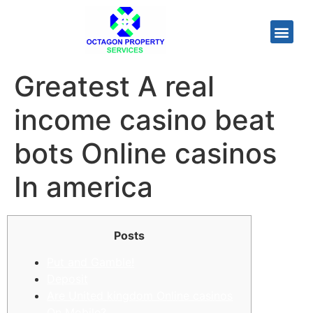
Greatest A real
income casino beat
bots Online casinos
In america
Posts
Put and Gamble!
Deposit
Are United kingdom Online casinos
On Mobile?