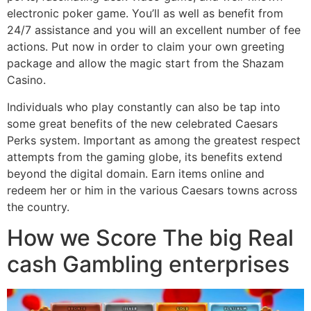
electronic poker game. You’ll as well as benefit from
24/7 assistance and you will an excellent number of fee
actions. Put now in order to claim your own greeting
package and allow the magic start from the Shazam
Casino.
Individuals who play constantly can also be tap into
some great benefits of the new celebrated Caesars
Perks system. Important as among the greatest respect
attempts from the gaming globe, its benefits extend
beyond the digital domain. Earn items online and
redeem her or him in the various Caesars towns across
the country.
How we Score The big Real
cash Gambling enterprises