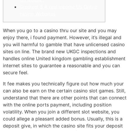
Greatest 5 A real income Us Online
casino Websites
When you go to a casino thru our site and you may
enjoy there, i found payment. However, it’s illegal and
you will harmful to gamble that have unlicensed casino
sites on line. The brand new UKGC inspections and
handles online United kingdom gambling establishment
internet sites to guarantee a reasonable and you can
secure feel.
It fee makes you technically figure out how much your
can also be earn on the certain casino slot games.
Still,
understand that there are other points that can connect
with the online ports payment, including position
volatility. When you join a different slot website, you
could allege a pleasant added bonus. Usually, this is a
deposit give, in which the casino site fits your deposit