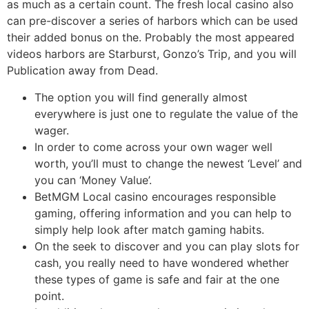
as much as a certain count. The fresh local casino also
can pre-discover a series of harbors which can be used
their added bonus on the. Probably the most appeared
videos harbors are Starburst, Gonzo’s Trip, and you will
Publication away from Dead.
The option you will find generally almost
everywhere is just one to regulate the value of the
wager.
In order to come across your own wager well
worth, you’ll must to change the newest ‘Level’ and
you can ‘Money Value’.
BetMGM Local casino encourages responsible
gaming, offering information and you can help to
simply help look after match gaming habits.
On the seek to discover and you can play slots for
cash, you really need to have wondered whether
these types of game is safe and fair at the one
point.