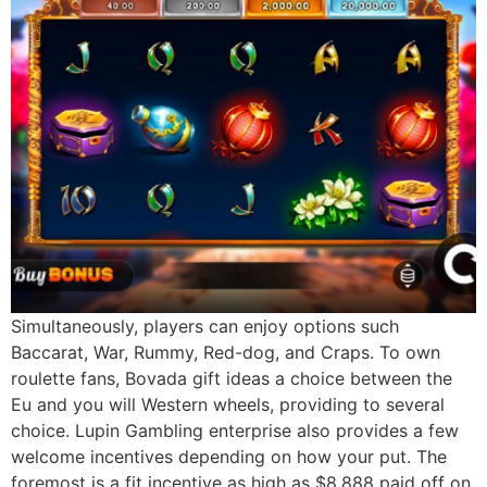
Simultaneously, players can enjoy options such
Baccarat, War, Rummy, Red-dog, and Craps. To own
roulette fans, Bovada gift ideas a choice between the
Eu and you will Western wheels, providing to several
choice. Lupin Gambling enterprise also provides a few
welcome incentives depending on how your put. The
foremost is a fit incentive as high as $8,888 paid off on