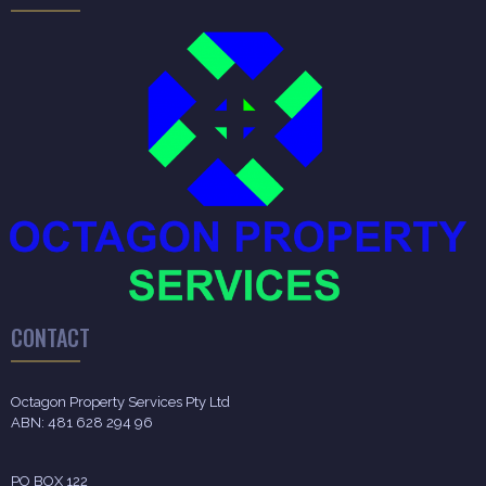
CONTACT
Octagon Property Services Pty Ltd
ABN: 481 628 294 96
PO BOX 122