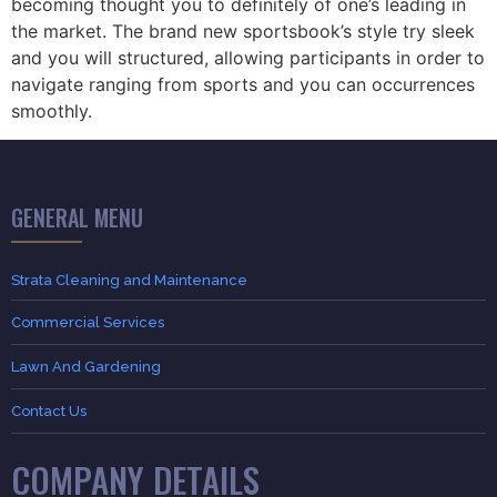
becoming thought you to definitely of one’s leading in
the market. The brand new sportsbook’s style try sleek
and you will structured, allowing participants in order to
navigate ranging from sports and you can occurrences
smoothly.
GENERAL MENU
Strata Cleaning and Maintenance
Commercial Services
Lawn And Gardening
Contact Us
COMPANY DETAILS