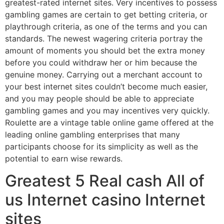
greatest-rated internet sites. Very incentives to possess
gambling games are certain to get betting criteria, or
playthrough criteria, as one of the terms and you can
standards. The newest wagering criteria portray the
amount of moments you should bet the extra money
before you could withdraw her or him because the
genuine money. Carrying out a merchant account to
your best internet sites couldn’t become much easier,
and you may people should be able to appreciate
gambling games and you may incentives very quickly.
Roulette are a vintage table online game offered at the
leading online gambling enterprises that many
participants choose for its simplicity as well as the
potential to earn wise rewards.
Greatest 5 Real cash All of
us Internet casino Internet
sites