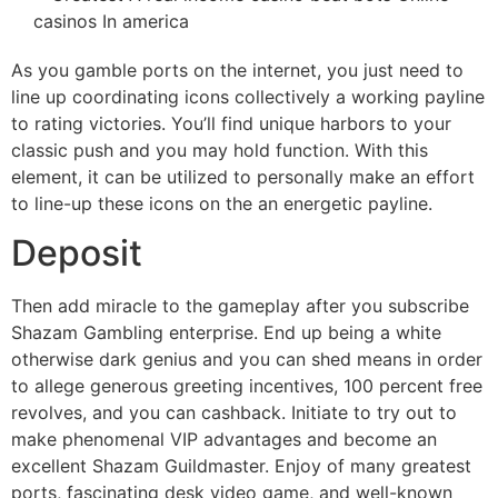
As you gamble ports on the internet, you just need to
line up coordinating icons collectively a working payline
to rating victories. You’ll find unique harbors to your
classic push and you may hold function. With this
element, it can be utilized to personally make an effort
to line-up these icons on the an energetic payline.
Deposit
Then add miracle to the gameplay after you subscribe
Shazam Gambling enterprise. End up being a white
otherwise dark genius and you can shed means in order
to allege generous greeting incentives, 100 percent free
revolves, and you can cashback. Initiate to try out to
make phenomenal VIP advantages and become an
excellent Shazam Guildmaster. Enjoy of many greatest
ports, fascinating desk video game, and well-known