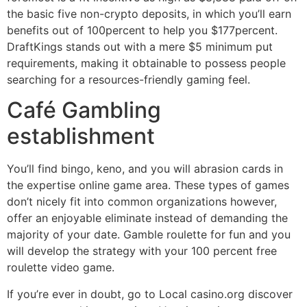
the basic five non-crypto deposits, in which you’ll earn
benefits out of 100percent to help you $177percent.
DraftKings stands out with a mere $5 minimum put
requirements, making it obtainable to possess people
searching for a resources-friendly gaming feel.
Café Gambling
establishment
You’ll find bingo, keno, and you will abrasion cards in
the expertise online game area. These types of games
don’t nicely fit into common organizations however,
offer an enjoyable eliminate instead of demanding the
majority of your date. Gamble roulette for fun and you
will develop the strategy with your 100 percent free
roulette video game.
If you’re ever in doubt, go to Local casino.org discover