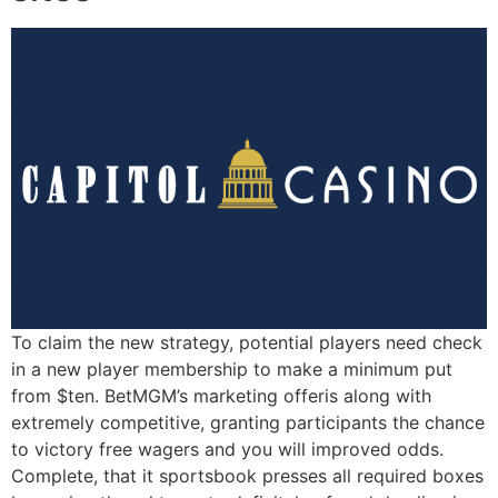
To claim the new strategy, potential players need check
in a new player membership to make a minimum put
from $ten. BetMGM’s marketing offeris along with
extremely competitive, granting participants the chance
to victory free wagers and you will improved odds.
Complete, that it sportsbook presses all required boxes