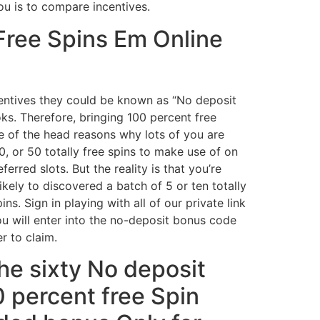
ou is to compare incentives.
Free Spins Em Online
entives they could be known as “No deposit
ks. Therefore, bringing 100 percent free
e of the head reasons why lots of you are
0, or 50 totally free spins to make use of on
eferred slots. But the reality is that you’re
ikely to discovered a batch of 5 or ten totally
pins. Sign in playing with all of our private link
u will enter into the no-deposit bonus code
er to claim.
the sixty No deposit
 percent free Spin