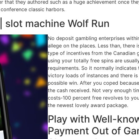
 that they authored such as a huge achievement once they
conference classic harbors.
 | slot machine Wolf Run
No deposit gambling enterprises withi
allege on the places. Less than, there 
type of incentives from the Canadian ga
using your totally free spins are usual
requirements. So it normally indicates 
victory loads of instances and there i
possible win. After you coped because
the cash received. Not very enough ti
costs-100 percent free revolves to yo
the newest lovely award package.
Play with Well-kno
Payment Out of Gam