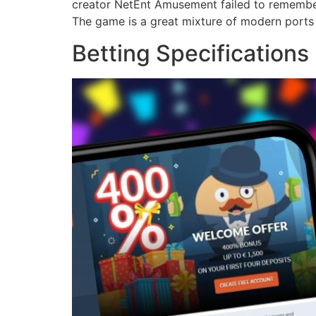
creator NetEnt Amusement failed to remember
The game is a great mixture of modern ports 
Betting Specifications