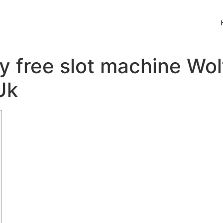
ly free slot machine Wo
Uk