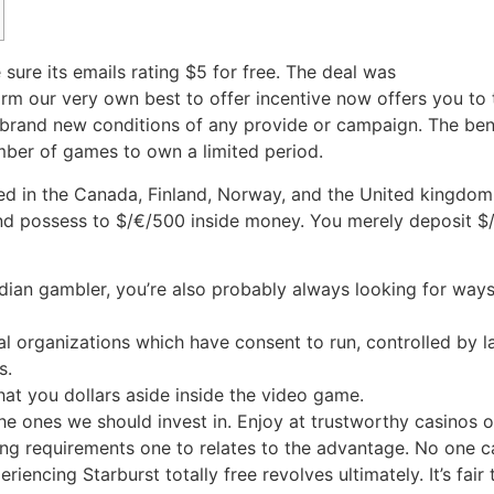
sure its emails rating $5 for free. The deal was
slot machi
orm our very own best to offer incentive now offers you to t
 brand new conditions of any provide or campaign.
The bene
umber of games to own a limited period.
d in the Canada, Finland, Norway, and the United kingdom.
d possess to $/€/500 inside money. You merely deposit $/€
adian gambler, you’re also probably always looking for way
l organizations which have consent to run, controlled by la
s.
that you dollars aside inside the video game.
he ones we should invest in. Enjoy at trustworthy casinos o
ting requirements one to relates to the advantage. No one 
riencing Starburst totally free revolves ultimately. It’s fai