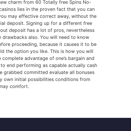
new charm from 60 Totally free Spins No-
asinos lies in the proven fact that you can
you may effective correct away, without the
al deposit. Signing up for a different free
out deposit has a lot of pros, nevertheless
 drawbacks also. You will need to know
efore proceeding, because it causes it to be
ld the option you like. This is how you will
 complete advantage of one’s bargain and
s to end performing as capable actually cash
 We grabbed committed evaluate all bonuses
 own initial possibilities conditions from
 may comfort.