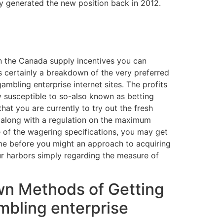
 generated the new position back in 2012.
n the Canada supply incentives you can
is certainly a breakdown of the very preferred
mbling enterprise internet sites. The profits
ly susceptible to so-also known as betting
that you are currently to try out the fresh
s along with a regulation on the maximum
 of the wagering specifications, you may get
me before you might an approach to acquiring
ur harbors simply regarding the measure of
wn Methods of Getting
bling enterprise