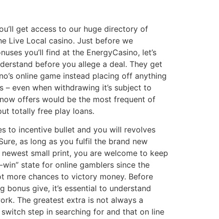
ou’ll get access to our huge directory of
e Live Local casino. Just before we
uses you’ll find at the EnergyCasino, let’s
erstand before you allege a deal. They get
no’s online game instead placing off anything
ks – even when withdrawing it’s subject to
n now offers would be the most frequent of
t totally free play loans.
s to incentive bullet and you will revolves
Sure, as long as you fulfil the brand new
he newest small print, you are welcome to keep
-win” state for online gamblers since the
ot more chances to victory money. Before
 bonus give, it’s essential to understand
ork. The greatest extra is not always a
switch step in searching for and that on line