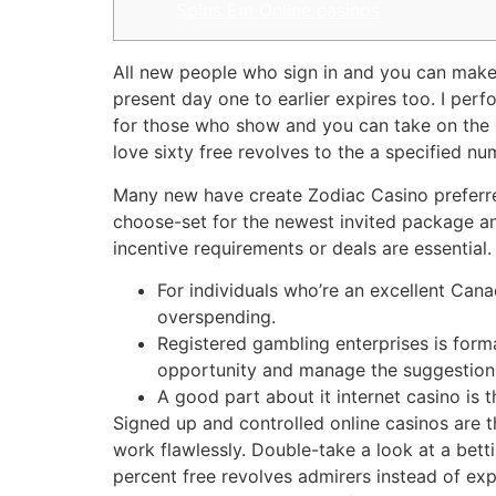
Spins Em Online casinos
All new people who sign in and you can make 
present day one to earlier expires too. I perf
for those who show and you can take on the
love sixty free revolves to the a specified n
Many new have create Zodiac Casino preferre
choose-set for the newest invited package an
incentive requirements or deals are essential.
For individuals who’re an excellent Can
overspending.
Registered gambling enterprises is forma
opportunity and manage the suggestion
A good part about it internet casino is 
Signed up and controlled online casinos are t
work flawlessly. Double-take a look at a bet
percent free revolves admirers instead of expe