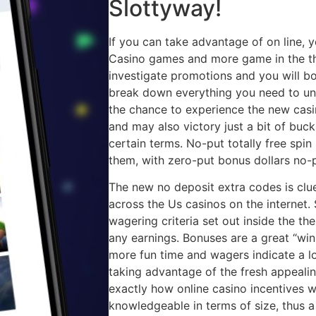
Slottyway!
If you can take advantage of on line, y
Casino games and more game in the th
investigate promotions and you will bon
break down everything you need to und
the chance to experience the new casi
and may also victory just a bit of buc
certain terms. No-put totally free spi
them, with zero-put bonus dollars no-pu
The new no deposit extra codes is clue
across the Us casinos on the internet. 
wagering criteria set out inside the t
any earnings. Bonuses are a great “win
more fun time and wagers indicate a l
taking advantage of the fresh appealing
exactly how online casino incentives w
knowledgeable in terms of size, thus a 