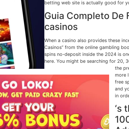
betting web site is actually good for y
Guia Completo De 
casinos
When a casino also provides these inc
Casinos” from the online gambling boo
spins no-deposit inside the 2024 is on
here. You might be searching for 20, 3
the pr
more l
free s
and yo
in ord
‘s 
100