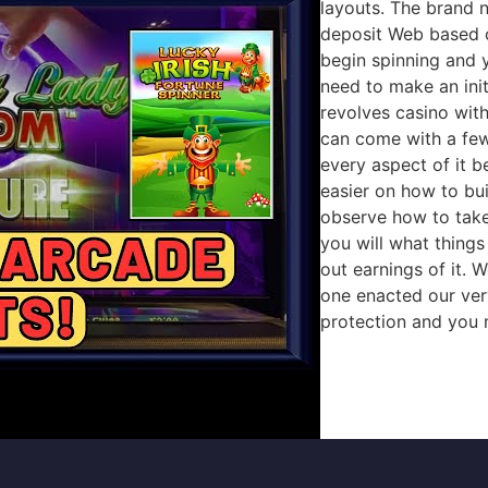
layouts. The brand 
deposit Web based c
begin spinning and 
need to make an initi
revolves casino with
can come with a few
every aspect of it b
easier on how to bui
observe how to take
you will what thing
out earnings of it.
one enacted our very
protection and you