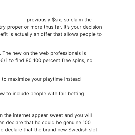
ne Wolf Run
previously $six, so claim the
ry proper or more thus far. It’s your decision
fit is actually an offer that allows people to
 The new on the web professionals is
/1 to find 80 100 percent free spins, no
s to maximize your playtime instead
w to include people with fair betting
n the internet appear sweet and you will
can declare that he could be genuine 100
r to declare that the brand new Swedish slot