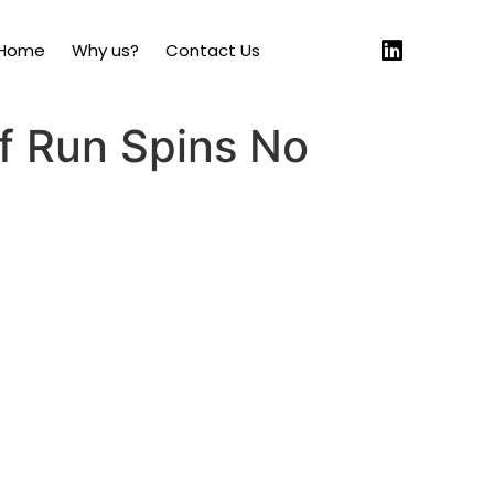
Home
Why us?
Contact Us
lf Run Spins No