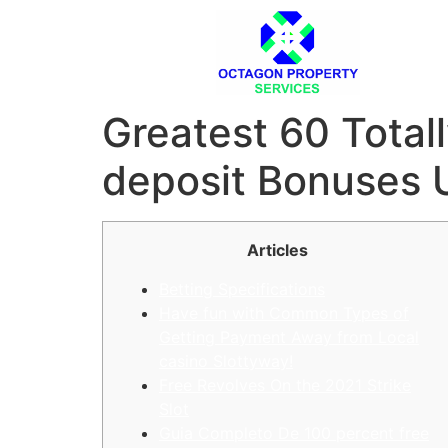
Greatest 60 Total
deposit Bonuses 
Articles
Betting Specifications
Have fun with Common Types of
Getting Payment Away from Local
casino Slottyway!
Free Revolves On the 2021 Strike
Slot
Guia Completo De 100 percent free