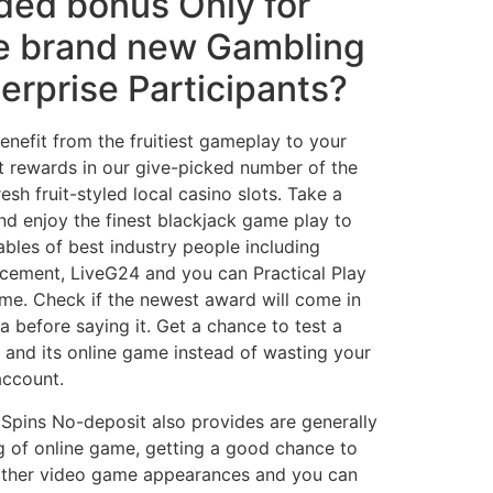
ded bonus Only for
e brand new Gambling
erprise Participants?
enefit from the fruitiest gameplay to your
st rewards in our give-picked number of the
resh fruit-styled local casino slots. Take a
nd enjoy the finest blackjack game play to
ables of best industry people including
ement, LiveG24 and you can Practical Play
ime. Check if the newest award will come in
 before saying it. Get a chance to test a
 and its online game instead of wasting your
account.
 Spins No-deposit also provides are generally
ng of online game, getting a good chance to
ther video game appearances and you can