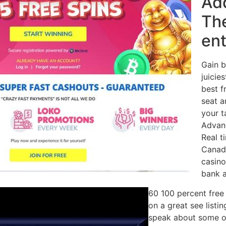
Ad
Th
ent
Gain b
juicie
best f
seat a
your t
Advanc
Real t
Canada
casino
bank 
60 100 percent free
on a great see listi
speak about some o