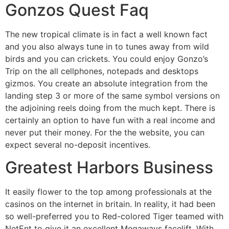
Gonzos Quest Faq
The new tropical climate is in fact a well known fact
and you also always tune in to tunes away from wild
birds and you can crickets. You could enjoy Gonzo’s
Trip on the all cellphones, notepads and desktops
gizmos. You create an absolute integration from the
landing step 3 or more of the same symbol versions on
the adjoining reels doing from the much kept. There is
certainly an option to have fun with a real income and
never put their money. For the the website, you can
expect several no-deposit incentives.
Greatest Harbors Business
It easily flower to the top among professionals at the
casinos on the internet in britain. In reality, it had been
so well-preferred you to Red-colored Tiger teamed with
NetEnt to give it an excellent Megaways facelift. With