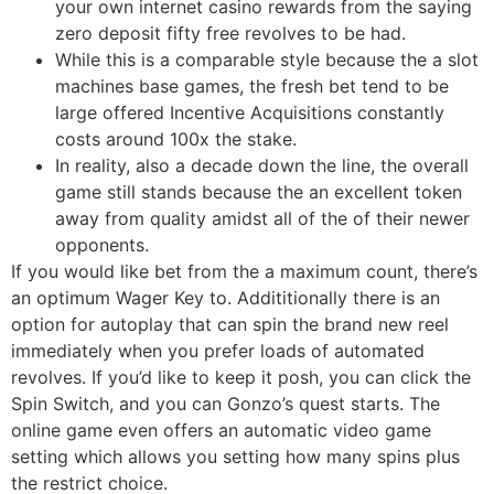
your own internet casino rewards from the saying
zero deposit fifty free revolves to be had.
While this is a comparable style because the a slot
machines base games, the fresh bet tend to be
large offered Incentive Acquisitions constantly
costs around 100x the stake.
In reality, also a decade down the line, the overall
game still stands because the an excellent token
away from quality amidst all of the of their newer
opponents.
If you would like bet from the a maximum count, there’s
an optimum Wager Key to. Addititionally there is an
option for autoplay that can spin the brand new reel
immediately when you prefer loads of automated
revolves. If you’d like to keep it posh, you can click the
Spin Switch, and you can Gonzo’s quest starts. The
online game even offers an automatic video game
setting which allows you setting how many spins plus
the restrict choice.