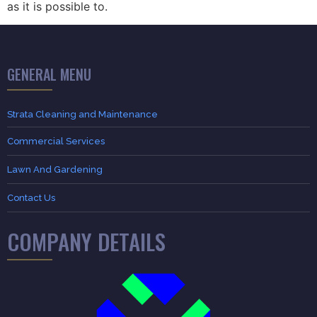
as it is possible to.
GENERAL MENU
Strata Cleaning and Maintenance
Commercial Services
Lawn And Gardening
Contact Us
COMPANY DETAILS