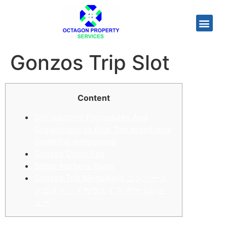
Gonzos Trip Slot
Content
Slot machine Procedures And
Suggestions to Beat The brand new
Gambling enterprises
Gonzos Quest Faq
Better Harbors Team
Gonzos Trip Megaways ゴンゾーズ
クエスト・メガウェイズ ゲームレビ
ュー