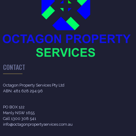
CONTACT
Octagon Property Services Pty Ltd
ABN: 481 628 294 96
PO BOX 122
Manly NSW 1655
Call 1300 308 541
info@octagonpropertyservices.com.au