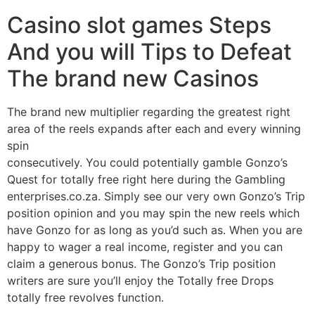
Casino slot games Steps
And you will Tips to Defeat
The brand new Casinos
The brand new multiplier regarding the greatest right
area of the reels expands after each and every winning
spin
https://777spinslots.com/online-slots/jack-on-hold/
consecutively. You could potentially gamble Gonzo’s
Quest for totally free right here during the Gambling
enterprises.co.za. Simply see our very own Gonzo’s Trip
position opinion and you may spin the new reels which
have Gonzo for as long as you’d such as. When you are
happy to wager a real income, register and you can
claim a generous bonus. The Gonzo’s Trip position
writers are sure you’ll enjoy the Totally free Drops
totally free revolves function.