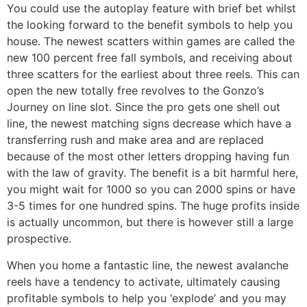
You could use the autoplay feature with brief bet whilst
the looking forward to the benefit symbols to help you
house. The newest scatters within games are called the
new 100 percent free fall symbols, and receiving about
three scatters for the earliest about three reels. This can
open the new totally free revolves to the Gonzo’s
Journey on line slot. Since the pro gets one shell out
line, the newest matching signs decrease which have a
transferring rush and make area and are replaced
because of the most other letters dropping having fun
with the law of gravity. The benefit is a bit harmful here,
you might wait for 1000 so you can 2000 spins or have
3-5 times for one hundred spins. The huge profits inside
is actually uncommon, but there is however still a large
prospective.
When you home a fantastic line, the newest avalanche
reels have a tendency to activate, ultimately causing
profitable symbols to help you ‘explode’ and you may