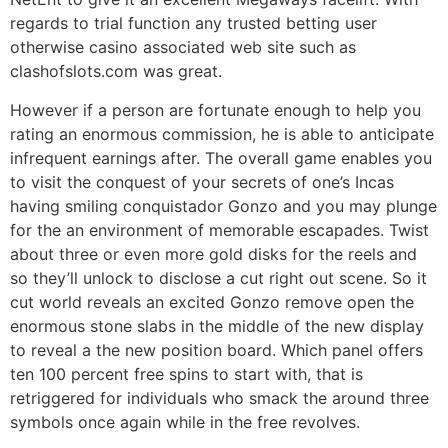
regards to trial function any trusted betting user
otherwise casino associated web site such as
clashofslots.com was great.
However if a person are fortunate enough to help you
rating an enormous commission, he is able to anticipate
infrequent earnings after. The overall game enables you
to visit the conquest of your secrets of one’s Incas
having smiling conquistador Gonzo and you may plunge
for the an environment of memorable escapades. Twist
about three or even more gold disks for the reels and
so they’ll unlock to disclose a cut right out scene. So it
cut world reveals an excited Gonzo remove open the
enormous stone slabs in the middle of the new display
to reveal a the new position board. Which panel offers
ten 100 percent free spins to start with, that is
retriggered for individuals who smack the around three
symbols once again while in the free revolves.