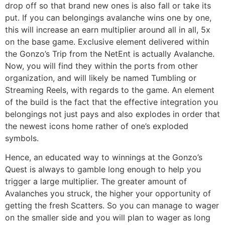
drop off so that brand new ones is also fall or take its
put. If you can belongings avalanche wins one by one,
this will increase an earn multiplier around all in all, 5x
on the base game. Exclusive element delivered within
the Gonzo’s Trip from the NetEnt is actually Avalanche.
Now, you will find they within the ports from other
organization, and will likely be named Tumbling or
Streaming Reels, with regards to the game. An element
of the build is the fact that the effective integration you
belongings not just pays and also explodes in order that
the newest icons home rather of one’s exploded
symbols.
Hence, an educated way to winnings at the Gonzo’s
Quest is always to gamble long enough to help you
trigger a large multiplier. The greater amount of
Avalanches you struck, the higher your opportunity of
getting the fresh Scatters. So you can manage to wager
on the smaller side and you will plan to wager as long