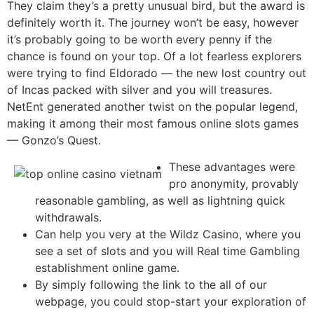
They claim they’s a pretty unusual bird, but the award is
definitely worth it. The journey won’t be easy, however
it’s probably going to be worth every penny if the
chance is found on your top. Of a lot fearless explorers
were trying to find Eldorado — the new lost country out
of Incas packed with silver and you will treasures.
NetEnt generated another twist on the popular legend,
making it among their most famous online slots games
— Gonzo’s Quest.
These advantages were
pro anonymity, provably
reasonable gambling, as well as lightning quick
withdrawals.
Can help you very at the Wildz Casino, where you
see a set of slots and you will Real time Gambling
establishment online game.
By simply following the link to the all of our
webpage, you could stop-start your exploration of