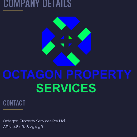
COMPANY DETAILS
CONTACT
Octagon Property Services Pty Ltd
ABN: 481 628 294 96