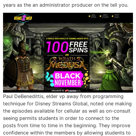
years as the an administrator producer on the tell you.
Paul DeBenedittis, elder vp away from programming
technique for Disney Streams Global, noted one making
the episodes available for cellular as well as on-consult
seeing permits students in order to connect to the
posts from time to time in the beginning. They improve
confidence within the members by allowing students to