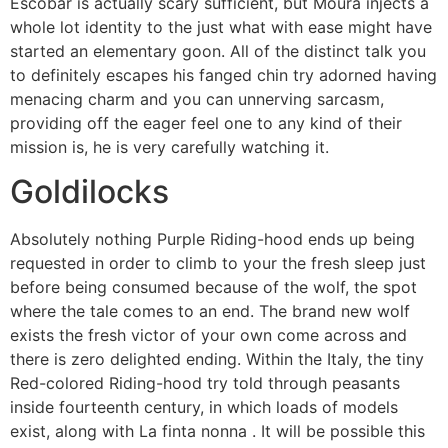
Escobar is actually scary sufficient, but Moura injects a
whole lot identity to the just what with ease might have
started an elementary goon. All of the distinct talk you
to definitely escapes his fanged chin try adorned having
menacing charm and you can unnerving sarcasm,
providing off the eager feel one to any kind of their
mission is, he is very carefully watching it.
Goldilocks
Absolutely nothing Purple Riding-hood ends up being
requested in order to climb to your the fresh sleep just
before being consumed because of the wolf, the spot
where the tale comes to an end. The brand new wolf
exists the fresh victor of your own come across and
there is zero delighted ending. Within the Italy, the tiny
Red-colored Riding-hood try told through peasants
inside fourteenth century, in which loads of models
exist, along with La finta nonna . It will be possible this