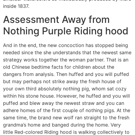
inside 1837.
Assessment Away from
Nothing Purple Riding hood
And in the end, the new concoction has stopped being
needed since the she understands that the newest same
strategy works together the woman partner. That is an
old Chinese bedtime facts for children about the
dangers from analysis. Then huffed and you will puffed
but may perhaps not strike away the fresh house of
your own third absolutely nothing pig, whom sat cozy
within his stone house. However, he huffed and you will
puffed and blew away the newest straw and you can
adhere homes of the first couple of nothing pigs. At the
same time, the brand new wolf ran straight to the fresh
grandma’s home and banged during the home. Very
little Red-colored Riding hood is walking collectively to