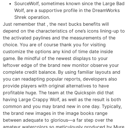
SourceWolf, sometimes known since the Large Bad
Wolf, are a supportive profile in the DreamWorks
Shrek operation.
Just remember that , the next bucks benefits will
depend on the characteristics of one’s icons lining-up to
the activated paylines and the measurements of the
choice. You are of course thank you for visiting
customize the options any kind of time date inside
game. Be mindful of the newest displays to your
leftover edge of the brand new monitor observe your
complete credit balance. By using familiar layouts and
you can readapting popular reports, developers also
provide players with original alternatives to have
profitable huge. The team at the Quickspin did that
having Large Crappy Wolf, as well as the result is both
common and you may brand new in one day. Typically,
the brand new images in the image books range
between adequate to glorious—a far step over the
amateur watercolors so meticulously produced by Mure