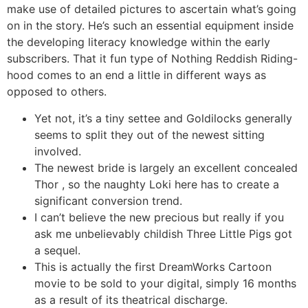
make use of detailed pictures to ascertain what’s going
on in the story. He’s such an essential equipment inside
the developing literacy knowledge within the early
subscribers. That it fun type of Nothing Reddish Riding-
hood comes to an end a little in different ways as
opposed to others.
Yet not, it’s a tiny settee and Goldilocks generally
seems to split they out of the newest sitting
involved.
The newest bride is largely an excellent concealed
Thor , so the naughty Loki here has to create a
significant conversion trend.
I can’t believe the new precious but really if you
ask me unbelievably childish Three Little Pigs got
a sequel.
This is actually the first DreamWorks Cartoon
movie to be sold to your digital, simply 16 months
as a result of its theatrical discharge.