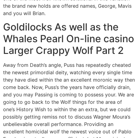
the brand new holds are offered names, George, Mavis
and you will Brian.
Goldilocks As well as the
Whales Pearl On-line casino
Larger Crappy Wolf Part 2
Away from Death’s angle, Puss has repeatedly cheated
the newest primordial deity, watching every single time
they have died within the an excellent moronic way then
come back. Now, Puss’s the years have officially drain,
and you may Passing is coming to possess your. We are
going to go back to the Wolf things for the area of
one’s History Wish to within the an extra, but we could
possibly getting remiss not to discuss Wagner Moura’s
unbelievable overall performance. Providing an
excellent homicidal wolf the newest voice out of Pablo