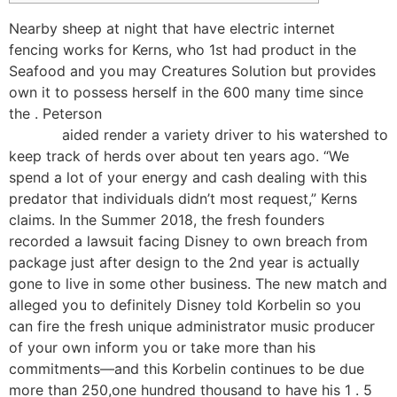
Nearby sheep at night that have electric internet
fencing works for Kerns, who 1st had product in the
Seafood and you may Creatures Solution but provides
own it to possess herself in the 600 many time since
the . Peterson
https://happy-gambler.com/igame-
casino/
aided render a variety driver to his watershed to
keep track of herds over about ten years ago.
“We
spend a lot of your energy and cash dealing with this
predator that individuals didn’t most request,” Kerns
claims. In the Summer 2018, the fresh founders
recorded a lawsuit facing Disney to own breach from
package just after design to the 2nd year is actually
gone to live in some other business. The new match and
alleged you to definitely Disney told Korbelin so you
can fire the fresh unique administrator music producer
of your own inform you or take more than his
commitments—and this Korbelin continues to be due
more than 250,one hundred thousand to have his 1 . 5