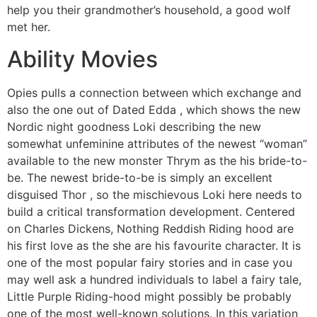
help you their grandmother’s household, a good wolf
met her.
Ability Movies
Opies pulls a connection between which exchange and
also the one out of Dated Edda , which shows the new
Nordic night goodness Loki describing the new
somewhat unfeminine attributes of the newest “woman”
available to the new monster Thrym as the his bride-to-
be. The newest bride-to-be is simply an excellent
disguised Thor , so the mischievous Loki here needs to
build a critical transformation development. Centered
on Charles Dickens, Nothing Reddish Riding hood are
his first love as the she are his favourite character. It is
one of the most popular fairy stories and in case you
may well ask a hundred individuals to label a fairy tale,
Little Purple Riding-hood might possibly be probably
one of the most well-known solutions. In this variation