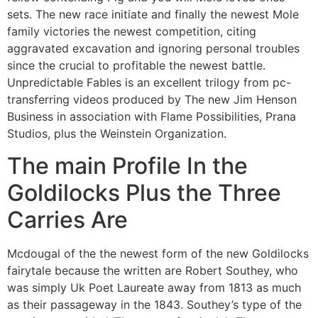
sets. The new race initiate and finally the newest Mole
family victories the newest competition, citing
aggravated excavation and ignoring personal troubles
since the crucial to profitable the newest battle.
Unpredictable Fables is an excellent trilogy from pc-
transferring videos produced by The new Jim Henson
Business in association with Flame Possibilities, Prana
Studios, plus the Weinstein Organization.
The main Profile In the
Goldilocks Plus the Three
Carries Are
Mcdougal of the the newest form of the new Goldilocks
fairytale because the written are Robert Southey, who
was simply Uk Poet Laureate away from 1813 as much
as their passageway in the 1843. Southey’s type of the