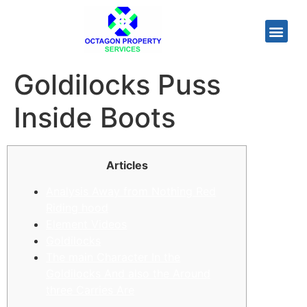
Goldilocks Puss
Inside Boots
Articles
Analysis Away from Nothing Red
Riding hood
Element Videos
Goldilocks
The main Character In the
Goldilocks And also the Around
three Carries Are