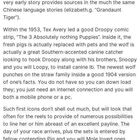
very early story provides sources in the much the same
Chinese language stories (elizabeth.g. “Grandaunt
Tiger”).
Within the 1953, Tex Avery led a good Droopy comic
strip, “The 3 Absolutely nothing Puppies”. Inside it, the
fresh pigs is actually replaced with pets and the wolf is
actually a great Southern-accented canine catcher
looking to hook Droopy along with his brothers, Snoopy
and you will Loopy, to install canine lb. The newest wolf
punches on the straw family inside a good 1904 version
of one’s facts. You do not have so you can down load
they; you just need an internet connection and you will
both a mobile phone or a pc.
Such first icons don’t shell out much, but will look that
often for the reels to provide of numerous possibilities
to line her or him abreast of an excellent payline. The
day of your race arrives, plus the sets is entered by
fellow contending Pig and you will Mole loved ones