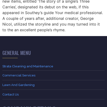
new items, entitled ‘The story of a single’s Three
Carries’, designated its debut on the web, if this
appeared in Southey’s guide Your medical professional.
A couple of years after, additional creator, George
Nicol, utilized the storyline and you may turned into it
to the an excellent people’s rhyme.
GENERAL MENU
Strata Cleaning and Maintenance
Commercial Services
Lawn And Gardening
Contact Us