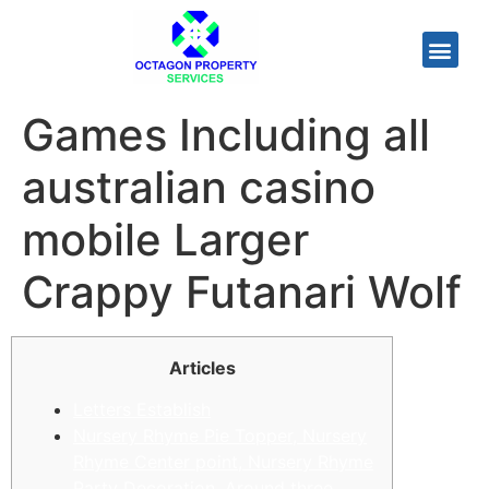
Games Including all
australian casino
mobile Larger
Crappy Futanari Wolf
Articles
Letters Establish
Nursery Rhyme Pie Topper, Nursery
Rhyme Center point, Nursery Rhyme
Party Decoration, Around three