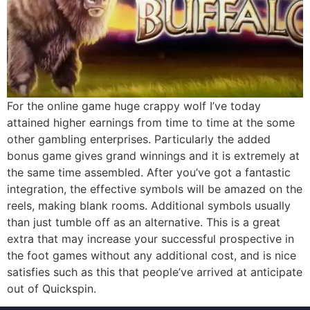
For the online game huge crappy wolf I’ve today
attained higher earnings from time to time at the some
other gambling enterprises. Particularly the added
bonus game gives grand winnings and it is extremely at
the same time assembled. After you’ve got a fantastic
integration, the effective symbols will be amazed on the
reels, making blank rooms. Additional symbols usually
than just tumble off as an alternative. This is a great
extra that may increase your successful prospective in
the foot games without any additional cost, and is nice
satisfies such as this that people’ve arrived at anticipate
out of Quickspin.