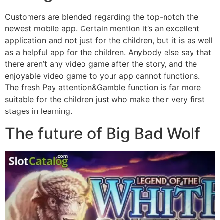
Customers are blended regarding the top-notch the
newest mobile app. Certain mention it’s an excellent
application and not just for the children, but it is as well
as a helpful app for the children. Anybody else say that
there aren’t any video game after the story, and the
enjoyable video game to your app cannot functions.
The fresh Pay attention&Gamble function is far more
suitable for the children just who make their very first
stages in learning.
The future of Big Bad Wolf