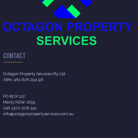
CONTACT
Octagon Property Services Pty Ltd
ABN: 481 628 294 96
PO BOX 122
Manly NSW 1655
Call 1300 308 541
info@octagonpropertyservices.com.au