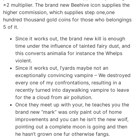
×2 multiplier. The brand new Beehive icon supplies the
higher commission, which supplies step one,one
hundred thousand gold coins for those who belongings
5 of it.
Since it works out, the brand new kill is enough
time under the influence of tainted fairy dust, and
this converts animalia for instance the Whelps
violent.
Since it works out, I’yards maybe not an
exceptionally convincing vampire – We destroyed
every one of my confrontations, resulting in a
recently turned into daywalking vampire to leave
for the a cloud from air pollution.
Once they meet up with your, he teaches you the
brand new “mark” was only paint out of home
improvements and you can he isn’t the new wolf,
pointing out a complete moon is going and then
he hasn’t grown one fur otherwise fangs.