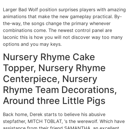
Larger Bad Wolf position surprises players with amazing
animations that make the new gameplay practical. By-
the-way, the songs change the primary whenever
combinations come. The newest control panel are
laconic this is how you will not discover way too many
options and you may keys.
Nursery Rhyme Cake
Topper, Nursery Rhyme
Centerpiece, Nursery
Rhyme Team Decorations,
Around three Little Pigs
Back home, Derek starts to believe his abusive
stepfather, MITCH TOBLAT, ‘s the werewolf. Which have
assistance from their friend SAMANTHA, an excellent