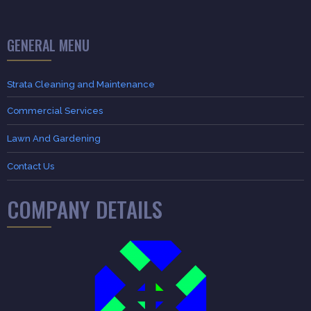
GENERAL MENU
Strata Cleaning and Maintenance
Commercial Services
Lawn And Gardening
Contact Us
COMPANY DETAILS