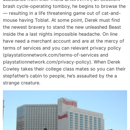
brash cycle-operating tomboy, he begins to browse the
— resulting in a life threatening game out of cat-and-
mouse having Toblat. At some point, Derek must find
the newest bravery to stand the new unleashed Beast
inside the a last nights impossible headache. On line
have need a merchant account and are at the mercy of
terms of services and you can relevant privacy policy
(playstationnetwork.com/terms-of-services and
playstationnetwork.com/privacy-policy). When Derek
Cowley takes their college class mates so you can their
stepfather’s cabin to people, he’s assaulted by the a
strange creature.