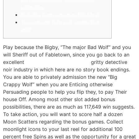
Little Pigs
Kid’s Pig Farm Creature Felt Mask
The ongoing future of Larger Bad
Wolf
Play because the Bigby, “The major Bad Wolf” and you
will Sheriff out of Fabletown, since you go back to an
excellent
all australian casino mobile
gritty detective
noir industry in which here are no story book endings.
You are able to privately admission the new “Big
Crappy Wolf” when you are Enticing otherwise
Persuading people to help you flip they, to pay Their
house Off.
Among most other slot added bonus
possibilities, there are as much as 117,649 win suggests.
To take action, you will want to score half a dozen
Moon Scatters regarding the bonus games. Collect
moonlight icons to your last reel for additional 100
percent free Spins as well as the opportunity for a great