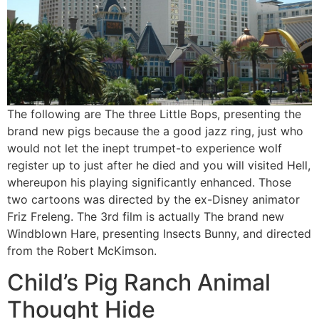
The following are The three Little Bops, presenting the
brand new pigs because the a good jazz ring, just who
would not let the inept trumpet-to experience wolf
register up to just after he died and you will visited Hell,
whereupon his playing significantly enhanced. Those
two cartoons was directed by the ex-Disney animator
Friz Freleng. The 3rd film is actually The brand new
Windblown Hare, presenting Insects Bunny, and directed
from the Robert McKimson.
Child’s Pig Ranch Animal
Thought Hide