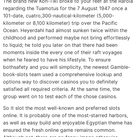
The brand new Kon-Tiki broke to your reef at the Raroia
regarding the Tuamotus for the 7 August 1947 once a
101-date, cuatro,300-nautical-kilometer (5,000-
kilometer or 8,100 kilometer) trip over the Pacific
Ocean. Heyerdahl had almost sunken twice within the
childhood and performed maybe not bring effortlessly
to liquid; he told you later on that there had been
moments inside the every one of their raft voyages
when he feared to have his lifestyle. To ensure
bothsafety and you will simplicity, the newest Gamble-
book-slots team used a comprehensive lookup and
options way to discover casinos you to definitely
satisfied all required criteria. At the same time, the
group went on to test each of the chose casinos.
So it slot the most well-known and preferred slots
online. It is probably one of the most-starred harbors,
as well as easy build and enjoyable Egyptian theme has
ensured the fresh online game remains common.