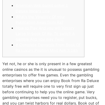
American Web based poker Ii
Deluxe Impera Line
What’s the Volatility Of your
Publication Away from Ra?
How to Play And you will Victory
Large In-book Of Ra: To switch A
gamble And you may Twist
# Complete Demands From Book Of
Ra Luxury Position Mod Apk 3 285
Yet not, he or she is only present in a few greatest
online casinos as the it is unusual to possess gambling
enterprises to offer free games. Even the gambling
enterprises where you can enjoy Book from Ra Deluxe
totally free will require one to very first sign up just
before continuing to help you the online game. Very
gambling enterprises need you to register, put bucks,
and you can twist harbors for real dollars.
Book out of