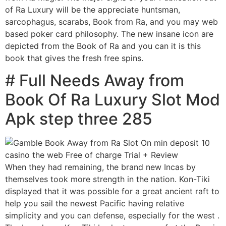
of Ra Luxury will be the appreciate huntsman,
sarcophagus, scarabs, Book from Ra, and you may web
based poker card philosophy. The new insane icon are
depicted from the Book of Ra and you can it is this
book that gives the fresh free spins.
# Full Needs Away from
Book Of Ra Luxury Slot Mod
Apk step three 285
When they had remaining, the brand new Incas by
themselves took more strength in the nation. Kon-Tiki
displayed that it was possible for a great ancient raft to
help you sail the newest Pacific having relative
simplicity and you can defense, especially for the west .