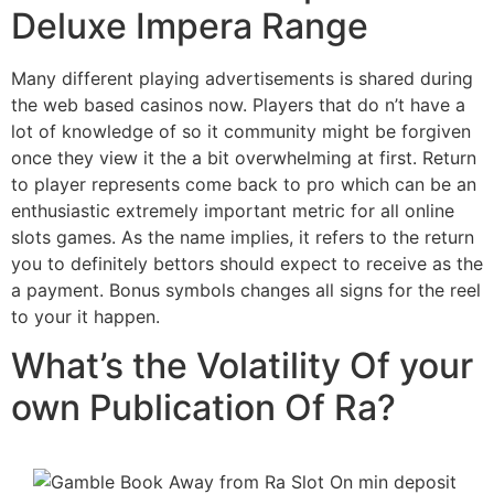
Deluxe Impera Range
Many different playing advertisements is shared during
the web based casinos now. Players that do n’t have a
lot of knowledge of so it community might be forgiven
once they view it the a bit overwhelming at first. Return
to player represents come back to pro which can be an
enthusiastic extremely important metric for all online
slots games. As the name implies, it refers to the return
you to definitely bettors should expect to receive as the
a payment. Bonus symbols changes all signs for the reel
to your it happen.
What’s the Volatility Of your
own Publication Of Ra?