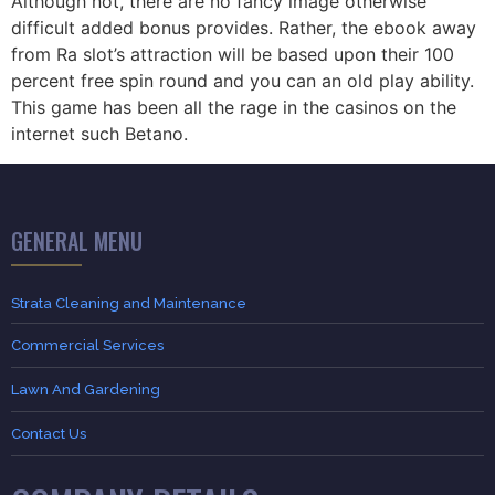
Although not, there are no fancy image otherwise
difficult added bonus provides. Rather, the ebook away
from Ra slot’s attraction will be based upon their 100
percent free spin round and you can an old play ability.
This game has been all the rage in the casinos on the
internet such Betano.
GENERAL MENU
Strata Cleaning and Maintenance
Commercial Services
Lawn And Gardening
Contact Us