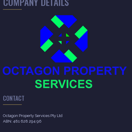
COMPANY DETAILS
CONTACT
Octagon Property Services Pty Ltd
ABN: 481 628 294 96