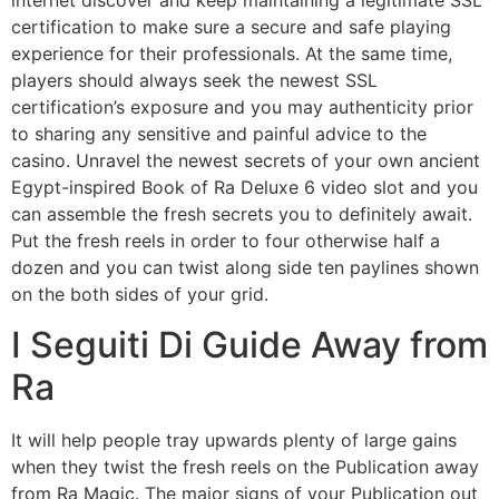
internet discover and keep maintaining a legitimate SSL
certification to make sure a secure and safe playing
experience for their professionals. At the same time,
players should always seek the newest SSL
certification’s exposure and you may authenticity prior
to sharing any sensitive and painful advice to the
casino. Unravel the newest secrets of your own ancient
Egypt-inspired Book of Ra Deluxe 6 video slot and you
can assemble the fresh secrets you to definitely await.
Put the fresh reels in order to four otherwise half a
dozen and you can twist along side ten paylines shown
on the both sides of your grid.
I Seguiti Di Guide Away from
Ra
It will help people tray upwards plenty of large gains
when they twist the fresh reels on the Publication away
from Ra Magic. The major signs of your Publication out