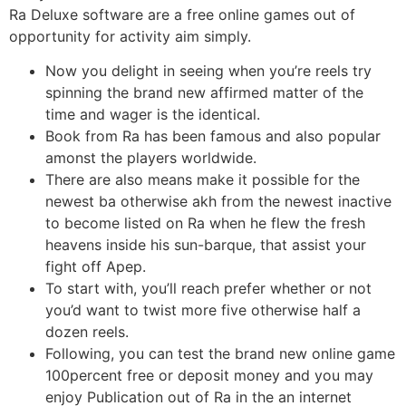
Ra Deluxe software are a free online games out of
opportunity for activity aim simply.
Now you delight in seeing when you’re reels try
spinning the brand new affirmed matter of the
time and wager is the identical.
Book from Ra has been famous and also popular
amonst the players worldwide.
There are also means make it possible for the
newest ba otherwise akh from the newest inactive
to become listed on Ra when he flew the fresh
heavens inside his sun-barque, that assist your
fight off Apep.
To start with, you’ll reach prefer whether or not
you’d want to twist more five otherwise half a
dozen reels.
Following, you can test the brand new online game
100percent free or deposit money and you may
enjoy Publication out of Ra in the an internet