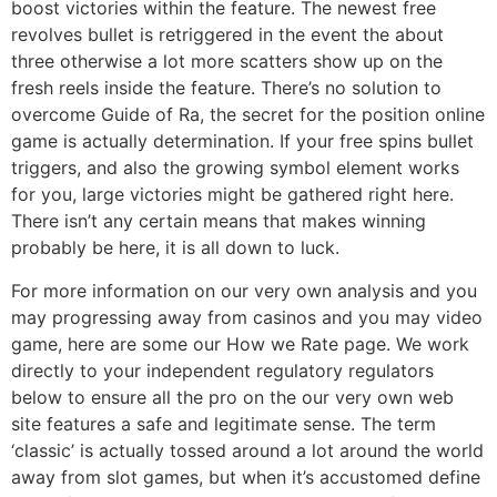
boost victories within the feature. The newest free
revolves bullet is retriggered in the event the about
three otherwise a lot more scatters show up on the
fresh reels inside the feature. There’s no solution to
overcome Guide of Ra, the secret for the position online
game is actually determination. If your free spins bullet
triggers, and also the growing symbol element works
for you, large victories might be gathered right here.
There isn’t any certain means that makes winning
probably be here, it is all down to luck.
For more information on our very own analysis and you
may progressing away from casinos and you may video
game, here are some our How we Rate page. We work
directly to your independent regulatory regulators
below to ensure all the pro on the our very own web
site features a safe and legitimate sense. The term
‘classic’ is actually tossed around a lot around the world
away from slot games, but when it’s accustomed define