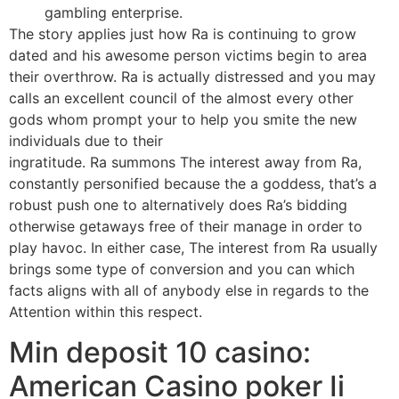
gambling enterprise.
The story applies just how Ra is continuing to grow
dated and his awesome person victims begin to area
their overthrow. Ra is actually distressed and you may
calls an excellent council of the almost every other
gods whom prompt your to help you smite the new
individuals due to their
min deposit 10 casino
ingratitude. Ra summons The interest away from Ra,
constantly personified because the a goddess, that’s a
robust push one to alternatively does Ra’s bidding
otherwise getaways free of their manage in order to
play havoc. In either case, The interest from Ra usually
brings some type of conversion and you can which
facts aligns with all of anybody else in regards to the
Attention within this respect.
Min deposit 10 casino:
American Casino poker Ii