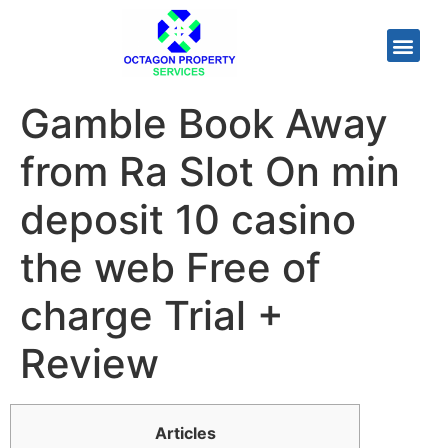
Gamble Book Away
from Ra Slot On min
deposit 10 casino
the web Free of
charge Trial +
Review
Articles