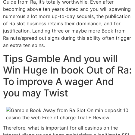
Guide from Ra, it’s totally worthwhile. Even after
becoming above ten years dated and you will spawning
numerous a lot more up-to-day sequels, the publication
of Ra slot business retains their dominance, and for
justification. Landing three or maybe more Book from
Ra nuts/spread out signs during this ability often trigger
an extra ten spins.
Tips Gamble And you will
Win Huge In book Out of Ra:
To improve A wager And
you may Twist
Therefore, what is important for all casinos on the