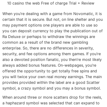
When you’re dealing with a game from Novomatic, it is
certain that it is secure. But not, on line shelter and you
may payment options one players are able to use so
you can deposit currency to play the publication out of
Ra Deluxe or perhaps to withdraw the winnings are
common as a result of the brand new gambling
enterprise. So, there are no differences in severity,
security, and fee options among them games. If you’re
also a devoted position fanatic, you then’re most likely
always added bonus features. On-webpages, you’re
offered the opportunity to get totally free spins and
you will twice your own real money earnings. The main
provides provided within the label are a good Scatter
symbol, a crazy symbol and you may a bonus symbol.
When around three or more scatters drop for the reels,
a haphazard symbol was selected that can expand to