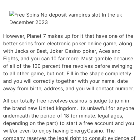
However, Planet 7 makes up for it that have one of the
better series from electronic poker online game, along
with Jacks or Best, Joker Casino poker, Aces and
Eights, and you can 10 far more. Must gamble because
of all of the 100 percent free revolves before swinging
to all other game, but not. Fill in the shape completely
and you will correctly together with your name, date
away from birth, address, and you will contact number.
All our totally free revolves casinos is judge to join in
the brand new United kingdom. It’s unlawful for anyone
underneath the period of 18 (or minute. legal ages,
depending on the part) to start a free account and you
will/or even to enjoy having EnergyCasino. The
company reserves the legal right to consult evidence of