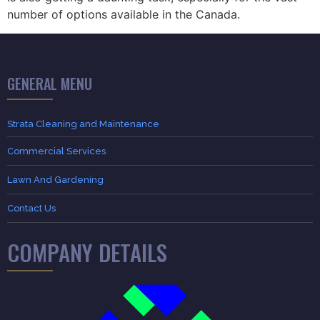
number of options available in the Canada.
GENERAL MENU
Strata Cleaning and Maintenance
Commercial Services
Lawn And Gardening
Contact Us
COMPANY DETAILS