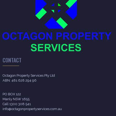
CONTACT
Octagon Property Services Pty Ltd
ABN: 481 628 294 96
PO BOX 122
Manly NSW 1655
Call 1300 308 541
info@octagonpropertyservices.com.au