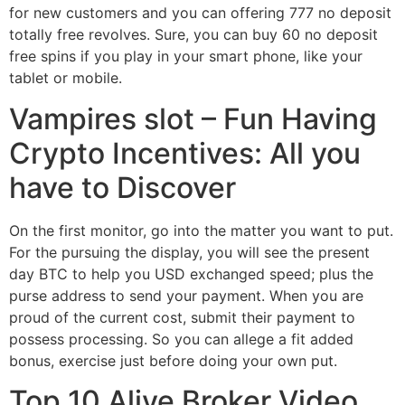
for new customers and you can offering 777 no deposit
totally free revolves. Sure, you can buy 60 no deposit
free spins if you play in your smart phone, like your
tablet or mobile.
Vampires slot – Fun Having
Crypto Incentives: All you
have to Discover
On the first monitor, go into the matter you want to put.
For the pursuing the display, you will see the present
day BTC to help you USD exchanged speed; plus the
purse address to send your payment. When you are
proud of the current cost, submit their payment to
possess processing. So you can allege a fit added
bonus, exercise just before doing your own put.
Top 10 Alive Broker Video