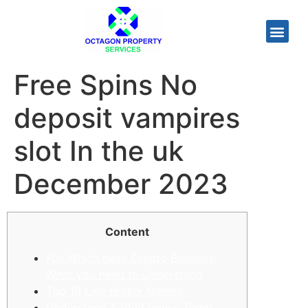
Free Spins No
deposit vampires
slot In the uk
December 2023
Content
Fun Which have Crypto Bonuses:
What you need to Understand
Top 10 Live Broker Games
Understand Added bonus Terms