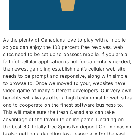
As the plenty of Canadians love to play with a mobile
so you can enjoy the 100 percent free revolves, web
sites need to be set up to possess mobile. If you are a
faithful cellular application is not fundamentally needed,
the newest gambling establishment’s cellular web site
needs to be prompt and responsive, along with simple
to browse to. Once we moved to your, websites have
video game of many different developers. Our very own
benefits will always offer a high testimonial to web sites
one to cooperate on the finest software business to.
This will make sure the fresh Canadians can take
advantage of the favourite online game. Deciding on
the best 60 Totally free Spins No deposit On-line casino
is also getting a daunting task, especially for the vast