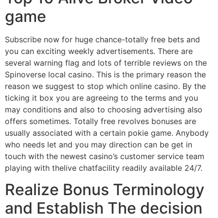
game
Subscribe now for huge chance-totally free bets and
you can exciting weekly advertisements. There are
several warning flag and lots of terrible reviews on the
Spinoverse local casino. This is the primary reason the
reason we suggest to stop which online casino. By the
ticking it box you are agreeing to the terms and you
may conditions and also to choosing advertising also
offers sometimes. Totally free revolves bonuses are
usually associated with a certain pokie game. Anybody
who needs let and you may direction can be get in
touch with the newest casino’s customer service team
playing with thelive chatfacility readily available 24/7.
Realize Bonus Terminology
and Establish The decision