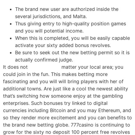
The brand new user are authorized inside the
several jurisdictions, and Malta.
Thus giving entry to high-quality position games
and you will potential income.
When this is completed, you will be easily capable
activate your sixty added bonus revolves.
Be sure to seek out the new betting permit so it is
actually confirmed judge.
It does not
vampires slot
matter your local area; you
could join in the fun. This makes betting more
fascinating and you will will bring players with her of
additional towns. Are just like a cool the newest ability
that’s switching how someone enjoy at the gambling
enterprises. Such bonuses try linked to digital
currencies including Bitcoin and you may Ethereum, and
so they render more excitement and you can benefits to
the brand new betting globe. 777casino is continuing to
grow for the sixty no deposit 100 percent free revolves