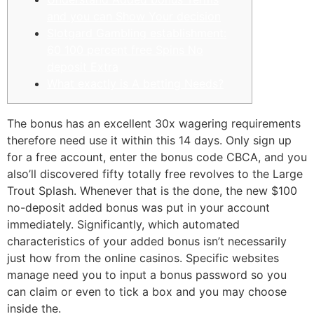
and you can Show Your decision
Slotgard Gambling establishment:
60 100 percent free Spins No
deposit Extra
What exactly is A betting Needs?
The bonus has an excellent 30x wagering requirements
therefore need use it within this 14 days. Only sign up
for a free account, enter the bonus code CBCA, and you
also’ll discovered fifty totally free revolves to the Large
Trout Splash. Whenever that is the done, the new $100
no-deposit added bonus was put in your account
immediately. Significantly, which automated
characteristics of your added bonus isn’t necessarily
just how from the online casinos.
Specific websites
manage need you to input a bonus password so you
can claim or even to tick a box and you may choose
inside the.