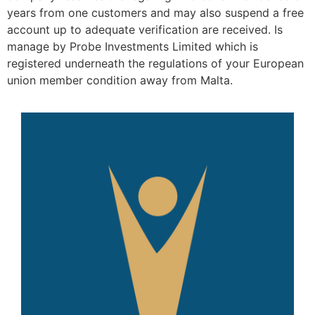
years from one customers and may also suspend a free
account up to adequate verification are received. Is
manage by Probe Investments Limited which is
registered underneath the regulations of your European
union member condition away from Malta.