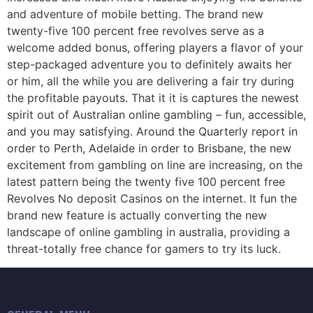
and adventure of mobile betting. The brand new
twenty-five 100 percent free revolves serve as a
welcome added bonus, offering players a flavor of your
step-packaged adventure you to definitely awaits her
or him, all the while you are delivering a fair try during
the profitable payouts. That it it is captures the newest
spirit out of Australian online gambling – fun, accessible,
and you may satisfying. Around the Quarterly report in
order to Perth, Adelaide in order to Brisbane, the new
excitement from gambling on line are increasing, on the
latest pattern being the twenty five 100 percent free
Revolves No deposit Casinos on the internet. It fun the
brand new feature is actually converting the new
landscape of online gambling in australia, providing a
threat-totally free chance for gamers to try its luck.