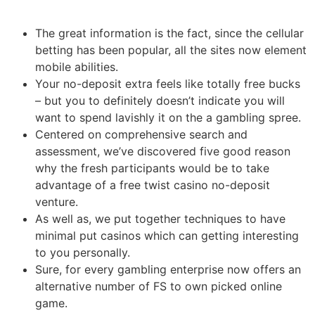
The great information is the fact, since the cellular
betting has been popular, all the sites now element
mobile abilities.
Your no-deposit extra feels like totally free bucks
– but you to definitely doesn’t indicate you will
want to spend lavishly it on the a gambling spree.
Centered on comprehensive search and
assessment, we’ve discovered five good reason
why the fresh participants would be to take
advantage of a free twist casino no-deposit
venture.
As well as, we put together techniques to have
minimal put casinos which can getting interesting
to you personally.
Sure, for every gambling enterprise now offers an
alternative number of FS to own picked online
game.