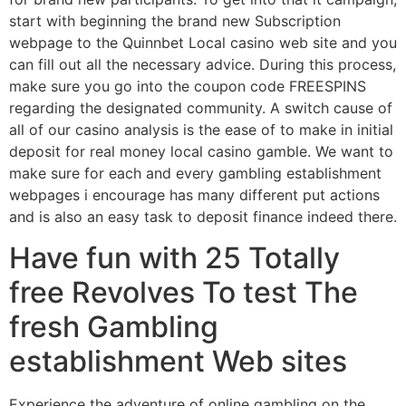
start with beginning the brand new Subscription
webpage to the Quinnbet Local casino web site and you
can fill out all the necessary advice. During this process,
make sure you go into the coupon code FREESPINS
regarding the designated community. A switch cause of
all of our casino analysis is the ease of to make in initial
deposit for real money local casino gamble. We want to
make sure for each and every gambling establishment
webpages i encourage has many different put actions
and is also an easy task to deposit finance indeed there.
Have fun with 25 Totally
free Revolves To test The
fresh Gambling
establishment Web sites
Experience the adventure of online gambling on the