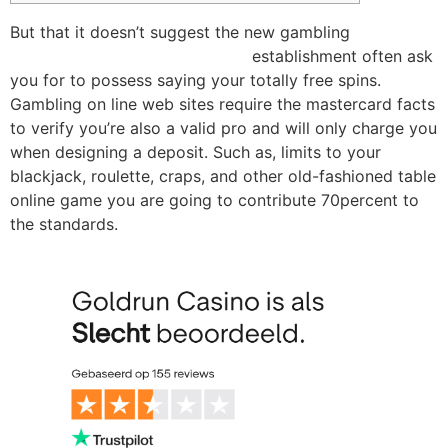
But that it doesn’t suggest the new gambling
777spinslots.com visit web-site
establishment often ask
you for to possess saying your totally free spins.
Gambling on line web sites require the mastercard facts
to verify you’re also a valid pro and will only charge you
when designing a deposit.
Such as, limits to your
blackjack, roulette, craps, and other old-fashioned table
online game you are going to contribute 70percent to
the standards.