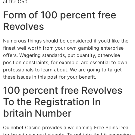
at the C50.
Form of 100 percent free
Revolves
Numerous things should be considered if you’d like the
finest well worth from your own gambling enterprise
offers. Wagering standards, put quantity, otherwise
position constraints, for example, are essential to own
professionals to learn about. We are going to target
these issues in this post for your benefit.
100 percent free Revolves
To the Registration In
britain Number
Quinnbet Casino provides a welcoming Free Spins Deal
for brand new participants. To get into that it campaign,