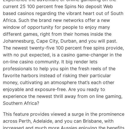
current 25 100 percent free Spins No deposit Web
based casinos regarding the vibrant heart out of South
Africa. Such the brand new networks offer a new
window of opportunity for people to enjoy many
different games, right from their homes inside the
Johannesburg, Cape City, Durban, and you will past.
The newest twenty-five 100 percent free spins provide,
with no put expected, is a casino game-changer in the
on-line casino community. It big render lets
professionals to help you spin the fresh reels of the
favorite harbors instead of risking their particular
money, cultivating an atmosphere that’s each other
enjoyable and exposure-free. Are you ready to
experience the newest thrill away from on line gaming,
Southern Africa?
This feature provides viewed a surge in the prominence
across Perth, Adelaide, and you can Brisbane, with
increased and much more Aussies enjoying the benefits