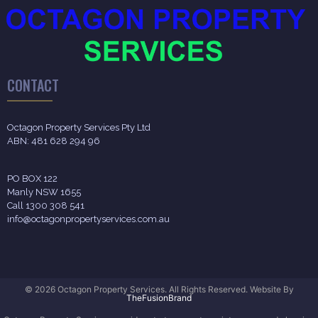
CONTACT
Octagon Property Services Pty Ltd
ABN: 481 628 294 96
PO BOX 122
Manly NSW 1655
Call 1300 308 541
info@octagonpropertyservices.com.au
© 2026 Octagon Property Services. All Rights Reserved. Website By
TheFusionBrand