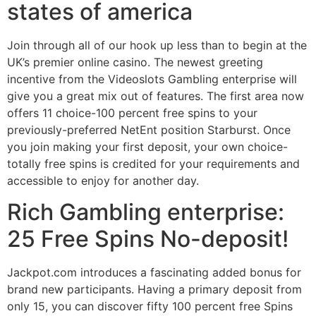
states of america
Join through all of our hook up less than to begin at the
UK’s premier online casino. The newest greeting
incentive from the Videoslots Gambling enterprise will
give you a great mix out of features. The first area now
offers 11 choice-100 percent free spins to your
previously-preferred NetEnt position Starburst. Once
you join making your first deposit, your own choice-
totally free spins is credited for your requirements and
accessible to enjoy for another day.
Rich Gambling enterprise:
25 Free Spins No-deposit!
Jackpot.com introduces a fascinating added bonus for
brand new participants. Having a primary deposit from
only 15, you can discover fifty 100 percent free Spins