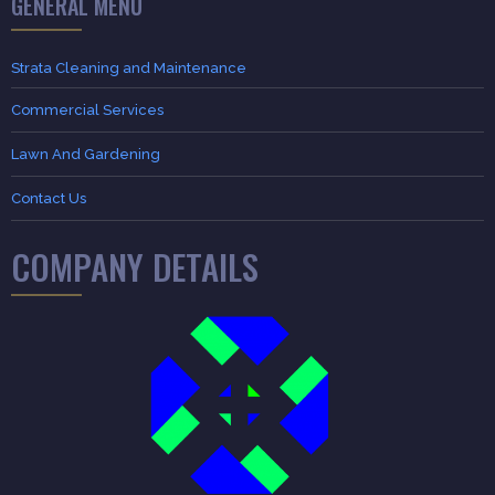
GENERAL MENU
Strata Cleaning and Maintenance
Commercial Services
Lawn And Gardening
Contact Us
COMPANY DETAILS