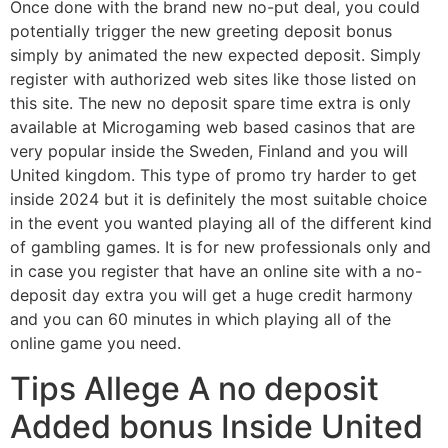
Once done with the brand new no-put deal, you could
potentially trigger the new greeting deposit bonus
simply by animated the new expected deposit. Simply
register with authorized web sites like those listed on
this site. The new no deposit spare time extra is only
available at Microgaming web based casinos that are
very popular inside the Sweden, Finland and you will
United kingdom. This type of promo try harder to get
inside 2024 but it is definitely the most suitable choice
in the event you wanted playing all of the different kind
of gambling games. It is for new professionals only and
in case you register that have an online site with a no-
deposit day extra you will get a huge credit harmony
and you can 60 minutes in which playing all of the
online game you need.
Tips Allege A no deposit
Added bonus Inside United