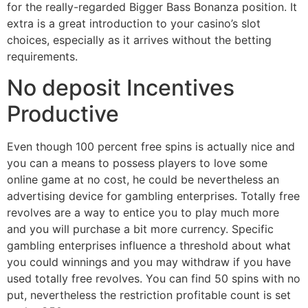
for the really-regarded Bigger Bass Bonanza position. It
extra is a great introduction to your casino’s slot
choices, especially as it arrives without the betting
requirements.
No deposit Incentives
Productive
Even though 100 percent free spins is actually nice and
you can a means to possess players to love some
online game at no cost, he could be nevertheless an
advertising device for gambling enterprises. Totally free
revolves are a way to entice you to play much more
and you will purchase a bit more currency. Specific
gambling enterprises influence a threshold about what
you could winnings and you may withdraw if you have
used totally free revolves. You can find 50 spins with no
put, nevertheless the restriction profitable count is set