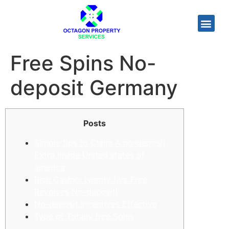
Free Spins No-
deposit Germany
Posts
Simple tips to Claim A no-deposit
Extra Inside United states of
america
Rich Casino: twenty five Free
Revolves No-deposit!
No-deposit Incentives Effective
Type of Totally free Spins