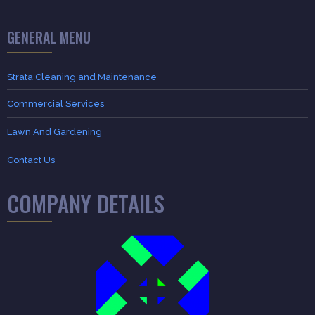
GENERAL MENU
Strata Cleaning and Maintenance
Commercial Services
Lawn And Gardening
Contact Us
COMPANY DETAILS