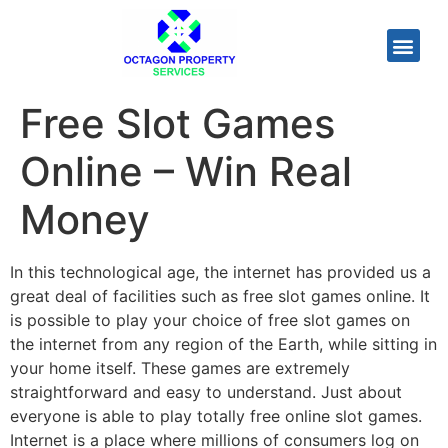
Free Slot Games
Online – Win Real
Money
In this technological age, the internet has provided us a
great deal of facilities such as free slot games online. It
is possible to play your choice of free slot games on
the internet from any region of the Earth, while sitting in
your home itself. These games are extremely
straightforward and easy to understand. Just about
everyone is able
to play totally free online slot games.
Internet is a place where millions of consumers log on