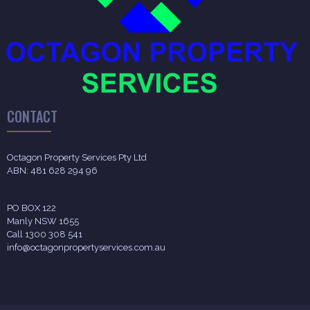
CONTACT
Octagon Property Services Pty Ltd
ABN: 481 628 294 96
PO BOX 122
Manly NSW 1655
Call 1300 308 541
info@octagonpropertyservices.com.au