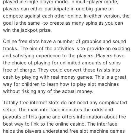
played in single player mode. In multi-player mode,
players can either participate in one big game or
compete against each other online. In either version, the
goal is the same -to create as many spins as you can
win the jackpot prize.
Online free slots have a number of graphics and sound
tracks. The aim of the activities is to provide an exciting
and satisfying experience to the players. Players have
the choice of playing for unlimited amounts of spins
free of charge. They could convert these twists into
cash by playing with real money games. This is a great
way for children to learn how to play slot machines
without risking any of the actual money.
Totally free internet slots do not need any complicated
setup. The main interface indicates the odds and
payouts of this game and offers information about the
best way to link to the online casino. The interface
helps the players understand free slot machine games