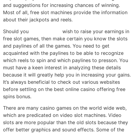
and suggestions for increasing chances of winning.
Most of all, free slot machines provide the information
about their jackpots and reels.
Should you
Venus Casino
wish to raise your earnings in
free slot games, then make certain you know the slots
and paylines of all the games. You need to get
acquainted with the paylines to be able to recognize
which reels to spin and which paylines to presson. You
must have a keen interest in analyzing these details
because it will greatly help you in increasing your gains.
It’s always beneficial to check out various websites
before settling on the best online casino offering free
spins bonus.
There are many casino games on the world wide web,
which are predicated on video slot machines. Video
slots are more popular than the old slots because they
offer better graphics and sound effects. Some of the