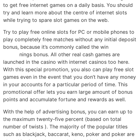
to get free internet games on a daily basis. You should
try and learn more about the centre of internet slots
while trying to spare slot games on the web.
Try to play free online slots for PC or mobile phones to
play completely free matches without any initial deposit
bonus, because it’s commonly called the win
Betway
Casino
nings bonus. All other real cash games are
launched in the casino with internet casinos too here.
With this special promotion, you also can play free slot
games even in the event that you don’t have any money
in your accounts for a particular period of time. This
promotional offer lets you earn large amount of bonus
points and accumulate fortune and rewards as well.
With the help of advertising bonus, you can earn up to
the maximum twenty-five percent (based on total
number of twists ). The majority of the popular titles
such as blackjack, baccarat, keno, poker and poker are