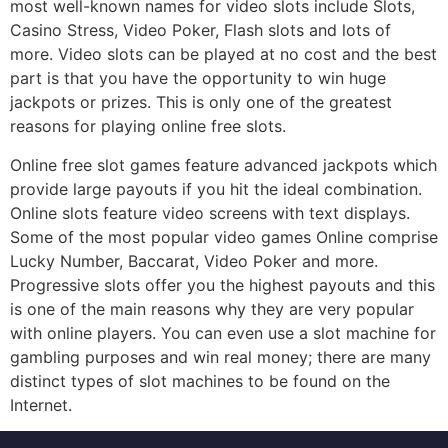
most well-known names for video slots include Slots,
Casino Stress, Video Poker, Flash slots and lots of
more. Video slots can be played at no cost and the best
part is that you have the opportunity to win huge
jackpots or prizes. This is only one of the greatest
reasons for playing online free slots.
Online free slot games feature advanced jackpots which
provide large payouts if you hit the ideal combination.
Online slots feature video screens with text displays.
Some of the most popular video games Online comprise
Lucky Number, Baccarat, Video Poker and more.
Progressive slots offer you the highest payouts and this
is one of the main reasons why they are very popular
with online players. You can even use a slot machine for
gambling purposes and win real money; there are many
distinct types of slot machines to be found on the
Internet.