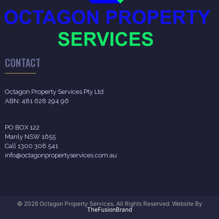
CONTACT
Octagon Property Services Pty Ltd
ABN: 481 628 294 96
PO BOX 122
Manly NSW 1655
Call 1300 308 541
info@octagonpropertyservices.com.au
© 2026 Octagon Property Services. All Rights Reserved. Website By
TheFusionBrand