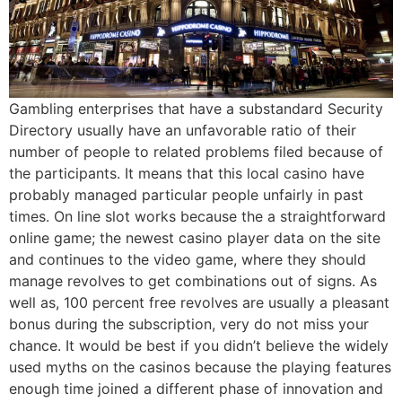
Gambling enterprises that have a substandard Security
Directory usually have an unfavorable ratio of their
number of people to related problems filed because of
the participants. It means that this local casino have
probably managed particular people unfairly in past
times. On line slot works because the a straightforward
online game; the newest casino player data on the site
and continues to the video game, where they should
manage revolves to get combinations out of signs. As
well as, 100 percent free revolves are usually a pleasant
bonus during the subscription, very do not miss your
chance. It would be best if you didn’t believe the widely
used myths on the casinos because the playing features
enough time joined a different phase of innovation and