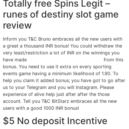
Totally free Spins Legit –
runes of destiny slot game
review
Inform you T&C Bruno embraces all the new users with
a great a thousand INR bonus! You could withdraw the
very least/restriction a lot of INR on the winnings you
have made
runes of destiny slot game review
from this
bonus. You need to use it extra on every sporting
events game having a minimum likelihood of 1.90. To
help you claim it added bonus; you have got to go after
us to your Telegram and you will Instagram. Please
experience of alive help just after after the those
account. Tell you T&C BitStarz embraces all the new
users with a good 1000 INR bonus!
$5 No deposit Incentive