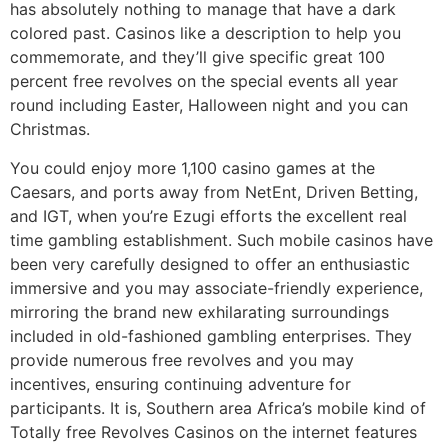
has absolutely nothing to manage that have a dark
colored past. Casinos like a description to help you
commemorate, and they’ll give specific great 100
percent free revolves on the special events all year
round including Easter, Halloween night and you can
Christmas.
You could enjoy more 1,100 casino games at the
Caesars, and ports away from NetEnt, Driven Betting,
and IGT, when you’re Ezugi efforts the excellent real
time gambling establishment. Such mobile casinos have
been very carefully designed to offer an enthusiastic
immersive and you may associate-friendly experience,
mirroring the brand new exhilarating surroundings
included in old-fashioned gambling enterprises. They
provide numerous free revolves and you may
incentives, ensuring continuing adventure for
participants. It is, Southern area Africa’s mobile kind of
Totally free Revolves Casinos on the internet features