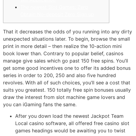
The newest Slot Games: Zero
Obtain No-deposit Zero Sign up
That it decreases the odds of you running into any dirty
unexpected situations later. To begin, browse the small
print in more detail – then realize the 10-action mini
book lower than. Contrary to popular belief, casinos
manage give sales which go past 150 free spins. You’ll
get some good incentives one to offer its added bonus
series in order to 200, 250 and also five hundred
revolves. With all of such choices, you’ll see a cost that
suits you greatest.
150 totally free spin bonuses usually
draw the interest from slot machine game lovers and
you can iGaming fans the same.
After you down load the newest Jackpot Team
Local casino software, all offered free casino slot
games headings would be awaiting you to twist