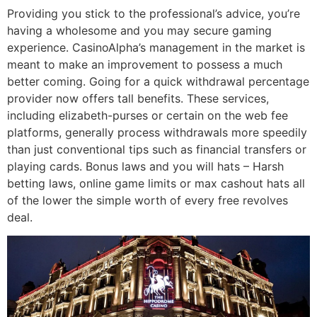
Providing you stick to the professional’s advice, you’re
having a wholesome and you may secure gaming
experience. CasinoAlpha’s management in the market is
meant to make an improvement to possess a much
better coming. Going for a quick withdrawal percentage
provider now offers tall benefits. These services,
including elizabeth-purses or certain on the web fee
platforms, generally process withdrawals more speedily
than just conventional tips such as financial transfers or
playing cards. Bonus laws and you will hats – Harsh
betting laws, online game limits or max cashout hats all
of the lower the simple worth of every free revolves
deal.