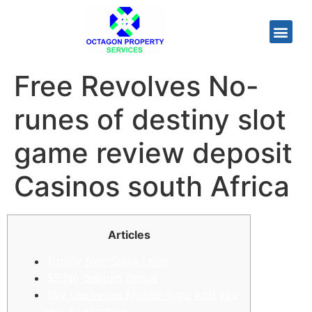
Free Revolves No-
runes of destiny slot
game review deposit
Casinos south Africa
Articles
Totally free Spins Legit
$5 No deposit Bonus
Sky Las vegas Mobile Type And you
will Application