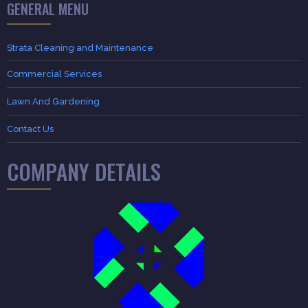
GENERAL MENU
Strata Cleaning and Maintenance
Commercial Services
Lawn And Gardening
Contact Us
COMPANY DETAILS