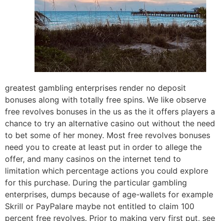
greatest gambling enterprises render no deposit
bonuses along with totally free spins. We like observe
free revolves bonuses in the us as the it offers players a
chance to try an alternative casino out without the need
to bet some of her money. Most free revolves bonuses
need you to create at least put in order to allege the
offer, and many casinos on the internet tend to
limitation which percentage actions you could explore
for this purchase. During the particular gambling
enterprises, dumps because of age-wallets for example
Skrill or PayPalare maybe not entitled to claim 100
percent free revolves. Prior to making very first put, see