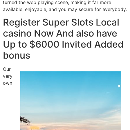
turned the web playing scene, making it far more
available, enjoyable, and you may secure for everybody.
Register Super Slots Local
casino Now And also have
Up to $6000 Invited Added
bonus
Our
very
own