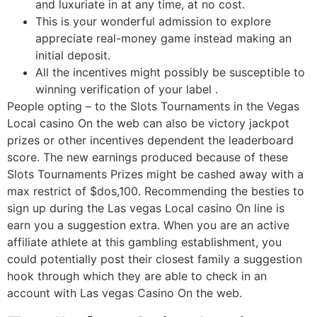
and luxuriate in at any time, at no cost.
This is your wonderful admission to explore
appreciate real-money game instead making an
initial deposit.
All the incentives might possibly be susceptible to
winning verification of your label .
People opting – to the Slots Tournaments in the Vegas
Local casino On the web can also be victory jackpot
prizes or other incentives dependent the leaderboard
score. The new earnings produced because of these
Slots Tournaments Prizes might be cashed away with a
max restrict of $dos,100. Recommending the besties to
sign up during the Las vegas Local casino On line is
earn you a suggestion extra. When you are an active
affiliate athlete at this gambling establishment, you
could potentially post their closest family a suggestion
hook through which they are able to check in an
account with Las vegas Casino On the web.