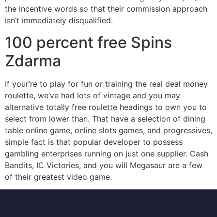
the incentive words so that their commission approach
isn’t immediately disqualified.
100 percent free Spins
Zdarma
If your’re to play for fun or training the real deal money
roulette, we’ve had lots of vintage and you may
alternative totally free roulette headings to own you to
select from lower than. That have a selection of dining
table online game, online slots games, and progressives,
simple fact is that popular developer to possess
gambling enterprises running on just one supplier. Cash
Bandits, IC Victories, and you will Megasaur are a few
of their greatest video game.