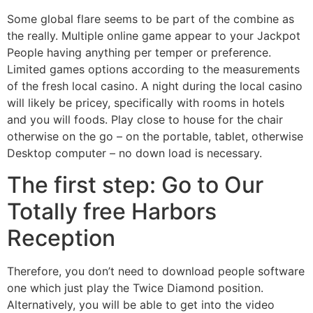
Some global flare seems to be part of the combine as
the really. Multiple online game appear to your Jackpot
People having anything per temper or preference.
Limited games options according to the measurements
of the fresh local casino. A night during the local casino
will likely be pricey, specifically with rooms in hotels
and you will foods. Play close to house for the chair
otherwise on the go – on the portable, tablet, otherwise
Desktop computer – no down load is necessary.
The first step: Go to Our
Totally free Harbors
Reception
Therefore, you don’t need to download people software
one which just play the Twice Diamond position.
Alternatively, you will be able to get into the video