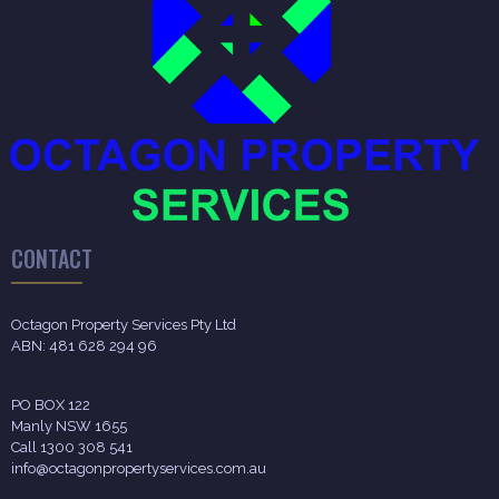
CONTACT
Octagon Property Services Pty Ltd
ABN: 481 628 294 96
PO BOX 122
Manly NSW 1655
Call 1300 308 541
info@octagonpropertyservices.com.au