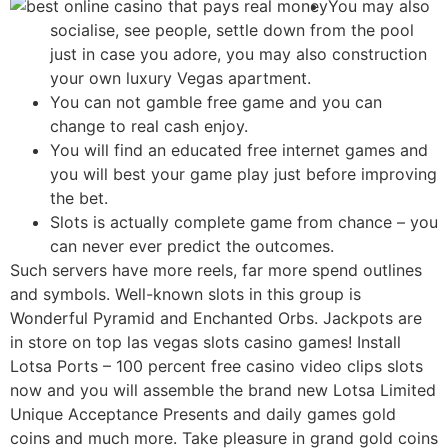
You may also
socialise, see people, settle down from the pool
just in case you adore, you may also construction
your own luxury Vegas apartment.
You can not gamble free game and you can
change to real cash enjoy.
You will find an educated free internet games and
you will best your game play just before improving
the bet.
Slots is actually complete game from chance – you
can never ever predict the outcomes.
Such servers have more reels, far more spend outlines
and symbols. Well-known slots in this group is
Wonderful Pyramid and Enchanted Orbs. Jackpots are
in store on top las vegas slots casino games! Install
Lotsa Ports – 100 percent free casino video clips slots
now and you will assemble the brand new Lotsa Limited
Unique Acceptance Presents and daily games gold
coins and much more. Take pleasure in grand gold coins