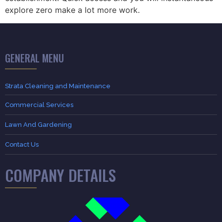
explore zero make a lot more work.
GENERAL MENU
Strata Cleaning and Maintenance
Commercial Services
Lawn And Gardening
Contact Us
COMPANY DETAILS