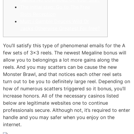
The initial step: Go to The Free
Slots Reception
Must i Gamble Deuces Wild Or
Jacks Otherwise Greatest For free?
You’ll satisfy this type of phenomenal emails for the A
few sets of 3×3 reels. The newest Megaline bonus will
allow you to belongings a lot more gains along the
reels. And you may scatters can be cause the new
Monster Brawl, and that notices each other reel sets
turn out to be you to definitely large reel. Depending on
how of numerous scatters triggered so it bonus, you’ll
increase honors. All of the necessary casinos listed
below are legitimate websites one to continue
professionals secure.
Although not, it’s required to enter
handle and you may safer when you enjoy on the
internet.