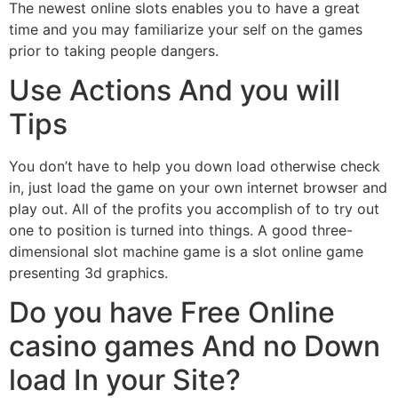
The newest online slots enables you to have a great
time and you may familiarize your self on the games
prior to taking people dangers.
Use Actions And you will
Tips
You don’t have to help you down load otherwise check
in, just load the game on your own internet browser and
play out. All of the profits you accomplish of to try out
one to position is turned into things. A good three-
dimensional slot machine game is a slot online game
presenting 3d graphics.
Do you have Free Online
casino games And no Down
load In your Site?