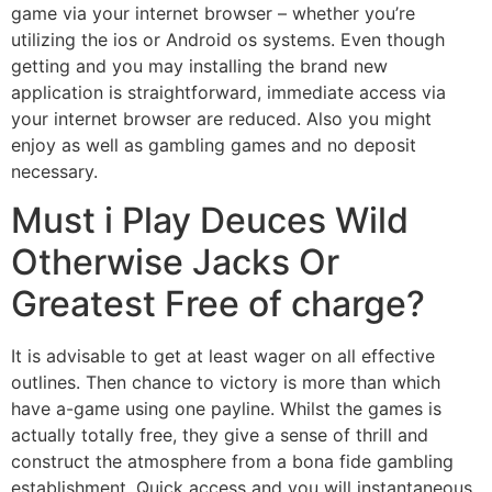
game via your internet browser – whether you’re
utilizing the ios or Android os systems. Even though
getting and you may installing the brand new
application is straightforward, immediate access via
your internet browser are reduced. Also you might
enjoy as well as gambling games and no deposit
necessary.
Must i Play Deuces Wild
Otherwise Jacks Or
Greatest Free of charge?
It is advisable to get at least wager on all effective
outlines. Then chance to victory is more than which
have a-game using one payline. Whilst the games is
actually totally free, they give a sense of thrill and
construct the atmosphere from a bona fide gambling
establishment. Quick access and you will instantaneous