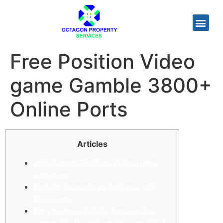
Free Position Video
game Gamble 3800+
Online Ports
Articles
Well-known Position Video game
Company
Pertain Procedures And you will
Resources
Do you have Totally free Casino
games No Download On your Site?