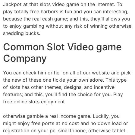
Jackpot at that slots video game on the internet. To
play totally free harbors is fun and you can interesting,
because the real cash game; and this, they’ll allows you
to enjoy gambling without any risk of winning otherwise
shedding bucks.
Common Slot Video game
Company
You can check him or her on all of our website and pick
the new of these one tickle your own adore. This type
of slots has other themes, designs, and incentive
features; and this, you’ll find the choice for you. Play
free online slots enjoyment
https://mobileslotsite.co.uk/60-free-spins-no-deposit/
otherwise gamble a real income game. Luckily, you
might enjoy free ports at no cost and no down load or
registration on your pc, smartphone, otherwise tablet.