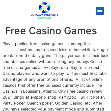
Free Casino Games
Playing online free casino games is among the
1xbet
mobi br
best means to spend leisure time while taking a
break from the daily grind. The player can test their luck
and abilities online without risking any money. Online
free casino games allow players to play for no cost.
Casino players who want to play for
fun must first take
advantage of any promotions offered. A list of online
casinos that offer free bonuses currently include The
Casinos in Louisiana, Atlantic City Free casino review
2021, Bingo at emporio shop, PartyZoo, Full Tilt Poker,
Party Poker, Quench poker, Golden Casino, etc. After
you have selected your payment mode and submitted