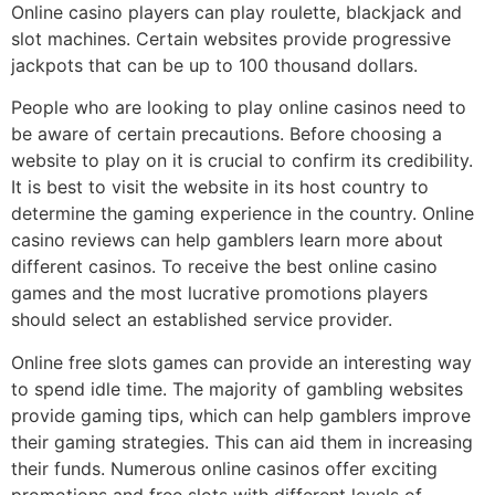
Online casino players can play roulette, blackjack and
slot machines. Certain websites provide progressive
jackpots that can be up to 100 thousand dollars.
People who are looking to play online casinos need to
be aware of certain precautions. Before choosing a
website to play on it is crucial to confirm its credibility.
It is best to visit the website in its host country to
determine the gaming experience in the country. Online
casino reviews can help gamblers learn more about
different casinos. To receive the best online casino
games and the most lucrative promotions players
should select an established service provider.
Online free slots games can provide an interesting way
to spend idle time. The majority of gambling websites
provide gaming tips, which can help gamblers improve
their gaming strategies. This can aid them in increasing
their funds. Numerous online casinos offer exciting
promotions and free slots with different levels of