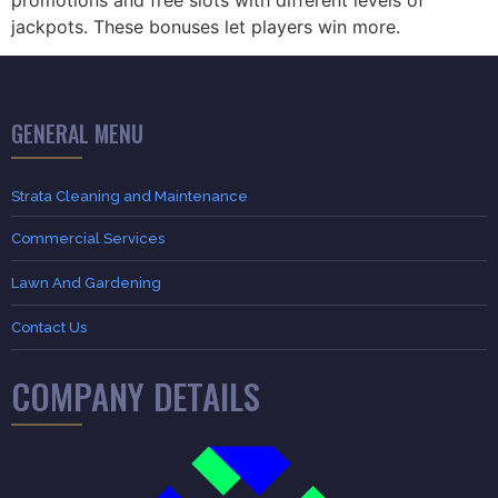
jackpots. These bonuses let players win more.
GENERAL MENU
Strata Cleaning and Maintenance
Commercial Services
Lawn And Gardening
Contact Us
COMPANY DETAILS