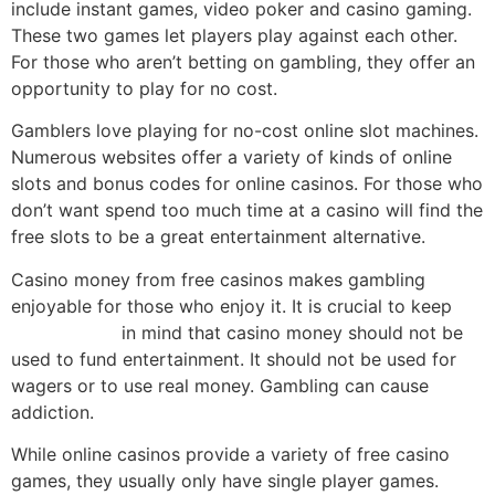
include instant games, video poker and casino gaming.
These two games let players play against each other.
For those who aren’t betting on gambling, they offer an
opportunity to play for no cost.
Gamblers love playing for no-cost online slot machines.
Numerous websites offer a variety of kinds of online
slots and bonus codes for online casinos. For those who
don’t want spend too much time at a casino will find the
free slots to be a great entertainment alternative.
Casino money from free casinos makes gambling
enjoyable for those who enjoy it. It is crucial to keep
Blaze casino
in mind that casino money should not be
used to fund entertainment. It should not be used for
wagers or to use real money. Gambling can cause
addiction.
While online casinos provide a variety of free casino
games, they usually only have single player games.