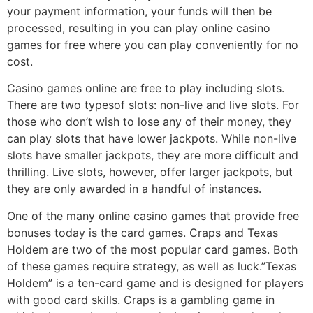
your payment information, your funds will then be
processed, resulting in you can play online casino
games for free where you can play conveniently for no
cost.
Casino games online are free to play including slots.
There are two typesof slots: non-live and live slots. For
those who don’t wish to lose any of their money, they
can play slots that have lower jackpots. While non-live
slots have smaller jackpots, they are more difficult and
thrilling. Live slots, however, offer larger jackpots, but
they are only awarded in a handful of instances.
One of the many online casino games that provide free
bonuses today is the card games. Craps and Texas
Holdem are two of the most popular card games. Both
of these games require strategy, as well as luck.”Texas
Holdem” is a ten-card game and is designed for players
with good card skills. Craps is a gambling game in