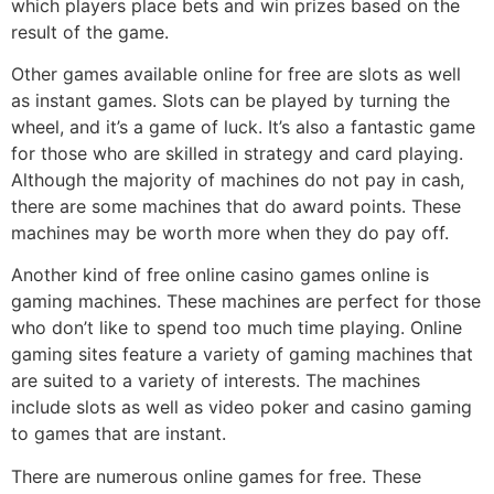
which players place bets and win prizes based on the
result of the game.
Other games available online for free are slots as well
as instant games. Slots can be played by turning the
wheel, and it’s a game of luck. It’s also a fantastic game
for those who are skilled in strategy and card playing.
Although the majority of machines do not pay in cash,
there are some machines that do award points. These
machines may be worth more when they do pay off.
Another kind of free online casino games online is
gaming machines. These machines are perfect for those
who don’t like to spend too much time playing. Online
gaming sites feature a variety of gaming machines that
are suited to a variety of interests. The machines
include slots as well as video poker and casino gaming
to games that are instant.
There are numerous online games for free. These