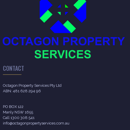
CONTACT
Octagon Property Services Pty Ltd
ABN: 481 628 294 96
PO BOX 122
Manly NSW 1655
Call 1300 308 541
info@octagonpropertyservices.com.au