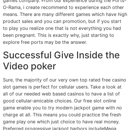
games company. From our experience during the Ports-
O-Rama, i create recommend to experience each other
means. There are many different games which have high
product sales and you can promotion, but if you start
to play you realize one that is not everything you had
been pregnant. This is exactly why, just starting to
explore free ports may be the answer.
Successful Give Inside the
Video poker
Sure, the majority of our very own top rated free casino
slot games is perfect for cellular users. Take a look at
all of our needed web based casinos to have a list of
good cellular-amicable choices. Our free slot online
game enable you to try modern jackpot game with no
charge at all. This means you could practice the fresh
game play one which just choice to have real money.
Preferred progressive jackpot harbors includeMega