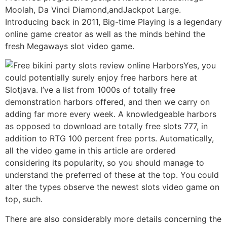
Moolah, Da Vinci Diamond,andJackpot Large.
Introducing back in 2011, Big-time Playing is a legendary
online game creator as well as the minds behind the
fresh Megaways slot video game.
Yes, you
could potentially surely enjoy free harbors here at
Slotjava. I’ve a list from 1000s of totally free
demonstration harbors offered, and then we carry on
adding far more every week. A knowledgeable harbors
as opposed to download are totally free slots 777, in
addition to RTG 100 percent free ports. Automatically,
all the video game in this article are ordered
considering its popularity, so you should manage to
understand the preferred of these at the top. You could
alter the types observe the newest slots video game on
top, such.
There are also considerably more details concerning the