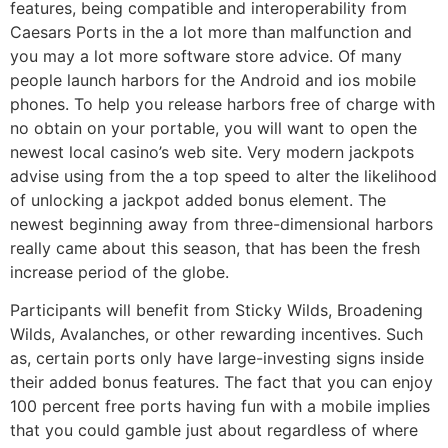
features, being compatible and interoperability from
Caesars Ports in the a lot more than malfunction and
you may a lot more software store advice. Of many
people launch harbors for the Android and ios mobile
phones. To help you release harbors free of charge with
no obtain on your portable, you will want to open the
newest local casino’s web site. Very modern jackpots
advise using from the a top speed to alter the likelihood
of unlocking a jackpot added bonus element. The
newest beginning away from three-dimensional harbors
really came about this season, that has been the fresh
increase period of the globe.
Participants will benefit from Sticky Wilds, Broadening
Wilds, Avalanches, or other rewarding incentives. Such
as, certain ports only have large-investing signs inside
their added bonus features. The fact that you can enjoy
100 percent free ports having fun with a mobile implies
that you could gamble just about regardless of where