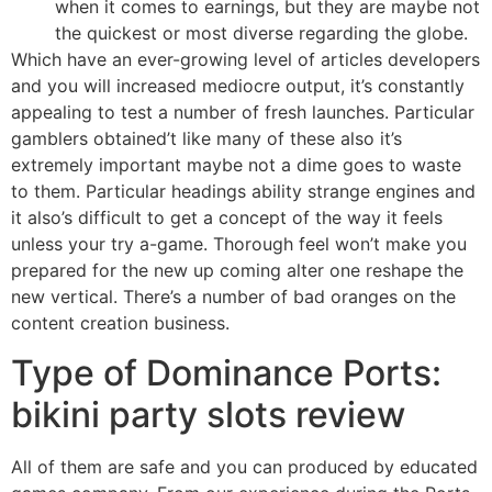
when it comes to earnings, but they are maybe not
the quickest or most diverse regarding the globe.
Which have an ever-growing level of articles developers
and you will increased mediocre output, it’s constantly
appealing to test a number of fresh launches. Particular
gamblers obtained’t like many of these also it’s
extremely important maybe not a dime goes to waste
to them. Particular headings ability strange engines and
it also’s difficult to get a concept of the way it feels
unless your try a-game. Thorough feel won’t make you
prepared for the new up coming alter one reshape the
new vertical. There’s a number of bad oranges on the
content creation business.
Type of Dominance Ports:
bikini party slots review
All of them are safe and you can produced by educated