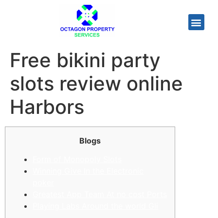
Free bikini party
slots review online
Harbors
Blogs
Form of Monopoly Slots
Winning Give In the Electronic
poker
Greatest App Team At no cost Ports
Playing Labs Around the world Gli