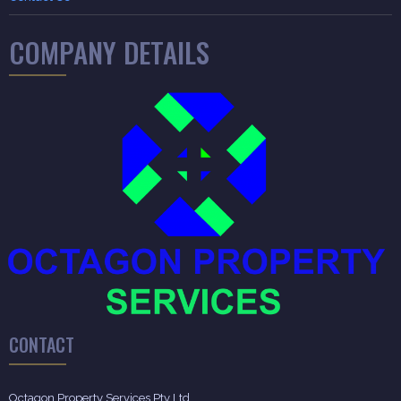
COMPANY DETAILS
CONTACT
Octagon Property Services Pty Ltd