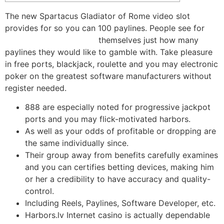
The new Spartacus Gladiator of Rome video slot
provides for so you can 100 paylines. People see for
bikini party slots review
themselves just how many
paylines they would like to gamble with.
Take pleasure
in free ports, blackjack, roulette and you may electronic
poker on the greatest software manufacturers without
register needed.
888 are especially noted for progressive jackpot
ports and you may flick-motivated harbors.
As well as your odds of profitable or dropping are
the same individually since.
Their group away from benefits carefully examines
and you can certifies betting devices, making him
or her a credibility to have accuracy and quality-
control.
Including Reels, Paylines, Software Developer, etc.
Harbors.lv Internet casino is actually dependable