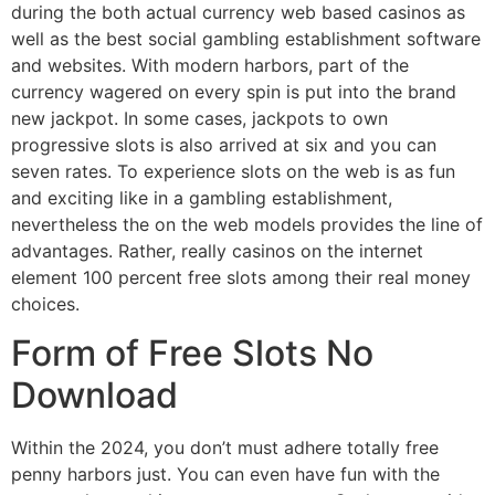
during the both actual currency web based casinos as
well as the best social gambling establishment software
and websites. With modern harbors, part of the
currency wagered on every spin is put into the brand
new jackpot. In some cases, jackpots to own
progressive slots is also arrived at six and you can
seven rates. To experience slots on the web is as fun
and exciting like in a gambling establishment,
nevertheless the on the web models provides the line of
advantages. Rather, really casinos on the internet
element 100 percent free slots among their real money
choices.
Form of Free Slots No
Download
Within the 2024, you don’t must adhere totally free
penny harbors just. You can even have fun with the