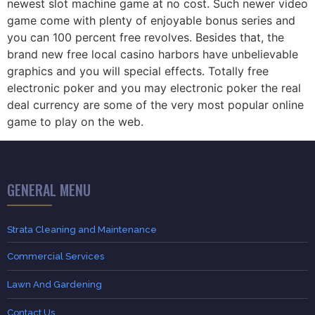
newest slot machine game at no cost. Such newer video
game come with plenty of enjoyable bonus series and
you can 100 percent free revolves. Besides that, the
brand new free local casino harbors have unbelievable
graphics and you will special effects. Totally free
electronic poker and you may electronic poker the real
deal currency are some of the very most popular online
game to play on the web.
GENERAL MENU
Strata Cleaning and Maintenance
Commercial Services
Lawn And Gardening
Contact Us