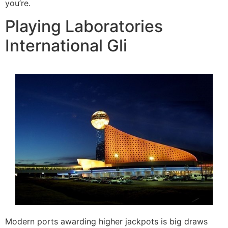
you’re.
Playing Laboratories
International Gli
Modern ports awarding higher jackpots is big draws