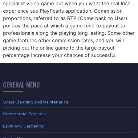
specialist video game but when you want the real Irish
experience see PlayPearls application. Commission
proportions, referred to as RTP (Come back to User)
portray the pace at which a game tend to payout to
professionals along the playing long lasting. Some other
game features other commission rates, and you will
picking out the online game to the large payout
percentage increase your chances of successful.
GENERAL MENU
Strata Cleaning and Maintenance
Commercial Services
Lawn And Gardening