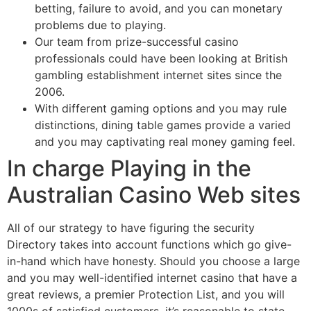
betting, failure to avoid, and you can monetary
problems due to playing.
Our team from prize-successful casino
professionals could have been looking at British
gambling establishment internet sites since the
2006.
With different gaming options and you may rule
distinctions, dining table games provide a varied
and you may captivating real money gaming feel.
In charge Playing in the
Australian Casino Web sites
All of our strategy to have figuring the security
Directory takes into account functions which go give-
in-hand which have honesty. Should you choose a large
and you may well-identified internet casino that have a
great reviews, a premier Protection List, and you will
1000s of satisfied customers, it’s reasonable to state