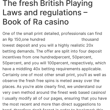
The fresh British Playing
Laws and regulations –
Book of Ra casino
One of the small print detailed, professionals can find
an Rp 150,one hundred
Book of Ra casino
thousand
lowest deposit and you will a highly realistic 20x
betting demands. The offer are split into four deposit
incentives from one hundredpercent, 50percent,
50percent, and you will 100percent, respectively, which
have a middling 40x betting requirements applicable.
Certainly one of most other small print, you’ll as well as
observe the fresh free spins is meted away over the
places. As you’re able clearly find, we understand our
very own method around the finest web based casinos!
I usually modify all of our pages, ensuring that you have
the most recent and more than direct suggestions to