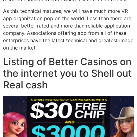
As this technical matures, we will have much more VR
app organization pop on the world. Less than there are
several better-rated and more than reliable application
company. Associations offering app from all of these
enterprises have the latest technical and greatest image
on the market.
Listing of Better Casinos on
the internet you to Shell out
Real cash