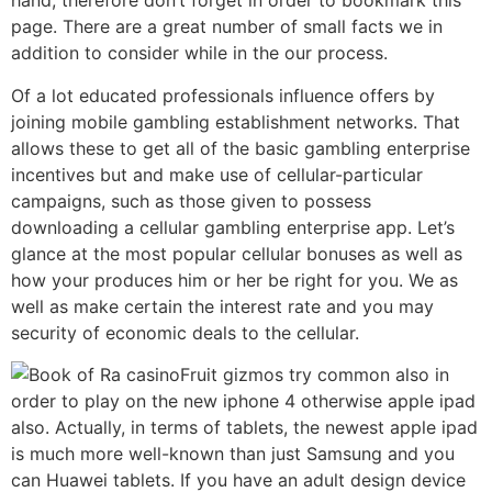
hand, therefore don’t forget in order to bookmark this
page. There are a great number of small facts we in
addition to consider while in the our process.
Of a lot educated professionals influence offers by
joining mobile gambling establishment networks. That
allows these to get all of the basic gambling enterprise
incentives but and make use of cellular-particular
campaigns, such as those given to possess
downloading a cellular gambling enterprise app. Let’s
glance at the most popular cellular bonuses as well as
how your produces him or her be right for you. We as
well as make certain the interest rate and you may
security of economic deals to the cellular.
Fruit gizmos try common also in
order to play on the new iphone 4 otherwise apple ipad
also. Actually, in terms of tablets, the newest apple ipad
is much more well-known than just Samsung and you
can Huawei tablets. If you have an adult design device