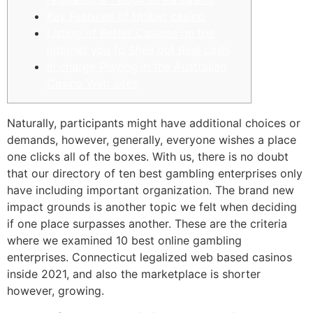
Key Features of Unibet casino
Listing of Better Casinos on the
internet you to Shell out Real cash
In charge Playing in the Australian
Casino Web sites
Naturally, participants might have additional choices or
demands, however, generally, everyone wishes a place
one clicks all of the boxes. With us, there is no doubt
that our directory of ten best gambling enterprises only
have including important organization. The brand new
impact grounds is another topic we felt when deciding
if one place surpasses another. These are the criteria
where we examined 10 best online gambling
enterprises.
Connecticut legalized web based casinos
inside 2021, and also the marketplace is shorter
however, growing.