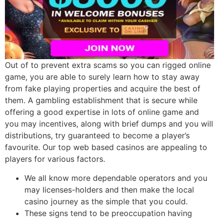
Out of to prevent extra scams so you can rigged online
game, you are able to surely learn how to stay away
from fake playing properties and acquire the best of
them. A gambling establishment that is secure while
offering a good expertise in lots of online game and
you may incentives, along with brief dumps and you will
distributions, try guaranteed to become a player’s
favourite. Our top web based casinos are appealing to
players for various factors.
We all know more dependable operators and you
may licenses-holders and then make the local
casino journey as the simple that you could.
These signs tend to be preoccupation having