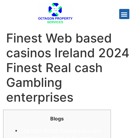
Finest Web based
casinos Ireland 2024
Finest Real cash
Gambling
enterprises
Blogs
The fresh British Playing Laws and
regulations – Book of Ra casino