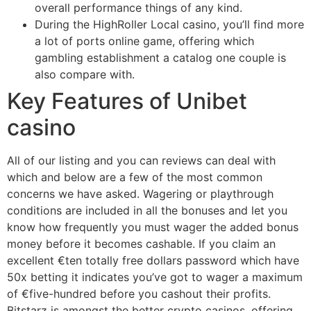
overall performance things of any kind.
During the HighRoller Local casino, you’ll find more
a lot of ports online game, offering which
gambling establishment a catalog one couple is
also compare with.
Key Features of Unibet
casino
All of our listing and you can reviews can deal with
which and below are a few of the most common
concerns we have asked. Wagering or playthrough
conditions are included in all the bonuses and let you
know how frequently you must wager the added bonus
money before it becomes cashable. If you claim an
excellent €ten totally free dollars password which have
50x betting it indicates you’ve got to wager a maximum
of €five-hundred before you cashout their profits.
Bitstarz is amongst the better crypto casinos, offering