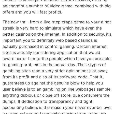
an enormous number of video game, combined with big
offers and you will fast profits.
The new thrill from a live-step craps game to your a hot
streak is very hard to simulate which have even the
better casinos on the internet. In addition to security, it’s
important you to definitely web based casinos is
actually purchased in control gaming. Certain internet
sites is actually considering application that would
aware her or him to the people which have you are able
to gaming problems in the actual-day. These types of
gambling sites read a very strict opinion not just away
from its profit and also of its software code. That it
guarantees up against the genuine blow to help you
user believe is to an gambling on line webpages sample
anything dubious or close off store, due consumers the
dumps. It dedication to transparency and tight
accounting beliefs is the reason your never ever believe
a casino subscribed somewhere aside from in the usa.