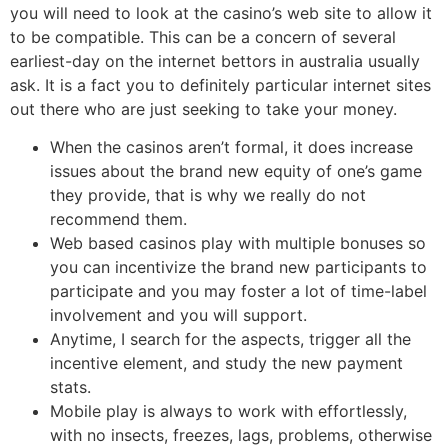
you will need to look at the casino’s web site to allow it
to be compatible. This can be a concern of several
earliest-day on the internet bettors in australia usually
ask. It is a fact you to definitely particular internet sites
out there who are just seeking to take your money.
When the casinos aren’t formal, it does increase
issues about the brand new equity of one’s game
they provide, that is why we really do not
recommend them.
Web based casinos play with multiple bonuses so
you can incentivize the brand new participants to
participate and you may foster a lot of time-label
involvement and you will support.
Anytime, I search for the aspects, trigger all the
incentive element, and study the new payment
stats.
Mobile play is always to work with effortlessly,
with no insects, freezes, lags, problems, otherwise