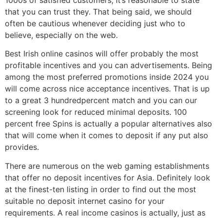
that you can trust they. That being said, we should
often be cautious whenever deciding just who to
believe, especially on the web.
Best Irish online casinos will offer probably the most
profitable incentives and you can advertisements. Being
among the most preferred promotions inside 2024 you
will come across nice acceptance incentives. That is up
to a great 3 hundredpercent match and you can our
screening look for reduced minimal deposits. 100
percent free Spins is actually a popular alternatives also
that will come when it comes to deposit if any put also
provides.
There are numerous on the web gaming establishments
that offer no deposit incentives for Asia. Definitely look
at the finest-ten listing in order to find out the most
suitable no deposit internet casino for your
requirements. A real income casinos is actually, just as