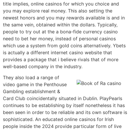
title implies, online casinos for which you choice and
you may explore real money. This also setting the
newest honors and you may rewards available is and in
the same vein, obtained within the dollars. Typically,
people to try out at the a bona-fide currency casino
need to bet her money, instead of personal casinos
which use a system from gold coins alternatively. Ybets
is actually a different internet casino website that
provides a package that i believe rivals that of more
well-based company in the industry.
They also load a range of
video game in the Penthouse
Gambling establishment &
Card Club coincidentally situated in Dublin. PlayPearls
continues to be establishing by itself nonetheless it has
been seen in order to be reliable and its own software is
sophisticated. An educated online casinos for Irish
people inside the 2024 provide particular form of live