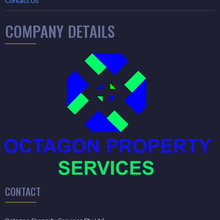
Contact Us
COMPANY DETAILS
CONTACT