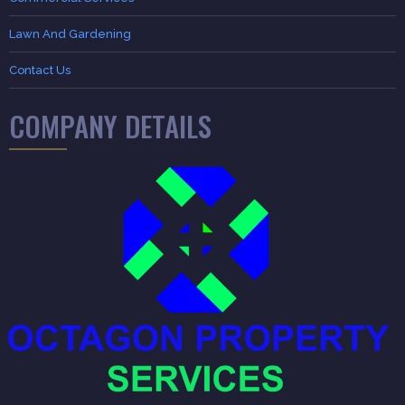
Lawn And Gardening
Contact Us
COMPANY DETAILS