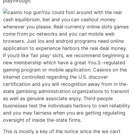
playthrough.
You could fool around with the real
cash equilibrium, bet and you can cashout money
whenever you please. Real-currency online slots games
come from pc networks and you can mobile web
browsers. Just ios and android programs need online
application to experience harbors the real deal money.
If you’d like ‘fair play’ slots, we recommend beginning a
new membership which have a great You.S.-regulated
gaming program or mobile application. Casinos on the
internet controlled regarding the U.S. discover
certification and you will recognition away from in the-
state gambling administration organizations to transmit
as well as genuine associate enjoy. Third-people
businesses test the individuals harbors to own reliability
and you may fairness when you are getting regulating
oversight of inside the-state firms.
This is mostly a key of the notice since the we can’t