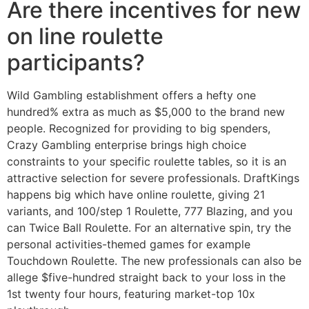
Are there incentives for new
on line roulette
participants?
Wild Gambling establishment offers a hefty one
hundred% extra as much as $5,000 to the brand new
people. Recognized for providing to big spenders,
Crazy Gambling enterprise brings high choice
constraints to your specific roulette tables, so it is an
attractive selection for severe professionals. DraftKings
happens big which have online roulette, giving 21
variants, and 100/step 1 Roulette, 777 Blazing, and you
can Twice Ball Roulette. For an alternative spin, try the
personal activities-themed games for example
Touchdown Roulette. The new professionals can also be
allege $five-hundred straight back to your loss in the
1st twenty four hours, featuring market-top 10x