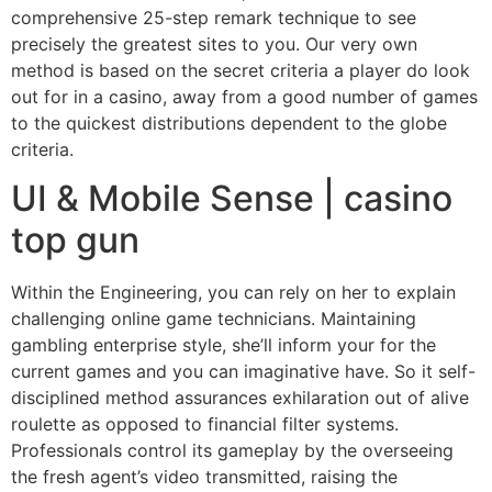
comprehensive 25-step remark technique to see
precisely the greatest sites to you. Our very own
method is based on the secret criteria a player do look
out for in a casino, away from a good number of games
to the quickest distributions dependent to the globe
criteria.
UI & Mobile Sense | casino
top gun
Within the Engineering, you can rely on her to explain
challenging online game technicians. Maintaining
gambling enterprise style, she’ll inform your for the
current games and you can imaginative have. So it self-
disciplined method assurances exhilaration out of alive
roulette as opposed to financial filter systems.
Professionals control its gameplay by the overseeing
the fresh agent’s video transmitted, raising the