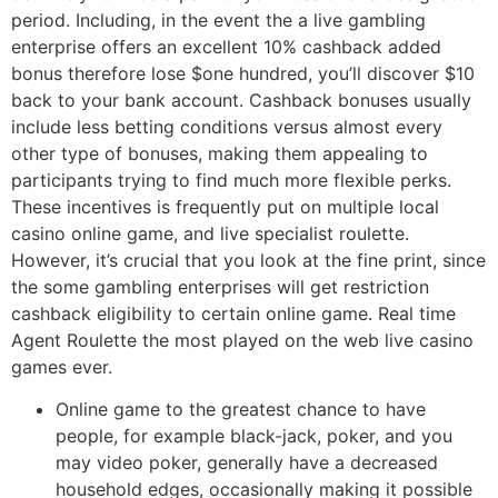
period. Including, in the event the a live gambling
enterprise offers an excellent 10% cashback added
bonus therefore lose $one hundred, you’ll discover $10
back to your bank account. Cashback bonuses usually
include less betting conditions versus almost every
other type of bonuses, making them appealing to
participants trying to find much more flexible perks.
These incentives is frequently put on multiple local
casino online game, and live specialist roulette.
However, it’s crucial that you look at the fine print, since
the some gambling enterprises will get restriction
cashback eligibility to certain online game. Real time
Agent Roulette the most played on the web live casino
games ever.
Online game to the greatest chance to have
people, for example black-jack, poker, and you
may video poker, generally have a decreased
household edges, occasionally making it possible