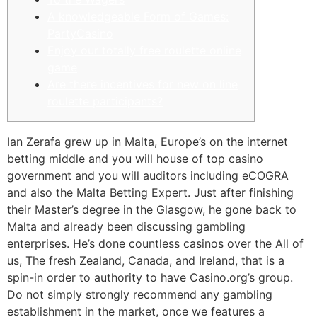
A knowledgeable Form of Games:
PartyCasino
Enjoy our totally free roulette online
game
Are there incentives for new on line
roulette participants?
Ian Zerafa grew up in Malta, Europe’s on the internet
betting middle and you will house of top casino
government and you will auditors including eCOGRA
and also the Malta Betting Expert. Just after finishing
their Master’s degree in the Glasgow, he gone back to
Malta and already been discussing gambling
enterprises. He’s done countless casinos over the All of
us, The fresh Zealand, Canada, and Ireland, that is a
spin-in order to authority to have Casino.org’s group.
Do not simply strongly recommend any gambling
establishment in the market, once we features a