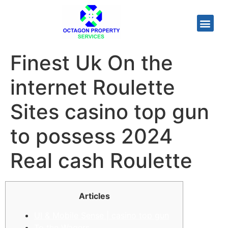
Finest Uk On the
internet Roulette
Sites casino top gun
to possess 2024
Real cash Roulette
Articles
UI & Mobile Sense | casino top gun
To the Wagers