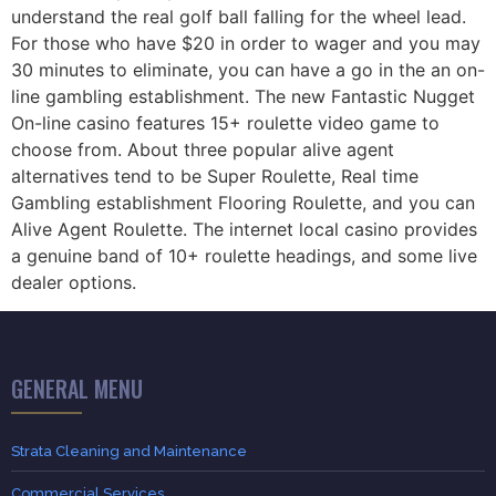
understand the real golf ball falling for the wheel lead.
For those who have $20 in order to wager and you may
30 minutes to eliminate, you can have a go in the an on-
line gambling establishment. The new Fantastic Nugget
On-line casino features 15+ roulette video game to
choose from. About three popular alive agent
alternatives tend to be Super Roulette, Real time
Gambling establishment Flooring Roulette, and you can
Alive Agent Roulette. The internet local casino provides
a genuine band of 10+ roulette headings, and some live
dealer options.
GENERAL MENU
Strata Cleaning and Maintenance
Commercial Services