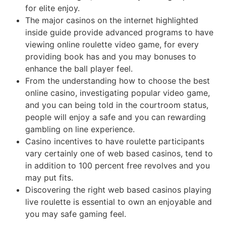
for elite enjoy.
The major casinos on the internet highlighted
inside guide provide advanced programs to have
viewing online roulette video game, for every
providing book has and you may bonuses to
enhance the ball player feel.
From the understanding how to choose the best
online casino, investigating popular video game,
and you can being told in the courtroom status,
people will enjoy a safe and you can rewarding
gambling on line experience.
Casino incentives to have roulette participants
vary certainly one of web based casinos, tend to
in addition to 100 percent free revolves and you
may put fits.
Discovering the right web based casinos playing
live roulette is essential to own an enjoyable and
you may safe gaming feel.