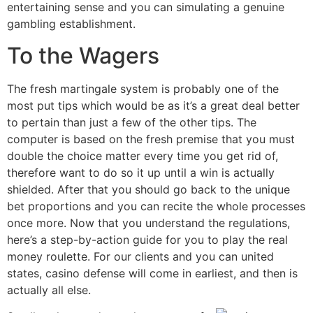
entertaining sense and you can simulating a genuine
gambling establishment.
To the Wagers
The fresh martingale system is probably one of the
most put tips which would be as it’s a great deal better
to pertain than just a few of the other tips. The
computer is based on the fresh premise that you must
double the choice matter every time you get rid of,
therefore want to do so it up until a win is actually
shielded. After that you should go back to the unique
bet proportions and you can recite the whole processes
once more. Now that you understand the regulations,
here’s a step-by-action guide for you to play the real
money roulette. For our clients and you can united
states, casino defense will come in earliest, and then is
actually all else.