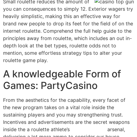
Small roulette reduces the amount of
you can consequences to simply 12. Exterior wagers try
heavily simplistic, making this an effective way for
brand new people to drop its feet for the field of on the
internet roulette. Comprehend the full help guide to the
principles away from roulette, which includes an out in-
depth look at the bet types, roulette odds not to
mention, some effortless strategy tips to alter your
roulette game play.
A knowledgeable Form of
Games: PartyCasino
From the aesthetics for the capability, every facet of
the new program takes on a vital role inside the
sustaining players and you may strengthening trust.
Incentives and advertisements are the secret weapons
inside the a roulette athlete’s
casino top gun
arsenal,
delivering a lot more ammo to consider our house.