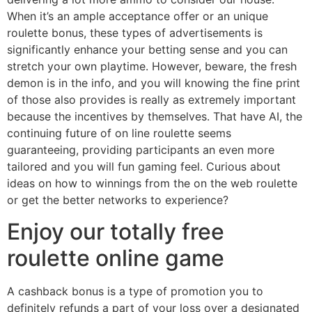
When it’s an ample acceptance offer or an unique
roulette bonus, these types of advertisements is
significantly enhance your betting sense and you can
stretch your own playtime. However, beware, the fresh
demon is in the info, and you will knowing the fine print
of those also provides is really as extremely important
because the incentives by themselves. That have AI, the
continuing future of on line roulette seems
guaranteeing, providing participants an even more
tailored and you will fun gaming feel. Curious about
ideas on how to winnings from the on the web roulette
or get the better networks to experience?
Enjoy our totally free
roulette online game
A cashback bonus is a type of promotion you to
definitely refunds a part of your loss over a designated