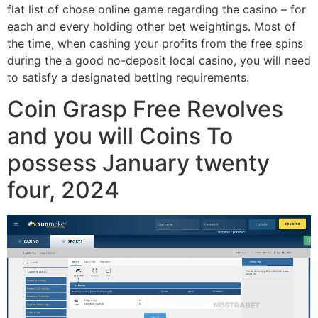
flat list of chose online game regarding the casino – for
each and every holding other bet weightings. Most of
the time, when cashing your profits from the free spins
during the a good no-deposit local casino, you will need
to satisfy a designated betting requirements.
Coin Grasp Free Revolves
and you will Coins To
possess January twenty
four, 2024