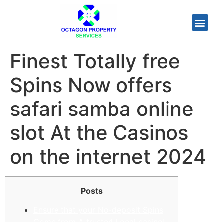
Finest Totally free
Spins Now offers
safari samba online
slot At the Casinos
on the internet 2024
Posts
Ensure that your No-deposit Spins
Come from A trusted Local casino!