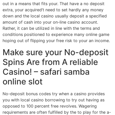
out in a means that fits your. That have a no deposit
extra, your acquired’t need to set hardly any money
down and the local casino usually deposit a specified
amount of cash into your on-line casino account.
Rather, it can be utilized in line with the terms and
conditions positioned to experience many online game
hoping out of flipping your free risk to your an income.
Make sure your No-deposit
Spins Are from A reliable
Casino! – safari samba
online slot
No-deposit bonus codes try when a casino provides
you with local casino borrowing to try out having as
opposed to 100 percent free revolves. Wagering
requirements are often fulfilled by the to play for the a-