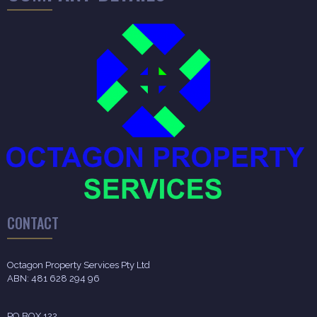
CONTACT
Octagon Property Services Pty Ltd
ABN: 481 628 294 96
PO BOX 122