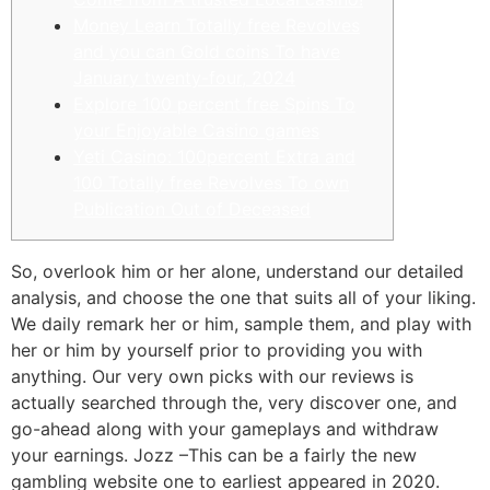
Money Learn Totally free Revolves
and you can Gold coins To have
January twenty-four, 2024
Explore 100 percent free Spins To
your Enjoyable Casino games
Yeti Casino: 100percent Extra and
100 Totally free Revolves To own
Publication Out of Deceased
So, overlook him or her alone, understand our detailed
analysis, and choose the one that suits all of your liking.
We daily remark her or him, sample them, and play with
her or him by yourself prior to providing you with
anything. Our very own picks with our reviews is
actually searched through the, very discover one, and
go-ahead along with your gameplays and withdraw
your earnings.
Jozz –This can be a fairly the new
gambling website one to earliest appeared in 2020.