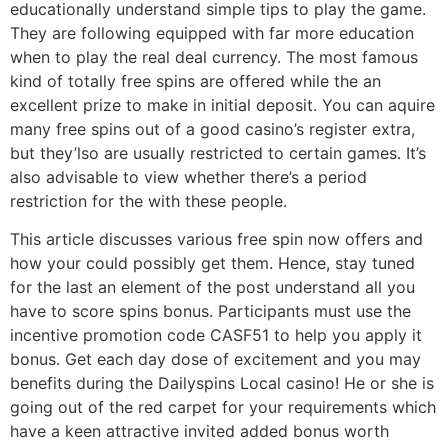
educationally understand simple tips to play the game.
They are following equipped with far more education
when to play the real deal currency. The most famous
kind of totally free spins are offered while the an
excellent prize to make in initial deposit. You can aquire
many free spins out of a good casino’s register extra,
but they’lso are usually restricted to certain games. It’s
also advisable to view whether there’s a period
restriction for the with these people.
This article discusses various free spin now offers and
how your could possibly get them. Hence, stay tuned
for the last an element of the post understand all you
have to score spins bonus. Participants must use the
incentive promotion code CASF51 to help you apply it
bonus. Get each day dose of excitement and you may
benefits during the Dailyspins Local casino! He or she is
going out of the red carpet for your requirements which
have a keen attractive invited added bonus worth