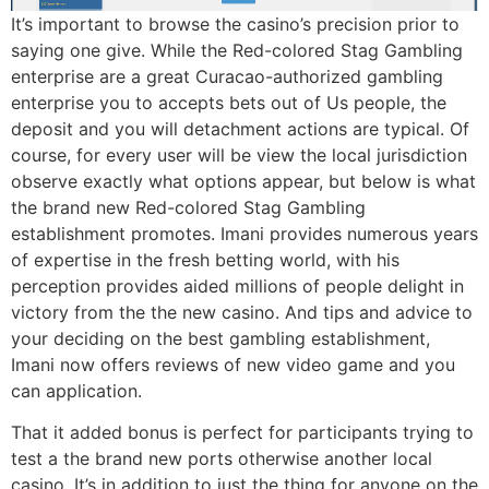
It’s important to browse the casino’s precision prior to
saying one give. While the Red-colored Stag Gambling
enterprise are a great Curacao-authorized gambling
enterprise you to accepts bets out of Us people, the
deposit and you will detachment actions are typical. Of
course, for every user will be view the local jurisdiction
observe exactly what options appear, but below is what
the brand new Red-colored Stag Gambling
establishment promotes. Imani provides numerous years
of expertise in the fresh betting world, with his
perception provides aided millions of people delight in
victory from the the new casino. And tips and advice to
your deciding on the best gambling establishment,
Imani now offers reviews of new video game and you
can application.
That it added bonus is perfect for participants trying to
test a the brand new ports otherwise another local
casino. It’s in addition to just the thing for anyone on the