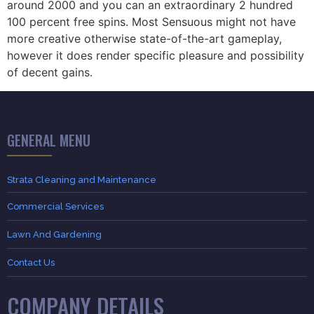
around 2000 and you can an extraordinary 2 hundred
100 percent free spins. Most Sensuous might not have
more creative otherwise state-of-the-art gameplay,
however it does render specific pleasure and possibility
of decent gains.
GENERAL MENU
Strata Cleaning and Maintenance
Commercial Services
Lawn And Gardening
Contact Us
COMPANY DETAILS