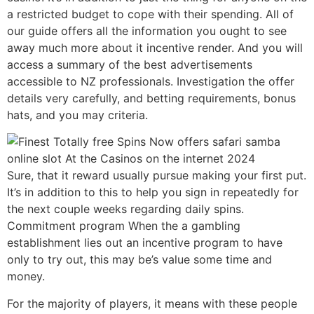
a restricted budget to cope with their spending. All of
our guide offers all the information you ought to see
away much more about it incentive render. And you will
access a summary of the best advertisements
accessible to NZ professionals. Investigation the offer
details very carefully, and betting requirements, bonus
hats, and you may criteria.
Sure, that it reward usually pursue making your first put.
It’s in addition to this to help you sign in repeatedly for
the next couple weeks regarding daily spins.
Commitment program When the a gambling
establishment lies out an incentive program to have
only to try out, this may be’s value some time and
money.
For the majority of players, it means with these people