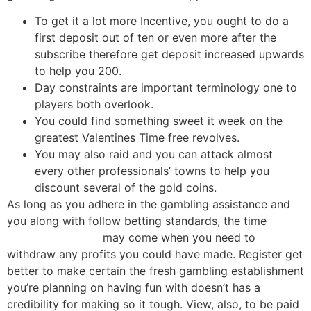
To get it a lot more Incentive, you ought to do a
first deposit out of ten or even more after the
subscribe therefore get deposit increased upwards
to help you 200.
Day constraints are important terminology one to
players both overlook.
You could find something sweet it week on the
greatest Valentines Time free revolves.
You may also raid and you can attack almost
every other professionals’ towns to help you
discount several of the gold coins.
As long as you adhere in the gambling assistance and
you along with follow betting standards, the time
safari
samba online slot
may come when you need to
withdraw any profits you could have made. Register get
better to make certain the fresh gambling establishment
you’re planning on having fun with doesn’t has a
credibility for making so it tough. View, also, to be paid