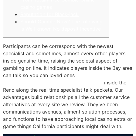
casino games
Reputation for Black-jack
Should Gamble Now? The following
is Well known No deposit Incentive
Participants can be correspond with the newest
specialist and sometimes, almost every other players,
inside genuine-time, raising the societal aspect of
gambling on line. It indicates players inside the Bay area
can talk so you can loved ones
https://wjpartners.com.au/playamo-casino/
inside the
Reno along the real time specialist talk packets.
Our
advantages build relationships all the customer service
alternatives at every site we review. They’ve been
communications avenues, ailment solution processes,
and functions to have approaching local casino extra or
game things California participants might deal with.