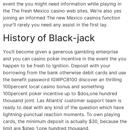
event the you might need information while playing in
the The fresh Mexico casino web sites. We’re also yes
joining an informed The new Mexico casinos function
your’ll rarely you need any assist in the first lay.
History of Black-jack
You’ll become given a generous gambling enterprise
and you can casino poker incentive in the event the you
happen to be fresh to Ignition. Deposit with your
borrowing from the bank otherwise debit cards and use
the benefit password IGWPCB100 discover an thrilling
100percent local casino bonus and something
100percent poker incentive up to $dos,one hundred
thousand joint. Las Atlantis’ customer support team is
ready to deal with any kind of the question which have
lightning-punctual reaction moments. To own playing
cards, the minimum deposit is actually $30, because the
limit are $step 1,one hundred thousand.