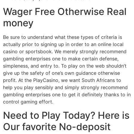
Wager Free Otherwise Real
money
Be sure to understand what these types of criteria is
actually prior to signing up in order to an online local
casino or sportsbook. We merely strongly recommend
gambling enterprises one to make certain defense,
simpleness, and entry to. To play on the web shouldn’t
give up the safety of one’s own guidance otherwise
profit. At the PlayCasino, we want South Africans to
help you play sensibly and simply strongly recommend
gambling enterprises one to get it definitely thanks to in
control gaming effort.
Need to Play Today? Here is
Our favorite No-deposit