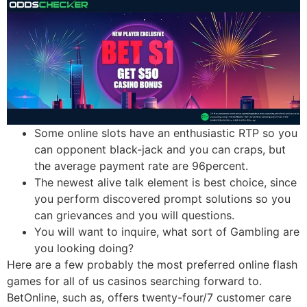
Some online slots have an enthusiastic RTP so you
can opponent black-jack and you can craps, but
the average payment rate are 96percent.
The newest alive talk element is best choice, since
you perform discovered prompt solutions so you
can grievances and you will questions.
You will want to inquire, what sort of Gambling are
you looking doing?
Here are a few probably the most preferred online flash
games for all of us casinos searching forward to.
BetOnline, such as, offers twenty-four/7 customer care