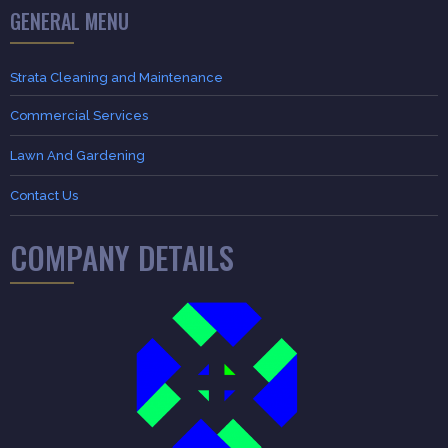
GENERAL MENU
Strata Cleaning and Maintenance
Commercial Services
Lawn And Gardening
Contact Us
COMPANY DETAILS