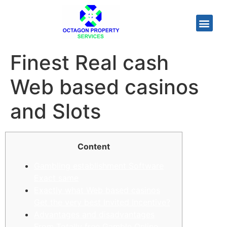
Finest Real cash
Web based casinos
and Slots
Content
Gambling establishment Software
Exact same
Exactly what Web based casinos
Get the very best Invited Incentive?
Advantages and disadvantages
From Totally free Gamble Online