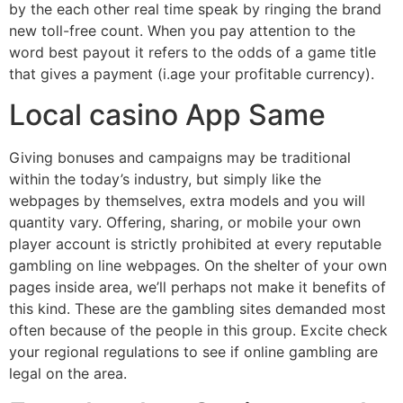
by the each other real time speak by ringing the brand
new toll-free count. When you pay attention to the
word best payout it refers to the odds of a game title
that gives a payment (i.age your profitable currency).
Local casino App Same
Giving bonuses and campaigns may be traditional
within the today’s industry, but simply like the
webpages by themselves, extra models and you will
quantity vary. Offering, sharing, or mobile your own
player account is strictly prohibited at every reputable
gambling on line webpages. On the shelter of your own
pages inside area, we’ll perhaps not make it benefits of
this kind. These are the gambling sites demanded most
often because of the people in this group. Excite check
your regional regulations to see if online gambling are
legal on the area.