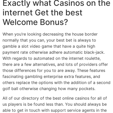
Exactly what Casinos on the
internet Get the best
Welcome Bonus?
When you’re looking decreasing the house border
normally that you can, your best bet is always to
gamble a slot video game that have a quite high
payment rate otherwise adhere automatic black-jack.
With regards to automated on the internet roulette,
there are a few alternatives, and lots of providers offer
those differences for you to are away. These features
fascinating gambling enterprise extra features, and
others replace the options with the addition of a second
golf ball otherwise changing how many pockets.
All of our directory of the best online casinos for all of
us players is be found less than. You should always be
able to get in touch with support service agents in the