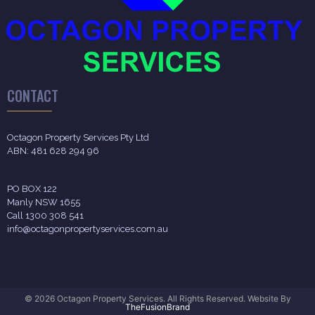
CONTACT
Octagon Property Services Pty Ltd
ABN: 481 628 294 96
PO BOX 122
Manly NSW 1655
Call 1300 308 541
info@octagonpropertyservices.com.au
© 2026 Octagon Property Services. All Rights Reserved. Website By
TheFusionBrand