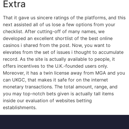
Extra
That it gave us sincere ratings of the platforms, and this
next assisted all of us lose a few options from your
checklist. After cutting-off of many names, we
developed an excellent shortlist of the best online
casinos i shared from the post. Now, you want to
elevates from the set of issues i thought to accumulate
record. As the site is actually available to people, it
offers incentives to the U.K.-founded users only.
Moreover, it has a twin license away from MGA and you
can UKGC, that makes it safe for on the internet
monetary transactions. The total amount, range, and
you may top-notch bets given is actually tall items
inside our evaluation of websites betting
establishments.