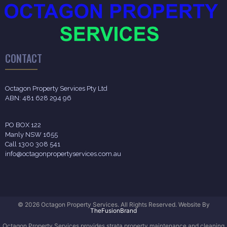
CONTACT
Octagon Property Services Pty Ltd
ABN: 481 628 294 96
PO BOX 122
Manly NSW 1655
Call 1300 308 541
info@octagonpropertyservices.com.au
© 2026 Octagon Property Services. All Rights Reserved. Website By
TheFusionBrand
Octagon Property Services provides strata property maintenance and cleaning