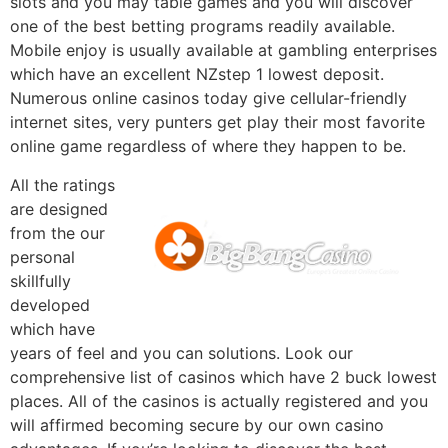
slots and you may table games and you will discover
one of the best betting programs readily available.
Mobile enjoy is usually available at gambling enterprises
which have an excellent NZstep 1 lowest deposit.
Numerous online casinos today give cellular-friendly
internet sites, very punters get play their most favorite
online game regardless of where they happen to be.
All the ratings
are designed
from the our
personal
skillfully
developed
which have
years of feel and you can solutions. Look our
comprehensive list of casinos which have 2 buck lowest
places. All of the casinos is actually registered and you
will affirmed becoming secure by our own casino