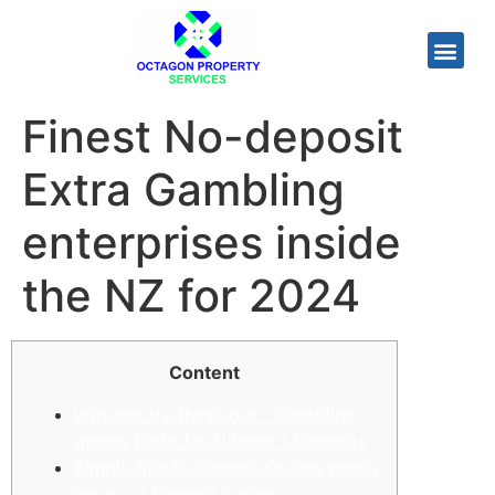
Finest No-deposit
Extra Gambling
enterprises inside
the NZ for 2024
Content
Why not try these out – Gambling
games Right for NZstep 1 Deposits
Simple tips to Gamble On line which
have a 2 Deposit Casino