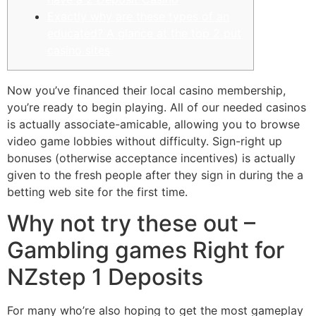
Exactly why are these types of an
educated? A glance at the top 2 put
casino sites
Now you’ve financed their local casino membership,
you’re ready to begin playing. All of our needed casinos
is actually associate-amicable, allowing you to browse
video game lobbies without difficulty.
Sign-right up
bonuses (otherwise acceptance incentives) is actually
given to the fresh people after they sign in during the a
betting web site for the first time.
Why not try these out –
Gambling games Right for
NZstep 1 Deposits
For many who’re also hoping to get the most gameplay