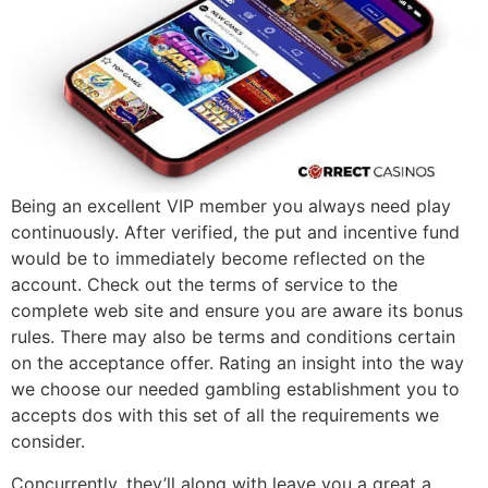
Being an excellent VIP member you always need play
continuously. After verified, the put and incentive fund
would be to immediately become reflected on the
account. Check out the terms of service to the
complete web site and ensure you are aware its bonus
rules. There may also be terms and conditions certain
on the acceptance offer. Rating an insight into the way
we choose our needed gambling establishment you to
accepts dos with this set of all the requirements we
consider.
Concurrently, they’ll along with leave you a great a