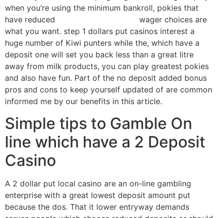
when you’re using the minimum bankroll, pokies that
have reduced
why not try these out
wager choices are
what you want. step 1 dollars put casinos interest a
huge number of Kiwi punters while the, which have a
deposit one will set you back less than a great litre
away from milk products, you can play greatest pokies
and also have fun. Part of the no deposit added bonus
pros and cons to keep yourself updated of are common
informed me by our benefits in this article.
Simple tips to Gamble On
line which have a 2 Deposit
Casino
A 2 dollar put local casino are an on-line gambling
enterprise with a great lowest deposit amount put
because the dos. That it lower entryway demands