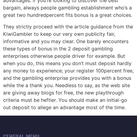
advantages. If you’re looking to discover the best
bargain, always people gambling establishment who’s a
great two hundredpercent fits bonus is a great choices.
They strictly proceed with the article guidance from the
KiwiGambler to keep our very own publicity fair,
informative and you may clear. One barely encounters
these types of bonus in the 2 deposit gambling
enterprises otherwise people driver for example. But
when you do, this means you don’t must deposit hardly
any money to experience; your register 100percent free,
and the gambling enterprise provides you with a bonus
while the a thank you. Needless to say, as the web site
are giving away blogs for free, the new playthrough
criteria must be heftier. You should make an initial-go
out deposit to allege an advantage most of the time.
GENERAL MENU