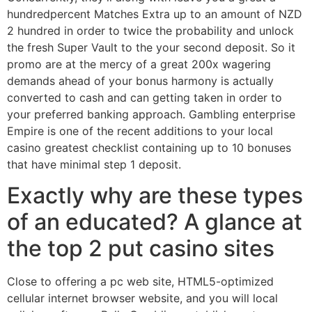
hundredpercent Matches Extra up to an amount of NZD
2 hundred in order to twice the probability and unlock
the fresh Super Vault to the your second deposit. So it
promo are at the mercy of a great 200x wagering
demands ahead of your bonus harmony is actually
converted to cash and can getting taken in order to
your preferred banking approach. Gambling enterprise
Empire is one of the recent additions to your local
casino greatest checklist containing up to 10 bonuses
that have minimal step 1 deposit.
Exactly why are these types
of an educated? A glance at
the top 2 put casino sites
Close to offering a pc web site, HTML5-optimized
cellular internet browser website, and you will local