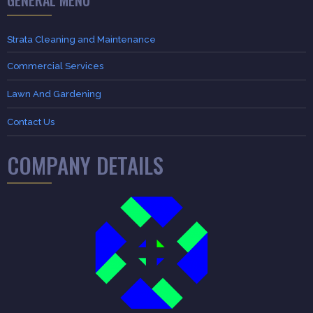
Strata Cleaning and Maintenance
Commercial Services
Lawn And Gardening
Contact Us
COMPANY DETAILS