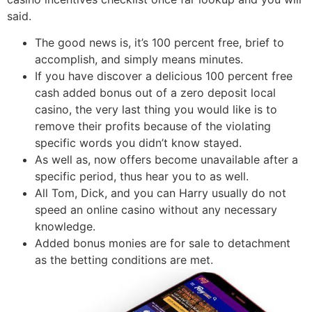
said.
The good news is, it’s 100 percent free, brief to
accomplish, and simply means minutes.
If you have discover a delicious 100 percent free
cash added bonus out of a zero deposit local
casino, the very last thing you would like is to
remove their profits because of the violating
specific words you didn’t know stayed.
As well as, now offers become unavailable after a
specific period, thus hear you to as well.
All Tom, Dick, and you can Harry usually do not
speed an online casino without any necessary
knowledge.
Added bonus monies are for sale to detachment
as the betting conditions are met.