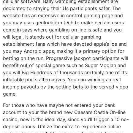
cellular software, Bally Gambling establishment are
dedicated to staying their Us participants safer. The
website has an extensive in control gaming page and
you may uses geolocation tech to make certain users
come in says where gambling on line is safe and you
will legal. It stands out for cellular gambling
establishment fans which have devoted apple’s ios and
you may Android apps, making it a primary option for
betting on the run. Progressive jackpot participants will
benefit out of special game such as Super Moolah and
you will Big Hundreds of thousands certainly one of its
inflatable ports alternatives. You can winnings a real
income payouts by the setting bets to the served video
game.
For those who have maybe not entered your bank
account to your the brand new Caesars Castle On-line
casino, now is the ideal day, since you’ll trigger a 10 no-
deposit bonus. Utilize the extra to experience online