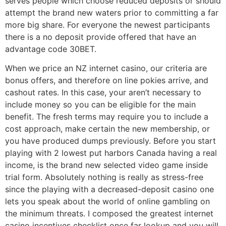
serves people which choose reduced deposits or should
attempt the brand new waters prior to committing a far
more big share. For everyone the newest participants
there is a no deposit provide offered that have an
advantage code 30BET.
When we price an NZ internet casino, our criteria are
bonus offers, and therefore on line pokies arrive, and
cashout rates. In this case, your aren’t necessary to
include money so you can be eligible for the main
benefit. The fresh terms may require you to include a
cost approach, make certain the new membership, or
you have produced dumps previously. Before you start
playing with 2 lowest put harbors Canada having a real
income, is the brand new selected video game inside
trial form. Absolutely nothing is really as stress-free
since the playing with a decreased-deposit casino one
lets you speak about the world of online gambling on
the minimum threats. I composed the greatest internet
casino incentives checklist once far lookup and you will