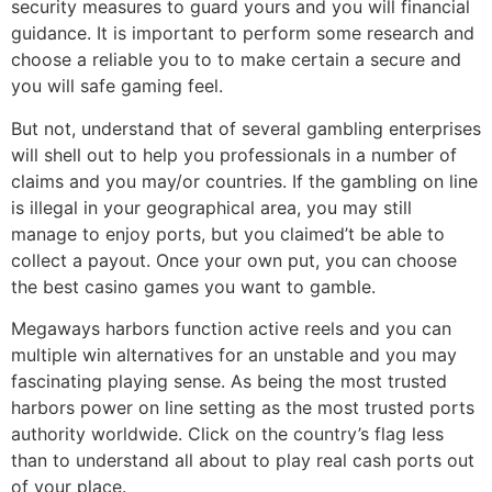
security measures to guard yours and you will financial
guidance. It is important to perform some research and
choose a reliable you to to make certain a secure and
you will safe gaming feel.
But not, understand that of several gambling enterprises
will shell out to help you professionals in a number of
claims and you may/or countries. If the gambling on line
is illegal in your geographical area, you may still
manage to enjoy ports, but you claimed’t be able to
collect a payout. Once your own put, you can choose
the best casino games you want to gamble.
Megaways harbors function active reels and you can
multiple win alternatives for an unstable and you may
fascinating playing sense. As being the most trusted
harbors power on line setting as the most trusted ports
authority worldwide. Click on the country’s flag less
than to understand all about to play real cash ports out
of your place.