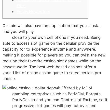
Sites
Bonus Now offers
Certain will also have an application that you’ll install
and you will play
https://vogueplay.com/in/lost-vegas-
slot/
close to your own cell phone if you need. Being
able to access slot game on the cellular provide the
capacity for to experience anytime and anywhere,
making it possible for players so you can twist the new
reels on their favorite casino slot games while on the
newest wade.
The best web based casinos offer a
varied list of online casino game to serve certain pro
choice.
Offered by MGM
gambling enterprises such as BetMGM, Borgata,
PartyCasino and you can Controls of Fortune, so it
progressive slot games will pay out over one