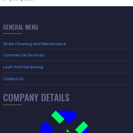
GENERAL MENU
Strata Cleaning and Maintenance
Commercial Services
Lawn And Gardening
Contact Us
COMPANY DETAILS