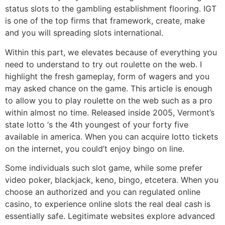
status slots to the gambling establishment flooring. IGT
is one of the top firms that framework, create, make
and you will spreading slots international.
Within this part, we elevates because of everything you
need to understand to try out roulette on the web. I
highlight the fresh gameplay, form of wagers and you
may asked chance on the game. This article is enough
to allow you to play roulette on the web such as a pro
within almost no time. Released inside 2005, Vermont’s
state lotto ‘s the 4th youngest of your forty five
available in america. When you can acquire lotto tickets
on the internet, you could’t enjoy bingo on line.
Some individuals such slot game, while some prefer
video poker, blackjack, keno, bingo, etcetera. When you
choose an authorized and you can regulated online
casino, to experience online slots the real deal cash is
essentially safe. Legitimate websites explore advanced