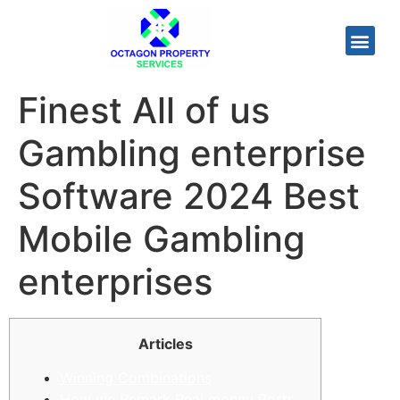
Finest All of us
Gambling enterprise
Software 2024 Best
Mobile Gambling
enterprises
Articles
Winning Combinations
How we Remark Real money Ports