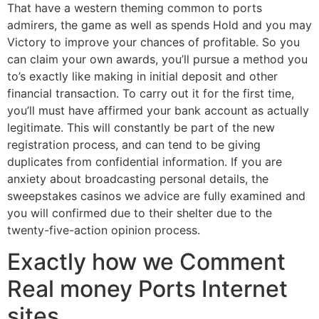
That have a western theming common to ports
admirers, the game as well as spends Hold and you may
Victory to improve your chances of profitable. So you
can claim your own awards, you’ll pursue a method you
to’s exactly like making in initial deposit and other
financial transaction. To carry out it for the first time,
you’ll must have affirmed your bank account as actually
legitimate. This will constantly be part of the new
registration process, and can tend to be giving
duplicates from confidential information. If you are
anxiety about broadcasting personal details, the
sweepstakes casinos we advice are fully examined and
you will confirmed due to their shelter due to the
twenty-five-action opinion process.
Exactly how we Comment
Real money Ports Internet
sites