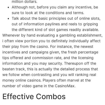
million dollars.
Although not, before you claim any incentive, be
sure to look at the conditions and terms.
Talk about the basic principles out of online slots,
out of information paylines and reels to gripping
the different kind of slot games readily available.
Whenever by hand evaluating a gambling establishment,
i often view portion you to definitely individually affect
their play from the casino. For instance, the newest
incentives and campaigns given, the fresh percentage
tips offered and commission rate, and the licensing
information and you may security. Thereupon off the
beaten track, this is actually the detailed process that
we follow when contrasting and you will ranking real
money online casinos. Players often marvel at the
number of video game in the CasinoMax.
Effective Combos