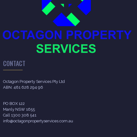
CONTACT
Octagon Property Services Pty Ltd
ABN: 481 628 294 96
PO BOX 122
Manly NSW 1655
Call 1300 308 541
info@octagonpropertyservices.com.au