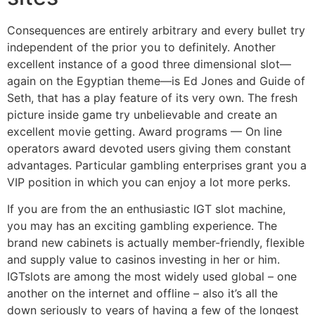
Consequences are entirely arbitrary and every bullet try
independent of the prior you to definitely. Another
excellent instance of a good three dimensional slot—
again on the Egyptian theme—is Ed Jones and Guide of
Seth, that has a play feature of its very own. The fresh
picture inside game try unbelievable and create an
excellent movie getting. Award programs — On line
operators award devoted users giving them constant
advantages. Particular gambling enterprises grant you a
VIP position in which you can enjoy a lot more perks.
If you are from the an enthusiastic IGT slot machine,
you may has an exciting gambling experience. The
brand new cabinets is actually member-friendly, flexible
and supply value to casinos investing in her or him.
IGTslots are among the most widely used global – one
another on the internet and offline – also it’s all the
down seriously to years of having a few of the longest