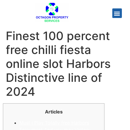
Finest 100 percent
free chilli fiesta
online slot Harbors
Distinctive line of
2024
Articles
Must i Play Totally free Harbors
Enjoyment And you may Victory