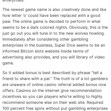
enterprises.
The newest game name is also creatively done and like
how letter ‘o’ could have been replaced with a good
paw. The online game is decided to perform in what
seems to be a dark colored nights. Obviously, this is the
just go out you will tune in to the new wolves howling.
Immediately after considering other gambling
enterprises in the business, Super Dice seems to be an
informed Bitcoin slots website inside terms of
advertising also provides, and you will library of video
game.
So it added bonus is best described by phrase “tell a
friend to share with a pal.” The truth is of a lot gamblers
are unaware of online casino referral added bonus now
offers. Casinos on the internet give recommendation
incentives so you can players who’re willing to highly
recommend someone else on their web site. Required
100 percent free spins without put gambling enterprises