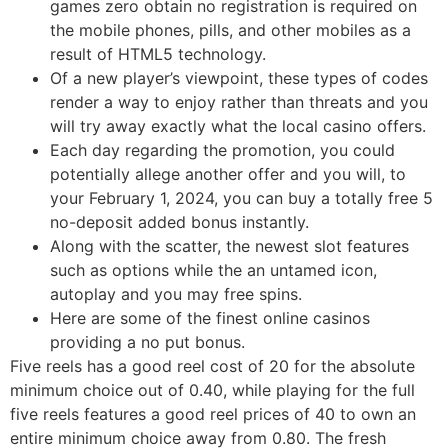
games zero obtain no registration is required on
the mobile phones, pills, and other mobiles as a
result of HTML5 technology.
Of a new player’s viewpoint, these types of codes
render a way to enjoy rather than threats and you
will try away exactly what the local casino offers.
Each day regarding the promotion, you could
potentially allege another offer and you will, to
your February 1, 2024, you can buy a totally free 5
no-deposit added bonus instantly.
Along with the scatter, the newest slot features
such as options while the an untamed icon,
autoplay and you may free spins.
Here are some of the finest online casinos
providing a no put bonus.
Five reels has a good reel cost of 20 for the absolute
minimum choice out of 0.40, while playing for the full
five reels features a good reel prices of 40 to own an
entire minimum choice away from 0.80. The fresh