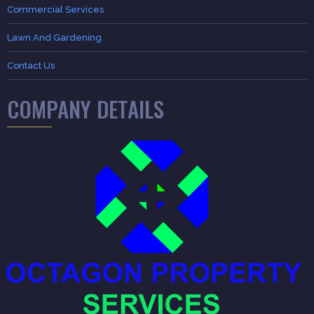
Commercial Services
Lawn And Gardening
Contact Us
COMPANY DETAILS