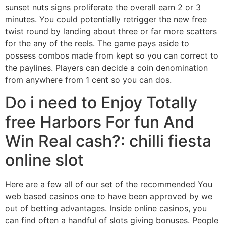
sunset nuts signs proliferate the overall earn 2 or 3
minutes. You could potentially retrigger the new free
twist round by landing about three or far more scatters
for the any of the reels. The game pays aside to
possess combos made from kept so you can correct to
the paylines. Players can decide a coin denomination
from anywhere from 1 cent so you can dos.
Do i need to Enjoy Totally
free Harbors For fun And
Win Real cash?: chilli fiesta
online slot
Here are a few all of our set of the recommended You
web based casinos one to have been approved by we
out of betting advantages. Inside online casinos, you
can find often a handful of slots giving bonuses. People