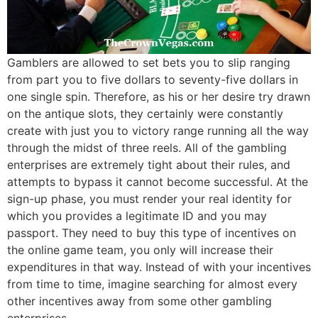
Gamblers are allowed to set bets you to slip ranging
from part you to five dollars to seventy-five dollars in
one single spin. Therefore, as his or her desire try drawn
on the antique slots, they certainly were constantly
create with just you to victory range running all the way
through the midst of three reels. All of the gambling
enterprises are extremely tight about their rules, and
attempts to bypass it cannot become successful. At the
sign-up phase, you must render your real identity for
which you provides a legitimate ID and you may
passport. They need to buy this type of incentives on
the online game team, you only will increase their
expenditures in that way. Instead of with your incentives
from time to time, imagine searching for almost every
other incentives away from some other gambling