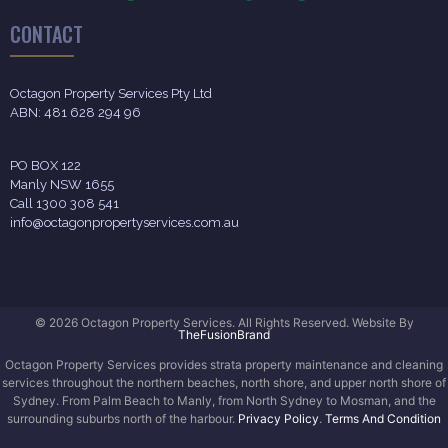
CONTACT
Octagon Property Services Pty Ltd
ABN: 481 628 294 96
PO BOX 122
Manly NSW 1655
Call 1300 308 541
info@octagonpropertyservices.com.au
© 2026 Octagon Property Services. All Rights Reserved. Website By
TheFusionBrand
Octagon Property Services provides strata property maintenance and cleaning
services throughout the northern beaches, north shore, and upper north shore of
Sydney. From Palm Beach to Manly, from North Sydney to Mosman, and the
surrounding suburbs north of the harbour.
Privacy Policy
.
Terms And Condition