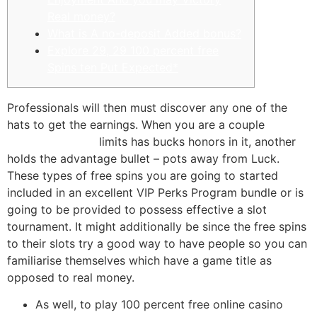
Real money?
What is A no-deposit Added bonus?
Explore 29, 29 100 percent free
Spins ten Put Expected*
Professionals will then must discover any one of the
hats to get the earnings. When you are a couple
chilli
fiesta online slot
limits has bucks honors in it, another
holds the advantage bullet – pots away from Luck.
These types of free spins you are going to started
included in an excellent VIP Perks Program bundle or is
going to be provided to possess effective a slot
tournament.
It might additionally be since the free spins
to their slots try a good way to have people so you can
familiarise themselves which have a game title as
opposed to real money.
As well, to play 100 percent free online casino