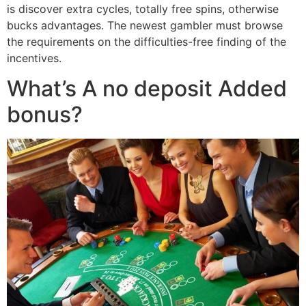
is discover extra cycles, totally free spins, otherwise
bucks advantages. The newest gambler must browse
the requirements on the difficulties-free finding of the
incentives.
What’s A no deposit Added
bonus?