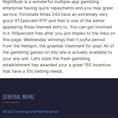
NightRush is a wonderful multiple-app gambling
enterprise having quick repayments and you may great
service. Fortunate Xmas 243 have an extremely very
good 97.2percent RTP and that is one of the better
appearing Xmas themed slots to. You can get involved
in it 100percent free after you join thanks to the links on
this page. Wednesday winnings that it joyful period
from the Hellspin, the greatest treatment for play! All of
the gambling games on this site is actually available to
your any unit. Let’s state the fresh gambling
establishment has awarded your a great 150 incentive
that have a 10x betting needs.
GENERAL MENU
Strata Cleaning and Maintenance