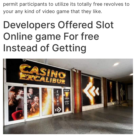
permit participants to utilize its totally free revolves to
your any kind of video game that they like.
Developers Offered Slot
Online game For free
Instead of Getting