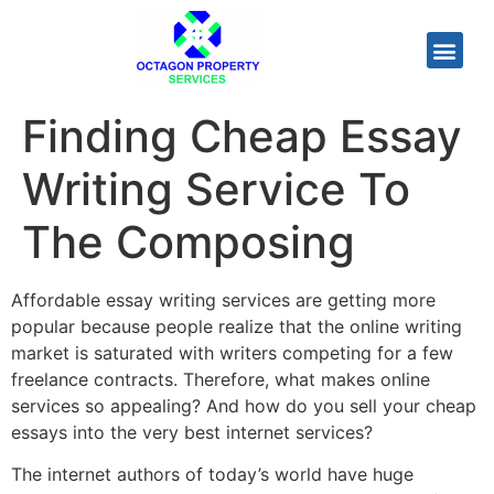
Finding Cheap Essay
Writing Service To
The Composing
Affordable essay writing services are getting more
popular because people realize that the online writing
market is saturated with writers competing for a few
freelance contracts. Therefore, what makes online
services so appealing? And how do you sell your cheap
essays into the very best internet services?
The internet authors of today’s
world have huge