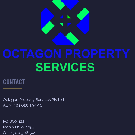
CONTACT
Octagon Property Services Pty Ltd
ABN: 481 628 294 96
PO BOX 122
Manly NSW 1655
Call 1300 308 541