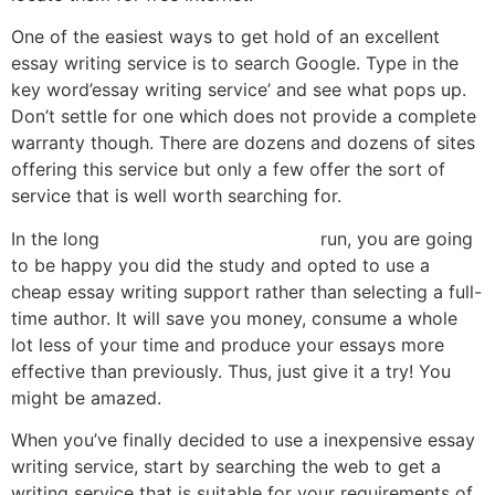
One of the easiest ways to get hold of an excellent
essay writing service is to search Google. Type in the
key word’essay writing service’ and see what pops up.
Don’t settle for one which does not provide a complete
warranty though. There are dozens and dozens of sites
offering this service but only a few offer the sort of
service that is well worth searching for.
In the long
teste de velocidade click
run, you are going
to be happy you did the study and opted to use a
cheap essay writing support rather than selecting a full-
time author. It will save you money, consume a whole
lot less of your time and produce your essays more
effective than previously. Thus, just give it a try! You
might be amazed.
When you’ve finally decided to use a inexpensive essay
writing service, start by searching the web to get a
writing service that is suitable for your requirements of