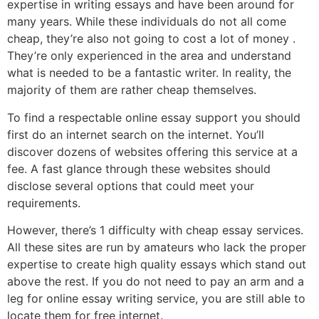
expertise in writing essays and have been around for
many years. While these individuals do not all come
cheap, they’re also not going to cost a lot of money .
They’re only experienced in the area and understand
what is needed to be a fantastic writer. In reality, the
majority of them are rather cheap themselves.
To find a respectable online essay support you should
first do an internet search on the internet. You’ll
discover dozens of websites offering this service at a
fee. A fast glance through these websites should
disclose several options that could meet your
requirements.
However, there’s 1 difficulty with cheap essay services.
All these sites are run by amateurs who lack the proper
expertise to create high quality essays which stand out
above the rest. If you do not need to pay an arm and a
leg for online essay writing service, you are still able to
locate them for free internet.