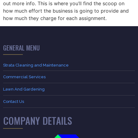
out more info. This is where you’ll find the scoop on
how much effort the business is going to provide and
how much they charge for each assignment.
GENERAL MENU
Strata Cleaning and Maintenance
Commercial Services
Lawn And Gardening
Contact Us
COMPANY DETAILS