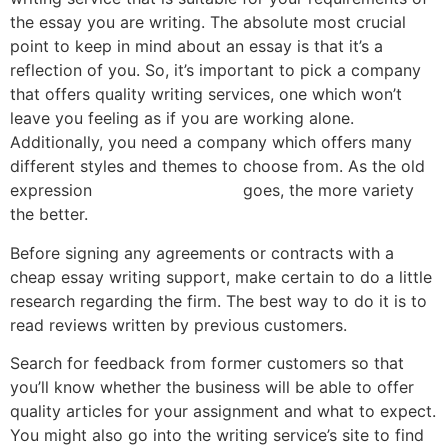
the essay you are writing. The absolute most crucial
point to keep in mind about an essay is that it’s a
reflection of you. So, it’s important to pick a company
that offers quality writing services, one which won’t
leave you feeling as if you are working alone.
Additionally, you need a company which offers many
different styles and themes to choose from. As the old
expression
contador de clicks
goes, the more variety
the better.
Before signing any agreements or contracts with a
cheap essay writing support, make certain to do a little
research regarding the firm. The best way to do it is to
read reviews written by previous customers.
Search for feedback from former customers so that
you’ll know whether the business will be able to offer
quality articles for your assignment and what to expect.
You might also go into the writing service’s site to find