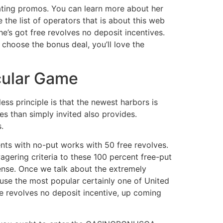
ating promos. You can learn more about her
the list of operators that is about this web
 he’s got free revolves no deposit incentives.
o choose the bonus deal, you’ll love the
cular Game
ess principle is that the newest harbors is
s than simply invited also provides.
.
nts with no-put works with 50 free revolves.
wagering criteria to these 100 percent free-put
 sense. Once we talk about the extremely
use the most popular certainly one of United
ee revolves no deposit incentive, up coming