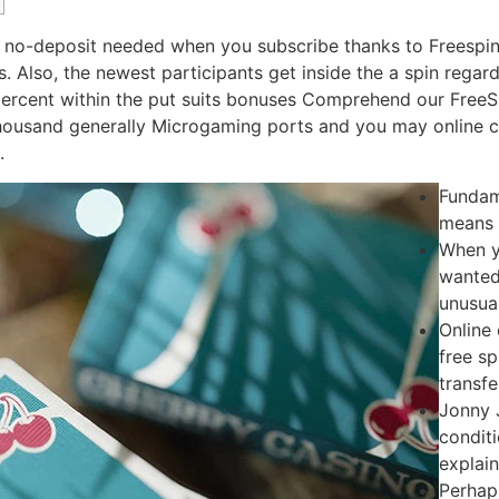
es, no-deposit needed when you subscribe thanks to Freespi
s. Also, the newest participants get inside the a spin rega
percent within the put suits bonuses Comprehend our FreeS
housand generally Microgaming ports and you may online c
.
Fundame
means 
When yo
wanted-
unusual
Online 
free s
transfe
Jonny J
conditi
explain
Perhaps