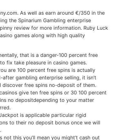
nny.com. As well as earn around €/350 in the
rding the Spinarium Gambling enterprise
pinny review for more information.
Ruby Luck
asino games along with high quality
ntally, that is a danger-100 percent free
to fix take pleasure in casino games.
u are 100 percent free spins is actually
after gambling enterprise selling, it isn’t
 discover free spins no-deposit of them.
casinos give ten free spins or 30 100 percent
pins no depositdepending to your matter
rred.
ackpot is applicable particular rigid
ons to their no deposit bonus once we will
.
 not this you’ll mean you might’t cash out