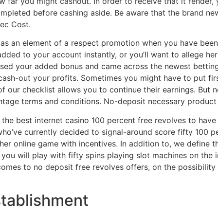
w far you might cashout. In order to receive that it rend
pleted before cashing aside. Be aware that the brand new
tec Cost.
ns as an element of a respect promotion when you have been
added to your account instantly, or you’ll want to allege he
ised your added bonus and came across the newest betting 
ash-out your profits. Sometimes you might have to put fi
f our checklist allows you to continue their earnings. But no
ntage terms and conditions. No-deposit necessary product
t the best internet casino 100 percent free revolves to have
 who’ve currently decided to signal-around score fifty 100 
her online game with incentives. In addition to, we define
you will play with fifty spins playing slot machines on the
omes to no deposit free revolves offers, on the possibility
stablishment