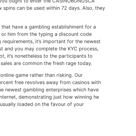
er, you ought to enter the CASINOBONUSCA
 spins can be used within 72 days. Also, they
 that have a gambling establishment for a
r or him from the typing a discount code
requirements, it’s important for the newest
rst and you may complete the KYC process,
t, it’s nonetheless to the participants to
 sales are common the fresh rage today.
 online game rather than risking. Our
percent free revolves away from casinos with
 the newest gambling enterprises which have
 internet, demonstrating just how winning he
 usually loaded on the favour of your