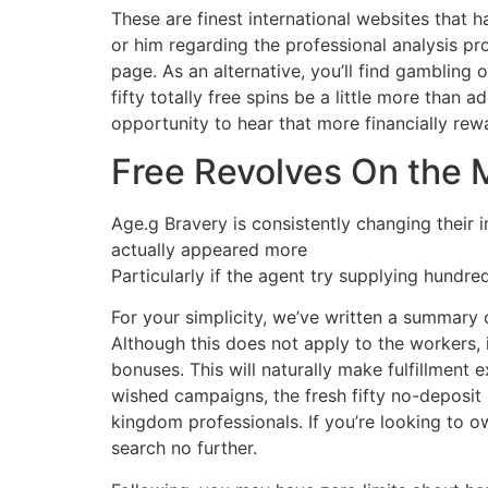
These are finest international websites that
or him regarding the professional analysis pr
page. As an alternative, you’ll find gambling o
fifty totally free spins be a little more than 
opportunity to hear that more financially rewa
Free Revolves On the 
Age.g Bravery is consistently changing their i
actually appeared more
https://mobileslotsit
Particularly if the agent try supplying hundred
For your simplicity, we’ve written a summary
Although this does not apply to the workers, i
bonuses. This will naturally make fulfillment 
wished campaigns, the fresh fifty no-deposit
kingdom professionals. If you’re looking to o
search no further.