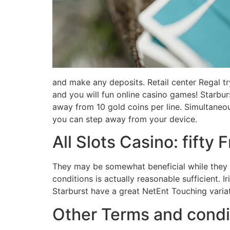
and make any deposits. Retail center Regal t
and you will fun online casino games! Starburs
away from 10 gold coins per line. Simultaneous
you can step away from your device.
All Slots Casino: fift
They may be somewhat beneficial while they o
conditions is actually reasonable sufficient.
Starburst have a great NetEnt Touching variat
Other Terms and condi