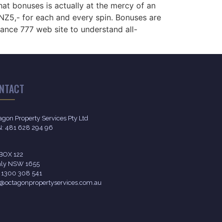
hat bonuses is actually at the mercy of an
NZ5,- for each and every spin. Bonuses are
rance 777 web site to understand all-
NTACT
agon Property Services Pty Ltd
: 481 628 294 96
BOX 122
ly NSW 1655
l 1300 308 541
o@octagonpropertyservices.com.au