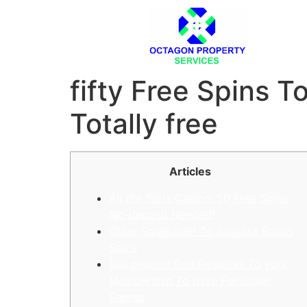
fifty Free Spins T
Totally free
Articles
All the Slots Casino: 50 Free Spins
No-deposit Needed!
Other Small print To possess Bonus
Spins
100 percent free Revolves To your
Membership To have Particular
Games