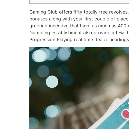
Gaming Club offers fifty totally free revolv
bonuses along with your first couple of place
greeting incentive that have as much as 400
Gambling establishment also provide a few t
Progression Playing real time dealer headings