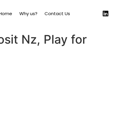
Home
Why us?
Contact Us
sit Nz, Play for