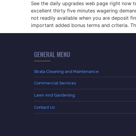
See the daily upgrades web page right now to 
excellent thirty five minutes wagering deman
not readily available when you are deposit fin
important added bonus terms and criteria. The
GENERAL MENU
Strata Cleaning and Maintenance
Commercial Services
Lawn And Gardening
Contact Us