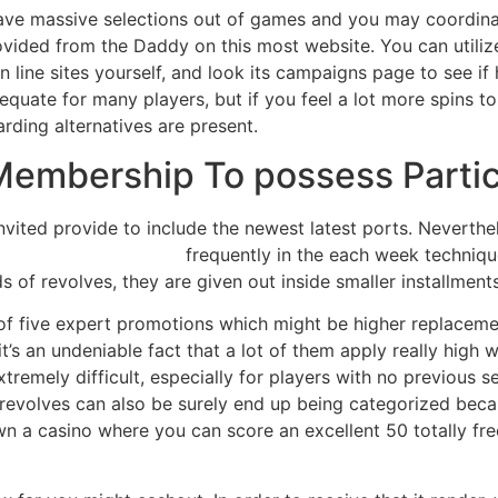
 have massive selections out of games and you may coordin
ovided from the Daddy on this most website. You can utilize 
n line sites yourself, and look its campaigns page to see if
adequate for many players, but if you feel a lot more spins t
rding alternatives are present.
Membership To possess Parti
nvited provide to include the newest latest ports. Neverthel
e.co.uk/winner-casino/
frequently in the each week technique
s of revolves, they are given out inside smaller installments
 of five expert promotions which might be higher replaceme
t’s an undeniable fact that a lot of them apply really high 
extremely difficult, especially for players with no previous
 revolves can also be surely end up being categorized beca
wn a casino where you can score an excellent 50 totally fr