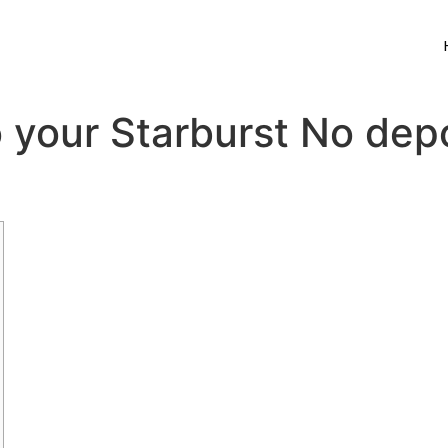
o your Starburst No depo