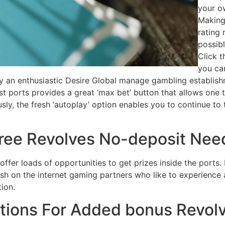
your o
Making 
rating
possib
Click t
you can
ry an enthusiastic Desire Global manage gambling establish
t ports provides a great ‘max bet’ button that allows one t
ly, the fresh ‘autoplay’ option enables you to continue to 
y Free Revolves No-deposit Nee
ffer loads of opportunities to get prizes inside the ports.
 Irish on the internet gaming partners who like to experie
ion.
tions For Added bonus Revol