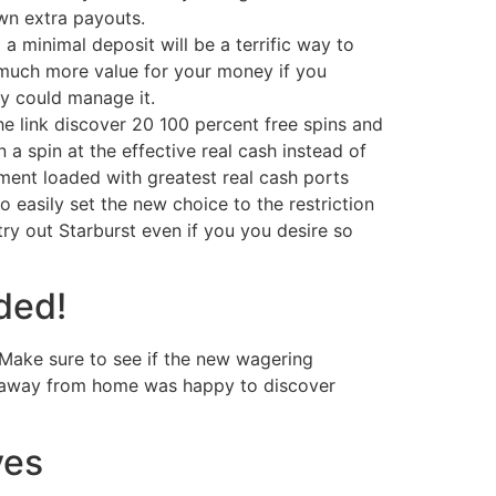
wn extra payouts.
a minimal deposit will be a terrific way to
 much more value for your money if you
ly could manage it.
he link discover 20 100 percent free spins and
 a spin at the effective real cash instead of
ment loaded with greatest real cash ports
o easily set the new choice to the restriction
try out Starburst even if you you desire so
ded!
 Make sure to see if the new wagering
nce away from home was happy to discover
ves