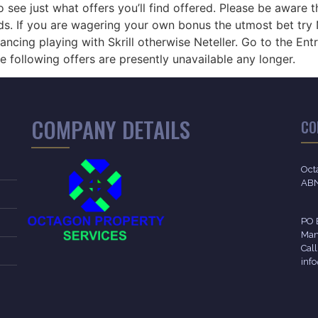
see just what offers you’ll find offered. Please be aware t
ds. If you are wagering your own bonus the utmost bet try 
ancing playing with Skrill otherwise Neteller. Go to the Ent
 following offers are presently unavailable any longer.
COMPANY DETAILS
CO
Oct
ABN
PO 
Man
Cal
inf