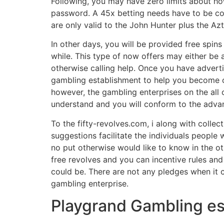
Following, you may have zero limits about ho
password. A 45x betting needs have to be com
are only valid to the John Hunter plus the Az
In other days, you will be provided free spi
while. This type of now offers may either be 
otherwise calling help. Once you have advert
gambling establishment to help you become c
however, the gambling enterprises on the all o
understand and you will conform to the adva
To the fifty-revolves.com, i along with collec
suggestions facilitate the individuals people
no put otherwise would like to know in the ot
free revolves and you can incentive rules and 
could be. There are not any pledges when it c
gambling enterprise.
Playgrand Gambling e