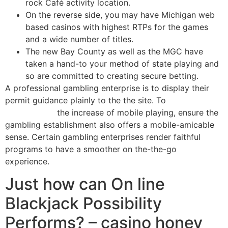
rock Café activity location.
On the reverse side, you may have Michigan web
based casinos with highest RTPs for the games
and a wide number of titles.
The new Bay County as well as the MGC have
taken a hand-to your method of state playing and
so are committed to creating secure betting.
A professional gambling enterprise is to display their
permit guidance plainly to the the site. To
casino honey
honey honey
the increase of mobile playing, ensure the
gambling establishment also offers a mobile-amicable
sense. Certain gambling enterprises render faithful
programs to have a smoother on the-the-go
experience.
Just how can On line
Blackjack Possibility
Performs? – casino honey