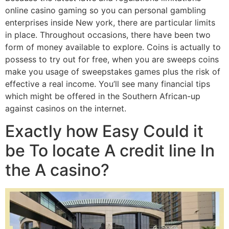
online casino gaming so you can personal gambling
enterprises inside New york, there are particular limits
in place. Throughout occasions, there have been two
form of money available to explore. Coins is actually to
possess to try out for free, when you are sweeps coins
make you usage of sweepstakes games plus the risk of
effective a real income. You’ll see many financial tips
which might be offered in the Southern African-up
against casinos on the internet.
Exactly how Easy Could it
be To locate A credit line In
the A casino?