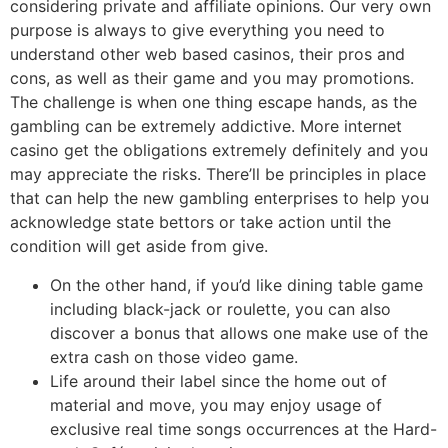
considering private and affiliate opinions. Our very own
purpose is always to give everything you need to
understand other web based casinos, their pros and
cons, as well as their game and you may promotions.
The challenge is when one thing escape hands, as the
gambling can be extremely addictive. More internet
casino get the obligations extremely definitely and you
may appreciate the risks. There’ll be principles in place
that can help the new gambling enterprises to help you
acknowledge state bettors or take action until the
condition will get aside from give.
On the other hand, if you’d like dining table game
including black-jack or roulette, you can also
discover a bonus that allows one make use of the
extra cash on those video game.
Life around their label since the home out of
material and move, you may enjoy usage of
exclusive real time songs occurrences at the Hard-