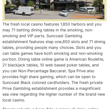
The fresh local casino features 1,850 harbors and you
may 71 betting dining tables in the smoking, non-
smoking and VIP parts. Suncoast Gambling
establishment features step one,850 slots and 71 dining
tables, providing people many choices. Slots and you
can table games have both smoking and non-smoking
portion. Dining table online game is American Roulette,
21 blackjack tables, 10 web based poker tables, and
you can Non-Percentage Baccarat. Spa Prive also
provides high share gaming, which can be open to
Suncoast Black colored cardholders. The fresh private
Prive Gambling establishment provides a magnificent
sea view regarding the higher number of the brand new
local casino.