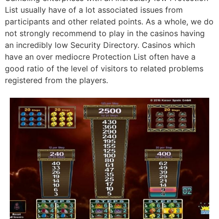
List usually have of a lot associated issues from
participants and other related points. As a whole, we do
not strongly recommend to play in the casinos having
an incredibly low Security Directory. Casinos which
have an over mediocre Protection List often have a
good ratio of the level of visitors to related problems
registered from the players.