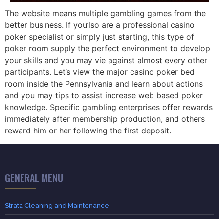
The website means multiple gambling games from the
better business. If you’lso are a professional casino
poker specialist or simply just starting, this type of
poker room supply the perfect environment to develop
your skills and you may vie against almost every other
participants. Let’s view the major casino poker bed
room inside the Pennsylvania and learn about actions
and you may tips to assist increase web based poker
knowledge. Specific gambling enterprises offer rewards
immediately after membership production, and others
reward him or her following the first deposit.
GENERAL MENU
Strata Cleaning and Maintenance