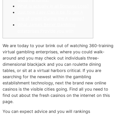
What is actually In all Bonuses Loss?
Just how Easy Can it be To get A
line of credit During the A casino?
What Jamais Better Gambling
enterprises Provide you with
We are today to your brink out of watching 360-training
virtual gambling enterprises, where you could walk-
around and you may check out individuals three-
dimensional blackjack and you can roulette dining
tables, or sit at a virtual harbors critical. If you are
searching for the newest within the gambling
establishment technology, next the brand new online
casinos is the visible cities going.
Find all you need to
find out about the fresh casinos on the internet on this
page.
You can expect advice and you will rankings