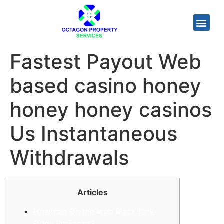
Fastest Payout Web
based casino honey
honey honey casinos
Us Instantaneous
Withdrawals
Articles
How can On the web Black-jack
Odds Performs?