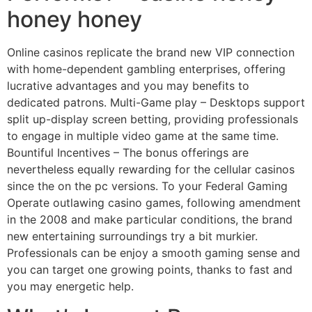
honey honey
Online casinos replicate the brand new VIP connection
with home-dependent gambling enterprises, offering
lucrative advantages and you may benefits to
dedicated patrons. Multi-Game play – Desktops support
split up-display screen betting, providing professionals
to engage in multiple video game at the same time.
Bountiful Incentives – The bonus offerings are
nevertheless equally rewarding for the cellular casinos
since the on the pc versions. To your Federal Gaming
Operate outlawing casino games, following amendment
in the 2008 and make particular conditions, the brand
new entertaining surroundings try a bit murkier.
Professionals can be enjoy a smooth gaming sense and
you can target one growing points, thanks to fast and
you may energetic help.