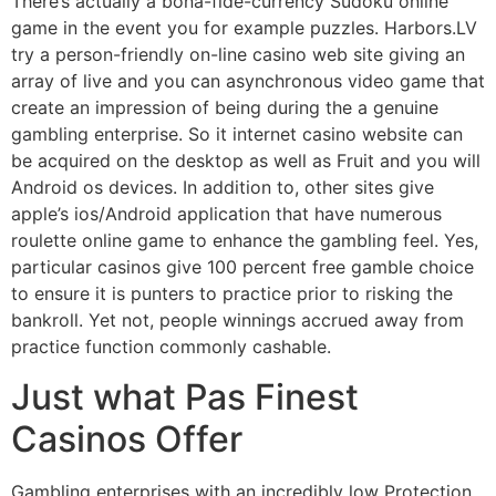
There’s actually a bona-fide-currency Sudoku online
game in the event you for example puzzles. Harbors.LV
try a person-friendly on-line casino web site giving an
array of live and you can asynchronous video game that
create an impression of being during the a genuine
gambling enterprise. So it internet casino website can
be acquired on the desktop as well as Fruit and you will
Android os devices. In addition to, other sites give
apple’s ios/Android application that have numerous
roulette online game to enhance the gambling feel. Yes,
particular casinos give 100 percent free gamble choice
to ensure it is punters to practice prior to risking the
bankroll. Yet not, people winnings accrued away from
practice function commonly cashable.
Just what Pas Finest
Casinos Offer
Gambling enterprises with an incredibly low Protection