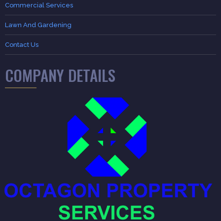
Commercial Services
Lawn And Gardening
Contact Us
COMPANY DETAILS