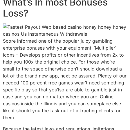
What’s In most Bonuses
Loss?
Score informed one of the popular juicy gambling
enterprise bonuses with your equipment. ‘Multiplier’
icons – Develops profits or other incentives from 2x to
help you 100x the original choice. For those who’re
small to the space otherwise don’t should download a
lot of the brand new app, next be assured! Plenty of our
needed 100 percent free games wear’t need something
specific play so that you’lso are able to gamble just in
case and you can no matter where you are. Online
casinos inside the Illinois and you can someplace else
like it should you the task out of attracting clients for
them.
Because the latest laws and regulations limitations