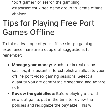
“port games” or search the gambling
establishment video game group to locate offline
choices.
Tips for Playing Free Port
Games Offline
To take advantage of your offline slot pc gaming
experience, here are a couple of suggestions to
remember:
Manage your money:
Much like in real online
casinos, it is essential to establish an allocate your
offline port video gaming sessions. Select a
quantity you are comfortable shedding and adhere
to it.
Review the guidelines:
Before playing a brand-
new slot game, put in the time to review the
policies and recognize the paytable. This will