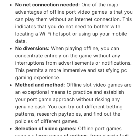
No net connection needed:
One of the major
advantages of offline port video games is that you
can play them without an internet connection. This
indicates that you do not need to bother with
locating a Wi-Fi hotspot or using up your mobile
data.
No diversions:
When playing offline, you can
concentrate entirely on the game without any
interruptions from advertisements or notifications.
This permits a more immersive and satisfying pc
gaming experience.
Method and method:
Offline slot video games are
an exceptional means to practice and establish
your port game approach without risking any
genuine cash. You can try out different betting
patterns, research paytables, and find out the
policies of different games.
Selection of video games:
Offline port games
supply a large range of options, from classic fruit