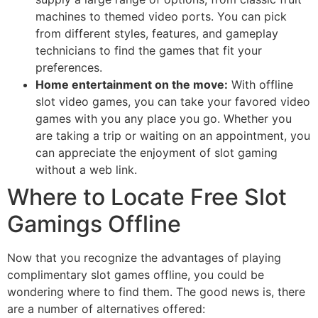
machines to themed video ports. You can pick
from different styles, features, and gameplay
technicians to find the games that fit your
preferences.
Home entertainment on the move:
With offline
slot video games, you can take your favored video
games with you any place you go. Whether you
are taking a trip or waiting on an appointment, you
can appreciate the enjoyment of slot gaming
without a web link.
Where to Locate Free Slot
Gamings Offline
Now that you recognize the advantages of playing
complimentary slot games offline, you could be
wondering where to find them. The good news is, there
are a number of alternatives offered: