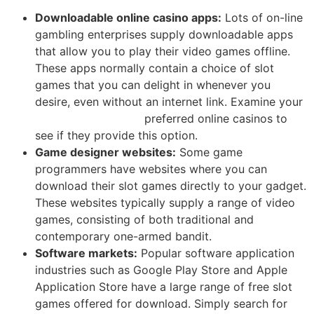
Downloadable online casino apps:
Lots of on-line
gambling enterprises supply downloadable apps
that allow you to play their video games offline.
These apps normally contain a choice of slot
games that you can delight in whenever you
desire, even without an internet link. Examine your
bet nacional aviator
preferred online casinos to
see if they provide this option.
Game designer websites:
Some game
programmers have websites where you can
download their slot games directly to your gadget.
These websites typically supply a range of video
games, consisting of both traditional and
contemporary one-armed bandit.
Software markets:
Popular software application
industries such as Google Play Store and Apple
Application Store have a large range of free slot
games offered for download. Simply search for