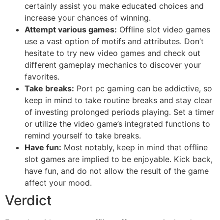
certainly assist you make educated choices and
increase your chances of winning.
Attempt various games:
Offline slot video games
use a vast option of motifs and attributes. Don’t
hesitate to try new video games and check out
different gameplay mechanics to discover your
favorites.
Take breaks:
Port pc gaming can be addictive, so
keep in mind to take routine breaks and stay clear
of investing prolonged periods playing. Set a timer
or utilize the video game’s integrated functions to
remind yourself to take breaks.
Have fun:
Most notably, keep in mind that offline
slot games are implied to be enjoyable. Kick back,
have fun, and do not allow the result of the game
affect your mood.
Verdict