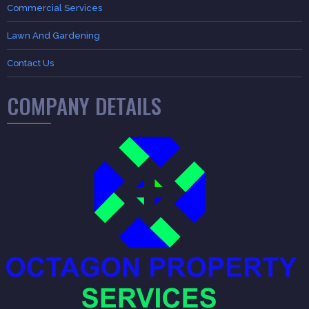
Commercial Services
Lawn And Gardening
Contact Us
COMPANY DETAILS