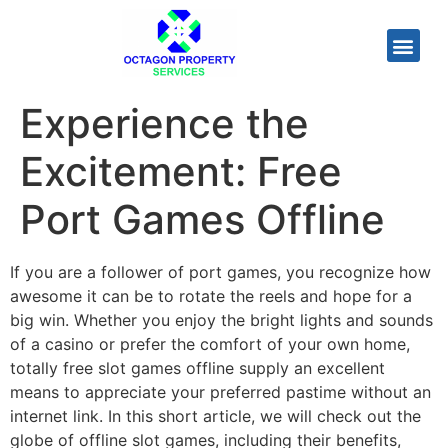
Experience the
Excitement: Free
Port Games Offline
If you are a follower of port games, you recognize how
awesome it can be to rotate the reels and hope for a
big win. Whether you enjoy the bright lights and sounds
of a casino or prefer the comfort of your own home,
totally free slot games offline supply an excellent
means to appreciate your preferred pastime without an
internet link. In this short article, we will check out the
globe of offline slot games, including their benefits,