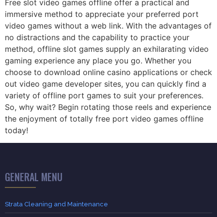
Free slot video games offline offer a practical and
immersive method to appreciate your preferred port
video games without a web link. With the advantages of
no distractions and the capability to practice your
method, offline slot games supply an exhilarating video
gaming experience any place you go. Whether you
choose to download online casino applications or check
out video game developer sites, you can quickly find a
variety of offline port games to suit your preferences.
So, why wait? Begin rotating those reels and experience
the enjoyment of totally free port video games offline
today!
GENERAL MENU
Strata Cleaning and Maintenance