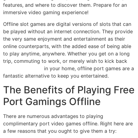
features, and where to discover them. Prepare for an
immersive video gaming experience!
Offline slot games are digital versions of slots that can
be played without an internet connection. They provide
the very same enjoyment and entertainment as their
online counterparts, with the added ease of being able
to play anytime, anywhere. Whether you get on a long
trip, commuting to work, or merely wish to kick back
jogo do lobo888
in your home, offline port games are a
fantastic alternative to keep you entertained.
The Benefits of Playing Free
Port Gamings Offline
There are numerous advantages to playing
complimentary port video games offline. Right here are
a few reasons that you ought to give them a try: