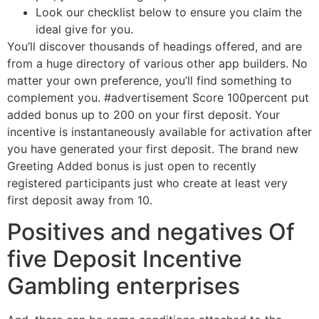
Look our checklist below to ensure you claim the
ideal give for you.
You’ll discover thousands of headings offered, and are
from a huge directory of various other app builders. No
matter your own preference, you’ll find something to
complement you. #advertisement Score 100percent put
added bonus up to 200 on your first deposit. Your
incentive is instantaneously available for activation after
you have generated your first deposit. The brand new
Greeting Added bonus is just open to recently
registered participants just who create at least very
first deposit away from 10.
Positives and negatives Of
five Deposit Incentive
Gambling enterprises