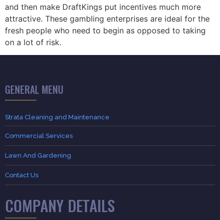
and then make DraftKings put incentives much more
attractive. These gambling enterprises are ideal for the
fresh people who need to begin as opposed to taking
on a lot of risk.
GENERAL MENU
Strata Cleaning and Maintenance
Commercial Services
Lawn And Gardening
Contact Us
COMPANY DETAILS