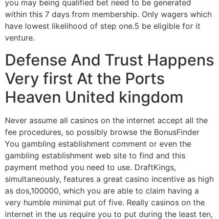
you may being qualified bet need to be generated
within this 7 days from membership. Only wagers which
have lowest likelihood of step one.5 be eligible for it
venture.
Defense And Trust Happens
Very first At the Ports
Heaven United kingdom
Never assume all casinos on the internet accept all the
fee procedures, so possibly browse the BonusFinder
You gambling establishment comment or even the
gambling establishment web site to find and this
payment method you need to use. DraftKings,
simultaneously, features a great casino incentive as high
as dos,100000, which you are able to claim having a
very humble minimal put of five. Really casinos on the
internet in the us require you to put during the least ten,