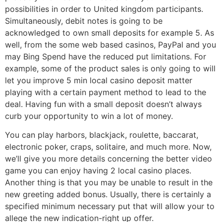
possibilities in order to United kingdom participants.
Simultaneously, debit notes is going to be
acknowledged to own small deposits for example 5. As
well, from the some web based casinos, PayPal and you
may Bing Spend have the reduced put limitations. For
example, some of the product sales is only going to will
let you improve 5 min local casino deposit matter
playing with a certain payment method to lead to the
deal. Having fun with a small deposit doesn’t always
curb your opportunity to win a lot of money.
You can play harbors, blackjack, roulette, baccarat,
electronic poker, craps, solitaire, and much more. Now,
we’ll give you more details concerning the better video
game you can enjoy having 2 local casino places.
Another thing is that you may be unable to result in the
new greeting added bonus. Usually, there is certainly a
specified minimum necessary put that will allow your to
allege the new indication-right up offer.