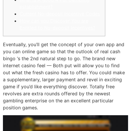
establishment?
Current No-deposit Incentive Codes
How can you Discover You are
Entitled to No-deposit Incentives?
Eventually, you’ll get the concept of your own app and
you can online game so that the outlook of real cash
bingo ‘s the 2nd natural step to go. The brand new
internet casino feel — Both put will allow you to find
out what the fresh casino has to offer. You could make
a supplementary, larger payment and revel in exciting
game if you’d like everything discover.
Totally free
revolves are extra rounds offered by the newest
gambling enterprise on the an excellent particular
position games.