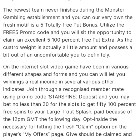
The newest team never finishes during the Monster
Gambling establishment and you can our very own the
fresh motif is a 5 Totally free Put Bonus. Utilize the
FREE5 Promo code and you will sit the opportunity to
claim an excellent 5 100 percent free Put Extra. As the
cuatro weight is actually a little amount and possess a
bit out of an uncomfortable you to definitely.
On the internet slot video game have been in various
different shapes and forms and you can will let you
winnings a real income in several various other
indicates. Join through a recognised member mate
using promo code ‘STARSPINS’. Deposit and you may
bet no less than 20 for the slots to get fifty 100 percent
free spins to your Large Trout Splash, paid because of
the 12pm GMT the following day. Opt-inside the
necessary for hitting the fresh “Claim” option on the
player’s “My Offers” page. Give should be claimed and