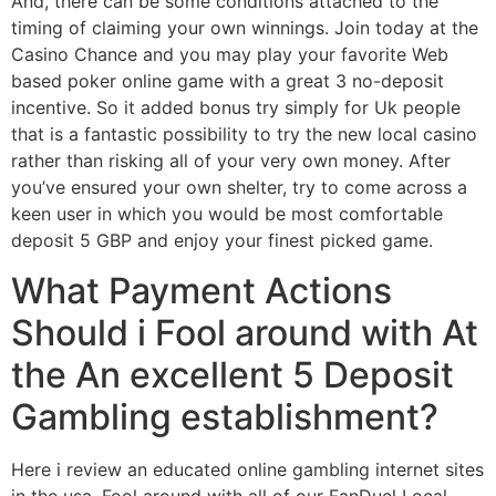
And, there can be some conditions attached to the
timing of claiming your own winnings. Join today at the
Casino Chance and you may play your favorite Web
based poker online game with a great 3 no-deposit
incentive. So it added bonus try simply for Uk people
that is a fantastic possibility to try the new local casino
rather than risking all of your very own money. After
you’ve ensured your own shelter, try to come across a
keen user in which you would be most comfortable
deposit 5 GBP and enjoy your finest picked game.
What Payment Actions
Should i Fool around with At
the An excellent 5 Deposit
Gambling establishment?
Here i review an educated online gambling internet sites
in the usa. Fool around with all of our FanDuel Local