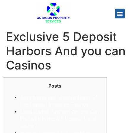
Exclusive 5 Deposit
Harbors And you can
Casinos
Posts
Advantages and disadvantages Of
five Deposit Incentive Casinos
Exactly what Payment Actions Can i
Play with In the A 5 Deposit Local
casino?
What is A good 4 Put Gambling