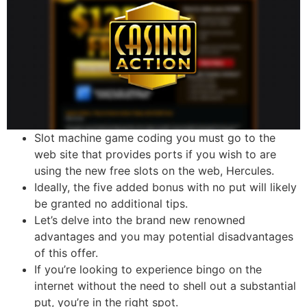
Slot machine game coding you must go to the
web site that provides ports if you wish to are
using the new free slots on the web, Hercules.
Ideally, the five added bonus with no put will likely
be granted no additional tips.
Let’s delve into the brand new renowned
advantages and you may potential disadvantages
of this offer.
If you’re looking to experience bingo on the
internet without the need to shell out a substantial
put, you’re in the right spot.