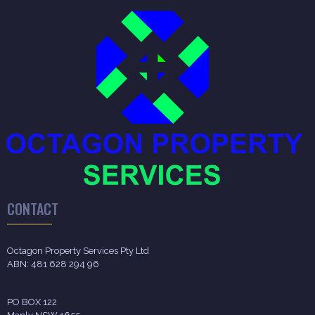
CONTACT
Octagon Property Services Pty Ltd
ABN: 481 628 294 96
PO BOX 122