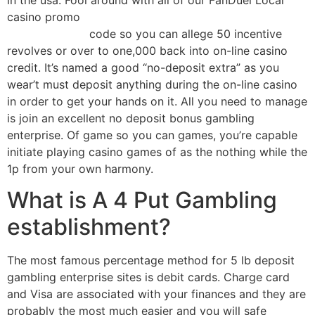
casino promo
https://vogueplay.com/in/spin-and-win-
casino-review/
code so you can allege 50 incentive
revolves or over to one,000 back into on-line casino
credit. It’s named a good “no-deposit extra” as you
wear’t must deposit anything during the on-line casino
in order to get your hands on it. All you need to manage
is join an excellent no deposit bonus gambling
enterprise. Of game so you can games, you’re capable
initiate playing casino games of as the nothing while the
1p from your own harmony.
What is A 4 Put Gambling
establishment?
The most famous percentage method for 5 lb deposit
gambling enterprise sites is debit cards. Charge card
and Visa are associated with your finances and they are
probably the most much easier and you will safe