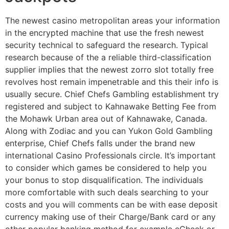
The newest casino metropolitan areas your information
in the encrypted machine that use the fresh newest
security technical to safeguard the research. Typical
research because of the a reliable third-classification
supplier implies that the newest zorro slot totally free
revolves host remain impenetrable and this their info is
usually secure. Chief Chefs Gambling establishment try
registered and subject to Kahnawake Betting Fee from
the Mohawk Urban area out of Kahnawake, Canada.
Along with Zodiac and you can Yukon Gold Gambling
enterprise, Chief Chefs falls under the brand new
international Casino Professionals circle. It’s important
to consider which games be considered to help you
your bonus to stop disqualification. The individuals
more comfortable with such deals searching to your
costs and you will comments can be with ease deposit
currency making use of their Charge/Bank card or any