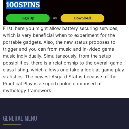
First, here you might allow battery securing services,
which is very beneficial when to experiment for the
portable gadgets. Also, the new status proposes to
trigger and you can from music and in-video game
music individually. Simultaneously, from the setup
possibilities, there is a relationship to the overall game
class listing, which allows one take a look at game play
statistics. The newest Asgard Status because of the
Practical Play is a superb pokie comprised of
mythology framework.
GENERAL MENU