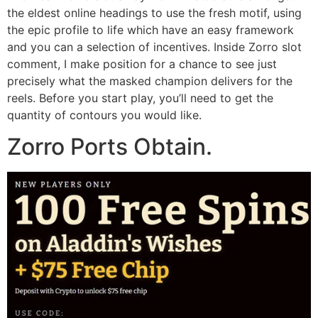
the eldest online headings to use the fresh motif, using
the epic profile to life which have an easy framework
and you can a selection of incentives. Inside Zorro slot
comment, I make position for a chance to see just
precisely what the masked champion delivers for the
reels. Before you start play, you’ll need to get the
quantity of contours you would like.
Zorro Ports Obtain.