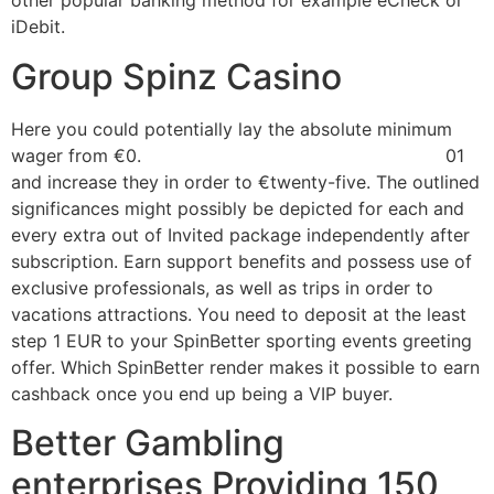
other popular banking method for example eCheck or
iDebit.
Group Spinz Casino
Here you could potentially lay the absolute minimum
wager from €0.
pokie Free Wheres the Gold Pokies
01
and increase they in order to €twenty-five. The outlined
significances might possibly be depicted for each and
every extra out of Invited package independently after
subscription. Earn support benefits and possess use of
exclusive professionals, as well as trips in order to
vacations attractions. You need to deposit at the least
step 1 EUR to your SpinBetter sporting events greeting
offer. Which SpinBetter render makes it possible to earn
cashback once you end up being a VIP buyer.
Better Gambling
enterprises Providing 150