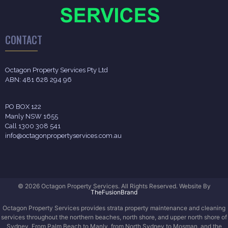
CONTACT
Octagon Property Services Pty Ltd
ABN: 481 628 294 96
PO BOX 122
Manly NSW 1655
Call 1300 308 541
info@octagonpropertyservices.com.au
© 2026 Octagon Property Services. All Rights Reserved. Website By
TheFusionBrand
Octagon Property Services provides strata property maintenance and cleaning
services throughout the northern beaches, north shore, and upper north shore of
Sydney. From Palm Beach to Manly, from North Sydney to Mosman, and the