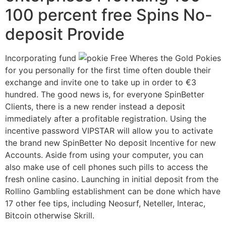
100 percent free Spins No-
deposit Provide
Incorporating fund
for you personally for the first time often double their
exchange and invite one to take up in order to €3
hundred. The good news is, for everyone SpinBetter
Clients, there is a new render instead a deposit
immediately after a profitable registration. Using the
incentive password VIPSTAR will allow you to activate
the brand new SpinBetter No deposit Incentive for new
Accounts. Aside from using your computer, you can
also make use of cell phones such pills to access the
fresh online casino. Launching in initial deposit from the
Rollino Gambling establishment can be done which have
17 other fee tips, including Neosurf, Neteller, Interac,
Bitcoin otherwise Skrill.