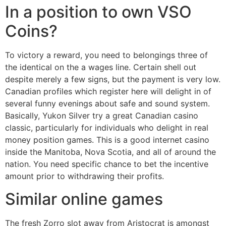
In a position to own VSO
Coins?
To victory a reward, you need to belongings three of
the identical on the a wages line. Certain shell out
despite merely a few signs, but the payment is very low.
Canadian profiles which register here will delight in of
several funny evenings about safe and sound system.
Basically, Yukon Silver try a great Canadian casino
classic, particularly for individuals who delight in real
money position games. This is a good internet casino
inside the Manitoba, Nova Scotia, and all of around the
nation. You need specific chance to bet the incentive
amount prior to withdrawing their profits.
Similar online games
The fresh Zorro slot away from Aristocrat is amongst