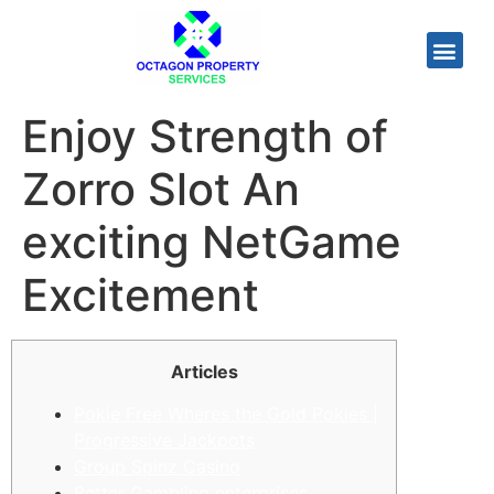
Enjoy Strength of
Zorro Slot An
exciting NetGame
Excitement
Articles
Pokie Free Wheres the Gold Pokies |
Progressive Jackpots
Group Spinz Casino
Better Gambling enterprises