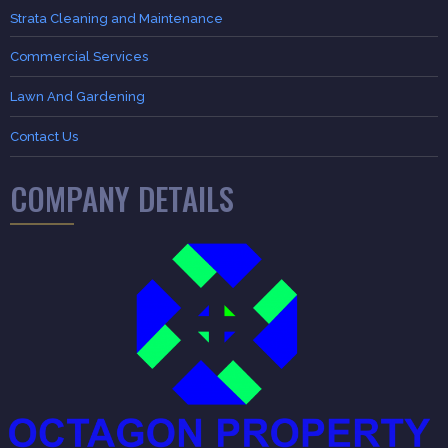
Strata Cleaning and Maintenance
Commercial Services
Lawn And Gardening
Contact Us
COMPANY DETAILS