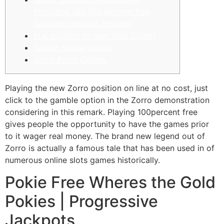
Providing 150 100 percent free
Spins No-deposit Provide
In a position to own VSO Coins?
Similar online games
Zorro Ports Obtain.
Playing the new Zorro position on line at no cost, just
click to the gamble option in the Zorro demonstration
considering in this remark. Playing 100percent free
gives people the opportunity to have the games prior
to it wager real money.
The brand new legend out of
Zorro is actually a famous tale that has been used in of
numerous online slots games historically.
Pokie Free Wheres the Gold
Pokies | Progressive
Jackpots