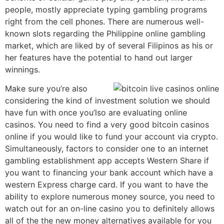
people, mostly appreciate typing gambling programs
right from the cell phones. There are numerous well-
known slots regarding the Philippine online gambling
market, which are liked by of several Filipinos as his or
her features have the potential to hand out larger
winnings.
Make sure you’re also
considering the kind of investment solution we should
have fun with once you’lso are evaluating online
casinos. You need to find a very good bitcoin casinos
online if you would like to fund your account via crypto.
Simultaneously, factors to consider one to an internet
gambling establishment app accepts Western Share if
you want to financing your bank account which have a
western Express charge card. If you want to have the
ability to explore numerous money source, you need to
watch out for an on-line casino you to definitely allows
all of the the new money alternatives available for you