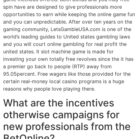
spin have are designed to give professionals more
opportunities to earn while keeping the online game fun
and you can unpredictable. After over ten years on the
gaming community, LetsGambleUSA.com is one of the
world’s leading guides to United states gambling laws
and you will court online gambling for real profit the
united states. It slot machine game is made for
investing your own totally free revolves since the it has
a premier go back to people (RTP) away from
95.05percent. Free wagers like those provided for the
certain real-money local casino programs is a huge
reasons why people love playing there.
What are the incentives
otherwise campaigns for
new professionals from the
BetOnline?