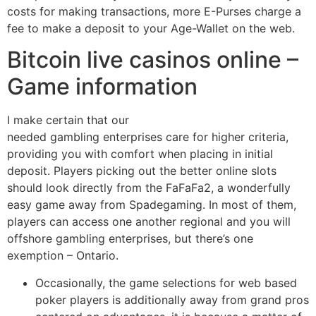
costs for making transactions, more E-Purses charge a
fee to make a deposit to your Age-Wallet on the web.
Bitcoin live casinos online –
Game information
I make certain that our
bitcoin live casinos online
needed gambling enterprises care for higher criteria,
providing you with comfort when placing in initial
deposit. Players picking out the better online slots
should look directly from the FaFaFa2, a wonderfully
easy game away from Spadegaming. In most of them,
players can access one another regional and you will
offshore gambling enterprises, but there’s one
exemption – Ontario.
Occasionally, the game selections for web based
poker players is additionally away from grand pros