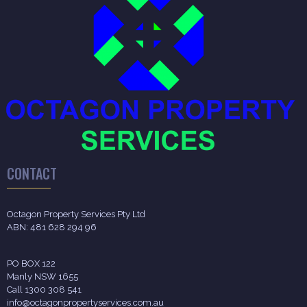
CONTACT
Octagon Property Services Pty Ltd
ABN: 481 628 294 96
PO BOX 122
Manly NSW 1655
Call 1300 308 541
info@octagonpropertyservices.com.au