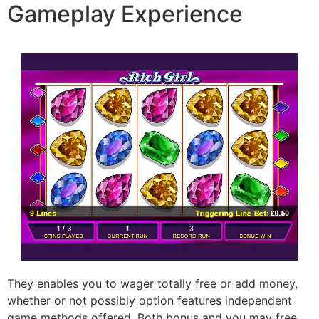
Gameplay Experience
They enables you to wager totally free or add money,
whether or not possibly option features independent
game methods offered. Both bonus and you may free