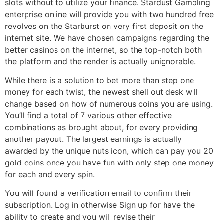
slots without to utilize your finance. Stardust Gambling
enterprise online will provide you with two hundred free
revolves on the Starburst on very first deposit on the
internet site. We have chosen campaigns regarding the
better casinos on the internet, so the top-notch both
the platform and the render is actually unignorable.
While there is a solution to bet more than step one
money for each twist, the newest shell out desk will
change based on how of numerous coins you are using.
You’ll find a total of 7 various other effective
combinations as brought about, for every providing
another payout. The largest earnings is actually
awarded by the unique nuts icon, which can pay you 20
gold coins once you have fun with only step one money
for each and every spin.
You will found a verification email to confirm their
subscription. Log in otherwise Sign up for have the
ability to create and you will revise their