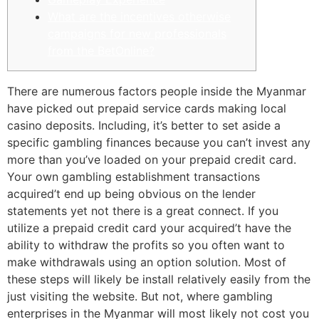
What are the incentives otherwise
campaigns for new professionals
from the BetOnline?
There are numerous factors people inside the Myanmar
have picked out prepaid service cards making local
casino deposits. Including, it’s better to set aside a
specific gambling finances because you can’t invest any
more than you’ve loaded on your prepaid credit card.
Your own gambling establishment transactions
acquired’t end up being obvious on the lender
statements yet not there is a great connect.
If you
utilize a prepaid credit card your acquired’t have the
ability to withdraw the profits so you often want to
make withdrawals using an option solution. Most of
these steps will likely be install relatively easily from the
just visiting the website. But not, where gambling
enterprises in the Myanmar will most likely not cost you