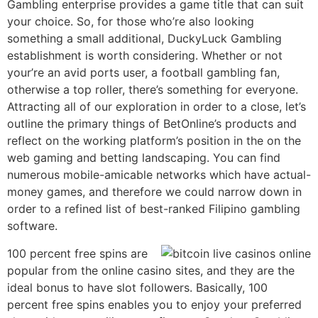
Gambling enterprise provides a game title that can suit
your choice. So, for those who’re also looking
something a small additional, DuckyLuck Gambling
establishment is worth considering. Whether or not
your’re an avid ports user, a football gambling fan,
otherwise a top roller, there’s something for everyone.
Attracting all of our exploration in order to a close, let’s
outline the primary things of BetOnline’s products and
reflect on the working platform’s position in the on the
web gaming and betting landscaping. You can find
numerous mobile-amicable networks which have actual-
money games, and therefore we could narrow down in
order to a refined list of best-ranked Filipino gambling
software.
100 percent free spins are
popular from the online casino sites, and they are the
ideal bonus to have slot followers. Basically, 100
percent free spins enables you to enjoy your preferred