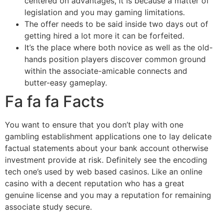
centered on advantages, it is because a matter of
legislation and you may gaming limitations.
The offer needs to be said inside two days out of
getting hired a lot more it can be forfeited.
It’s the place where both novice as well as the old-
hands position players discover common ground
within the associate-amicable connects and
butter-easy gameplay.
Fa fa fa Facts
You want to ensure that you don’t play with one
gambling establishment applications one to lay delicate
factual statements about your bank account otherwise
investment provide at risk. Definitely see the encoding
tech one’s used by web based casinos. Like an online
casino with a decent reputation who has a great
genuine license and you may a reputation for remaining
associate study secure.