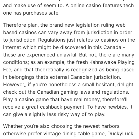
and make use of seem to. A online casino features tech
one has purchases safe.
Therefore plan, the brand new legislation ruling web
based casinos can vary away from jurisdiction in order
to jurisdiction. Regulations just relates to casinos on the
internet which might be discovered in this Canada –
these are experienced unlawful. But not, there are many
conditions; as an example, the fresh Kahnawake Playing
Fee, and that theoretically is recognized as being based
in belongings that’s external Canadian jurisdiction.
However,, if you’re nonetheless a small hesitant, delight
check out the Canadian gaming laws and regulations.
Play a casino game that have real money, therefore’ll
receive a great cashback payment. To have newbies, it
can give a slightly less risky way of to play.
Whether you’re also choosing the newest harbors
otherwise prefer vintage dining table game, DuckyLuck