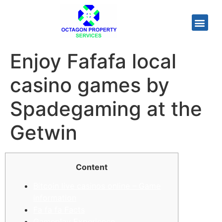
Enjoy Fafafa local
casino games by
Spadegaming at the
Getwin
Content
Bitcoin live casinos online – Game
information
Fa fa fa Facts
Gameplay Experience