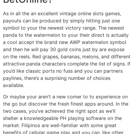
As in all the an excellent vintage online slots games,
payouts can be produced by simply hitting just one
symbol to your the newest victory range. The newest
panda to the watermelon to your their direct is actually
a cool accept the brand new AWP watermelon symbol
and then he will pay 30 gold coins just by are expose
on the reels. Red grapes, bananas, melons, and different
attractive panda characters complete the list of signs. If
you’d like classic ports no fuss and you can partners
paylines, there’s a surprising number of choices
available.
Or maybe your aren’t a new comer to to experience on
the go but discover the fresh finest apps around. In the
two cases, you’ve achieved the right spot as we’ll
shelter a knowledgeable PH playing software on the
market. Filipinos are well-familiar with some great
benefits of cellular game play and you can, like other