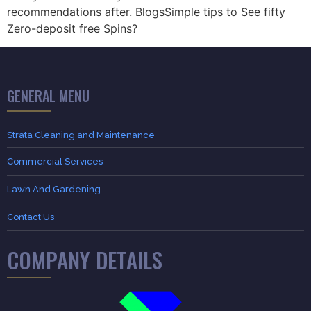
recommendations after. BlogsSimple tips to See fifty
Zero-deposit free Spins?
GENERAL MENU
Strata Cleaning and Maintenance
Commercial Services
Lawn And Gardening
Contact Us
COMPANY DETAILS