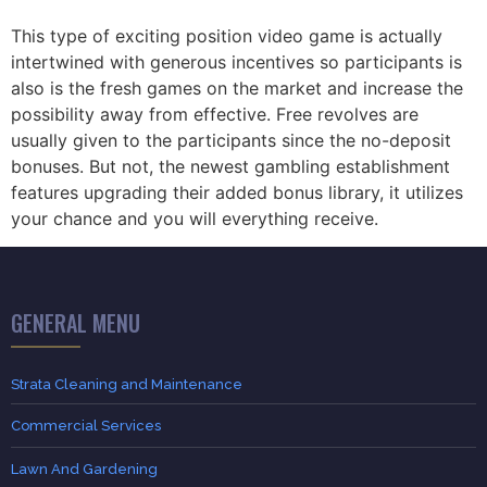
This type of exciting position video game is actually
intertwined with generous incentives so participants is
also is the fresh games on the market and increase the
possibility away from effective. Free revolves are
usually given to the participants since the no-deposit
bonuses. But not, the newest gambling establishment
features upgrading their added bonus library, it utilizes
your chance and you will everything receive.
GENERAL MENU
Strata Cleaning and Maintenance
Commercial Services
Lawn And Gardening