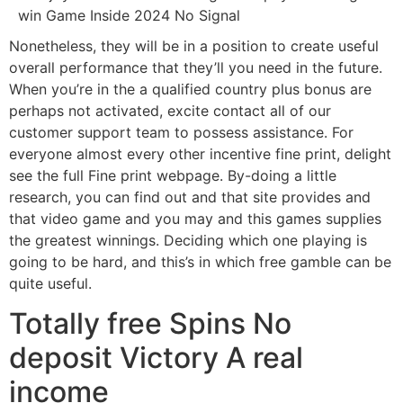
Nonetheless, they will be in a position to create useful
overall performance that they’ll you need in the future.
When you’re in the a qualified country plus bonus are
perhaps not activated, excite contact all of our
customer support team to possess assistance. For
everyone almost every other incentive fine print, delight
see the full Fine print webpage. By-doing a little
research, you can find out and that site provides and
that video game and you may and this games supplies
the greatest winnings. Deciding which one playing is
going to be hard, and this’s in which free gamble can be
quite useful.
Totally free Spins No
deposit Victory A real
income