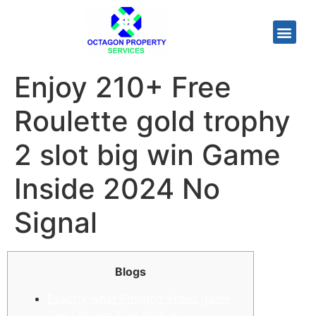
Enjoy 210+ Free
Roulette gold trophy
2 slot big win Game
Inside 2024 No
Signal
Blogs
Exactly what Position Video game
Can i Wager Free With no