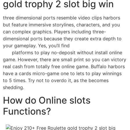
gold trophy 2 slot big win
three dimensional ports resemble video clips harbors
but feature immersive storylines, characters, and you
can complex graphics. Players including three-
dimensional ports because they create extra depth to
your gameplay. Yes, you’ll find
gold trophy 2 slot big
win
platforms to play no-deposit without install online
game. However, there are small print so you can victory
real cash from totally free online game. Buffalo harbors
have a cards micro-game one to lets to play winnings
to 5 times. Try not to overdo it, as the becomes
shedding.
How do Online slots
Functions?