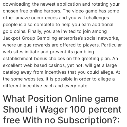
downloading the newest application and rotating your
chosen free online harbors. The video game has some
other amaze occurrences and you will challenges
people is also complete to help you earn additional
gold coins. Finally, you are invited to join among
Jackpot Group Gambling enterprise’s social networks,
where unique rewards are offered to players. Particular
web sites initiate and prevent its gambling
establishment bonus choices on the greeting plan. An
excellent web based casinos, yet not, will get a large
catalog away from incentives that you could allege. At
the some websites, it is possible in order to allege a
different incentive each and every date.
What Position Online game
Should i Wager 100 percent
free With no Subscription?: