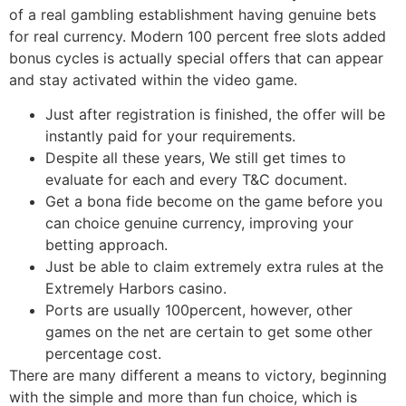
of a real gambling establishment having genuine bets
for real currency. Modern 100 percent free slots added
bonus cycles is actually special offers that can appear
and stay activated within the video game.
Just after registration is finished, the offer will be
instantly paid for your requirements.
Despite all these years, We still get times to
evaluate for each and every T&C document.
Get a bona fide become on the game before you
can choice genuine currency, improving your
betting approach.
Just be able to claim extremely extra rules at the
Extremely Harbors casino.
Ports are usually 100percent, however, other
games on the net are certain to get some other
percentage cost.
There are many different a means to victory, beginning
with the simple and more than fun choice, which is