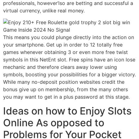
professionals, however’lso are betting and successful a
virtual currency, unlike real money.
This means you could plunge directly into the action on
your smartphone. Get up in order to 12 totally free
games whenever obtaining 3 or even more free twist
symbols in this NetEnt slot. Free spins have an icon lose
mechanic and therefore clears away lower using
symbols, boosting your possibilities for a bigger victory.
While many no-deposit position websites credit the
bonus give up on membership, from the many others
you may want to get in a plus password at this stage.
Ideas on how to Enjoy Slots
Online As opposed to
Problems for Your Pocket