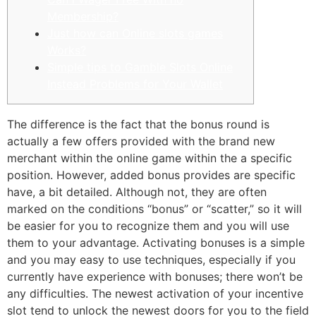
Membership?
Just how can Online slots games
Works?
Simple tips to Gamble Slots Online
Instead Problems for Your Wallet
The difference is the fact that the bonus round is
actually a few offers provided with the brand new
merchant within the online game within the a specific
position. However, added bonus provides are specific
have, a bit detailed. Although not, they are often
marked on the conditions “bonus” or “scatter,” so it will
be easier for you to recognize them and you will use
them to your advantage.
Activating bonuses is a simple
and you may easy to use techniques, especially if you
currently have experience with bonuses; there won’t be
any difficulties. The newest activation of your incentive
slot tend to unlock the newest doors for you to the field