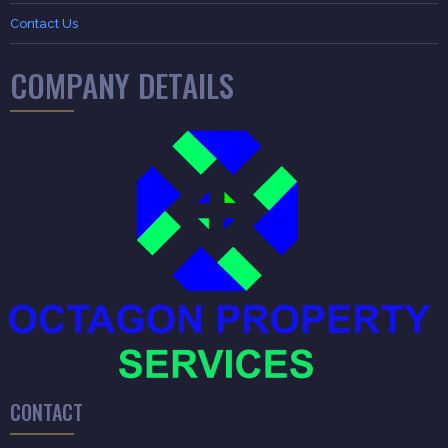
Contact Us
COMPANY DETAILS
CONTACT