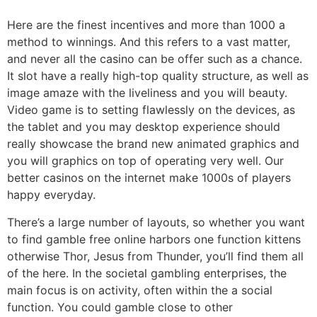
Here are the finest incentives and more than 1000 a
method to winnings. And this refers to a vast matter,
and never all the casino can be offer such as a chance.
It slot have a really high-top quality structure, as well as
image amaze with the liveliness and you will beauty.
Video game is to setting flawlessly on the devices, as
the tablet and you may desktop experience should
really showcase the brand new animated graphics and
you will graphics on top of operating very well. Our
better casinos on the internet make 1000s of players
happy everyday.
There’s a large number of layouts, so whether you want
to find gamble free online harbors one function kittens
otherwise Thor, Jesus from Thunder, you’ll find them all
of the here. In the societal gambling enterprises, the
main focus is on activity, often within the a social
function. You could gamble close to other