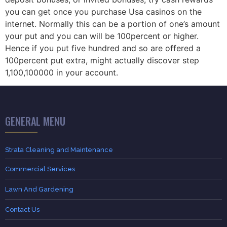
you can get once you purchase Usa casinos on the
internet. Normally this can be a portion of one’s amount
your put and you can will be 100percent or higher.
Hence if you put five hundred and so are offered a
100percent put extra, might actually discover step
1,100,100000 in your account.
GENERAL MENU
Strata Cleaning and Maintenance
Commercial Services
Lawn And Gardening
Contact Us