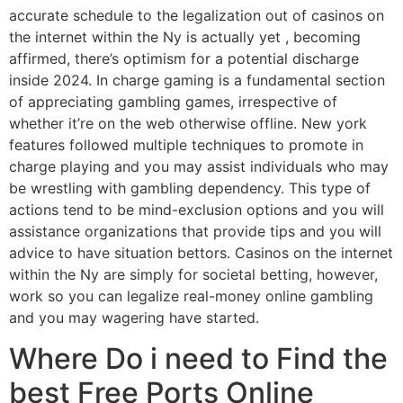
accurate schedule to the legalization out of casinos on
the internet within the Ny is actually yet , becoming
affirmed, there’s optimism for a potential discharge
inside 2024. In charge gaming is a fundamental section
of appreciating gambling games, irrespective of
whether it’re on the web otherwise offline. New york
features followed multiple techniques to promote in
charge playing and you may assist individuals who may
be wrestling with gambling dependency. This type of
actions tend to be mind-exclusion options and you will
assistance organizations that provide tips and you will
advice to have situation bettors. Casinos on the internet
within the Ny are simply for societal betting, however,
work so you can legalize real-money online gambling
and you may wagering have started.
Where Do i need to Find the
best Free Ports Online