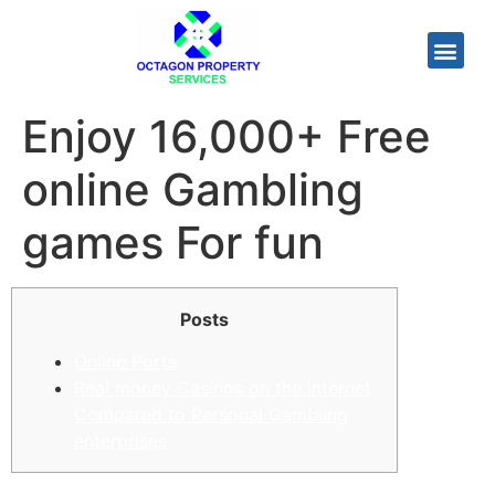
Enjoy 16,000+ Free
online Gambling
games For fun
Posts
Online Ports
Real money Casinos on the internet
Compared to Personal Gambling
enterprises