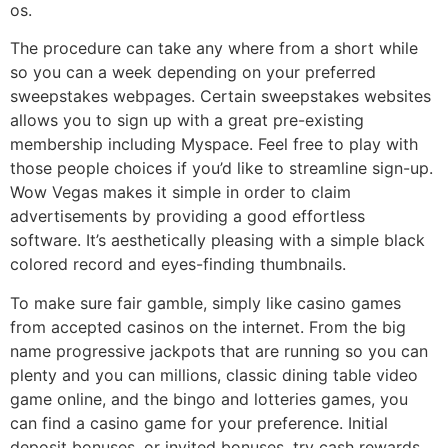
os.
The procedure can take any where from a short while
so you can a week depending on your preferred
sweepstakes webpages. Certain sweepstakes websites
allows you to sign up with a great pre-existing
membership including Myspace. Feel free to play with
those people choices if you’d like to streamline sign-up.
Wow Vegas makes it simple in order to claim
advertisements by providing a good effortless
software. It’s aesthetically pleasing with a simple black
colored record and eyes-finding thumbnails.
To make sure fair gamble, simply like casino games
from accepted casinos on the internet. From the big
name progressive jackpots that are running so you can
plenty and you can millions, classic dining table video
game online, and the bingo and lotteries games, you
can find a casino game for your preference. Initial
deposit bonuses, or invited bonuses, try cash rewards