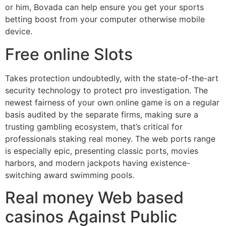
or him, Bovada can help ensure you get your sports
betting boost from your computer otherwise mobile
device.
Free online Slots
Takes protection undoubtedly, with the state-of-the-art
security technology to protect pro investigation. The
newest fairness of your own online game is on a regular
basis audited by the separate firms, making sure a
trusting gambling ecosystem, that’s critical for
professionals staking real money. The web ports range
is especially epic, presenting classic ports, movies
harbors, and modern jackpots having existence-
switching award swimming pools.
Real money Web based
casinos Against Public