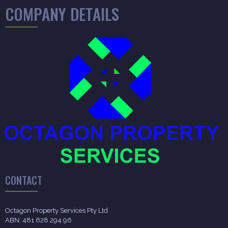
COMPANY DETAILS
CONTACT
Octagon Property Services Pty Ltd
ABN: 481 628 294 96