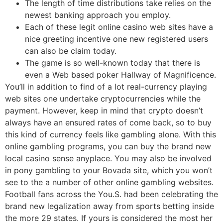
The length of time distributions take relies on the
newest banking approach you employ.
Each of these legit online casino web sites have a
nice greeting incentive one new registered users
can also be claim today.
The game is so well-known today that there is
even a Web based poker Hallway of Magnificence.
You’ll in addition to find of a lot real-currency playing
web sites one undertake cryptocurrencies while the
payment. However, keep in mind that crypto doesn’t
always have an ensured rates of come back, so to buy
this kind of currency feels like gambling alone. With this
online gambling programs, you can buy the brand new
local casino sense anyplace. You may also be involved
in pony gambling to your Bovada site, which you won’t
see to the a number of other online gambling websites.
Football fans across the You.S. had been celebrating the
brand new legalization away from sports betting inside
the more 29 states. If yours is considered the most her