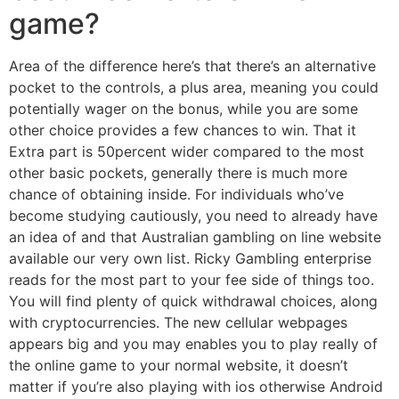
game?
Area of the difference here’s that there’s an alternative
pocket to the controls, a plus area, meaning you could
potentially wager on the bonus, while you are some
other choice provides a few chances to win. That it
Extra part is 50percent wider compared to the most
other basic pockets, generally there is much more
chance of obtaining inside. For individuals who’ve
become studying cautiously, you need to already have
an idea of and that Australian gambling on line website
available our very own list. Ricky Gambling enterprise
reads for the most part to your fee side of things too.
You will find plenty of quick withdrawal choices, along
with cryptocurrencies. The new cellular webpages
appears big and you may enables you to play really of
the online game to your normal website, it doesn’t
matter if you’re also playing with ios otherwise Android