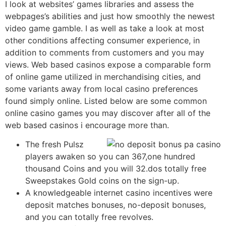
I look at websites’ games libraries and assess the
webpages’s abilities and just how smoothly the newest
video game gamble. I as well as take a look at most
other conditions affecting consumer experience, in
addition to comments from customers and you may
views. Web based casinos expose a comparable form
of online game utilized in merchandising cities, and
some variants away from local casino preferences
found simply online.
Listed below are some common
online casino games you may discover after all of the
web based casinos i encourage more than.
The fresh Pulsz
players awaken so you can 367,one hundred
thousand Coins and you will 32.dos totally free
Sweepstakes Gold coins on the sign-up.
A knowledgeable internet casino incentives were
deposit matches bonuses, no-deposit bonuses,
and you can totally free revolves.