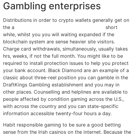
Gambling enterprises
Distributions in order to crypto wallets generally get on
the a
https://happy-gambler.com/red-baron/
short
while, whilst you you will waiting expanded if the
blockchain system are sense heavier site visitors.
Charge card withdrawals, simultaneously, usually takes
hrs, weeks, if not the full month. You might like to be
required to install protection issues to help you protect
your bank account. Black Diamond are an example of a
classic about three-reel position you can gamble in the
DraftKings Gambling establishment and you may in
other places. Counselling and helplines are available to
people affected by condition gaming across the U.S.,
with across the country and you can state-specific
information accessible twenty-four hours a day.
Habit responsible gaming to be sure a good betting
sense from the Irish casinos on the internet. Because the