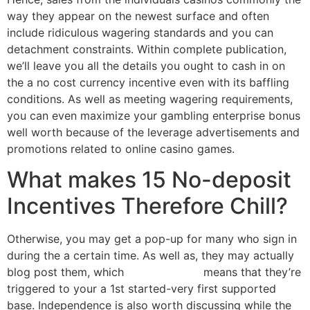
way they appear on the newest surface and often
include ridiculous wagering standards and you can
detachment constraints. Within complete publication,
we’ll leave you all the details you ought to cash in on
the a no cost currency incentive even with its baffling
conditions. As well as meeting wagering requirements,
you can even maximize your gambling enterprise bonus
well worth because of the leverage advertisements and
promotions related to online casino games.
What makes 15 No-deposit
Incentives Therefore Chill?
Otherwise, you may get a pop-up for many who sign in
during the a certain time. As well as, they may actually
blog post them, which
go to website
means that they’re
triggered to your a 1st started-very first supported
base. Independence is also worth discussing while the