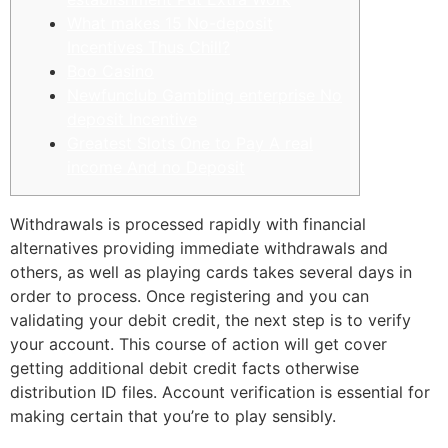
What makes 15 No-deposit
Incentives Thus Chill?
Boo Casino
Newfunclub Gambling enterprise No
deposit Incentive
Greatest Slots One to Pay A real
income And no Deposit
Withdrawals is processed rapidly with financial
alternatives providing immediate withdrawals and
others, as well as playing cards takes several days in
order to process. Once registering and you can
validating your debit credit, the next step is to verify
your account. This course of action will get cover
getting additional debit credit facts otherwise
distribution ID files.
Account verification is essential for
making certain that you’re to play sensibly.