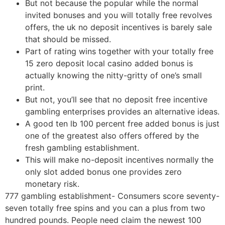
But not because the popular while the normal
invited bonuses and you will totally free revolves
offers, the uk no deposit incentives is barely sale
that should be missed.
Part of rating wins together with your totally free
15 zero deposit local casino added bonus is
actually knowing the nitty-gritty of one’s small
print.
But not, you’ll see that no deposit free incentive
gambling enterprises provides an alternative ideas.
A good ten lb 100 percent free added bonus is just
one of the greatest also offers offered by the
fresh gambling establishment.
This will make no-deposit incentives normally the
only slot added bonus one provides zero
monetary risk.
777 gambling establishment- Consumers score seventy-
seven totally free spins and you can a plus from two
hundred pounds. People need claim the newest 100