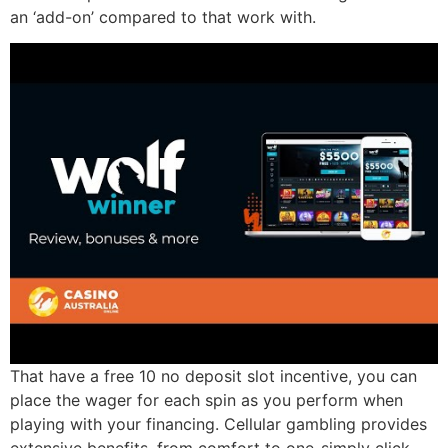
an ‘add-on’ compared to that work with.
That have a free 10 no deposit slot incentive, you can
place the wager for each spin as you perform when
playing with your financing. Cellular gambling provides