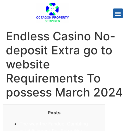
Endless Casino No-
deposit Extra go to
website
Requirements To
possess March 2024
Posts
The way the Fanduel Gambling
establishment Put Extra Work