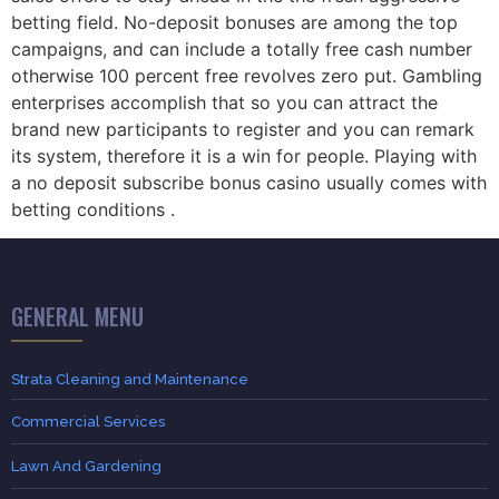
betting field. No-deposit bonuses are among the top
campaigns, and can include a totally free cash number
otherwise 100 percent free revolves zero put. Gambling
enterprises accomplish that so you can attract the
brand new participants to register and you can remark
its system, therefore it is a win for people. Playing with
a no deposit subscribe bonus casino usually comes with
betting conditions .
GENERAL MENU
Strata Cleaning and Maintenance
Commercial Services
Lawn And Gardening