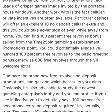
extensive benefits, from comfort to one-simply click
usage of crisper games image invited by the portable
house windows. Another work with is the fact cellular-
private incentives are often available. Particular casinos
will offer an excellent 10 no deposit cellular extra and
this you could take advantage of even while away from
home. You can find 100 percent free revolves bonus
selling from the Time2Spin gambling establishment
‘Promotions’ point. You could potentially allege five-
hundred 100 percent free revolves to the basic greeting
bonus otherwise 600 free revolves through the VIP
welcome extra.
Compare the brand new free revolves no-deposit
promotions, and get one which best suits your aims.
Obviously, it’s also advisable to study the newest
gambling enterprise’s lobby and you can profile. If you
see indicative you to definitely says ‘100 percent free
acceptance extra no-deposit required,’ it’s, actually,
true. The newest iGaming marketplace is more