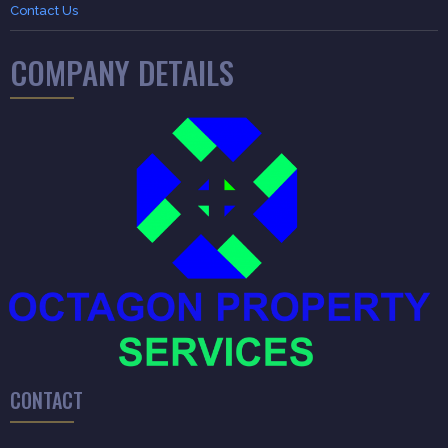
Contact Us
COMPANY DETAILS
CONTACT