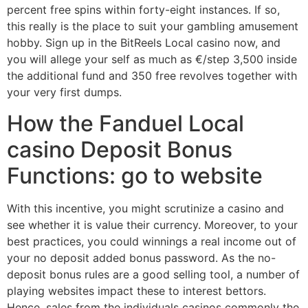
percent free spins within forty-eight instances. If so,
this really is the place to suit your gambling amusement
hobby. Sign up in the BitReels Local casino now, and
you will allege your self as much as €/step 3,500 inside
the additional fund and 350 free revolves together with
your very first dumps.
How the Fanduel Local
casino Deposit Bonus
Functions: go to website
With this incentive, you might scrutinize a casino and
see whether it is value their currency. Moreover, to your
best practices, you could winnings a real income out of
your no deposit added bonus password. As the no-
deposit bonus rules are a good selling tool, a number of
playing websites impact these to interest bettors.
Hence, sales from the individuals casinos commonly the