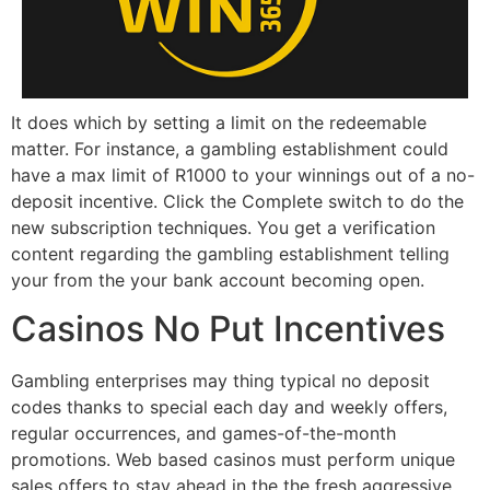
It does which by setting a limit on the redeemable
matter. For instance, a gambling establishment could
have a max limit of R1000 to your winnings out of a no-
deposit incentive. Click the Complete switch to do the
new subscription techniques. You get a verification
content regarding the gambling establishment telling
your from the your bank account becoming open.
Casinos No Put Incentives
Gambling enterprises may thing typical no deposit
codes thanks to special each day and weekly offers,
regular occurrences, and games-of-the-month
promotions. Web based casinos must perform unique
sales offers to stay ahead in the the fresh aggressive