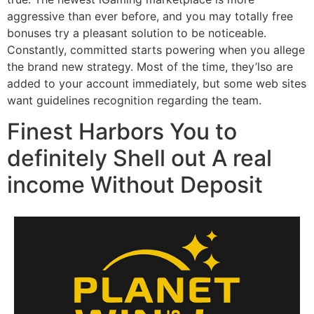
aggressive than ever before, and you may totally free
bonuses try a pleasant solution to be noticeable.
Constantly, committed starts powering when you allege
the brand new strategy. Most of the time, they’lso are
added to your account immediately, but some web sites
want guidelines recognition regarding the team.
Finest Harbors You to
definitely Shell out A real
income Without Deposit