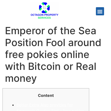
Emperor of the Sea
Position Fool around
free pokies online
with Bitcoin or Real
money
Content
Better Extra Also provides for
Emperor’s Garden Slot – free pokies