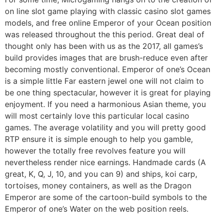
on line slot game playing with classic casino slot games
models, and free online Emperor of your Ocean position
was released throughout the this period. Great deal of
thought only has been with us as the 2017, all games’s
build provides images that are brush-reduce even after
becoming mostly conventional. Emperor of one’s Ocean
is a simple little Far eastern jewel one will not claim to
be one thing spectacular, however it is great for playing
enjoyment. If you need a harmonious Asian theme, you
will most certainly love this particular local casino
games. The average volatility and you will pretty good
RTP ensure it is simple enough to help you gamble,
however the totally free revolves feature you will
nevertheless render nice earnings. Handmade cards (A
great, K, Q, J, 10, and you can 9) and ships, koi carp,
tortoises, money containers, as well as the Dragon
Emperor are some of the cartoon-build symbols to the
Emperor of one’s Water on the web position reels.