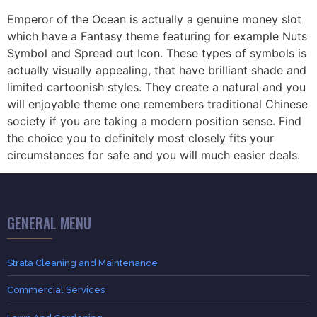
Emperor of the Ocean is actually a genuine money slot
which have a Fantasy theme featuring for example Nuts
Symbol and Spread out Icon. These types of symbols is
actually visually appealing, that have brilliant shade and
limited cartoonish styles. They create a natural and you
will enjoyable theme one remembers traditional Chinese
society if you are taking a modern position sense. Find
the choice you to definitely most closely fits your
circumstances for safe and you will much easier deals.
GENERAL MENU
Strata Cleaning and Maintenance
Commercial Services