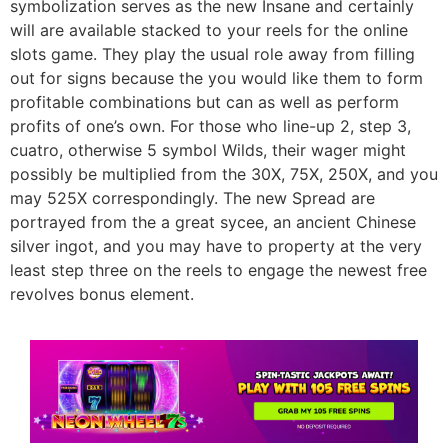
symbolization serves as the new Insane and certainly
will are available stacked to your reels for the online
slots game. They play the usual role away from filling
out for signs because the you would like them to form
profitable combinations but can as well as perform
profits of one’s own. For those who line-up 2, step 3,
cuatro, otherwise 5 symbol Wilds, their wager might
possibly be multiplied from the 30X, 75X, 250X, and you
may 525X correspondingly. The new Spread are
portrayed from the a great sycee, an ancient Chinese
silver ingot, and you may have to property at the very
least step three on the reels to engage the newest free
revolves bonus element.