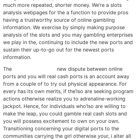
much more repeated, shorter money. We’re a slots
analysis webpages for the a function to provide pros
having a trustworthy source of online gambling
information. We exercise by simply making purpose
analysis of the slots and you may gambling enterprises
we play in the, continuing to include the new ports and
sustain their up-to-go out for the newest ports
information.
The
free pokies online
new dispute between online
ports and you will real cash ports is an account away
from a couple of to try out physical appearance. For
every has its own merits, if the’lso are seeking program
actions otherwise realize you to adrenaline-working
jackpot. Hence, for individuals who’lso are willing to
make the leap, you could gamble real cash slots and
you will possess excitement to own on your own.
Transitioning concerning your digital ports to the
communities carrying the girl otherwise your, i alter all