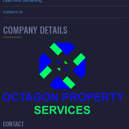
Lawn And Gardening
Contact Us
COMPANY DETAILS
CONTACT