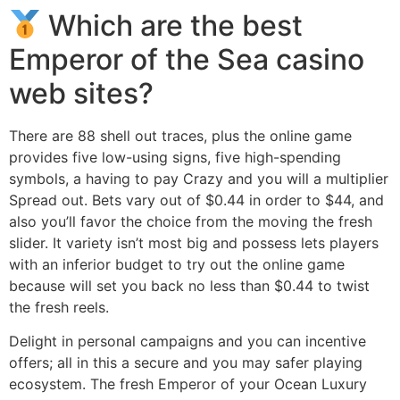
Which are the best
Emperor of the Sea casino
web sites?
There are 88 shell out traces, plus the online game
provides five low-using signs, five high-spending
symbols, a having to pay Crazy and you will a multiplier
Spread out. Bets vary out of $0.44 in order to $44, and
also you’ll favor the choice from the moving the fresh
slider. It variety isn’t most big and possess lets players
with an inferior budget to try out the online game
because will set you back no less than $0.44 to twist
the fresh reels.
Delight in personal campaigns and you can incentive
offers; all in this a secure and you may safer playing
ecosystem. The fresh Emperor of your Ocean Luxury