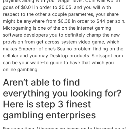
paylines along with your wager level. Coin well worth
goes of $0.01 in order to $0.05, and you will with
respect to the other a couple parametres, your share
might be anywhere from $0.38 in order to $44 per spin.
Microgaming is one of the on the internet gaming
software developers you to definitely champ the new
provision from get across-system video game, which
makes Emperor of one’s Sea no problem finding on the
cellular and you may Desktop products. Slotsspot.com
can be your wade-to guide to have that which you
online gambling.
Aren’t able to find
everything you looking for?
Here is step 3 finest
gambling enterprises
For some time, Microgaming hangs on to the creation of