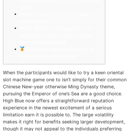
online
Need to you will need to wager a
real income?
Aren’t able to find everything you
looking for? Here is step 3 finest
gambling enterprises
Which are the best Emperor of
the Sea casino web sites?
When the participants would like to try a keen oriental
slot machine game one to isn’t simply for their common
Chinese New-year otherwise Ming Dynasty theme,
pursuing the Emperor of one’s Sea are a good choice.
High Blue now offers a straightforward reputation
experience in the newest excitement of a serious
limitation earn it is possible to.
The large volatility
makes it right for benefits seeking larger development,
though it may not appeal to the individuals preferring