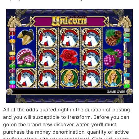
All of the odds quoted right in the duration of posting
and you will susceptible to transform. Before you can
go on the brand new discover water, you’ll must
purchase the money denomination, quantity of active