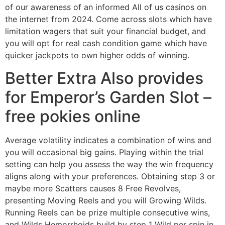
of our awareness of an informed All of us casinos on
the internet from 2024. Come across slots which have
limitation wagers that suit your financial budget, and
you will opt for real cash condition game which have
quicker jackpots to own higher odds of winning.
Better Extra Also provides
for Emperor’s Garden Slot –
free pokies online
Average volatility indicates a combination of wins and
you will occasional big gains. Playing within the trial
setting can help you assess the way the win frequency
aligns along with your preferences. Obtaining step 3 or
maybe more Scatters causes 8 Free Revolves,
presenting Moving Reels and you will Growing Wilds.
Running Reels can be prize multiple consecutive wins,
and Wilds Hemorrhoids build by step 1 Wild per spin in