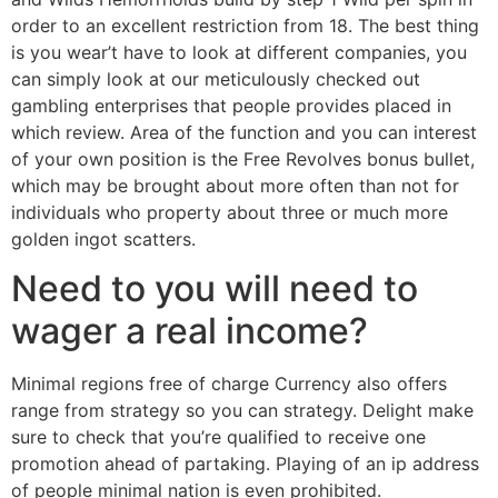
order to an excellent restriction from 18. The best thing
is you wear’t have to look at different companies, you
can simply look at our meticulously checked out
gambling enterprises that people provides placed in
which review. Area of the function and you can interest
of your own position is the Free Revolves bonus bullet,
which may be brought about more often than not for
individuals who property about three or much more
golden ingot scatters.
Need to you will need to
wager a real income?
Minimal regions free of charge Currency also offers
range from strategy so you can strategy. Delight make
sure to check that you’re qualified to receive one
promotion ahead of partaking. Playing of an ip address
of people minimal nation is even prohibited.