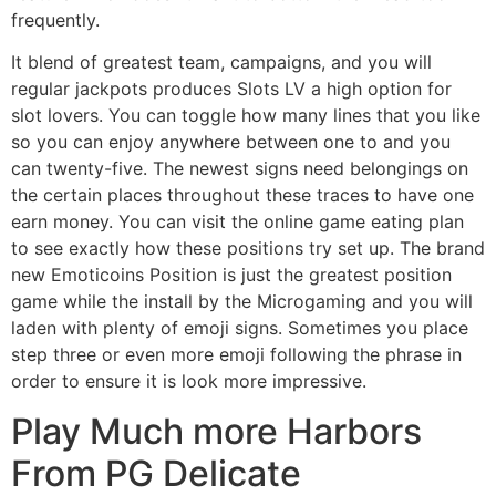
frequently.
It blend of greatest team, campaigns, and you will
regular jackpots produces Slots LV a high option for
slot lovers. You can toggle how many lines that you like
so you can enjoy anywhere between one to and you
can twenty-five. The newest signs need belongings on
the certain places throughout these traces to have one
earn money. You can visit the online game eating plan
to see exactly how these positions try set up. The brand
new Emoticoins Position is just the greatest position
game while the install by the Microgaming and you will
laden with plenty of emoji signs. Sometimes you place
step three or even more emoji following the phrase in
order to ensure it is look more impressive.
Play Much more Harbors
From PG Delicate