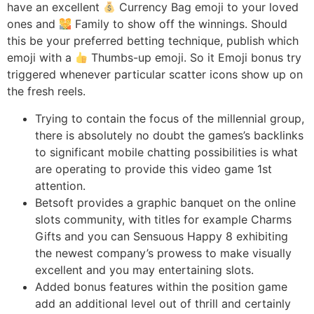
have an excellent
Currency Bag emoji to your loved
ones and
Family to show off the winnings. Should
this be your preferred betting technique, publish which
emoji with a
Thumbs-up emoji. So it Emoji bonus try
triggered whenever particular scatter icons show up on
the fresh reels.
Trying to contain the focus of the millennial group,
there is absolutely no doubt the games’s backlinks
to significant mobile chatting possibilities is what
are operating to provide this video game 1st
attention.
Betsoft provides a graphic banquet on the online
slots community, with titles for example Charms
Gifts and you can Sensuous Happy 8 exhibiting
the newest company’s prowess to make visually
excellent and you may entertaining slots.
Added bonus features within the position game
add an additional level out of thrill and certainly