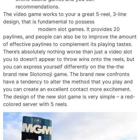
recommendations.
The video game works to your a great 5-reel, 3-line
design, that is fundamental to possess
greatest odyssey
slot free spins
modern slot games. It provides 20
paylines, and people can also be to improve the amount
of effective paylines to complement its playing tastes.
There’s absolutely nothing worse than just a video slot
you to doesn’t appear to throw wins onto the reels, but
you can express yourself differently on the the-the
brand new Slotomoji game. The brand new confronts
have a tendency to alter the method that you play and
you can create an excellent contact more excitement.
The design of the new slot game is very simple – a red-
colored server with 5 reels.