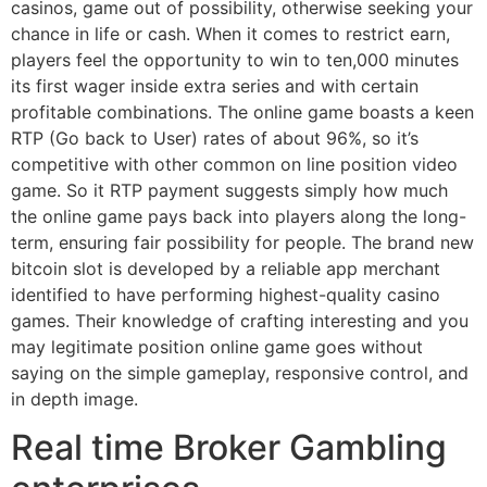
casinos, game out of possibility, otherwise seeking your
chance in life or cash. When it comes to restrict earn,
players feel the opportunity to win to ten,000 minutes
its first wager inside extra series and with certain
profitable combinations. The online game boasts a keen
RTP (Go back to User) rates of about 96%, so it’s
competitive with other common on line position video
game. So it RTP payment suggests simply how much
the online game pays back into players along the long-
term, ensuring fair possibility for people. The brand new
bitcoin slot is developed by a reliable app merchant
identified to have performing highest-quality casino
games. Their knowledge of crafting interesting and you
may legitimate position online game goes without
saying on the simple gameplay, responsive control, and
in depth image.
Real time Broker Gambling