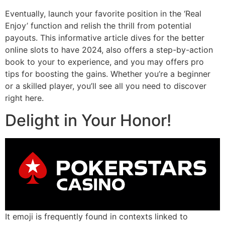
Eventually, launch your favorite position in the ‘Real
Enjoy’ function and relish the thrill from potential
payouts. This informative article dives for the better
online slots to have 2024, also offers a step-by-action
book to your to experience, and you may offers pro
tips for boosting the gains. Whether you’re a beginner
or a skilled player, you’ll see all you need to discover
right here.
Delight in Your Honor!
It emoji is frequently found in contexts linked to