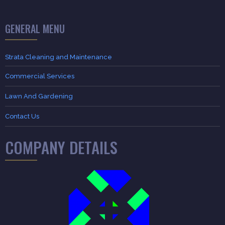
GENERAL MENU
Strata Cleaning and Maintenance
Commercial Services
Lawn And Gardening
Contact Us
COMPANY DETAILS