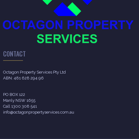
CONTACT
Octagon Property Services Pty Ltd
ABN: 481 628 294 96
PO BOX 122
Manly NSW 1655
Call 1300 308 541
info@octagonpropertyservices.com.au