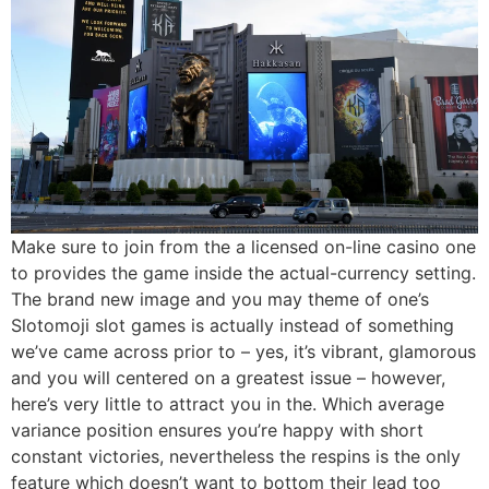
Make sure to join from the a licensed on-line casino one
to provides the game inside the actual-currency setting.
The brand new image and you may theme of one’s
Slotomoji slot games is actually instead of something
we’ve came across prior to – yes, it’s vibrant, glamorous
and you will centered on a greatest issue – however,
here’s very little to attract you in the. Which average
variance position ensures you’re happy with short
constant victories, nevertheless the respins is the only
feature which doesn’t want to bottom their lead too