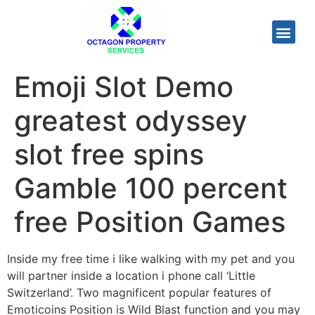
Emoji Slot Demo
greatest odyssey
slot free spins
Gamble 100 percent
free Position Games
Inside my free time i like walking with my pet and you
will partner inside a location i phone call ‘Little
Switzerland’. Two magnificent popular features of
Emoticoins Position is Wild Blast function and you may