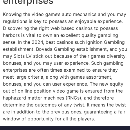
enterprises
Knowing the video game’s auto mechanics and you may
regulations is key to possess an enjoyable experience.
Discovering the right web based casinos to possess
harbors is vital to own an excellent quality gambling
sense. In the 2024, best casinos such Ignition Gambling
establishment, Bovada Gambling establishment, and you
may Slots LV stick out because of their games diversity,
bonuses, and you may user experience. Such gambling
enterprises are often times examined to ensure they
meet large criteria, along with games assortment,
bonuses, and you can user experience. The new equity
out of on line position video game is ensured from the
haphazard matter machines (RNGs), and therefore
determine the outcomes of any twist. It means the twist
are in addition to the previous ones, guaranteeing a fair
window of opportunity for all the players.