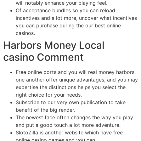
will notably enhance your playing feel.
Of acceptance bundles so you can reload
incentives and a lot more, uncover what incentives
you can purchase during the our best online
casinos.
Harbors Money Local
casino Comment
Free online ports and you will real money harbors
one another offer unique advantages, and you may
expertise the distinctions helps you select the
right choice for your needs.
Subscribe to our very own publication to take
benefit of the big render.
The newest face often changes the way you play
and put a good touch a lot more adventure.
SlotoZilla is another website which have free
online casino games and you can