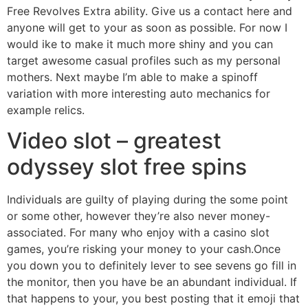
Free Revolves Extra ability. Give us a contact here and
anyone will get to your as soon as possible. For now I
would ike to make it much more shiny and you can
target awesome casual profiles such as my personal
mothers.
Next maybe I’m able to make a spinoff
variation with more interesting auto mechanics for
example relics.
Video slot – greatest
odyssey slot free spins
Individuals are guilty of playing during the some point
or some other, however they’re also never money-
associated. For many who enjoy with a casino slot
games, you’re risking your money to your cash.Once
you down you to definitely lever to see sevens go fill in
the monitor, then you have be an abundant individual. If
that happens to your, you best posting that it emoji that