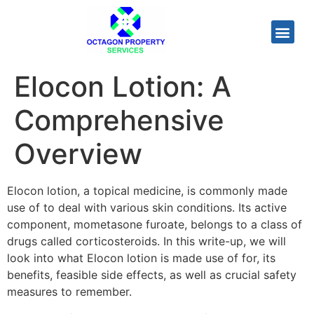
Elocon Lotion: A
Comprehensive
Overview
Elocon lotion, a topical medicine, is commonly made
use of to deal with various skin conditions. Its active
component, mometasone furoate, belongs to a class of
drugs called corticosteroids. In this write-up, we will
look into what Elocon lotion is made use of for, its
benefits, feasible side effects, as well as crucial safety
measures to remember.