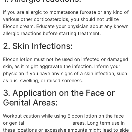
If you are allergic to mometasone furoate or any kind of
various other corticosteroids, you should not utilize
Elocon cream. Educate your physician about any known
allergic reactions before starting treatment.
2. Skin Infections:
Elocon lotion must not be used on infected or damaged
skin, as it might aggravate the infection. Inform your
physician if you have any signs of a skin infection, such
as pus, swelling, or raised soreness.
3. Application on the Face or
Genital Areas:
Workout caution while using Elocon lotion on the face
or genital
gluco zero medicine
areas. Long term use in
these locations or excessive amounts might lead to side