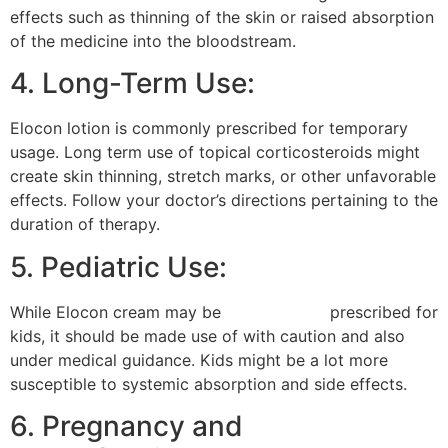
effects such as thinning of the skin or raised absorption
of the medicine into the bloodstream.
4. Long-Term Use:
Elocon lotion is commonly prescribed for temporary
usage. Long term use of topical corticosteroids might
create skin thinning, stretch marks, or other unfavorable
effects. Follow your doctor’s directions pertaining to the
duration of therapy.
5. Pediatric Use:
While Elocon cream may be
alfa lover gel
prescribed for
kids, it should be made use of with caution and also
under medical guidance. Kids might be a lot more
susceptible to systemic absorption and side effects.
6. Pregnancy and