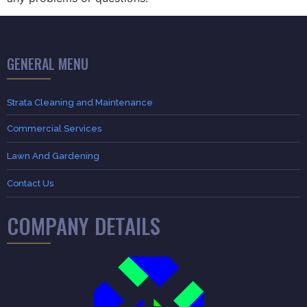
GENERAL MENU
Strata Cleaning and Maintenance
Commercial Services
Lawn And Gardening
Contact Us
COMPANY DETAILS