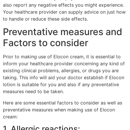
also report any negative effects you might experience.
Your healthcare provider can supply advice on just how
to handle or reduce these side effects.
Preventative measures and
Factors to consider
Prior to making use of Elocon cream, it is essential to
inform your healthcare provider concerning any kind of
existing clinical problems, allergies, or drugs you are
taking. This info will aid your doctor establish if Elocon
lotion is suitable for you and also if any preventative
measures need to be taken.
Here are some essential factors to consider as well as
preventative measures when making use of Elocon
cream:
1. Allergic reactions: