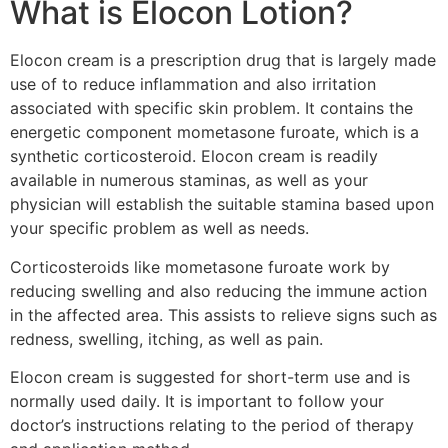
What is Elocon Lotion?
Elocon cream is a prescription drug that is largely made
use of to reduce inflammation and also irritation
associated with specific skin problem. It contains the
energetic component mometasone furoate, which is a
synthetic corticosteroid. Elocon cream is readily
available in numerous staminas, as well as your
physician will establish the suitable stamina based upon
your specific problem as well as needs.
Corticosteroids like mometasone furoate work by
reducing swelling and also reducing the immune action
in the affected area. This assists to relieve signs such as
redness, swelling, itching, as well as pain.
Elocon cream is suggested for short-term use and is
normally used daily. It is important to follow your
doctor’s instructions relating to the period of therapy