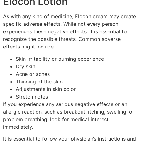
Elocon Lotion
As with any kind of medicine, Elocon cream may create
specific adverse effects. While not every person
experiences these negative effects, it is essential to
recognize the possible threats. Common adverse
effects might include:
Skin irritability or burning experience
Dry skin
Acne or acnes
Thinning of the skin
Adjustments in skin color
Stretch notes
If you experience any serious negative effects or an
allergic reaction, such as breakout, itching, swelling, or
problem breathing, look for medical interest
immediately.
It is essential to follow your physician’s instructions and