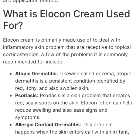
and application method.
What is Elocon Cream Used
For?
Elocon cream is primarily made use of to deal with
inflammatory skin problem that are receptive to topical
corticosteroids. A few of the problems it is commonly
recommended for include:
Atopic Dermatitis:
Likewise called eczema, atopic
dermatitis is a persistent condition identified by
red, itchy, and also swollen skin.
Psoriasis:
Psoriasis is a skin problem that creates
red, scaly spots on the skin. Elocon lotion can help
reduce swelling and also ease signs and
symptoms.
Allergic Contact Dermatitis:
This problem
happens when the skin enters call with an irritant,