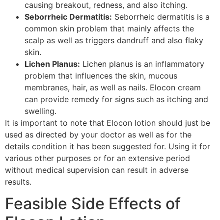
causing breakout, redness, and also itching.
Seborrheic Dermatitis:
Seborrheic dermatitis is a
common skin problem that mainly affects the
scalp as well as triggers dandruff and also flaky
skin.
Lichen Planus:
Lichen planus is an inflammatory
problem that influences the skin, mucous
membranes, hair, as well as nails. Elocon cream
can provide remedy for signs such as itching and
swelling.
It is important to note that Elocon lotion should just be
used as directed by your doctor as well as for the
details condition it has been suggested for. Using it for
various other purposes or for an extensive period
without medical supervision can result in adverse
results.
Feasible Side Effects of