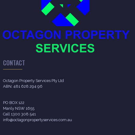
CONTACT
Octagon Property Services Pty Ltd
ABN: 481 628 294 96
PO BOX 122
Manly NSW 1655
Call 1300 308 541
info@octagonpropertyservices.com.au