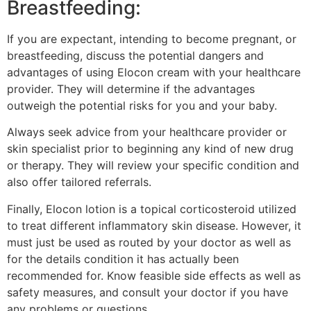
Breastfeeding:
If you are expectant, intending to become pregnant, or
breastfeeding, discuss the potential dangers and
advantages of using Elocon cream with your healthcare
provider. They will determine if the advantages
outweigh the potential risks for you and your baby.
Always seek advice from your healthcare provider or
skin specialist prior to beginning any kind of new drug
or therapy. They will review your specific condition and
also offer tailored referrals.
Finally, Elocon lotion is a topical corticosteroid utilized
to treat different inflammatory skin disease. However, it
must just be used as routed by your doctor as well as
for the details condition it has actually been
recommended for. Know feasible side effects as well as
safety measures, and consult your doctor if you have
any problems or questions.