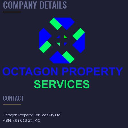
COMPANY DETAILS
CONTACT
Octagon Property Services Pty Ltd
ABN: 481 628 294 96