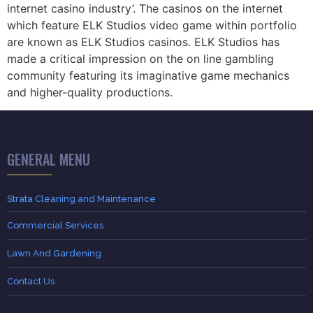
internet casino industry’. The casinos on the internet
which feature ELK Studios video game within portfolio
are known as ELK Studios casinos. ELK Studios has
made a critical impression on the on line gambling
community featuring its imaginative game mechanics
and higher-quality productions.
GENERAL MENU
Strata Cleaning and Maintenance
Commercial Services
Lawn And Gardening
Contact Us