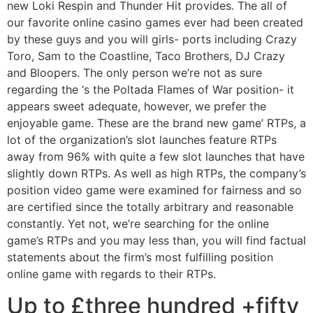
new Loki Respin and Thunder Hit provides. The all of
our favorite online casino games ever had been created
by these guys and you will girls- ports including Crazy
Toro, Sam to the Coastline, Taco Brothers, DJ Crazy
and Bloopers. The only person we’re not as sure
regarding the ‘s the Poltada Flames of War position- it
appears sweet adequate, however, we prefer the
enjoyable game. These are the brand new game’ RTPs, a
lot of the organization’s slot launches feature RTPs
away from 96% with quite a few slot launches that have
slightly down RTPs. As well as high RTPs, the company’s
position video game were examined for fairness and so
are certified since the totally arbitrary and reasonable
constantly. Yet not, we’re searching for the online
game’s RTPs and you may less than, you will find factual
statements about the firm’s most fulfilling position
online game with regards to their RTPs.
Up to £three hundred +fifty