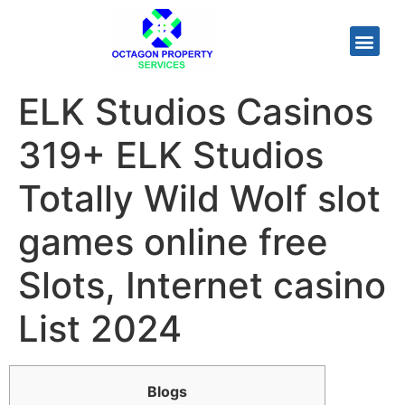
ELK Studios Casinos ‍
319+ ELK Studios
Totally Wild Wolf slot
games online free
Slots, Internet casino
List 2024
Blogs