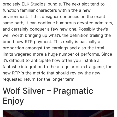
precisely ELK Studios’ bundle. The next slot tend to
function familiar characters within the a new
environment. If this designer continues on the exact
same path, it can continue humorous devoted admirers,
and certainly conquer a few new one. Possibly they’s
well worth bringing up what’s the definition trailing the
brand new RTP payment. This really is basically a
proportion amongst the earnings and also the total
limits wagered more a huge number of performs. Since
it’s difficult to anticipate how often you’ll strike a
fantastic integration to the a regular or extra game, the
new RTP ‘s the metric that should review the new
requested return for the longer term.
Wolf Silver – Pragmatic
Enjoy