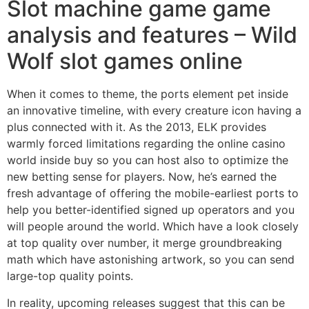
Slot machine game game
analysis and features – Wild
Wolf slot games online
When it comes to theme, the ports element pet inside
an innovative timeline, with every creature icon having a
plus connected with it. As the 2013, ELK provides
warmly forced limitations regarding the online casino
world inside buy so you can host also to optimize the
new betting sense for players. Now, he’s earned the
fresh advantage of offering the mobile-earliest ports to
help you better-identified signed up operators and you
will people around the world. Which have a look closely
at top quality over number, it merge groundbreaking
math which have astonishing artwork, so you can send
large-top quality points.
In reality, upcoming releases suggest that this can be