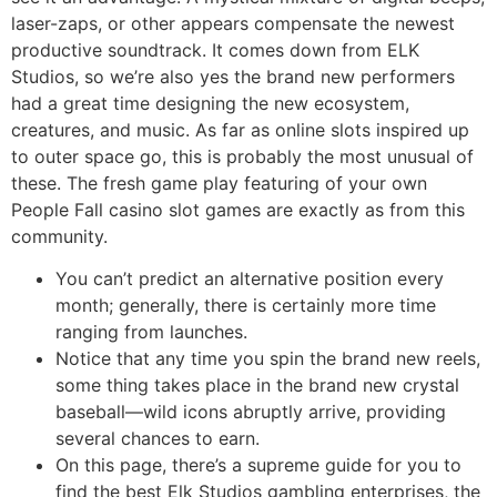
laser-zaps, or other appears compensate the newest
productive soundtrack. It comes down from ELK
Studios, so we’re also yes the brand new performers
had a great time designing the new ecosystem,
creatures, and music. As far as online slots inspired up
to outer space go, this is probably the most unusual of
these. The fresh game play featuring of your own
People Fall casino slot games are exactly as from this
community.
You can’t predict an alternative position every
month; generally, there is certainly more time
ranging from launches.
Notice that any time you spin the brand new reels,
some thing takes place in the brand new crystal
baseball—wild icons abruptly arrive, providing
several chances to earn.
On this page, there’s a supreme guide for you to
find the best Elk Studios gambling enterprises, the