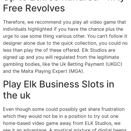
Free Revolves
Therefore, we recommend you play all video game that
individuals highlighted if you have the chance plus the
urge to use some thing various other. You can’t follow it
designer alone due to the quick collection, you could no
less than play the of these offered. Elk Studios are
signed up and you will regulated from the legitimate
gambling bodies, like the Uk Betting Payment (UKGC)
and the Malta Playing Expert (MGA).
Play Elk Business Slots in
the uk
Even though some could possibly get share frustration
which they would not be in a position to try out one
home-based video game away from ELK Studios, we
see it an advantage. A mystical mixture of digital beeps,