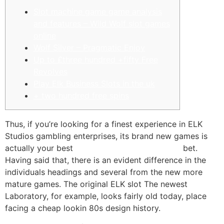
Slot machine game game analysis
and features – Wild Wolf slot games
online
Wolf Silver – Pragmatic Enjoy
Up to £three hundred +fifty Free
Revolves
Play Elk Business Slots in the uk
+ two hundred free spins
Thus, if you’re looking for a finest experience in ELK
Studios gambling enterprises, its brand new games is
actually your best
Wild Wolf slot games online
bet.
Having said that, there is an evident difference in the
individuals headings and several from the new more
mature games.
The original ELK slot The newest
Laboratory, for example, looks fairly old today, place
facing a cheap lookin 80s design history.