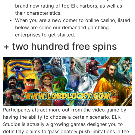
brand new rating of top Elk harbors, as well as
their characteristics.
When you are a new comer to online casino, listed
below are some our demanded gambling
enterprises to get started.
+ two hundred free spins
Participants attract more out from the video game by
having the ability to choose a certain scenario. ELK
Studios is actually a growing games designer you to
definitely claims to ‘passionately push limitations in the