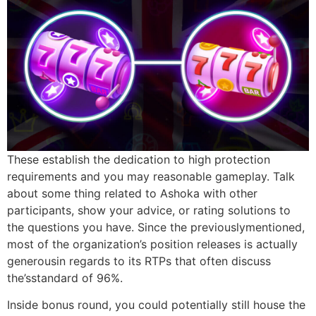
These establish the dedication to high protection
requirements and you may reasonable gameplay. Talk
about some thing related to Ashoka with other
participants, show your advice, or rating solutions to
the questions you have. Since the previouslymentioned,
most of the organization’s position releases is actually
generousin regards to its RTPs that often discuss
the’sstandard of 96%.
Inside bonus round, you could potentially still house the