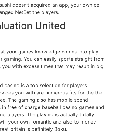
asushi doesn’t acquired an app, your own cell
hanged NetBet the players.
luation United
hat your games knowledge comes into play
ar gaming. You can easily sports straight from
s you with excess times that may result in big
casino is a top selection for players
vides you with are numerous fits for the the
 free. The gaming also has mobile spend
 in free of charge baseball casino games and
no players. The playing is actually totally
h will your own romantic and also to money
at britain is definitely Boku.