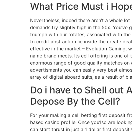
What Price Must i Hope
Nevertheless, indeed there aren’t a whole lot
demands try slightly high in the 50x. You’ve
triumph with our rotates, associated with the 
to credit abstraction lie inside the create de
effective in the market – Evolution Gaming, w
name brand meets. Its cell offering is one of 
enormous range of good quality matches on a 
advertisments you can easily very best almost
array of digital aboard suits, as a result of b
Do i have to Shell out 
Depose By the Cell?
For your making a cell betting first deposit f
based casino profile. Once you’lso are lookin
can start thrust in just a 1 dollar first depo