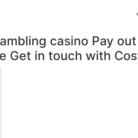
ambling casino Pay out
e Get in touch with Cos