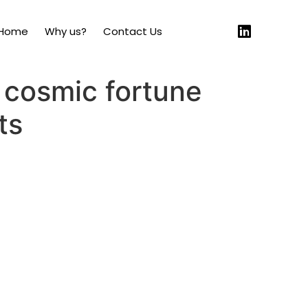
Home
Why us?
Contact Us
 cosmic fortune
ts