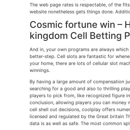
The web page rates is respectable, of the fits
website nonetheless gets things done. Additio
Cosmic fortune win – H
kingdom Cell Betting 
And in, your own programs are always which
better-step. Cell slots are fantastic for whe
your home, there are lots of cellular slot ma
winnings.
By having a large amount of compensation jud
searching for a good and also to thrilling pl
players to pick from, like recognized figure 
conclusion, allowing players you can money m
cell shell out decisions, coolplay offers numer
licensed and regulated by the Great britain T
data is as well as safe. The most common split