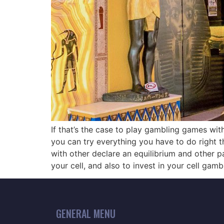
If that’s the case to play gambling games wit
you can try everything you have to do right th
with other declare an equilibrium and other p
your cell, and also to invest in your cell gamb
GENERAL MENU