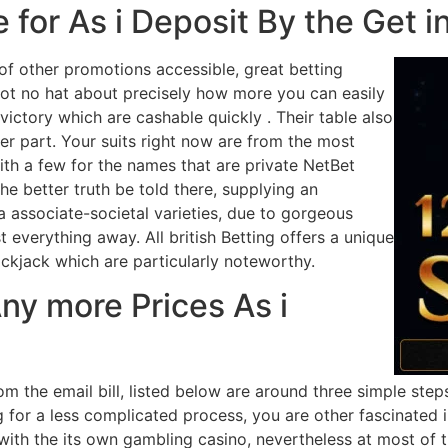
 for As i Deposit By the Get 
 of other promotions accessible, great betting
 got no hat about precisely how more you can easily
victory which are cashable quickly . Their table also
aler part. Your suits right now are from the most
ith a few for the names that are private NetBet
the better truth be told there, supplying an
associate-societal varieties, due to gorgeous
 everything away. All british Betting offers a unique
lackjack which are particularly noteworthy.
Any more Prices As i
rom the email bill, listed below are around three simple step
g for a less complicated process, you are other fascinated
sit with the its own gambling casino, nevertheless at most of