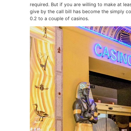
required. But if you are willing to make at le
give by the call bill has become the simply co
0.2 to a couple of casinos.