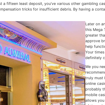
ast a fifteen least deposit, you’ve various other gambling c
mpensation tricks for insufficient debris. By having a contac
Later on an
this Mega T
greater th
approve br
help functi
Your times
definitely
We you nee
recommend 
truly must 
online casi
probably t
mobile casi
allows you