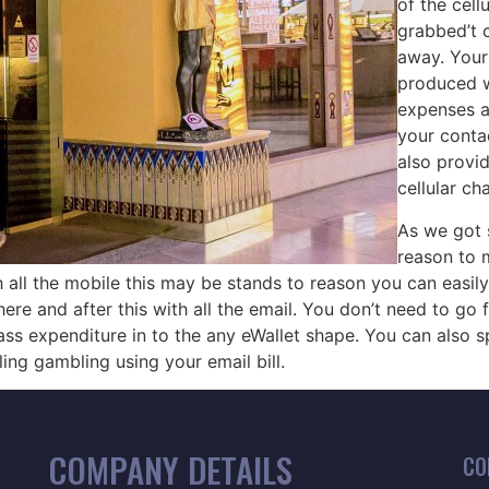
of the cell
grabbed’t c
away. Your
produced w
expenses a
your contac
also provi
cellular ch
As we got 
reason to 
h all the mobile this may be stands to reason you can easi
ere and after this with all the email. You don’t need to go 
ass expenditure in to the any eWallet shape. You can also 
ling gambling using your email bill.
COMPANY DETAILS
CO