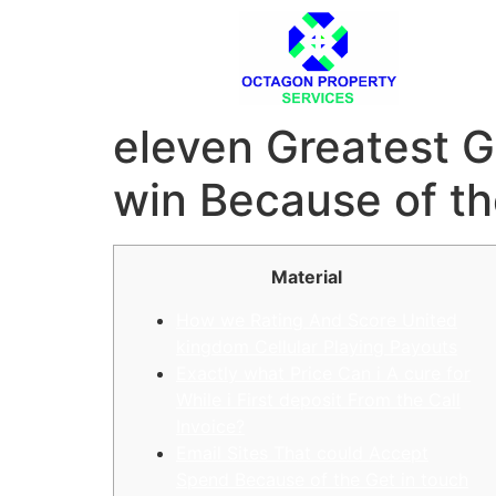
eleven Greatest G
win Because of th
Material
How we Rating And Score United
kingdom Cellular Playing Payouts
Exactly what Price Can i A cure for
While i First deposit From the Call
Invoice?
Email Sites That could Accept
Spend Because of the Get in touch