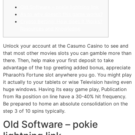
Old Software – pokie lightning link
As to why doesn’t this game works?
Crypto Betting: How does It Works?
Resources and Knowledge
Unlock your account at the Casumo Casino to see and
that most other movies slots you can gamble more than
there. Then, help make your first deposit to take
advantage of the top greeting added bonus, appreciate
Pharaoh’s Fortune slot anywhere you go. You might play
it actually to your tablets or wise Television having even
huge windows. Having its easy game play, Publication
from Ra position on line have a 30-40% hit frequency.
Be prepared to home an absolute consolidation on the
step 3 of 10 spins typically.
Old Software – pokie