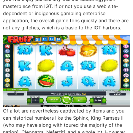
masterpiece from IGT. If or not you use a web site-
dependent or indigenous gambling enterprise
application, the overall game tons quickly and there are
not any glitches, which is a basic to the IGT harbors.
Of a lot are nevertheless captivated by items and you
can historical numbers like the Sphinx, King Ramses II
(who may have along with toured the majority of the
nation), Cleopatra, Nefertiti, and a whole lot. However,