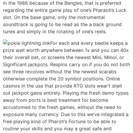
in the 1986 because of the Bangles, that is preferred
regarding the entire game play of one’s Pharaoh’s Luck
slot. On the base game, only the instrumental
soundtrack is going to be read as the a back ground
tunes and simply in the rotating of one’s reels.
For each and every beetle keeps a
prize well worth anywhere between 1x and you can 40x
their overall bet, or screens the newest Mini, Minor, or
Significant jackpots. Respins carry on if you do not both
see three revolves without the the newest scarabs
otherwise complete the 20 symbol positions. Online
casinos in the usa that provide RTG slots wear’t shell
out jackpot gains entirely. Playing the fresh demo types
away from ports is best treatment for become
accustomed to the fresh games, without the need to
exposure many currency. Due to this we’ve integrated a
free playing kind of Pharoh’s Fortune to be able to
routine your skills and you may a great safe and