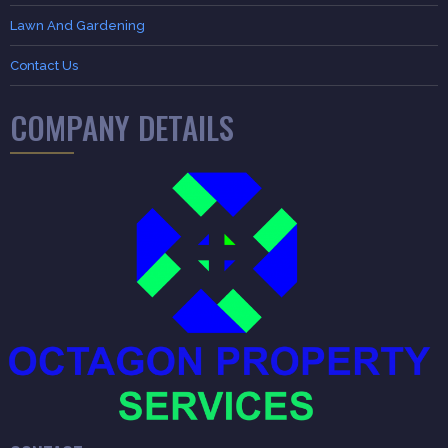
Lawn And Gardening
Contact Us
COMPANY DETAILS