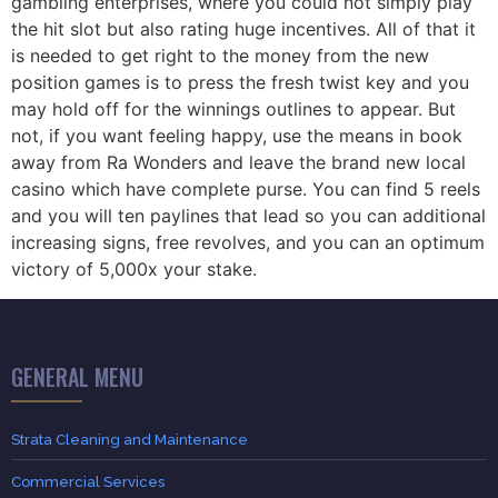
gambling enterprises, where you could not simply play
the hit slot but also rating huge incentives. All of that it
is needed to get right to the money from the new
position games is to press the fresh twist key and you
may hold off for the winnings outlines to appear. But
not, if you want feeling happy, use the means in book
away from Ra Wonders and leave the brand new local
casino which have complete purse. You can find 5 reels
and you will ten paylines that lead so you can additional
increasing signs, free revolves, and you can an optimum
victory of 5,000x your stake.
GENERAL MENU
Strata Cleaning and Maintenance
Commercial Services