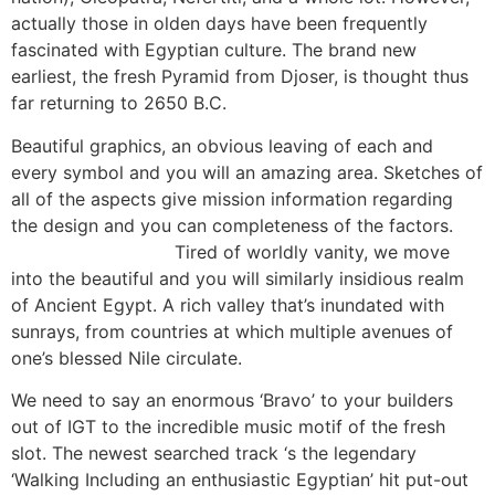
actually those in olden days have been frequently
fascinated with Egyptian culture. The brand new
earliest, the fresh Pyramid from Djoser, is thought thus
far returning to 2650 B.C.
Beautiful graphics, an obvious leaving of each and
every symbol and you will an amazing area. Sketches of
all of the aspects give mission information regarding
the design and you can completeness of the factors.
pokie lightning link
Tired of worldly vanity, we move
into the beautiful and you will similarly insidious realm
of Ancient Egypt. A rich valley that’s inundated with
sunrays, from countries at which multiple avenues of
one’s blessed Nile circulate.
We need to say an enormous ‘Bravo’ to your builders
out of IGT to the incredible music motif of the fresh
slot. The newest searched track ‘s the legendary
‘Walking Including an enthusiastic Egyptian’ hit put-out