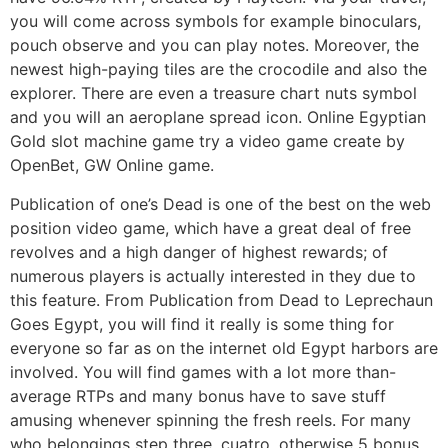
you will come across symbols for example binoculars,
pouch observe and you can play notes. Moreover, the
newest high-paying tiles are the crocodile and also the
explorer. There are even a treasure chart nuts symbol
and you will an aeroplane spread icon. Online Egyptian
Gold slot machine game try a video game create by
OpenBet, GW Online game.
Publication of one’s Dead is one of the best on the web
position video game, which have a great deal of free
revolves and a high danger of highest rewards; of
numerous players is actually interested in they due to
this feature. From Publication from Dead to Leprechaun
Goes Egypt, you will find it really is some thing for
everyone so far as on the internet old Egypt harbors are
involved. You will find games with a lot more than-
average RTPs and many bonus have to save stuff
amusing whenever spinning the fresh reels. For many
who belongings step three, cuatro, otherwise 5 bonus