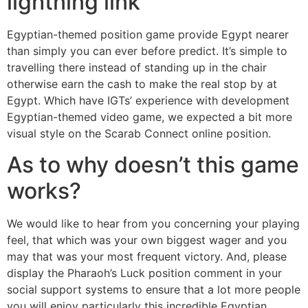
lightning link
Egyptian-themed position game provide Egypt nearer
than simply you can ever before predict. It’s simple to
travelling there instead of standing up in the chair
otherwise earn the cash to make the real stop by at
Egypt. Which have IGTs’ experience with development
Egyptian-themed video game, we expected a bit more
visual style on the Scarab Connect online position.
As to why doesn’t this game
works?
We would like to hear from you concerning your playing
feel, that which was your own biggest wager and you
may that was your most frequent victory. And, please
display the Pharaoh’s Luck position comment in your
social support systems to ensure that a lot more people
you will enjoy particularly this incredible Egyptian