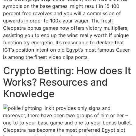
symbols on the base games, might result in 15 100
percent free revolves and you will a commission of
upwards in order to 100x your wager. The fresh
Cleopatra bonus games now offers victory multipliers,
assisting you to end up the wins’ really worth if unique
function try energetic. It’s reasonable to declare that
IGT’s position intent on old Egypt’s most famous Queen
is among the finest video clips ports.
Crypto Betting: How does It
Works? Resources and
Knowledge
It provides only signs and
moreover, there have been two groups of him or her –
one to to your base game and one to your bonus bullet.
Cleopatra has become the most preferred Egypt slot