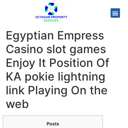
Egyptian Empress
Casino slot games
Enjoy It Position Of
KA pokie lightning
link Playing On the
web
Posts