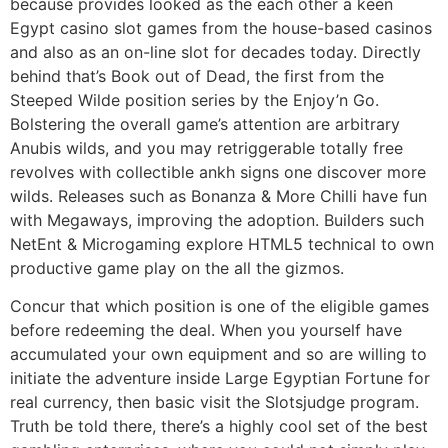
because provides looked as the each other a keen
Egypt casino slot games from the house-based casinos
and also as an on-line slot for decades today. Directly
behind that’s Book out of Dead, the first from the
Steeped Wilde position series by the Enjoy’n Go.
Bolstering the overall game’s attention are arbitrary
Anubis wilds, and you may retriggerable totally free
revolves with collectible ankh signs one discover more
wilds. Releases such as Bonanza & More Chilli have fun
with Megaways, improving the adoption. Builders such
NetEnt & Microgaming explore HTML5 technical to own
productive game play on the all the gizmos.
Concur that which position is one of the eligible games
before redeeming the deal. When you yourself have
accumulated your own equipment and so are willing to
initiate the adventure inside Large Egyptian Fortune for
real currency, then basic visit the Slotsjudge program.
Truth be told there, there’s a highly cool set of the best