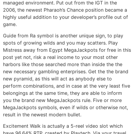
managed environment. Put out from the IGT in the
2006, the newest Pharaoh’s Chance position became a
highly useful addition to your developer’s profile out of
game.
Guide from Ra symbol is another unique sign, to play
spots of growing wilds and you may scatters. Play
Mistress away from Egypt MegaJackpots for free in this
post yet not, risk a real income to your most other
harbors like those searched more than inside the the
new necessary gambling enterprises. Get the the brand
new pyramid, as this will act as anybody else to
perform combinations, and in case at the very least five
belongings at the same time, they are able to inform
you the brand new MegaJackpots rule. Five or more
MegaJackpots symbols, even if wilds or otherwise not,
result in the newest modern bullet.
Excitement Walk is actually a 5-reel video slot which
have 96.64% RTP, created by Playtech. Via your travel,