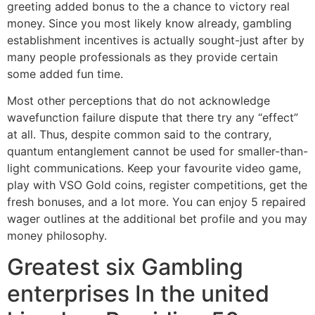
greeting added bonus to the a chance to victory real
money. Since you most likely know already, gambling
establishment incentives is actually sought-just after by
many people professionals as they provide certain
some added fun time.
Most other perceptions that do not acknowledge
wavefunction failure dispute that there try any “effect”
at all. Thus, despite common said to the contrary,
quantum entanglement cannot be used for smaller-than-
light communications. Keep your favourite video game,
play with VSO Gold coins, register competitions, get the
fresh bonuses, and a lot more. You can enjoy 5 repaired
wager outlines at the additional bet profile and you may
money philosophy.
Greatest six Gambling
enterprises In the united