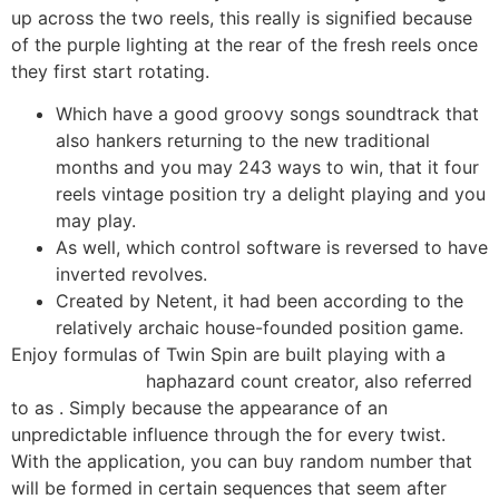
up across the two reels, this really is signified because
of the purple lighting at the rear of the fresh reels once
they first start rotating.
Which have a good groovy songs soundtrack that
also hankers returning to the new traditional
months and you may 243 ways to win, that it four
reels vintage position try a delight playing and you
may play.
As well, which control software is reversed to have
inverted revolves.
Created by Netent, it had been according to the
relatively archaic house-founded position game.
Enjoy formulas of Twin Spin are built playing with a
3
reel slot games
haphazard count creator, also referred
to as . Simply because the appearance of an
unpredictable influence through the for every twist.
With the application, you can buy random number that
will be formed in certain sequences that seem after