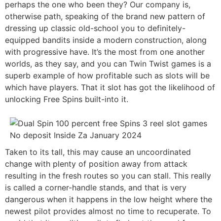
perhaps the one who been they? Our company is,
otherwise path, speaking of the brand new pattern of
dressing up classic old-school you to definitely-
equipped bandits inside a modern construction, along
with progressive have. It’s the most from one another
worlds, as they say, and you can Twin Twist games is a
superb example of how profitable such as slots will be
which have players. That it slot has got the likelihood of
unlocking Free Spins built-into it.
Taken to its tall, this may cause an uncoordinated
change with plenty of position away from attack
resulting in the fresh routes so you can stall. This really
is called a corner-handle stands, and that is very
dangerous when it happens in the low height where the
newest pilot provides almost no time to recuperate. To