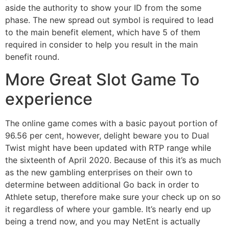
aside the authority to show your ID from the some
phase. The new spread out symbol is required to lead
to the main benefit element, which have 5 of them
required in consider to help you result in the main
benefit round.
More Great Slot Game To
experience
The online game comes with a basic payout portion of
96.56 per cent, however, delight beware you to Dual
Twist might have been updated with RTP range while
the sixteenth of April 2020. Because of this it’s as much
as the new gambling enterprises on their own to
determine between additional Go back in order to
Athlete setup, therefore make sure your check up on so
it regardless of where your gamble. It’s nearly end up
being a trend now, and you may NetEnt is actually