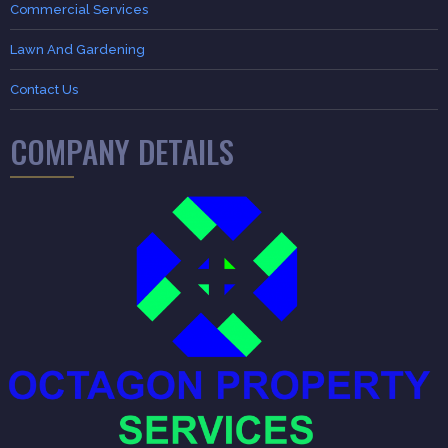
Commercial Services
Lawn And Gardening
Contact Us
COMPANY DETAILS