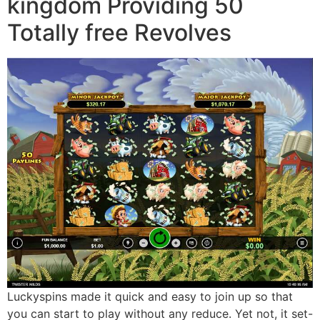
kingdom Providing 50
Totally free Revolves
Luckyspins made it quick and easy to join up so that
you can start to play without any reduce. Yet not, it set-