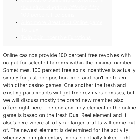
the united kingdom Offering fifty
100 percent free Spins
A lot more Great Slot Online game
To play
Twin Spin Incentive Functions
Online casinos provide 100 percent free revolves with
no put for selected harbors within the minimal number.
Sometimes, 100 percent free spins incentives is actually
simply for just one position label and can’t be taken
with other casino games. One another the fresh and
existing participants will get free revolves bonuses, but
we will discuss mostly the brand new member also
offers right here.
The one and only element in the online
game is based on the fresh Dual Reel element and it
also’s here where all of your larger profits will come out
of. The newest element is determined for the activity
whenever complimentary icons is actually linked right