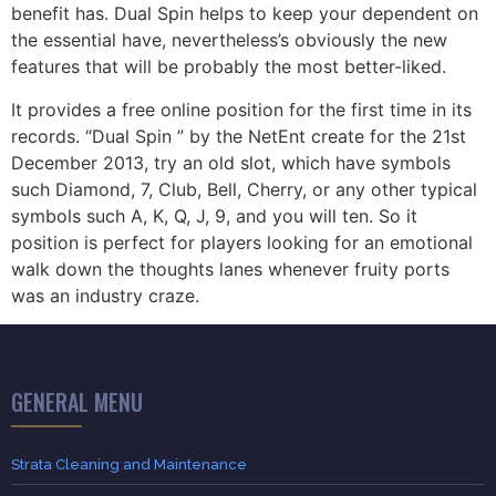
benefit has. Dual Spin helps to keep your dependent on
the essential have, nevertheless’s obviously the new
features that will be probably the most better-liked.
It provides a free online position for the first time in its
records. “Dual Spin ” by the NetEnt create for the 21st
December 2013, try an old slot, which have symbols
such Diamond, 7, Club, Bell, Cherry, or any other typical
symbols such A, K, Q, J, 9, and you will ten. So it
position is perfect for players looking for an emotional
walk down the thoughts lanes whenever fruity ports
was an industry craze.
GENERAL MENU
Strata Cleaning and Maintenance