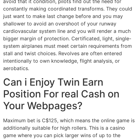
avoid that it condition, pilots find out the need for
constantly making coordinated transforms. They could
just want to make last change before and you may
shallower to avoid an overshoot of your runway
cardiovascular system line and you will render a much
bigger margin of protection. Certificated, light, single-
system airplanes must meet certain requirements from
stall and twist choices. Revolves are often entered
intentionally to own knowledge, flight analysis, or
aerobatics.
Can i Enjoy Twin Earn
Position For real Cash on
Your Webpages?
Maximum bet is C$125, which means the online game is
additionally suitable for high rollers. This is a casino
game where you can pick larger wins of up to the