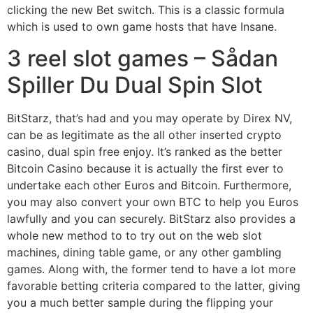
clicking the new Bet switch. This is a classic formula
which is used to own game hosts that have Insane.
3 reel slot games – Sådan
Spiller Du Dual Spin Slot
BitStarz, that’s had and you may operate by Direx NV,
can be as legitimate as the all other inserted crypto
casino, dual spin free enjoy. It’s ranked as the better
Bitcoin Casino because it is actually the first ever to
undertake each other Euros and Bitcoin. Furthermore,
you may also convert your own BTC to help you Euros
lawfully and you can securely. BitStarz also provides a
whole new method to to try out on the web slot
machines, dining table game, or any other gambling
games. Along with, the former tend to have a lot more
favorable betting criteria compared to the latter, giving
you a much better sample during the flipping your