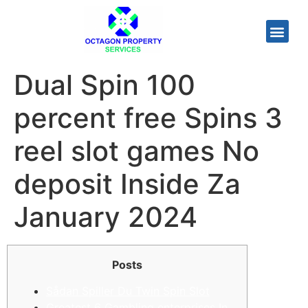
Dual Spin 100
percent free Spins 3
reel slot games No
deposit Inside Za
January 2024
Posts
Sådan Spiller Du Twin Spin Slot
Greatest 6 Gambling enterprises In