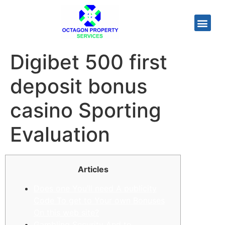
Digibet 500 first
deposit bonus
casino Sporting
Evaluation
Articles
Does one You’ll need A publicity
Code To get to Your own Bonuses
On this web site?
Gambling Security And to