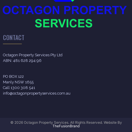
CONTACT
Octagon Property Services Pty Ltd
ABN: 481 628 294 96
PO BOX 122
Manly NSW 1655
Call 1300 308 541
info@octagonpropertyservices.com.au
© 2026 Octagon Property Services. All Rights Reserved. Website By
TheFusionBrand