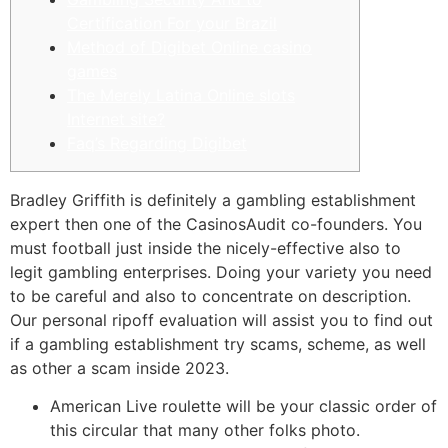
Certification For your Brazil
Method of Digibet Online casino
games
The Merely Latina Online slots
Internet site?
Faq’s Regarding Digibet
Bradley Griffith is definitely a gambling establishment
expert then one of the CasinosAudit co-founders. You
must football just inside the nicely-effective also to
legit gambling enterprises. Doing your variety you need
to be careful and also to concentrate on description.
Our personal ripoff evaluation will assist you to find out
if a gambling establishment try scams, scheme, as well
as other a scam inside 2023.
American Live roulette will be your classic order of
this circular that many other folks photo.