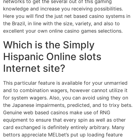
networks to get the several out of this gaming
knowledge and increase you receiving possibilities.
Here you will find the just net based casino systems in
the Brazil, in line with the size, variety, and also to
excellent your own online casino games selections.
Which is the Simply
Hispanic Online slots
Internet site?
This particular feature is available for your unmarried
and to combination wagers, however cannot utilize it
for system wagers. Also, you can avoid using they on
the Japanese impairments, predicted, and to trixy bets.
Genuine web based casinos make use of RNG
equipment to ensure that every spin as well as other
card exchanged is definitely entirely arbitrary. Many
bettors appreciate MELbet’s put up loading feature