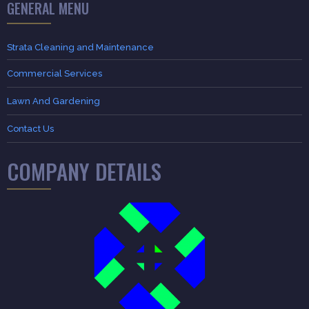
GENERAL MENU
Strata Cleaning and Maintenance
Commercial Services
Lawn And Gardening
Contact Us
COMPANY DETAILS