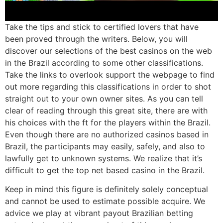
Take the tips and stick to certified lovers that have
been proved through the writers. Below, you will
discover our selections of the best casinos on the web
in the Brazil according to some other classifications.
Take the links to overlook support the webpage to find
out more regarding this classifications in order to shot
straight out to your own owner sites. As you can tell
clear of reading through this great site, there are with
his choices with the ft for the players within the Brazil.
Even though there are no authorized casinos based in
Brazil, the participants may easily, safely, and also to
lawfully get to unknown systems. We realize that it’s
difficult to get the top net based casino in the Brazil.
Keep in mind this figure is definitely solely conceptual
and cannot be used to estimate possible acquire. We
advice we play at vibrant payout Brazilian betting