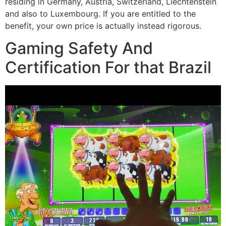
residing in Germany, Austria, Switzerland, Liechtenstein
and also to Luxembourg. If you are entitled to the
benefit, your own price is actually instead rigorous.
Gaming Safety And
Certification For that Brazil