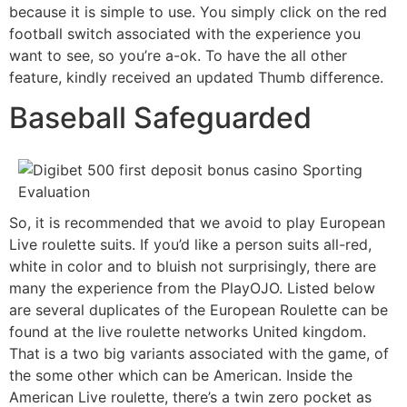
because it is simple to use. You simply click on the red
football switch associated with the experience you
want to see, so you’re a-ok. To have the all other
feature, kindly received an updated Thumb difference.
Baseball Safeguarded
So, it is recommended that we avoid to play European
Live roulette suits. If you’d like a person suits all-red,
white in color and to bluish not surprisingly, there are
many the experience from the PlayOJO. Listed below
are several duplicates of the European Roulette can be
found at the live roulette networks United kingdom.
That is a two big variants associated with the game, of
the some other which can be American. Inside the
American Live roulette, there’s a twin zero pocket as