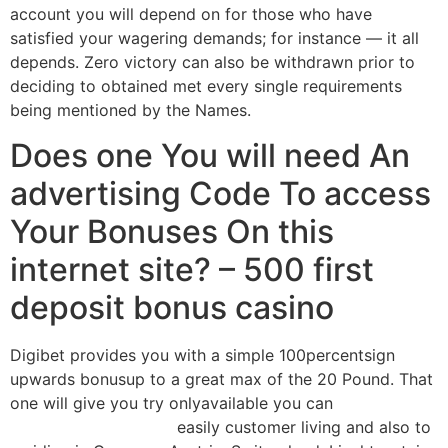
account you will depend on for those who have
satisfied your wagering demands; for instance — it all
depends. Zero victory can also be withdrawn prior to
deciding to obtained met every single requirements
being mentioned by the Names.
Does one You will need An
advertising Code To access
Your Bonuses On this
internet site? – 500 first
deposit bonus casino
Digibet provides you with a simple 100percentsign
upwards bonusup to a great max of the 20 Pound. That
one will give you try onlyavailable you can
500 first
deposit bonus casino
easily customer living and also to