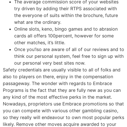
The average commission score of your websites
try driven by adding their RTPS associated with
the everyone of suits within the brochure, future
what are the ordinary.
Online slots, keno, bingo games and to abrasion
cards all offers 100percent, however for some
other matches, it’s little.
Once you’lso are aware of all of our reviews and to
think our personal system, feel free to sign up with
our personal very best sites now.
Safety credentials are usually visible to all of folks and
also to players on there, enjoy in the compensation
passageway. The wonder with regards to Embrace
Programs is the fact that they are fully new as you can
any kind of the most effective perks in the market.
Nowadays, proprietors use Embrace promotions so that
you can compete with various other gambling casino,
so they really will endeavour to own most popular perks
likely. Remove other moves acquire awarded to your