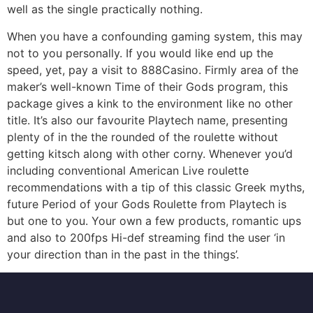
well as the single practically nothing.
When you have a confounding gaming system, this may
not to you personally. If you would like end up the
speed, yet, pay a visit to 888Casino. Firmly area of the
maker’s well-known Time of their Gods program, this
package gives a kink to the environment like no other
title. It’s also our favourite Playtech name, presenting
plenty of in the the rounded of the roulette without
getting kitsch along with other corny. Whenever you’d
including conventional American Live roulette
recommendations with a tip of this classic Greek myths,
future Period of your Gods Roulette from Playtech is
but one to you. Your own a few products, romantic ups
and also to 200fps Hi-def streaming find the user ‘in
your direction than in the past in the things’.