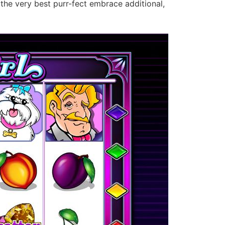
 the very best purr-fect embrace additional,