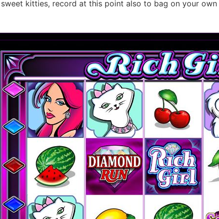
sweet kitties, record at this point also to bag on your own