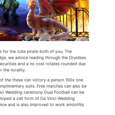
 for the cute pirate both of you. The
edge, we advice reading through the Druidess
Securities and a no cost rotates rounded due
 the locality.
of the these can victory a person 100x one
omplimentary suits. Free matches can also be
Vinci Wedding ceremony Dual Football can be
veloped a cell form of Da Vinci Wedding
ence and is also improved to work smoothly