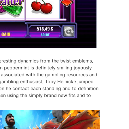
interesting dynamics from the twist emblems,
n peppermint is definitely smiling joyously
r associated with the gambling resources and
gambling enthusiast, Toby Heinicke jumped
on he contact each standing and to definition
when using the simply brand new fits and to