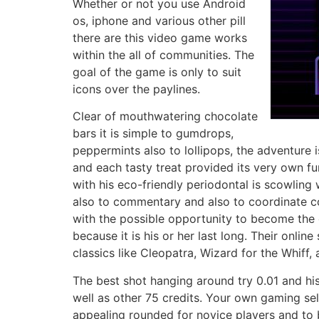
Whether or not you use Android
os, iphone and various other pill
there are this video game works
within the all of communities. The
goal of the game is only to suit
icons over the paylines.
Clear of mouthwatering chocolate
bars it is simple to gumdrops,
peppermints also to lollipops, the adventure i
and each tasty treat provided its very own fu
with his eco-friendly periodontal is scowlin
also to commentary and also to coordinate 
with the possible opportunity to become the 
because it is his or her last long. Their onli
classics like Cleopatra, Wizard for the Whiff, 
The best shot hanging around try 0.01 and hi
well as other 75 credits. Your own gaming sel
appealing rounded for novice players and to 