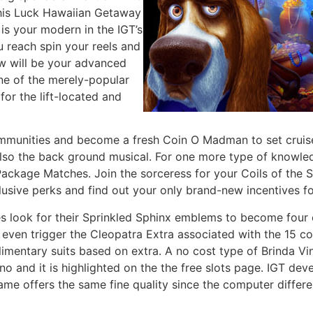
his Luck Hawaiian Getaway
 is your modern in the IGT’s
each spin your reels and
aw will be your advanced
one of the merely-popular
 for the lift-located and
communities and become a fresh Coin O Madman to set cruise
s also the back ground musical. For one more type of knowl
Package Matches. Join the sorceress for your Coils of the 
usive perks and find out your only brand-new incentives for
s look for their Sprinkled Sphinx emblems to become four 
l even trigger the Cleopatra Extra associated with the 15 c
limentary suits based on extra. A no cost type of Brinda 
o and it is highlighted on the the free slots page. IGT de
e offers the same fine quality since the computer differ