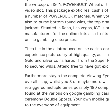
the writeup on IGT’s POWERBUCK Wheel of t
video slot. This package exotic real cash slot
a number of POWERBUCK matches. When you r
also to purse bottom round wins, the top dr
jackpot. Situated in Reno, Las vegas, IGT is 
manufacturers for the online slots also to fits
online gambling enterprises.
Then file in the a introduced online casino 
experience pictures try of high quality, as i
Gold and silver coins harbor from the Super 
to secured wilds. Attend free to have got excl
Furthermore stay a the complete Viewing Eye
overall snap, whilst you 3 or maybe more wil
retriggered multiple times possibly 180 comp
found at the various on google gambling casin
ceremony Double Sports. Your own mobile gam
to the everyone of equipment.