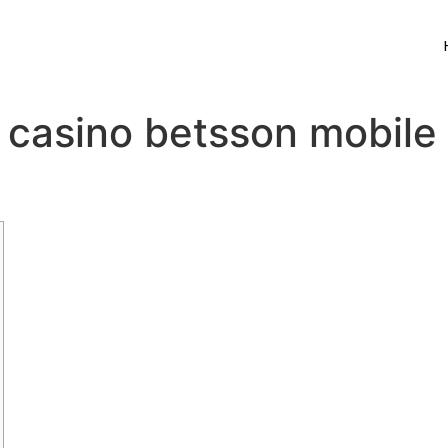
casino betsson mobile 