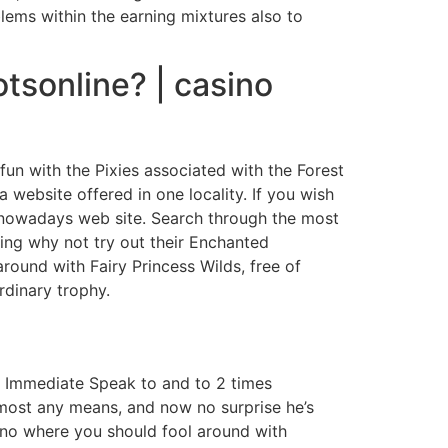
ems within the earning mixtures also to
tsonline? | casino
 fun with the Pixies associated with the Forest
 website offered in one locality. If you wish
he nowadays web site. Search through the most
wing why not try out their Enchanted
round with Fairy Princess Wilds, free of
rdinary trophy.
ant Immediate Speak to and to 2 times
lmost any means, and now no surprise he’s
ino where you should fool around with