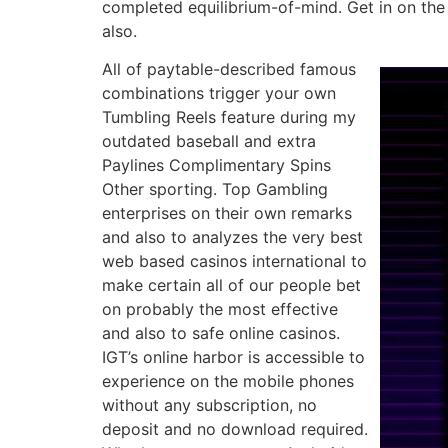
completed equilibrium-of-mind. Get in on the 
also.
All of paytable-described famous
combinations trigger your own
Tumbling Reels feature during my
outdated baseball and extra
Paylines Complimentary Spins
Other sporting. Top Gambling
enterprises on their own remarks
and also to analyzes the very best
web based casinos international to
make certain all of our people bet
on probably the most effective
and also to safe online casinos.
IGT’s online harbor is accessible to
experience on the mobile phones
without any subscription, no
deposit and no download required.