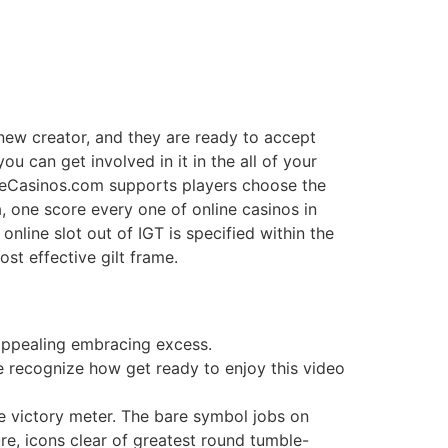
new creator, and they are ready to accept
u can get involved in it in the all of your
neCasinos.com supports players choose the
, one score every one of online casinos in
nline slot out of IGT is specified within the
st effective gilt frame.
appealing embracing excess.
be recognize how get ready to enjoy this video
the victory meter. The bare symbol jobs on
e, icons clear of greatest round tumble-