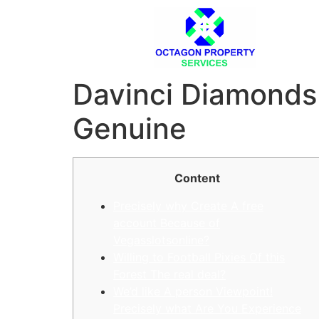
Davinci Diamonds 
Genuine
Content
Precisely why Create A free
account Because of
Vegasslotsonline?
Willing to Football Pixies Of this
Forest The real deal?
We’d like A person Viewpoint!
Precisely what Are You Experience