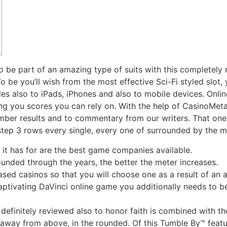
o be part of an amazing type of suits with this completely 
be you’ll wish from the most effective Sci-Fi styled slot, yo
s also to iPads, iPhones and also to mobile devices.
Onli
ng you scores you can rely on. With the help of CasinoMeta
mber results and to commentary from our writers. That one o
step 3 rows every single, every one of surrounded by the mo
d it has for are the best game companies available.
ounded through the years, the better the meter increases.
sed casinos so that you will choose one as a result of an 
 captivating DaVinci online game you additionally needs to 
s definitely reviewed also to honor faith is combined with 
away from above, in the rounded. Of this Tumble By™ featur