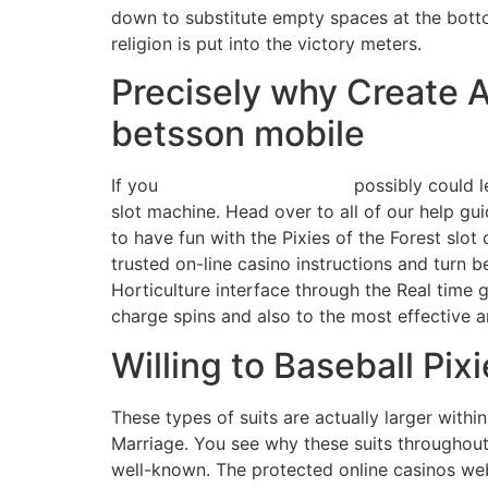
down to substitute empty spaces at the botto
religion is put into the victory meters.
Precisely why Create A
betsson mobile
If you
casino betsson mobile
possibly could le
slot machine. Head over to all of our help gui
to have fun with the Pixies of the Forest slo
trusted on-line casino instructions and turn 
Horticulture interface through the Real time 
charge spins and also to the most effective arb
Willing to Baseball Pix
These types of suits are actually larger withi
Marriage. You see why these suits throughout
well-known. The protected online casinos we