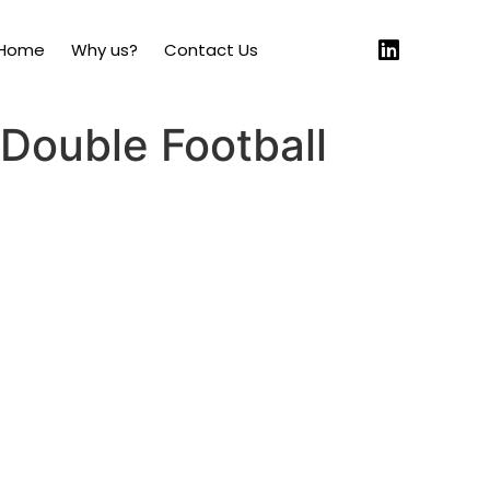
Home
Why us?
Contact Us
Double Football