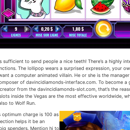
s sufficient to send people a nice teeth! There’s a highly 
nctions. The lollipop wears a surprised expression, your ow
g want a computer animated villain. He or she is the manage
composer of davincidiamonds-interface.com. To become a 
creator from the davincidiamonds-slot.com, that’s the reas
ne slots inside the Vegas are the most effective worldwide, 
also to Wolf Run.
s optimum charge is 100 as
ection helps it be an
big spenders. Mention hi to