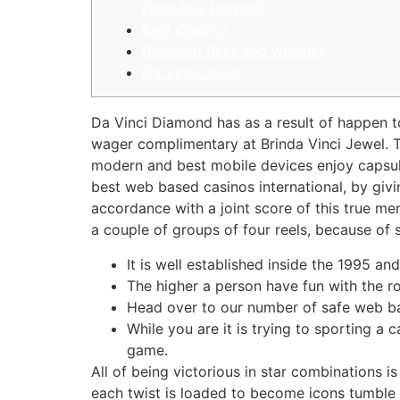
From this Harbor?
Best Casinos
Rounded Bells and whistles
Da Vinci Jewel
Da Vinci Diamond has as a result of happen t
wager complimentary at Brinda Vinci Jewel. To 
modern and best mobile devices enjoy capsule
best web based casinos international, by givi
accordance with a joint score of this true me
a couple of groups of four reels, because of 
It is well established inside the 1995 an
The higher a person have fun with the r
Head over to our number of safe web ba
While you are it is trying to sporting a
game.
All of being victorious in star combinations i
each twist is loaded to become icons tumble 