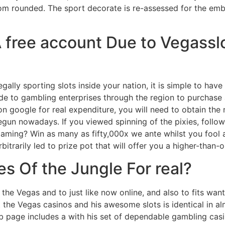
m rounded. The sport decorate is re-assessed for the embl
 free account Due to Vegasslo
gally sporting slots inside your nation, it is simple to have
de to gambling enterprises through the region to purchase a
t on google for real expenditure, you will need to obtain t
begun nowadays. If you viewed spinning of the pixies, follo
gaming? Win as many as fifty,000x we ante whilst you fool a
itrarily led to prize pot that will offer you a higher-than-o
ies Of the Jungle For real?
n the Vegas and to just like now online, and also to fits w
 the Vegas casinos and his awesome slots is identical in a
b page includes a with his set of dependable gambling cas