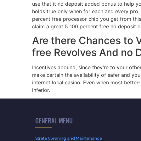
use that it no deposit added bonus to help y
holds true only when for each and every pro.
percent free processor chip you get from thi
claim a great 5 100 percent free no deposit c
Are there Chances to V
free Revolves And no 
Incentives abound, since they’re to your othe
make certain the availability of safer and yo
internet local casino. Even when most better
inferior.
GENERAL MENU
Strata Cleaning and Maintenance