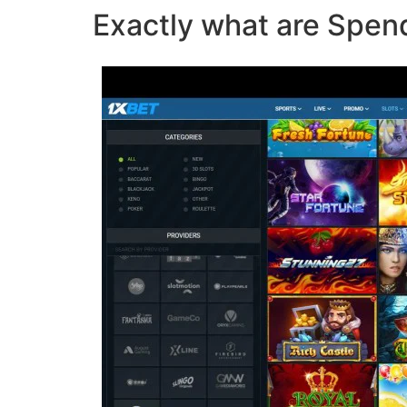
Exactly what are Spen