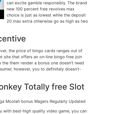
can excite gamble responsibly. The brand
new 100 percent free revolves max
choice is just as lowest while the deposit
20 max extra otherwise go as high as two
centive
er, the price of bingo cards ranges out of
t site that offers an on-line bingo free join
ce the them render a bonus one doesn’t need
nsumer, however, you to definitely doesn’t-
onkey Totally free Slot
you with best-high quality video game, you can