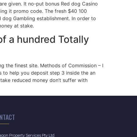
 are given. It no-put bonus Red dog Casino
ping it promo code. The fresh $40 100
d dog Gambling establishment. In order to
money at stake.
f a hundred Totally
ng the finest site. Methods of Commission – I
s to help you deposit step 3 inside the an
o take reduced money don’t suffer with
NTACT
agon Property Services Pty Ltd