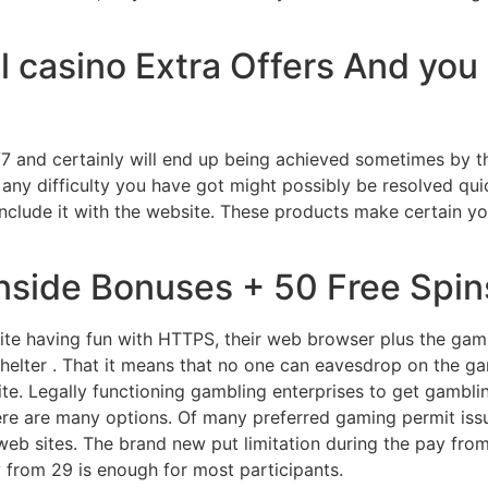
l casino Extra Offers And yo
7 and certainly will end up being achieved sometimes by th
any difficulty you have got might possibly be resolved quick
include it with the website. These products make certain y
Inside Bonuses + 50 Free Spin
e having fun with HTTPS, their web browser plus the gambli
elter . That it means that no one can eavesdrop on the ga
te. Legally functioning gambling enterprises to get gambling
there are many options. Of many preferred gaming permit iss
web sites. The brand new put limitation during the pay fro
y from 29 is enough for most participants.