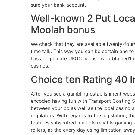
sure your bank account.
Well-known 2 Put Loca
Moolah bonus
We check that they are available twenty-four/
time talk. This way you can be certain one to 
has a legitimate UKGC license we obtained’t 
casinos.
Choice ten Rating 40 
After you see a gambling establishment websit
encoded having fun with Transport Coating Sh
between your pc as well as the local casino si
regulators. With regards to the legislation, 
features subscribed multiple reliable gaming 
rollers, as the every day using limitation awa