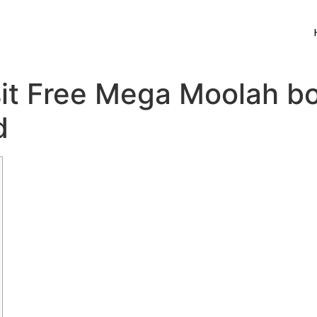
it Free Mega Moolah b
d