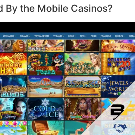
d By the Mobile Casinos?