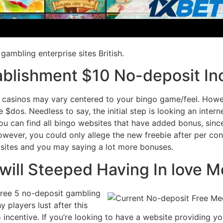
ambling enterprise sites British.
blishment $10 No-deposit In
 casinos may vary centered to your bingo game/feel. Howev
$dos. Needless to say, the initial step is looking an interne
 You can find all bingo websites that have added bonus, sin
however, you could only allege the new freebie after per co
sites and you may saying a lot more bonuses.
will Steeped Having In love М
 free 5 no-deposit gambling
y players lust after this
o incentive. If you’re looking to have a website providing 