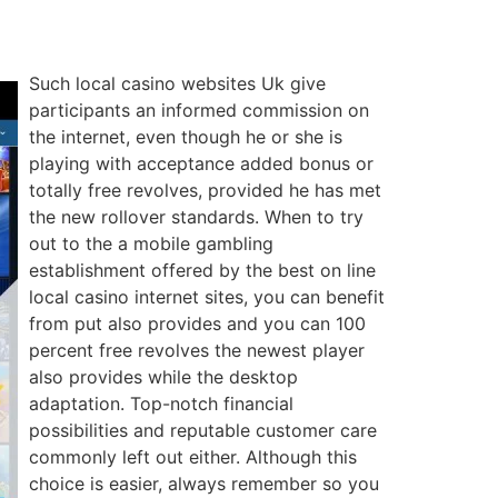
Such local casino websites Uk give
participants an informed commission on
the internet, even though he or she is
playing with acceptance added bonus or
totally free revolves, provided he has met
the new rollover standards. When to try
out to the a mobile gambling
establishment offered by the best on line
local casino internet sites, you can benefit
from put also provides and you can 100
percent free revolves the newest player
also provides while the desktop
adaptation. Top-notch financial
possibilities and reputable customer care
commonly left out either. Although this
choice is easier, always remember so you