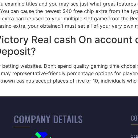
ou examine titles and you may see just what great features
 You can cause the newest $40 free chip extra from the ty
s extra can be used to your multiple slot game from the Re
asino extra, your obtained’t must set all of your very own 
ictory Real cash On account o
Deposit?
r betting websites. Don’t spend quality gaming time choosi
u may representative-friendly percentage options for player
-known casinos accept places of five or 10, individuals wh
COMPANY DETAILS
CO
Oct