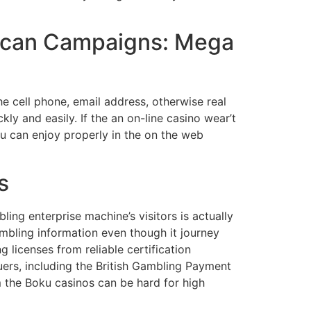
u can Campaigns: Mega
e cell phone, email address, otherwise real
ly and easily. If the an on-line casino wear’t
ou can enjoy properly in the on the web
s
ng enterprise machine’s visitors is actually
mbling information even though it journey
 licenses from reliable certification
uers, including the British Gambling Payment
m the Boku casinos can be hard for high