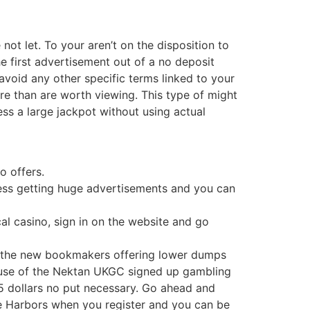
ot let. To your aren’t on the disposition to
e first advertisement out of a no deposit
avoid any other specific terms linked to your
re than are worth viewing. This type of might
ss a large jackpot without using actual
o offers.
ess getting huge advertisements and you can
cal casino, sign in on the website and go
ind the new bookmakers offering lower dumps
ecause of the Nektan UKGC signed up gambling
5 dollars no put necessary. Go ahead and
e Harbors when you register and you can be