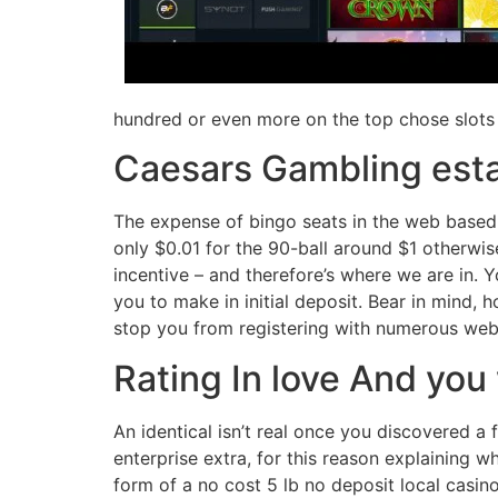
hundred or even more on the top chose slots g
Caesars Gambling esta
The expense of bingo seats in the web based
only $0.01 for the 90-ball around $1 otherwise 
incentive – and therefore’s where we are in.
you to make in initial deposit. Bear in mind, 
stop you from registering with numerous web
Rating In love And you 
An identical isn’t real once you discovered a
enterprise extra, for this reason explaining wh
form of a no cost 5 lb no deposit local casin