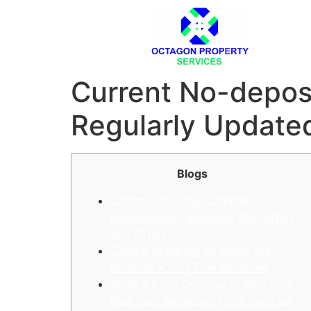
Current No-depos
Regularly Update
Blogs
Common dos Put Gambling
establishment Incentive Also offers
And Offers
Choice 10 Rating 40 Inside the
Bonuses + fifty Free Revolves
What are the Chances to Winnings
Real cash Because of one hundred