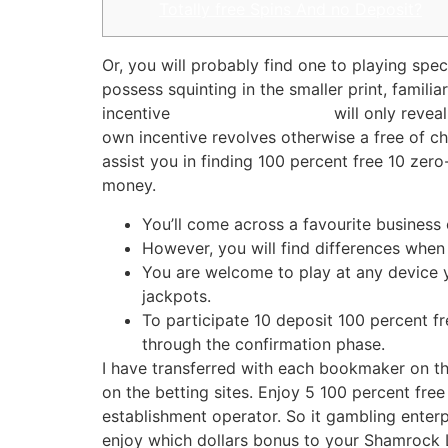
Totally free Spins And no Deposit?
Or, you will probably find one to playing spe
possess squinting in the smaller print, familia
incentive
Mega Moolah bonus
will only revea
own incentive revolves otherwise a free of c
assist you in finding 100 percent free 10 zer
money.
You’ll come across a favourite business 
However, you will find differences when
You are welcome to play at any device 
jackpots.
To participate 10 deposit 100 percent fre
through the confirmation phase.
I have transferred with each bookmaker on th
on the betting sites. Enjoy 5 100 percent fr
establishment operator. So it gambling enter
enjoy which dollars bonus to your Shamrock 