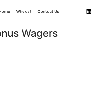
Home
Why us?
Contact Us
onus Wagers