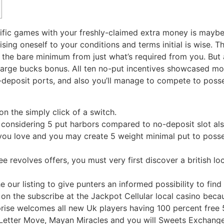
cific games with your freshly-claimed extra money is maybe n
rising oneself to your conditions and terms initial is wise.
Th
l the bare minimum from just what’s required from you. But 
harge bucks bonus. All ten no-put incentives showcased mo
o-deposit ports, and also you’ll manage to compete to posse
on the simply click of a switch.
 considering 5 put harbors compared to no-deposit slot als
you love and you may create 5 weight minimal put to poss
e revolves offers, you must very first discover a british lo
e our listing to give punters an informed possibility to f
ee on the subscribe at the Jackpot Cellular local casino b
prise welcomes all new Uk players having 100 percent free 
Letter Move, Mayan Miracles and you will Sweets Exchang