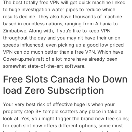
The best totally free VPN will get quick machine linked
to huge investigation water pipes to reduce which
results decline. They also have thousands of machine
based in countless nations, ranging from Albania to
Zimbabwe. Along with, if you’d like to keep VPN
throughout the day and you may n’t have their union
speeds influenced, even picking up a good low priced
VPN can do much better than a free VPN. Which have
Cover-up.me’s raft of a lot more have already been
somewhat state-of-the-art software.
Free Slots Canada No Down
load Zero Subscription
Your very best risk of effective huge is when your
property step 3+ temple scatters any place in take a
look at. Yes, you might trigger the brand new free spins;
for each slot now offers different options, some must