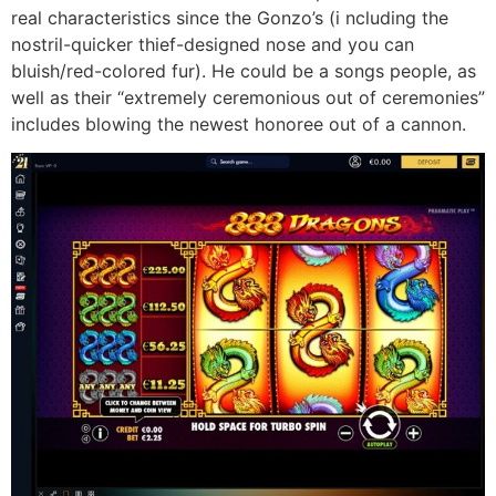
real characteristics since the Gonzo’s (i
ncluding the
nostril-quicker thief-designed nose and you can
bluish/red-colored fur). He could be a songs people, as
well as their “extremely ceremonious out of ceremonies”
includes blowing the newest honoree out of a cannon.