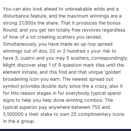
You can also look ahead to unbreakable wilds and a
disturbance feature, and the maximum winnings are a
strong 21,000x the share. That it produces the bonus
Round, and you get ten totally free revolves regardless
of how of a lot creating scatters you landed.
Simultaneously, you have made an up-top spread
winnings out of dos, 20 or 2 hundred x your risk to
have 3, cuatro and you may 5 scatters, correspondingly.
Might discover step 1 of 9 question mark tiles until the
element initiate, and this find and that unique ‘golden’
broadening icon you earn. The newest spread out
symbol provides double duty since the a crazy, also it
for this reason stages in for everybody typical spend
signs to help you help done winning combos. The
typical superior pay anywhere between 750 and
5,100000 x their stake to own 25 complimentary icons
in the a group .