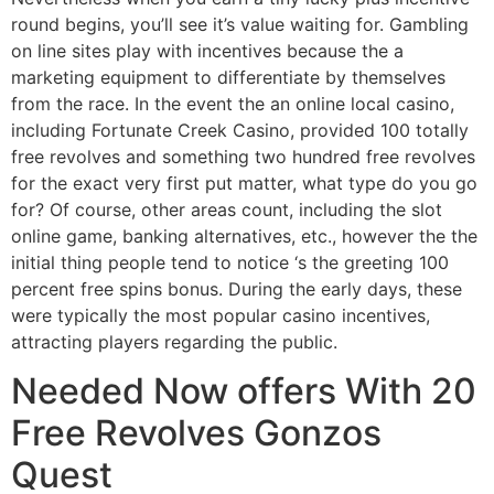
round begins, you’ll see it’s value waiting for. Gambling
on line sites play with incentives because the a
marketing equipment to differentiate by themselves
from the race. In the event the an online local casino,
including Fortunate Creek Casino, provided 100 totally
free revolves and something two hundred free revolves
for the exact very first put matter, what type do you go
for? Of course, other areas count, including the slot
online game, banking alternatives, etc., however the the
initial thing people tend to notice ‘s the greeting 100
percent free spins bonus. During the early days, these
were typically the most popular casino incentives,
attracting players regarding the public.
Needed Now offers With 20
Free Revolves Gonzos
Quest