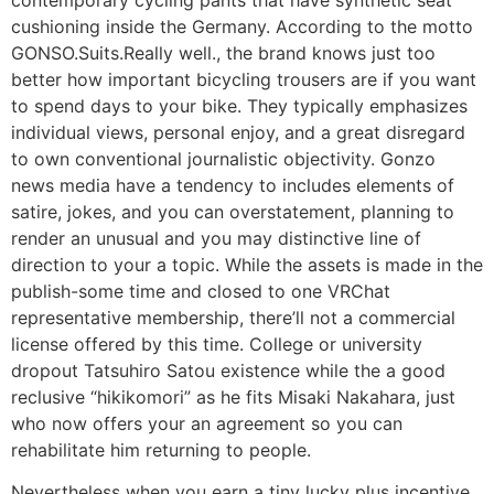
cushioning inside the Germany. According to the motto
GONSO.Suits.Really well., the brand knows just too
better how important bicycling trousers are if you want
to spend days to your bike. They typically emphasizes
individual views, personal enjoy, and a great disregard
to own conventional journalistic objectivity. Gonzo
news media have a tendency to includes elements of
satire, jokes, and you can overstatement, planning to
render an unusual and you may distinctive line of
direction to your a topic. While the assets is made in the
publish-some time and closed to one VRChat
representative membership, there’ll not a commercial
license offered by this time. College or university
dropout Tatsuhiro Satou existence while the a good
reclusive “hikikomori” as he fits Misaki Nakahara, just
who now offers your an agreement so you can
rehabilitate him returning to people.
Nevertheless when you earn a tiny lucky plus incentive