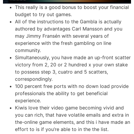
This really is a good bonus to boost your financial
budget to try out games.
All of the instructions to the Gambla is actually
authored by advantages Carl Mansson and you
may Jimmy Fransén with several years of
experience with the fresh gambling on line
community.
Simultaneously, you have made an up-front scatter
victory from 2, 20 or 2 hundred x your own stake
to possess step 3, cuatro and 5 scatters,
correspondingly.
100 percent free ports with no down load provide
professionals the ability to get beneficial
experience.
Kiwis love their video game becoming vivid and
you can rich, that have volatile emails and extra in
the-online game elements, and this i have made an
effort to is if you’re able to in the the list.