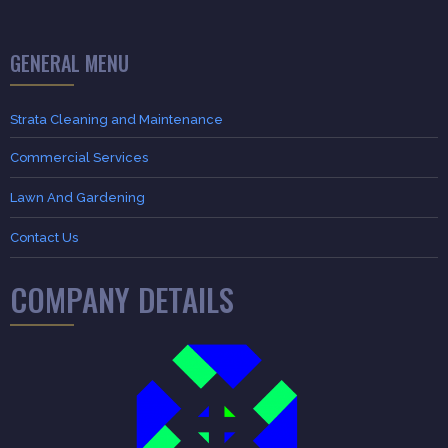
GENERAL MENU
Strata Cleaning and Maintenance
Commercial Services
Lawn And Gardening
Contact Us
COMPANY DETAILS