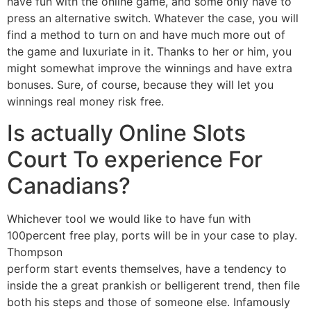
have fun with the online game, and some only have to
press an alternative switch. Whatever the case, you will
find a method to turn on and have much more out of
the game and luxuriate in it. Thanks to her or him, you
might somewhat improve the winnings and have extra
bonuses. Sure, of course, because they will let you
winnings real money risk free.
Is actually Online Slots
Court To experience For
Canadians?
Whichever tool we would like to have fun with
100percent free play, ports will be in your case to play.
Thompson
https://realmoneygaming.ca/casinoland/
perform start events themselves, have a tendency to
inside the a great prankish or belligerent trend, then file
both his steps and those of someone else. Infamously