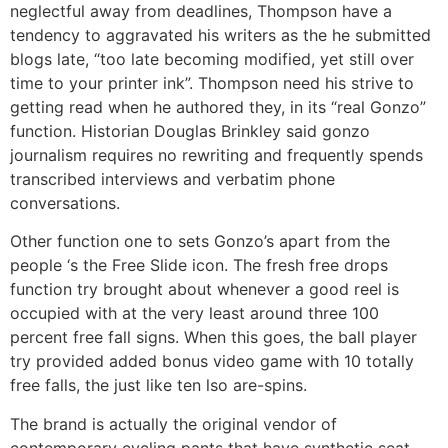
neglectful away from deadlines, Thompson have a
tendency to aggravated his writers as the he submitted
blogs late, “too late becoming modified, yet still over
time to your printer ink”. Thompson need his strive to
getting read when he authored they, in its “real Gonzo”
function. Historian Douglas Brinkley said gonzo
journalism requires no rewriting and frequently spends
transcribed interviews and verbatim phone
conversations.
Other function one to sets Gonzo’s apart from the
people ‘s the Free Slide icon. The fresh free drops
function try brought about whenever a good reel is
occupied with at the very least around three 100
percent free fall signs. When this goes, the ball player
try provided added bonus video game with 10 totally
free falls, the just like ten lso are-spins.
The brand is actually the original vendor of
contemporary cycling pants that have synthetic seat