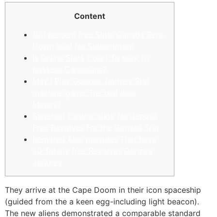
Content
100 percent free Slots Canada Zero
Down load No Subscription
Is Online Slots Court To play To
possess Canadians?
May i Play Gonzos Journey Slot
machine game The real deal
Money?
Supercat Casino: sixty No deposit
Free Revolves For the Gonzos Trip
Required Also provides That have
20 Totally free Revolves Gonzos
Journey
They arrive at the Cape Doom in their icon spaceship
(guided from the a keen egg-including light beacon).
The new aliens demonstrated a comparable standard