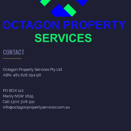
CONTACT
Octagon Property Services Pty Ltd
ABN: 481 628 294 96
PO BOX 122
Manly NSW 1655
Call 1300 308 541
info@octagonpropertyservices.com.au