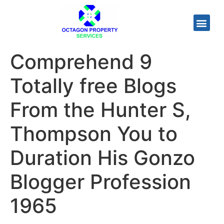
Comprehend 9
Totally free Blogs
From the Hunter S,
Thompson You to
Duration His Gonzo
Blogger Profession
1965