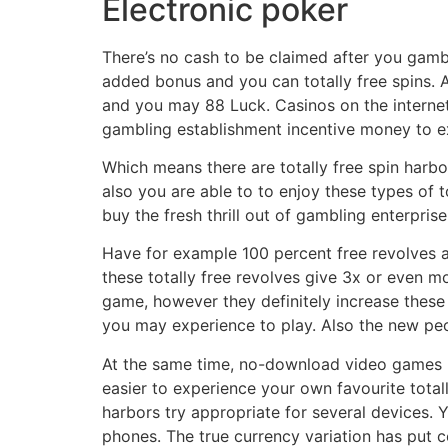
Electronic poker
There’s no cash to be claimed after you gamb
added bonus and you can totally free spins. Al
and you may 88 Luck. Casinos on the internet
gambling establishment incentive money to exp
Which means there are totally free spin harbors
also you are able to to enjoy these types of
buy the fresh thrill out of gambling enterpri
Have for example 100 percent free revolves a
these totally free revolves give 3x or even mo
game, however they definitely increase these
you may experience to play. Also the new pe
At the same time, no-download video games p
easier to experience your own favourite total
harbors try appropriate for several devices.
phones. The true currency variation has put con