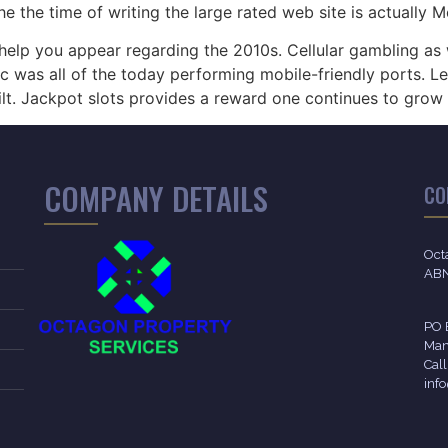
e the time of writing the large rated web site is actually 
help you appear regarding the 2010s. Cellular gambling as
was all of the today performing mobile-friendly ports. L
lt. Jackpot slots provides a reward one continues to grow 
COMPANY DETAILS
CO
Oct
ABN
PO 
Man
Cal
inf