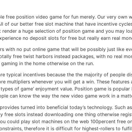
le free position video game for fun merely. Our very own w
l of our better free slot machine that have incentive cycles
 render a huge selection of position game and you may loa
erience no deposit slots for free but really earn real mon
 with no put online game that will be possibly just like ever
 totally free twist harbors instead packages, with no real
se gaming in the home otherwise on the run.
re typical incentives because the the majority of people d
re multipliers whenever you will get a win. These features a
 types of game’ enjoyment value. Position game is popular
ople can know the way the new video game work in a matt
rovides turned into beneficial today’s technology. Such 
ly free slots instead downloading one thing otherwise regi
 You could play slot machines on the web 100percent free on
straints, therefore it is difficult for highest-rollers to ful