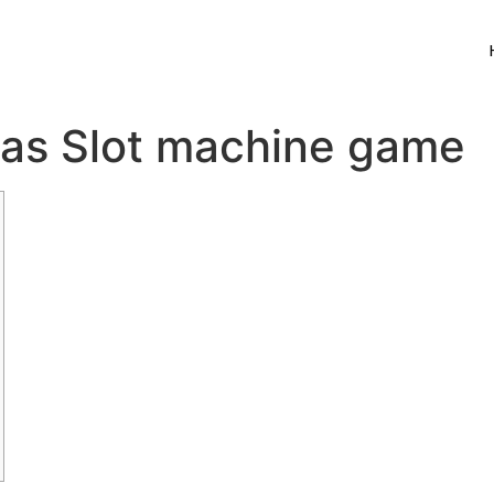
 as Slot machine game