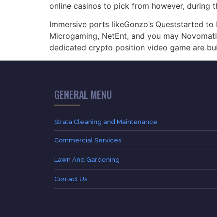
online casinos to pick from however, during th
Immersive ports likeGonzo’s Queststarted to 
Microgaming, NetEnt, and you may Novomatic 
dedicated crypto position video game are bui
GENERAL MENU
Strata Cleaning and Maintenance
Commercial Services
Lawn And Gardening
Contact Us