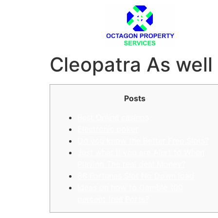
Cleopatra As well
Posts
Best Online casinos
Electronic poker
Do you know the Better Free Slots?
Just what If you are Alert to When
Playing The real deal Money?
88 Fortunes Slot No Down load
Ideas on how to Gamble 100
percent free Ports?