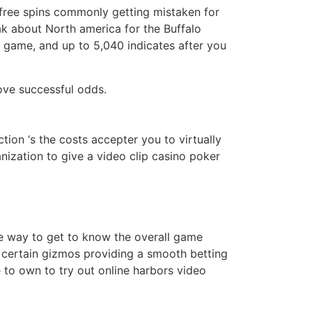
y free spins commonly getting mistaken for
eak about North america for the Buffalo
 game, and up to 5,040 indicates after you
ove successful odds.
tion ‘s the costs accepter you to virtually
anization to give a video clip casino poker
ate way to get to know the overall game
e certain gizmos providing a smooth betting
 to own to try out online harbors video