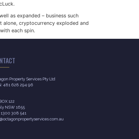
McLuck.
 well as expanded – business such
et alone, cryptocurrency exploded and
with each spin.
NTACT
agon Property Services Pty Ltd
: 481 628 294 96
BOX 122
ly NSW 1655
l 1300 308 541
o@octagonpropertyservices.com.au