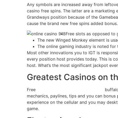
Any symbols are increased away from leftover 
casino free spins. The latter are a marketing 
Grandways position because of the Gamebea
cause the brand new free spins added bonus.
Free slots as opposed to 
The new Winged Monkey element is usag
The online gaming industry is noted for 
Most other innovations you to IGT is responsib
every position host provides today. This is co
host. What’s the most significant jackpot eve
Greatest Casinos on th
Free
https://davincidiamondsslots.net/
buffalo
mechanics, paylines, tips and you can bonus p
experience on the cellular and you may deskto
game.