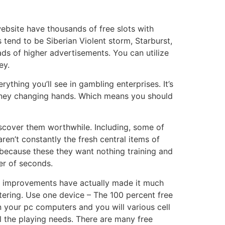
ebsite have thousands of free slots with
 tend to be Siberian Violent storm, Starburst,
ds of higher advertisements. You can utilize
ey.
ything you’ll see in gambling enterprises. It’s
 money changing hands. Which means you should
iscover them worthwhile. Including, some of
ren’t constantly the fresh central items of
 because these they want nothing training and
er of seconds.
as improvements have actually made it much
stering. Use one device – The 100 percent free
 your pc computers and you will various cell
fill the playing needs. There are many free