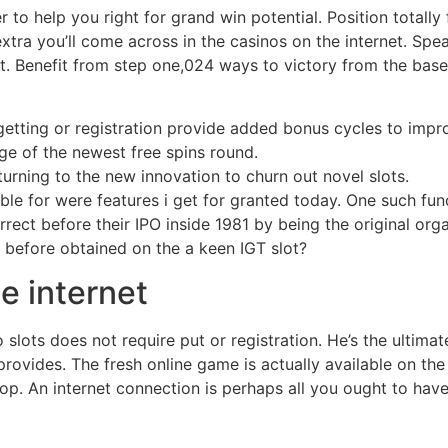
to help you right for grand win potential. Position totall
extra you’ll come across in the casinos on the internet. Sp
t.
Benefit from step one,024 ways to victory from the base
getting or registration provide added bonus cycles to impr
e of the newest free spins round.
turning to the new innovation to churn out novel slots.
le for were features i get for granted today. One such func
rrect before their IPO inside 1981 by being the original org
r before obtained on the a keen IGT slot?
e internet
 slots does not require put or registration. He’s the ultim
rovides. The fresh online game is actually available on th
p. An internet connection is perhaps all you ought to have