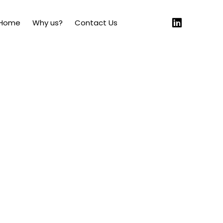
Home
Why us?
Contact Us